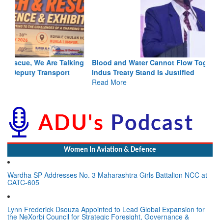
Blood and Water Cannot Flow Together: Why India’s
Indus Treaty Stand Is Justified
Read More
Women In Aviation & Defence
Wardha SP Addresses No. 3 Maharashtra Girls Battalion NCC at
CATC-605
Lynn Frederick Dsouza Appointed to Lead Global Expansion for
the NeXorbi Council for Strategic Foresight, Governance &
Advanced Security (NCSFGAS)