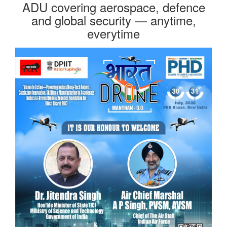
ADU covering aerospace, defence
and global security — anytime,
everytime