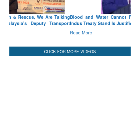
Blood and Water Cannot Flow Together: Why India’s
Indus Treaty Stand Is Justified
Read More
CLICK FOR MORE VIDEOS