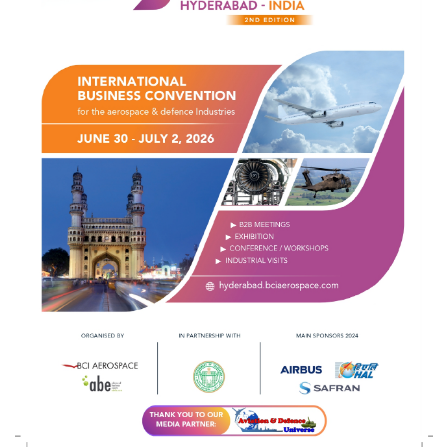
Indian Army