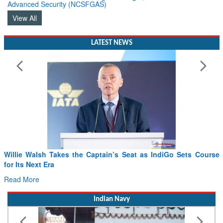
View All
LATEST NEWS
Willie Walsh Takes the Captain’s Seat as IndiGo Sets Course
for Its Next Era
Read More
Indian Navy