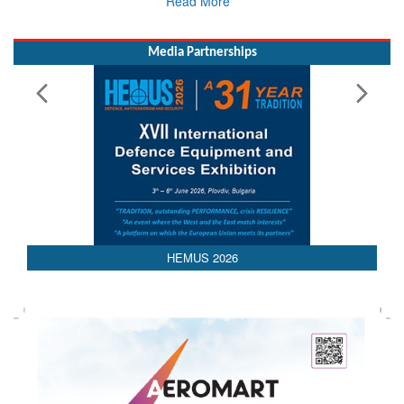
Media Partnerships
HEMUS 2026