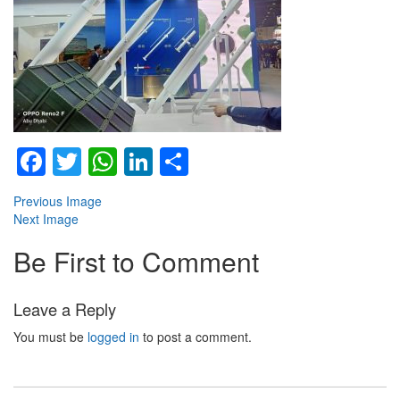
Facebook
Twitter
WhatsApp
LinkedIn
Share
Previous Image
Next Image
Be First to Comment
Leave a Reply
You must be
logged in
to post a comment.