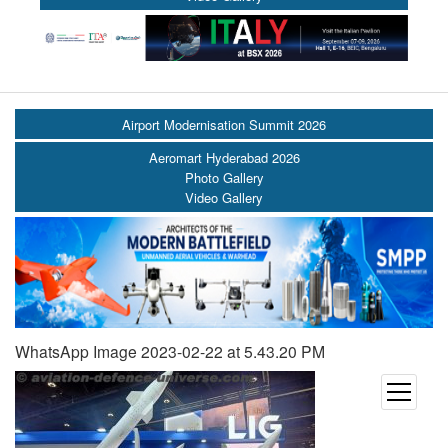
Airport Modernisation Summit 2026
Aeromart Hyderabad 2026
Photo Gallery
Video Gallery
WhatsApp Image 2023-02-22 at 5.43.20 PM
open
menu