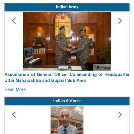
Assumption of General Officer Commanding of Headquarter
Uttar Maharashtra and Gujarat Sub Area
Read More
Indian Airforce