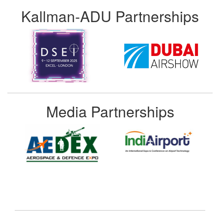
Kallman-ADU Partnerships
Media Partnerships