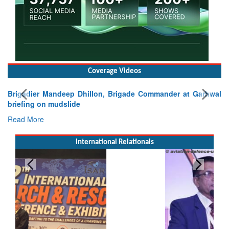
Coverage Videos
Brigadier Mandeep Dhillon, Brigade Commander at Garhwal
briefing on mudslide
Read More
International Relationals