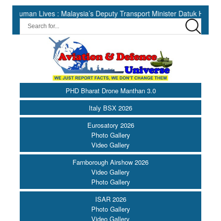
 Lives : Malaysia’s Deputy Transport Minister Datuk Haji Hasbi ||
PHD Bharat Drone Manthan 3.0
Italy BSX 2026
Eurosatory 2026
Photo Gallery
Video Gallery
Farnborough Airshow 2026
Video Gallery
Photo Gallery
ISAR 2026
Photo Gallery
Video Gallery