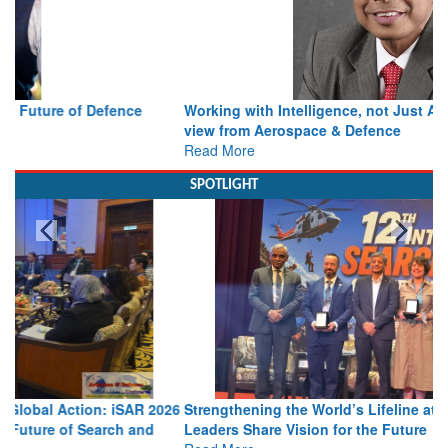
Working with Intelligence, not Just AI – a Delivery leader’s
view from Aerospace & Defence
Read More
SPOTLIGHT
Strengthening the World’s Lifeline at Sea: Maritime SAR
Leaders Share Vision for the Future
Read More