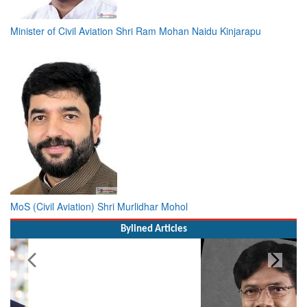
Minister of Civil Aviation Shri Ram Mohan Naidu Kinjarapu
MoS (Civil Aviation) Shri Murlidhar Mohol
Bylined Articles