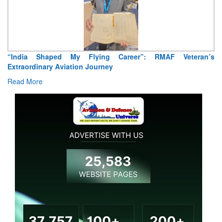
“India Shaped My Flying Career”: RMAF Veteran’s
Extraordinary Aviation Journey
Read More