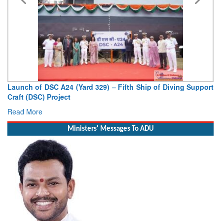
Launch of DSC A24 (Yard 329) – Fifth Ship of Diving Support
Craft (DSC) Project
Read More
Ministers' Messages To ADU