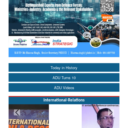
Today in History
ADU Turns 10
ADU Videos
International-Relations