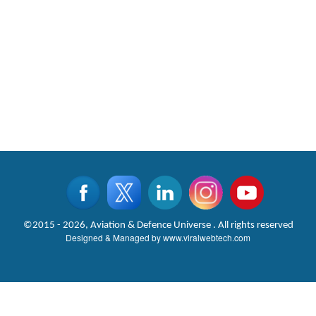
©2015 - 2026, Aviation & Defence Universe . All rights reserved
Designed & Managed by
www.viralwebtech.com