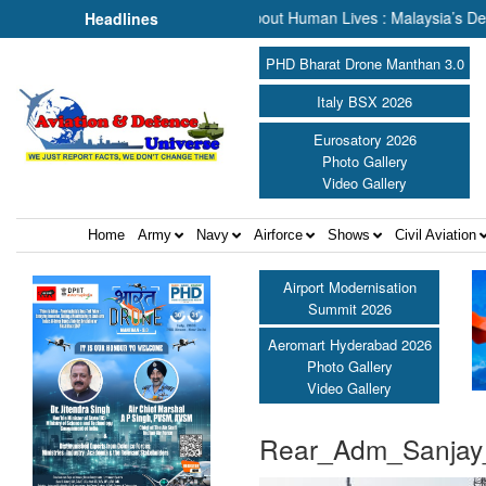
& Rescue, We Are Talking About Human Lives : Malaysia’s Deputy Tran
Headlines
PHD Bharat Drone Manthan 3.0
Italy BSX 2026
Eurosatory 2026
Photo Gallery
Video Gallery
Home
Army
Navy
Airforce
Shows
Civil Aviation
Airport Modernisation
Summit 2026
Aeromart Hyderabad 2026
Photo Gallery
Video Gallery
Rear_Adm_Sanjay_