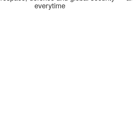
everytime