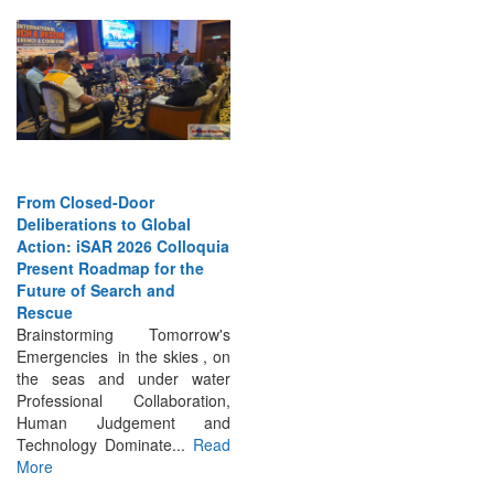
From Closed-Door
Deliberations to Global
Action: iSAR 2026 Colloquia
Present Roadmap for the
Future of Search and
Rescue
Brainstorming Tomorrow's
Emergencies in the skies , on
the seas and under water
Professional Collaboration,
Human Judgement and
Technology Dominate...
Read
More
INTERVIEWS