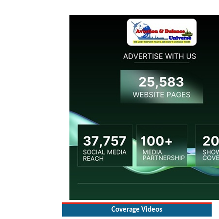
Coverage Videos