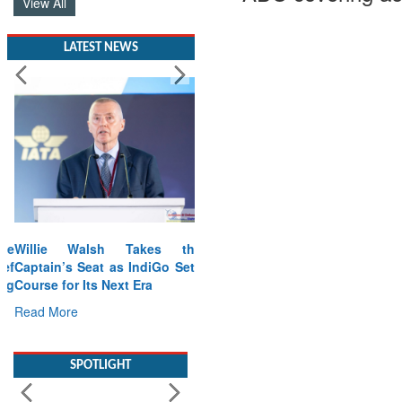
View All
LATEST NEWS
Willie Walsh Takes the
Captain’s Seat as IndiGo Sets
Course for Its Next Era
Read More
SPOTLIGHT