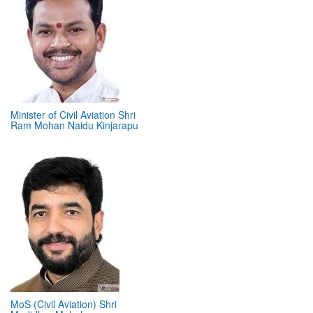
Minister of Civil Aviation Shri
Ram Mohan Naidu Kinjarapu
MoS (Civil Aviation) Shri
Murlidhar Mohol