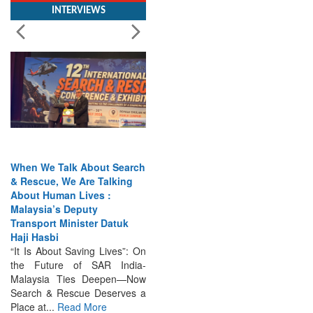
When We Talk About Search
& Rescue, We Are Talking
About Human Lives :
Malaysia’s Deputy
Transport Minister Datuk
Haji Hasbi
“It Is About Saving Lives”: On
the Future of SAR India-
Malaysia Ties Deepen—Now
Search & Rescue Deserves a
Place at...
Read More