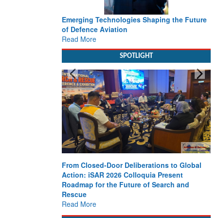
Emerging Technologies Shaping the Future
of Defence Aviation
Read More
SPOTLIGHT
From Closed-Door Deliberations to Global
Action: iSAR 2026 Colloquia Present
Roadmap for the Future of Search and
Rescue
Read More