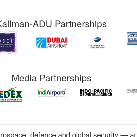
Kallman-ADU Partnerships
Media Partnerships
rospace, defence and global security — an