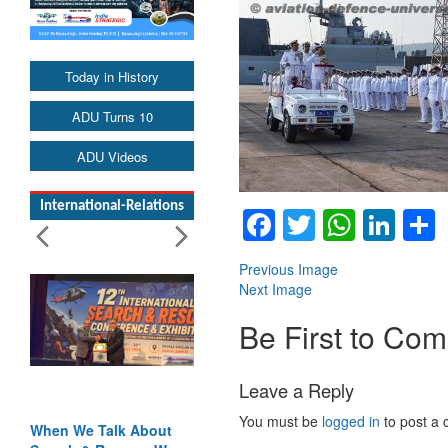
Today in History
ADU Turns 10
ADU Videos
International-Relations
Facebook
Twitter
Whats
Lin
Previous Image
Next Image
Be First to Co
Leave a Reply
You must be
logged in
to post a
When We Talk About