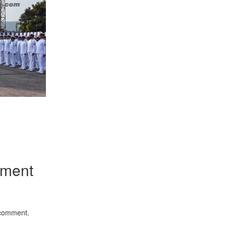
App
kedIn
Share
mment
 comment.