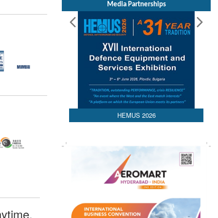
Media Partnerships
HEMUS 2026
ytime,