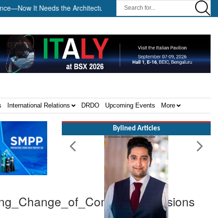
ow It Needs the Architecture: Commodore AJ Singh on SAR ||
Te
s
International Relations
DRDO
Upcoming Events
More
Bylined Articles
ring_Change_of_Command_Divisions