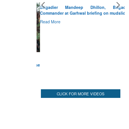
Brigadier Mandeep Dhillon, Brigade
Commander at Garhwal briefing on mudslide
Read More
CLICK FOR MORE VIDEOS