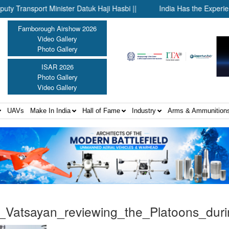
sport Minister Datuk Haji Hasbi ||
India Has the Experience—N
Farnborough Airshow 2026
Video Gallery
Photo Gallery
ISAR 2026
Photo Gallery
Video Gallery
UAVs
Make In India
Hall of Fame
Industry
Arms & Ammunition
Vatsayan_reviewing_the_Platoons_du