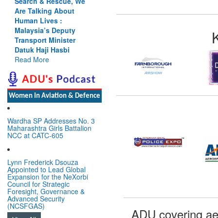
Search & Rescue, We
Are Talking About
Human Lives :
Malaysia’s Deputy
Transport Minister
Datuk Haji Hasbi
Read More
Women In Aviation & Defence
Wardha SP Addresses No. 3
Maharashtra Girls Battalion
NCC at CATC-605
Lynn Frederick Dsouza
Appointed to Lead Global
Expansion for the NeXorbi
Council for Strategic
Foresight, Governance &
Advanced Security
(NCSFGAS)
ADU covering ae