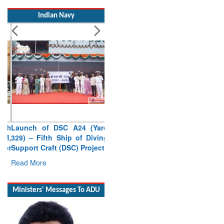
Indian Navy
Launch of DSC A24 (Yard
329) – Fifth Ship of Diving
Support Craft (DSC) Project
Read More
Ministers' Messages To ADU