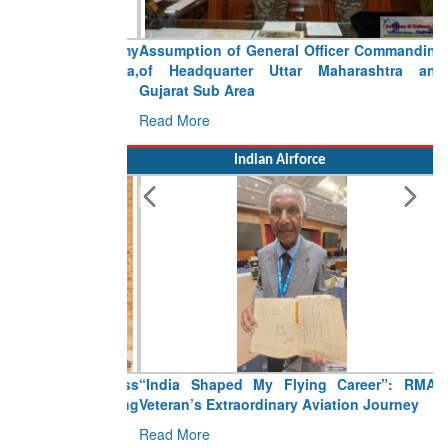
Assumption of General Officer Commanding
of Headquarter Uttar Maharashtra and
Gujarat Sub Area
Read More
Indian Airforce
“India Shaped My Flying Career”: RMAF
Veteran’s Extraordinary Aviation Journey
Read More