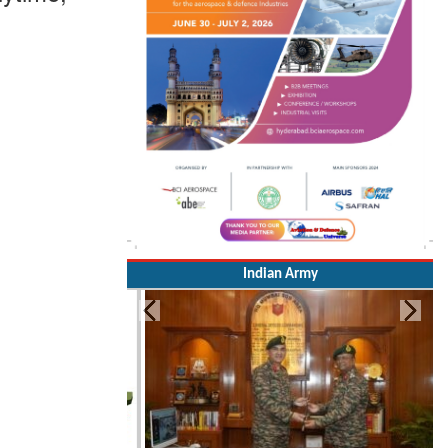
Indian Army