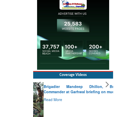
Coverage Videos
Brigadier Mandeep Dhillon, Brigade
Commander at Garhwal briefing on mudslide
Read More
CLICK FOR MORE VIDEOS