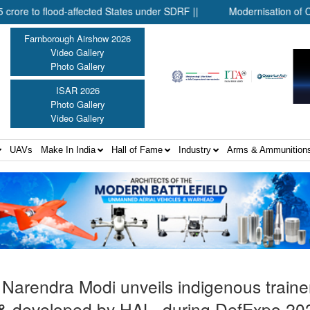
o flood-affected States under SDRF ||
Modernisation of CAPF ||
Farnborough Airshow 2026
Video Gallery
Photo Gallery
ISAR 2026
Photo Gallery
Video Gallery
UAVs
Make In India
Hall of Fame
Industry
Arms & Ammunition
 Narendra Modi unveils indigenous trainer
& developed by HAL, during DefExpo 20