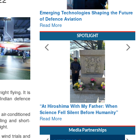
Emerging Technologies Shaping the Future
of Defence Aviation
Read More
SPOTLIGHT
ht flying. It is
 Indian defence
“At Hiroshima With My Father: When
Science Fell Silent Before Humanity”
 air-conditioned
Read More
ling and short-
ight.
Media Partnerships
wind trials and