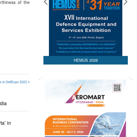
orthiness of the
HEMUS 2026
s in DefExpo 2022 »
ndia
a’ in