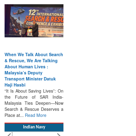
When We Talk About Search
& Rescue, We Are Talking
About Human Lives :
Malaysia’s Deputy
Transport Minister Datuk
Haji Hasbi
“It Is About Saving Lives”: On
the Future of SAR India-
Malaysia Ties Deepen—Now
Search & Rescue Deserves a
Place at...
Read More
Indian Navy