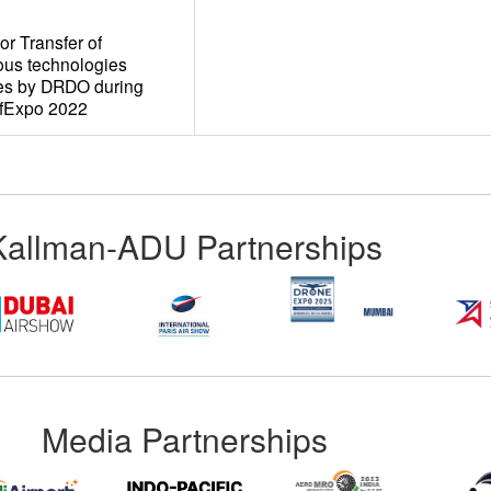
r Transfer of
ous technologies
ies by DRDO during
efExpo 2022
Kallman-ADU Partnerships
Media Partnerships