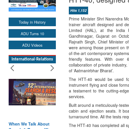
Hits 1,152
Prime Minister Shri Narendra M
Today in History
trainer aircraft designed and 
Limited (HAL), at the India 
ADU Turns 10
Gandhinagar, Gujarat on Octo
Rajnath Singh, Chief Minister o
ADU Videos
were among those present on the
of-the-art contemporary systems
friendly features. With over
International-Relations
collaboration of private industry,
of ‘Aatmanirbhar Bharat’.
The HTT-40 would be used for b
instrument flying and close forma
a testament to the cutting-edg
services.
Built around a meticulously-tested
cabin and ejection seats. It boa
turnaround time. All the tests requ
When We Talk About
The HTT-40 has completed all sy