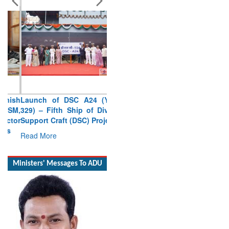
Launch of DSC A24 (Yard
329) – Fifth Ship of Diving
Support Craft (DSC) Project
Read More
Ministers' Messages To ADU