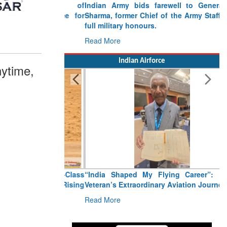
Indian Army bids farewell to General VN
Sharma, former Chief of the Army Staff, with
full military honours.
Read More
Indian Airforce
ytime,
“India Shaped My Flying Career”: RMAF
Veteran’s Extraordinary Aviation Journey
Read More