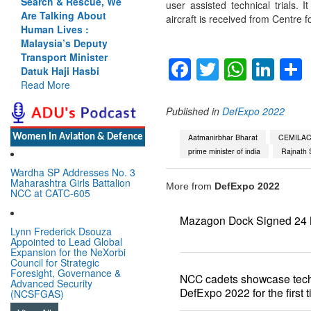
Search & Rescue, We
user assisted technical trials. 
Are Talking About
aircraft is received from Centre 
Human Lives :
Malaysia’s Deputy
Transport Minister
Facebook
Twitter
Whats
Lin
Datuk Haji Hasbi
Read More
Published in
DefExpo 2022
Women In Aviation & Defence
Aatmanirbhar Bharat
CEMILA
prime minister of india
Rajnath 
Wardha SP Addresses No. 3
Maharashtra Girls Battalion
More from
DefExpo 2022
NCC at CATC-605
Mazagon Dock Signed 24 
Lynn Frederick Dsouza
Appointed to Lead Global
Expansion for the NeXorbi
Council for Strategic
Foresight, Governance &
NCC cadets showcase tech
Advanced Security
DefExpo 2022 for the first 
(NCSFGAS)