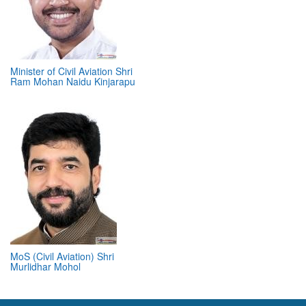
Minister of Civil Aviation Shri
Ram Mohan Naidu Kinjarapu
MoS (Civil Aviation) Shri
Murlidhar Mohol
ABOUT 