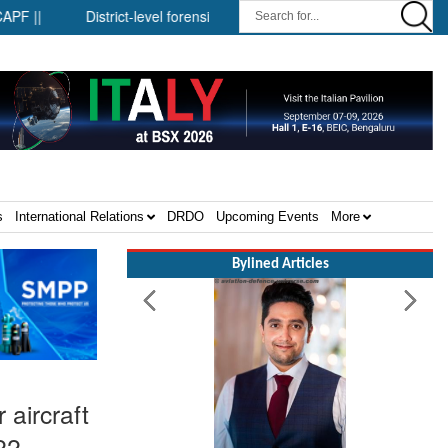
District-level forensic mobile van network ||
Security infra
s
International Relations
DRDO
Upcoming Events
More
Bylined Articles
 aircraft
22