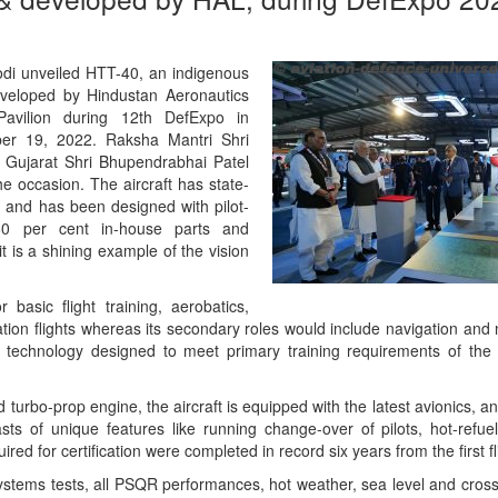
odi unveiled HTT-40, an indigenous
developed by Hindustan Aeronautics
Pavilion during 12th DefExpo in
ber 19, 2022. Raksha Mantri Shri
f Gujarat Shri Bhupendrabhai Patel
 occasion. The aircraft has state-
 and has been designed with pilot-
 60 per cent in-house parts and
 it is a shining example of the vision
asic flight training, aerobatics,
tion flights whereas its secondary roles would include navigation and nig
e technology designed to meet primary training requirements of the
 turbo-prop engine, the aircraft is equipped with the latest avionics, an
sts of unique features like running change-over of pilots, hot-refuel
ired for certification were completed in record six years from the first fl
stems tests, all PSQR performances, hot weather, sea level and cross 