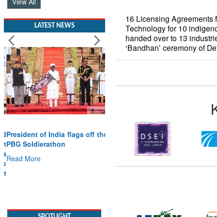
View All
16 Licensing Agreements fo
LATEST NEWS
Technology for 10 indigen
handed over to 13 industr
‘Bandhan’ ceremony of D
President of India flags off the
PBG Soldierathon
Read More
SPOTLIGHT