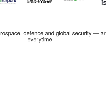
rospace, defence and global security — an
everytime