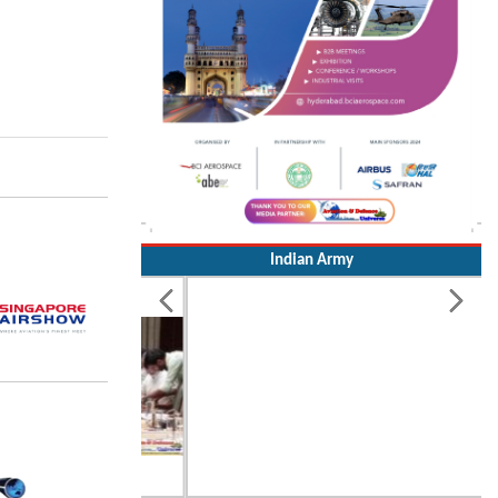
Indian Army