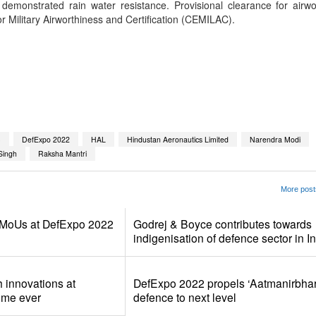
It demonstrated rain water resistance. Provisional clearance for airw
for Military Airworthiness and Certification (CEMILAC).
App
kedIn
Share
C
DefExpo 2022
HAL
Hindustan Aeronautics Limited
Narendra Modi
Singh
Raksha Mantri
More post
MoUs at DefExpo 2022
Godrej & Boyce contributes towards
indigenisation of defence sector in I
 innovations at
DefExpo 2022 propels ‘Aatmanirbhart
time ever
defence to next level