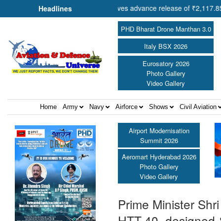
eration Shri Amit Shah approves advance release of ₹2,117.85 crore t
Headlines
PHD Bharat Drone Manthan 3.0
Italy BSX 2026
Eurosatory 2026
Photo Gallery
Video Gallery
Home
Army
Navy
Airforce
Shows
Civil Aviation
Airport Modernisation
Summit 2026
Aeromart Hyderabad 2026
Photo Gallery
Video Gallery
Prime Minister Shri
HTT-40, designed 