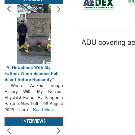
ADU covering ae
“At Hiroshima With My
Father: When Science Fell
Silent Before Humanity”
When I Walked Through
History With My Nuclear
Physicist Father By Sangeeta
Saxena New Delhi. 06 August
2026. There...
Read More
INTERVIEWS