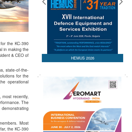
 for the KC-390
al in making the
sident & CEO of
HEMUS 2026
s, state-of-the-
olutions for the
the operational
, most recently,
performance. The
, demonstrating
O members. Most
 far, the KC-390