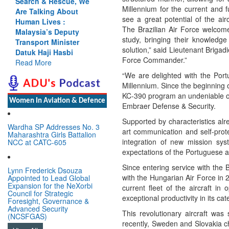
Search & Rescue, We
Millennium for the current and f
Are Talking About
see a great potential of the air
Human Lives :
The Brazilian Air Force welcome
Malaysia’s Deputy
study, bringing their knowledg
Transport Minister
solution,” said Lieutenant Briga
Datuk Haji Hasbi
Force Commander.”
Read More
“We are delighted with the Portu
Millennium. Since the beginning 
KC-390 program an undeniable op
Women In Aviation & Defence
Embraer Defense & Security.
Supported by characteristics alre
Wardha SP Addresses No. 3
art communication and self-prote
Maharashtra Girls Battalion
integration of new mission sys
NCC at CATC-605
expectations of the Portuguese a
Since entering service with the 
Lynn Frederick Dsouza
with the Hungarian Air Force in 
Appointed to Lead Global
Expansion for the NeXorbi
current fleet of the aircraft i
Council for Strategic
exceptional productivity in its cat
Foresight, Governance &
Advanced Security
This revolutionary aircraft wa
(NCSFGAS)
recently, Sweden and Slovakia ch