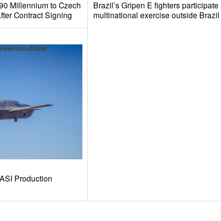
390 Millennium to Czech
Brazil’s Gripen E fighters participate in
fter Contract Signing
multinational exercise outside Brazil
-ASI Production