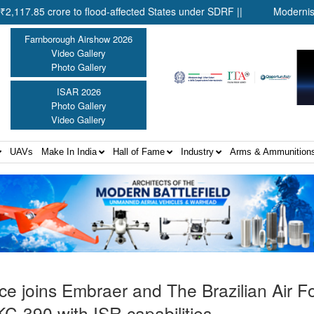
crore to flood-affected States under SDRF ||
Modernisation of 
Farnborough Airshow 2026
Video Gallery
Photo Gallery
ISAR 2026
Photo Gallery
Video Gallery
UAVs
Make In India
Hall of Fame
Industry
Arms & Ammunition
ce joins Embraer and The Brazilian Air F
KC-390 with ISR capabilities