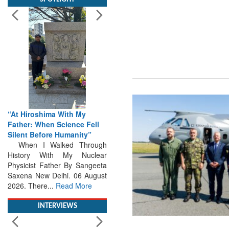
“At Hiroshima With My
Father: When Science Fell
Silent Before Humanity”
When I Walked Through
History With My Nuclear
Physicist Father By Sangeeta
Saxena New Delhi. 06 August
2026. There...
Read More
INTERVIEWS