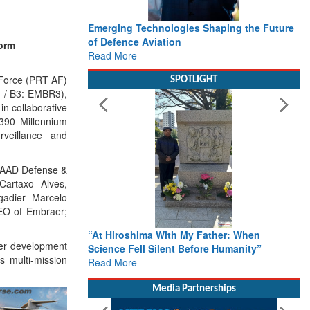
Emerging Technologies Shaping the Future
of Defence Aviation
form
Read More
Force (PRT AF)
SPOTLIGHT
RJ / B3: EMBR3),
in collaborative
-390 Millennium
urveillance and
LAAD Defense &
Cartaxo Alves,
gadier Marcelo
EO of Embraer;
“At Hiroshima With My Father: When
der development
Science Fell Silent Before Humanity”
s multi-mission
Read More
Media Partnerships