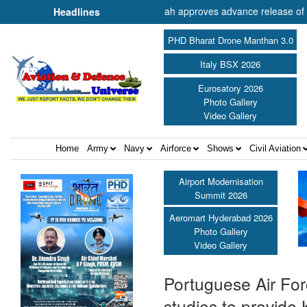
 of Cooperation Shri Amit Shah approves advance release of ₹2,117.85 
Headlines
PHD Bharat Drone Manthan 3.0
Italy BSX 2026
Eurosatory 2026
Photo Gallery
Video Gallery
Home
Army
Navy
Airforce
Shows
Civil Aviation
Airport Modernisation
Summit 2026
Aeromart Hyderabad 2026
Photo Gallery
Video Gallery
Portuguese Air For
studies to provide 