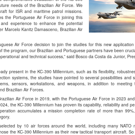
uture needs of the Brazilian Air Force. We
craft for ISR and maritime patrol missions.
s the Portuguese Air Force in joining this
e and experience to enhance the potential
dier Marcelo Kanitz Damasceno, Brazilian Air
guese Air Force decision to join the studies for this new application
of the program, our Brazilian and Portuguese partners have been cruci
erational and technical success,” said Bosco da Costa da Junior, Pre
ady present in the KC-390 Millennium, such as its flexibility, robustnes
ction systems, the studies have pointed to several possibilities and s
tems, sensors, workstations, and weapons, in addition to meeting 
nd Brazilian Air Forces.
Brazilian Air Force in 2019, with the Portuguese Air Force in 2023 and
2024, the KC-390 Millennium has proven its capability, reliability and 
n operation accumulates a mission completion rate of more than 99%
egory.
s selected by 10 air forces around the world, including many NAT
ose the KC-390 Millennium as their new tactical transport aircraft. So