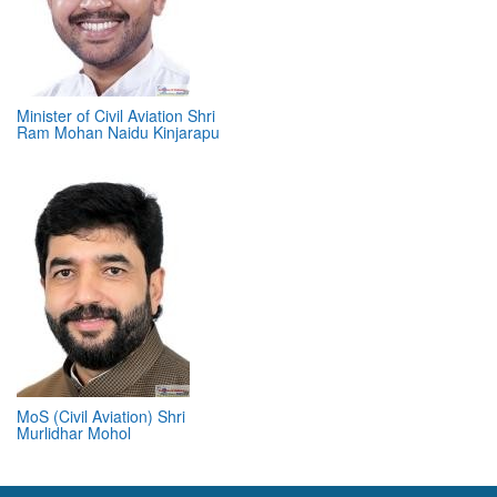
Minister of Civil Aviation Shri
Ram Mohan Naidu Kinjarapu
MoS (Civil Aviation) Shri
Murlidhar Mohol
ABOUT 