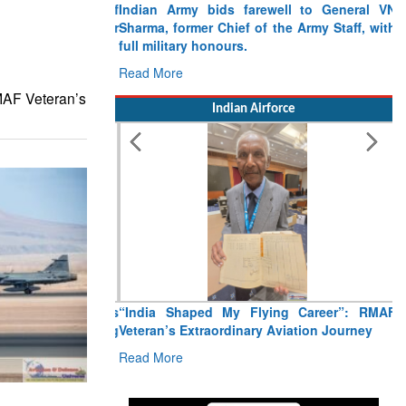
Indian Army bids farewell to General VN
Sharma, former Chief of the Army Staff, with
full military honours.
Read More
MAF Veteran’s
Indian Airforce
“India Shaped My Flying Career”: RMAF
Veteran’s Extraordinary Aviation Journey
Read More