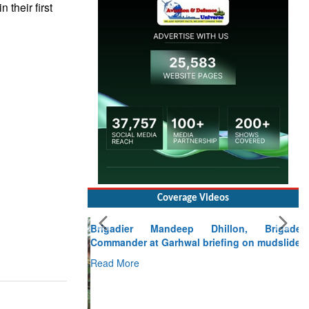
 their first
Coverage Videos
Brigadier Mandeep Dhillon, Brigade
Commander at Garhwal briefing on mudslide
Read More
CLICK FOR MORE VIDEOS