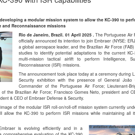
 developing a modular mission system to allow the KC-390 to per
nce and Reconnaissance missions
Rio de Janeiro, Brazil. 01 April 2025 .
The Portuguese Air 
officially announced its intention to join Embraer (NYSE: E
a global aerospace leader, and the Brazilian Air Force (FAB) 
studies to identify potential adaptations to the current KC
multi-mission tactical airlift to perform Intelligence, S
Reconnaissance (ISR) missions.
The announcement took place today at a ceremony during 
Security exhibition with the presence of General João 
Commander of the Portuguese Air Force; Lieutenant-Bri
f the Brazilian Air Force; Francisco Gomes Neto, president and C
ident & CEO of Embraer Defense & Security.
image of the modular ISR roll-on/roll-off mission system currently un
ll allow the KC-390 to perform ISR missions while maintaining all it
Embraer is evolving efficiently and in a
 a comprehensive evaluation of the KC-390