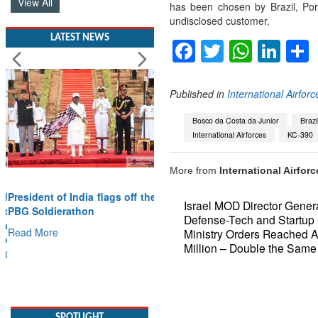
View All
has been chosen by Brazil, Por
undisclosed customer.
LATEST NEWS
Facebook
Twitter
Whats
Lin
Published in
International Airforc
Bosco da Costa da Junior
Brazi
International Airforces
KC-390
More from
International Airforc
President of India flags off the
Israel MOD Director Gener
PBG Soldierathon
Defense-Tech and Startup
Read More
Ministry Orders Reached 
Million – Double the Same
SPOTLIGHT