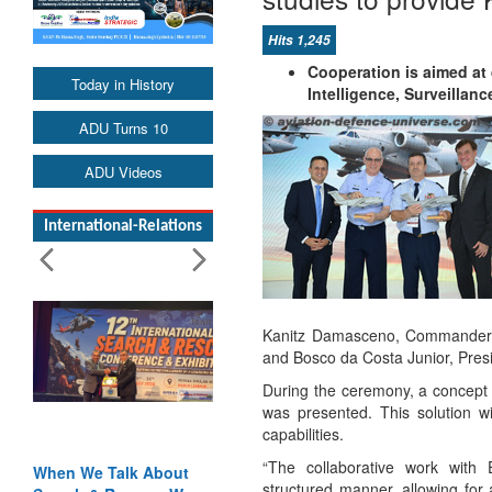
Hits 1,245
Cooperation is aimed at
Today in History
Intelligence, Surveilla
ADU Turns 10
ADU Videos
International-Relations
Kanitz Damasceno, Commander o
and Bosco da Costa Junior, Pres
During the ceremony, a concept 
was presented. This solution wi
capabilities.
“The collaborative work with 
When We Talk About
structured manner, allowing for