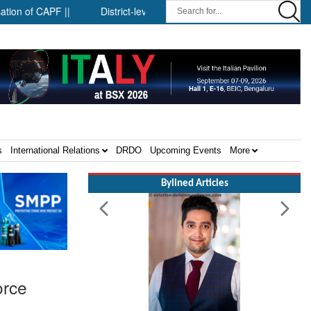
CAPF ||
District-level forensic mobile van network ||
Securit
s
International Relations
DRDO
Upcoming Events
More
Bylined Articles
orce