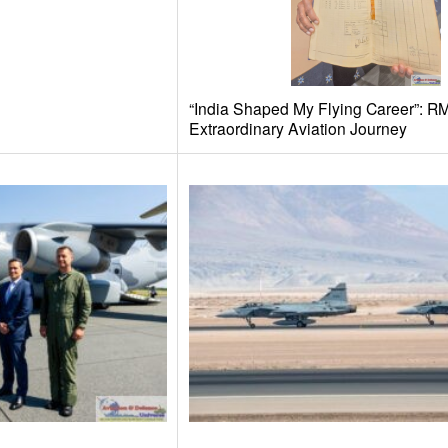
“India Shaped My Flying Career”: R
Extraordinary Aviation Journey