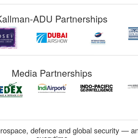
Kallman-ADU Partnerships
Media Partnerships
rospace, defence and global security — an