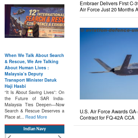
Embraer Delivers First C-
Air Force Just 20 Months A
When We Talk About Search
& Rescue, We Are Talking
About Human Lives :
Malaysia’s Deputy
Transport Minister Datuk
Haji Hasbi
“It Is About Saving Lives”: On
the Future of SAR India-
Malaysia Ties Deepen—Now
Search & Rescue Deserves a
Place at...
Read More
Indian Navy
U.S. Air Force Awards GA
Contract for FQ-42A CCA