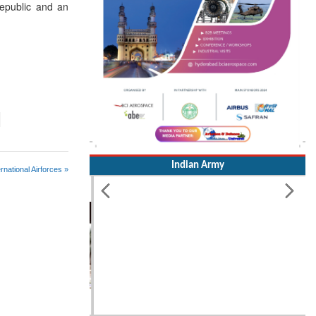
Republic and an
Indian Army
rnational Airforces »