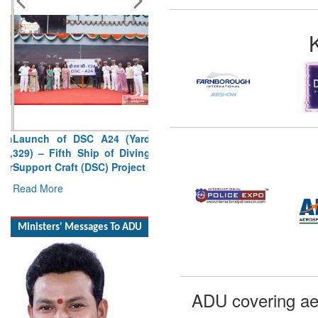
Launch of DSC A24 (Yard
329) – Fifth Ship of Diving
Support Craft (DSC) Project
Read More
Ministers' Messages To ADU
ADU covering ae