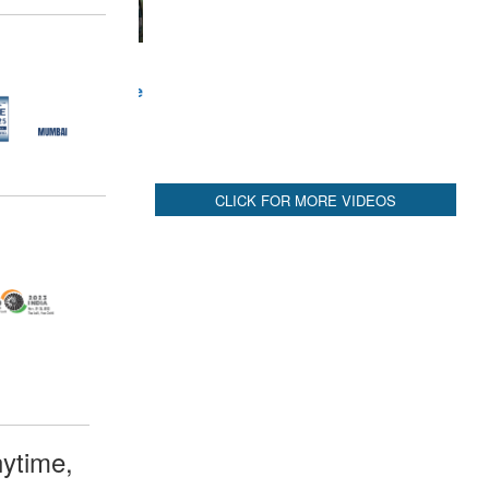
ytime,