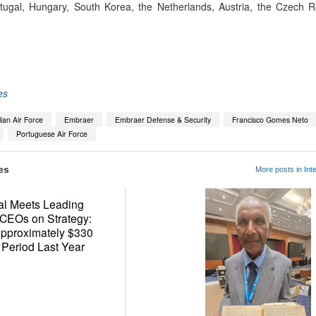
tugal, Hungary, South Korea, the Netherlands, Austria, the Czech 
App
kedIn
Share
es
lian Air Force
Embraer
Embraer Defense & Security
Francisco Gomes Neto
Portuguese Air Force
es
More posts in Inte
al Meets Leading
 CEOs on Strategy:
Approximately $330
 Period Last Year