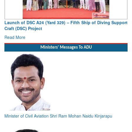
Launch of DSC A24 (Yard 329) – Fifth Ship of Diving Support
Craft (DSC) Project
Read More
Ministers' Messages To ADU
Minister of Civil Aviation Shri Ram Mohan Naidu Kinjarapu