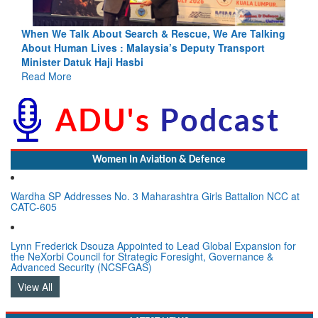
lking
Blood and Water Cannot Flow Together: Why India’s
t
Indus Treaty Stand Is Justified
Read More
Women In Aviation & Defence
Wardha SP Addresses No. 3 Maharashtra Girls Battalion NCC at
CATC-605
Lynn Frederick Dsouza Appointed to Lead Global Expansion for
the NeXorbi Council for Strategic Foresight, Governance &
Advanced Security (NCSFGAS)
View All