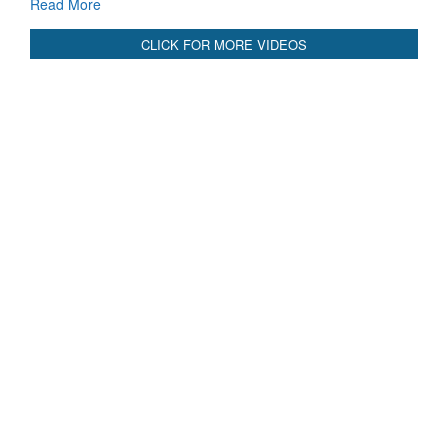
CLICK FOR MORE VIDEOS