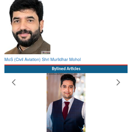
MoS (Civil Aviation) Shri Murlidhar Mohol
Bylined Articles