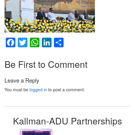
Facebook
Twitter
WhatsApp
LinkedIn
Share
Be First to Comment
Leave a Reply
You must be
logged in
to post a comment.
Kallman-ADU Partnerships