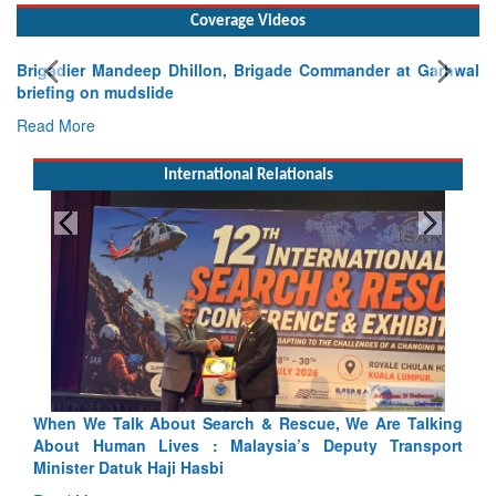
Coverage Videos
Brigadier Mandeep Dhillon, Brigade Commander at Garhwal
briefing on mudslide
Read More
International Relationals
Talking
Blood and Water Cannot Flow Together: Why India’s
ansport
Indus Treaty Stand Is Justified
Read More