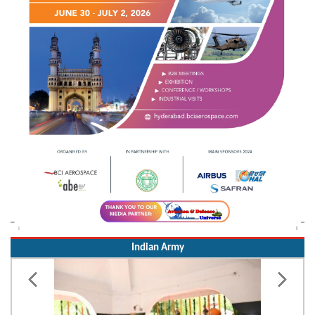
Indian Army