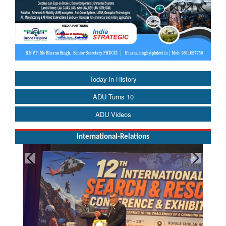
Today in History
ADU Turns 10
ADU Videos
International-Relations