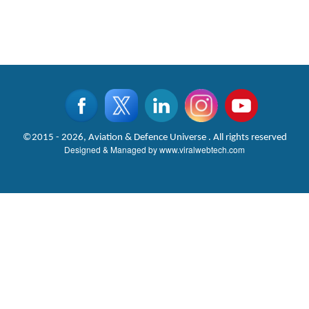
©2015 - 2026, Aviation & Defence Universe . All rights reserved
Designed & Managed by
www.viralwebtech.com