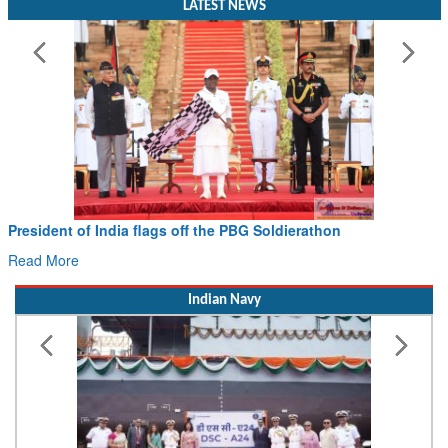
LATEST NEWS
President of India flags off the PBG Soldierathon
Read More
Indian Navy