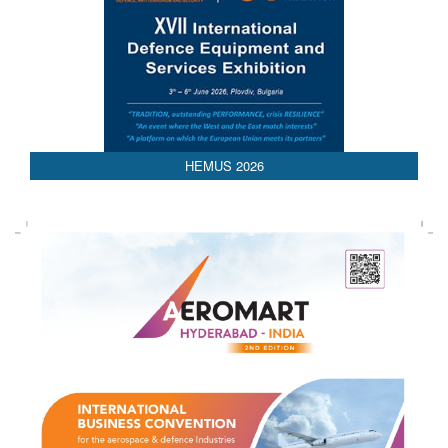
HEMUS 2026