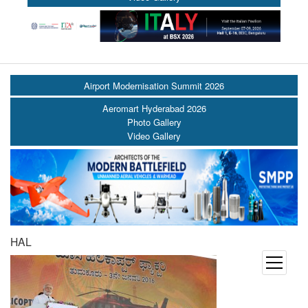
Airport Modernisation Summit 2026
Aeromart Hyderabad 2026
Photo Gallery
Video Gallery
HAL
open
menu