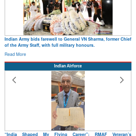
Indian Army bids farewell to General VN Sharma, former Chief
of the Army Staff, with full military honours.
Read More
Indian Airforce
“India Shaped My Flying Career”: RMAF Veteran’s