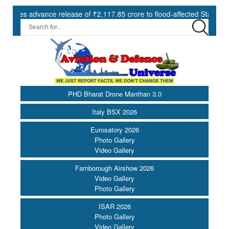
advance release of ₹2,117.85 crore to flood-affected States under SD
PHD Bharat Drone Manthan 3.0
Italy BSX 2026
Eurosatory 2026
Photo Gallery
Video Gallery
Farnborough Airshow 2026
Video Gallery
Photo Gallery
ISAR 2026
Photo Gallery
Video Gallery