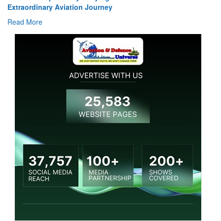
Extraordinary Aviation Journey
Read More