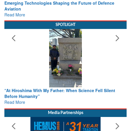
Working with Intelligence, not Just AI – a Delivery leader’s
view from Aerospace & Defence
Read More
SPOTLIGHT
From Closed-Door Deliberations to Global Action: iSAR 202
Colloquia Present Roadmap for the Future of Search and
Rescue
Read More
Media Partnerships