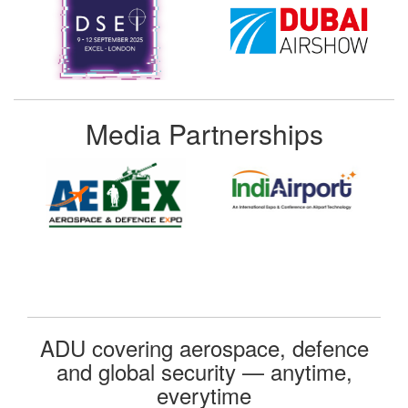
Media Partnerships
ADU covering aerospace, defence
and global security — anytime,
everytime