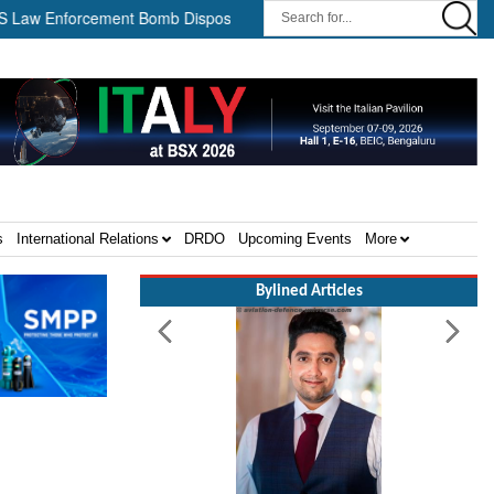
nforcement Bomb Disposal Teams ||
HII Signs Performance-based
s
International Relations
DRDO
Upcoming Events
More
Bylined Articles