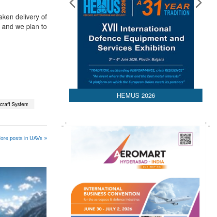
aken delivery of
 and we plan to
HEMUS 2026
rcraft System
ore posts in UAVs »