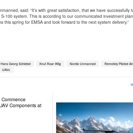
anned, said: “It’s with great satisfaction, that we have successfully t
-100 system. This is according to our communicated investment plan
ons this spring for EMSA and look forward to the next system delivery.”
App
kedIn
Share
Hans Georg Schiebel
Knut Roar Wiig
Nordic Unmanned
Remotely Piloted Ai
UAVs
M
to Commence
d UAV Components at