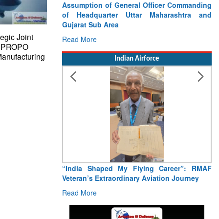
Assumption of General Officer Commanding
of Headquarter Uttar Maharashtra and
Gujarat Sub Area
egic Joint
Read More
JR PROPO
anufacturing
Indian Airforce
“India Shaped My Flying Career”: RMAF
Veteran’s Extraordinary Aviation Journey
Read More