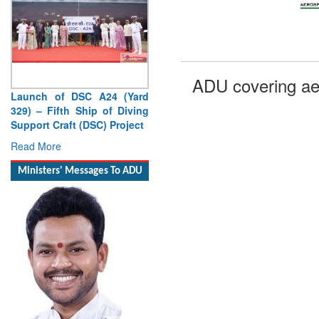
ADU covering ae
Launch of DSC A24 (Yard
329) – Fifth Ship of Diving
Support Craft (DSC) Project
Read More
Ministers' Messages To ADU