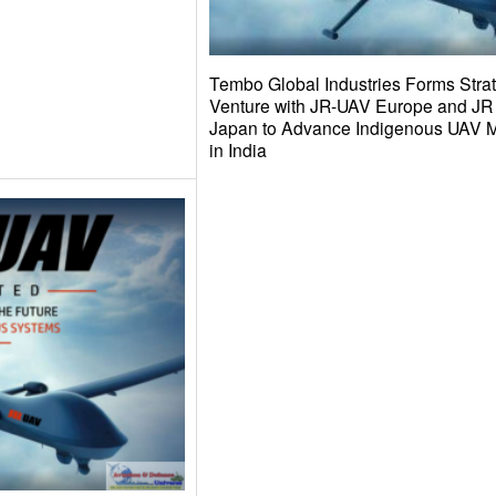
Tembo Global Industries Forms Strat
Venture with JR-UAV Europe and 
Japan to Advance Indigenous UAV M
in India