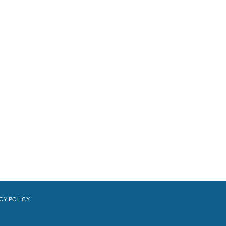
CY POLICY