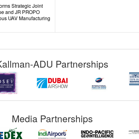
rms Strategic Joint
ope and JR PROPO
ous UAV Manufacturing
Kallman-ADU Partnerships
Media Partnerships