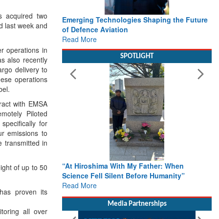
 acquired two
Emerging Technologies Shaping the Future
Working w
 last week and
of Defence Aviation
Delivery 
Read More
Defence
Read Mor
er operations in
SPOTLIGHT
also recently
argo delivery to
hese operations
el.
ract with EMSA
emotely Piloted
pecifically for
r emissions to
 transmitted in
“At Hiroshima With My Father: When
From Clo
ght of up to 50
Science Fell Silent Before Humanity”
Action: 
Read More
Roadmap 
as proven its
Rescue
Read Mor
Media Partnerships
oring all over