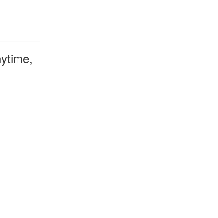
ytime,