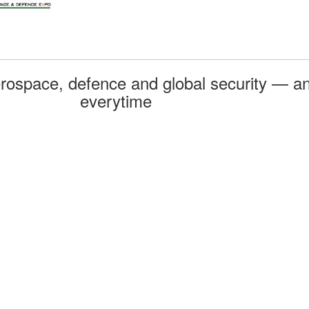
rospace, defence and global security — an
everytime