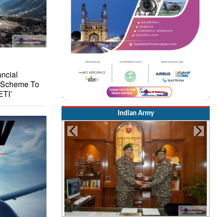
ncial
I Scheme To
ETI’
Indian Army