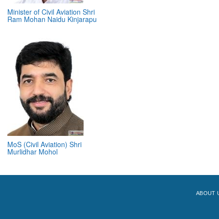
Minister of Civil Aviation Shri
Ram Mohan Naidu Kinjarapu
MoS (Civil Aviation) Shri
Murlidhar Mohol
ABOUT 