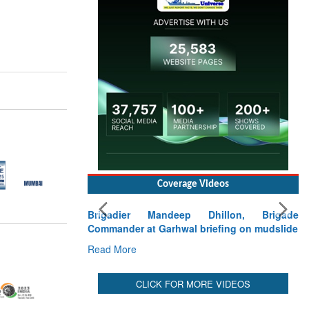
Coverage Videos
Brigadier Mandeep Dhillon, Brigade
Commander at Garhwal briefing on mudslide
Read More
CLICK FOR MORE VIDEOS