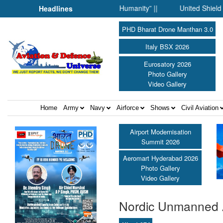
 Science Fell Silent Before Humanity” ||
United Shield Internat
Headlines
PHD Bharat Drone Manthan 3.0
Italy BSX 2026
Eurosatory 2026
Photo Gallery
Video Gallery
Home
Army
Navy
Airforce
Shows
Civil Aviation
Airport Modernisation
Summit 2026
Aeromart Hyderabad 2026
Photo Gallery
Video Gallery
Nordic Unmanned 