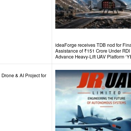
ideaForge receives TDB nod for Fina
Assistance of ₹151 Crore Under RD
Advance Heavy-Lift UAV Platform ‘Y
 Drone & AI Project for