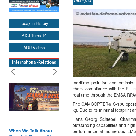
Hits 1,974
Today in History
ADU Turns 10
ADU Videos
International-Relations
maritime pollution and emissi
check compliance with the EU ru
real time through the EMSA RPAS 
The CAMCOPTER® S-100 operates 
kg. Due to its minimal footprint an
Hans Georg Schiebel, Chairm
outstanding capabilities and high
When We Talk About
Blood and Water
performance at numerous EMSA 