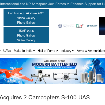
ional and NP Aerospace Join Forces to Enhance Support for US Law E
Farnborough Airshow 2026
Video Gallery
Photo Gallery
ISAR 2026
Photo Gallery
Video Gallery
UAVs
Make In India
Hall of Fame
Industry
Arms & Ammunition
Acquires 2 Camcopters S-100 UAS