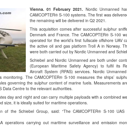
Vienna. 01 February 2021.
Nordic Unmanned has
CAMCOPTER® S-100 systems. The first was delivered
the remaining will be delivered in Q2 2021.
This acquisition comes after successful sulphur sniff
Denmark and France. The CAMCOPTER® S-100 was 
operated for the world’s first fullscale offshore UAV c
the active oil and gas platform Troll A in Norway. T
were both carried out by Nordic Unmanned and Schieb
Schiebel and Nordic Unmanned are both under cont
(European Maritime Safety Agency) to fulfil its R
Aircraft System (RPAS) services. Nordic Unmanned s
ons monitoring. The CAMCOPTER® S-100 measures the ships’ sulphu
les governing the sulphur content of marine fuels. Measurements are
Data Centre to the relevant authorities.
day and night and can carry multiple payloads with a combined wei
d size, it is ideally suited for maritime operations.
an of the Schiebel Group, said: “The CAMCOPTER® S-100 UAS h
operations carrying out maritime surveillance and emission monit