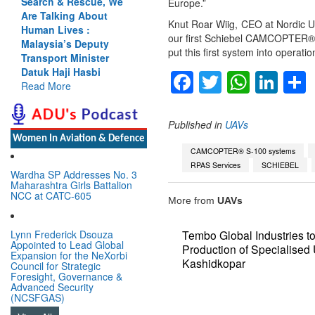
Search & Rescue, We
Cannot Flow Together:
Europe.”
Are Talking About
Why India’s Indus
Knut Roar Wiig, CEO at Nordic Unm
Human Lives :
Treaty Stand Is
our first Schiebel CAMCOPTER® S
Malaysia’s Deputy
Justified
put this first system into operati
Transport Minister
Read More
Datuk Haji Hasbi
Facebook
Twitter
Whats
Lin
Read More
Published in
UAVs
Women In Aviation & Defence
CAMCOPTER® S-100 systems
RPAS Services
SCHIEBEL
Wardha SP Addresses No. 3
Maharashtra Girls Battalion
NCC at CATC-605
More from
UAVs
Lynn Frederick Dsouza
Tembo Global Industries 
Appointed to Lead Global
Production of Specialise
Expansion for the NeXorbi
Kashidkopar
Council for Strategic
Foresight, Governance &
Advanced Security
(NCSFGAS)