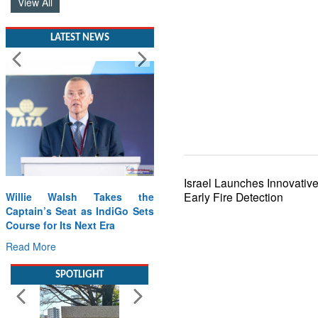
View All
LATEST NEWS
Israel Launches Innovative
Early Fire Detection
Willie Walsh Takes the
Captain’s Seat as IndiGo Sets
Course for Its Next Era
Read More
SPOTLIGHT