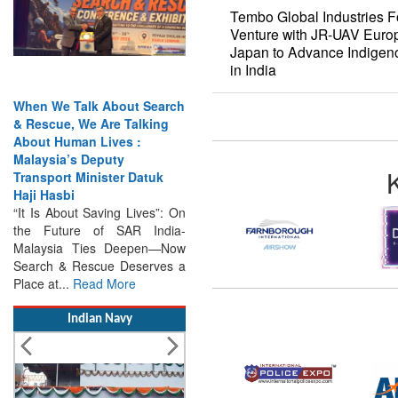
Tembo Global Industries Fo
Venture with JR-UAV Eur
Japan to Advance Indigen
in India
en We Talk About Search
India Has the Experience—
Rescue, We Are Talking
Now It Needs the
out Human Lives :
Architecture: Commodore
laysia’s Deputy
AJ Singh on SAR
ansport Minister Datuk
Search & Rescue Cannot
ji Hasbi
Remain an Afterthought:
t Is About Saving Lives”: On
Disasters Will Not Give You
he Future of SAR India-
Warning Exercises,
alaysia Ties Deepen—Now
Interoperability & Trust: The
arch & Rescue Deserves a
Missing Links...
Read More
ace at...
Read More
Indian Navy