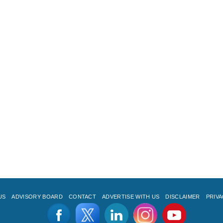
US
ADVISORY BOARD
CONTACT
ADVERTISE WITH US
DISCLAIMER
PRIVA