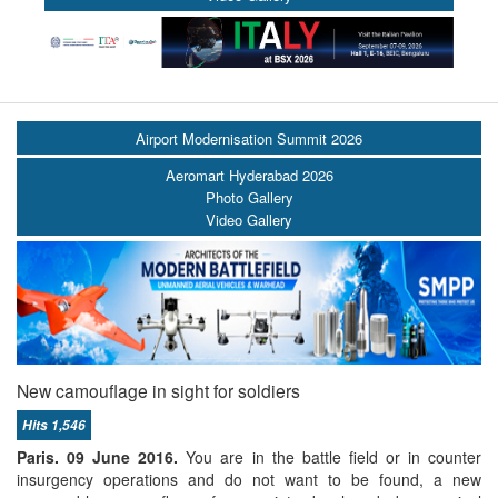
Airport Modernisation Summit 2026
Aeromart Hyderabad 2026
Photo Gallery
Video Gallery
New camouflage in sight for soldiers
Hits 1,546
Paris. 09 June 2016.
You are in the battle field or in counter
insurgency operations and do not want to be found, a new