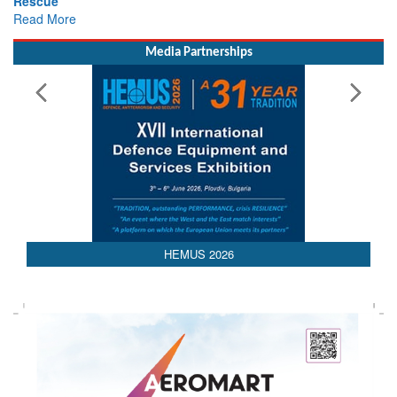
Rescue
Read More
Media Partnerships
HEMUS 2026