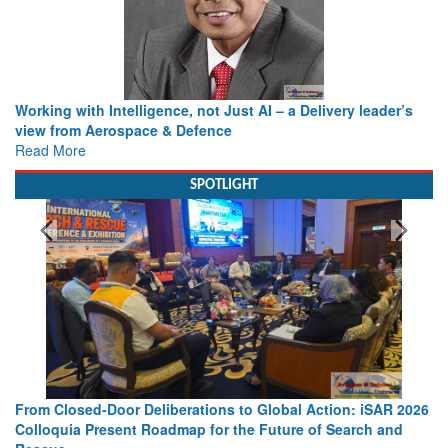
Working with Intelligence, not Just AI – a Delivery leader’s
view from Aerospace & Defence
Read More
SPOTLIGHT
From Closed-Door Deliberations to Global Action: iSAR 2026
Colloquia Present Roadmap for the Future of Search and