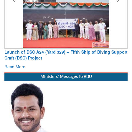
unch of DSC A24 (Yard 329) – Fifth Ship of Diving Support
Vice 
aft (DSC) Project
Deputy
ad More
Read 
Ministers' Messages To ADU