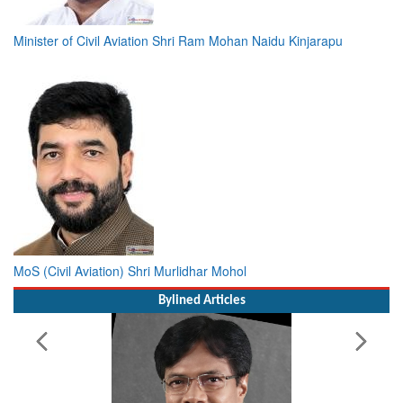
Minister of Civil Aviation Shri Ram Mohan Naidu Kinjarapu
MoS (Civil Aviation) Shri Murlidhar Mohol
Bylined Articles