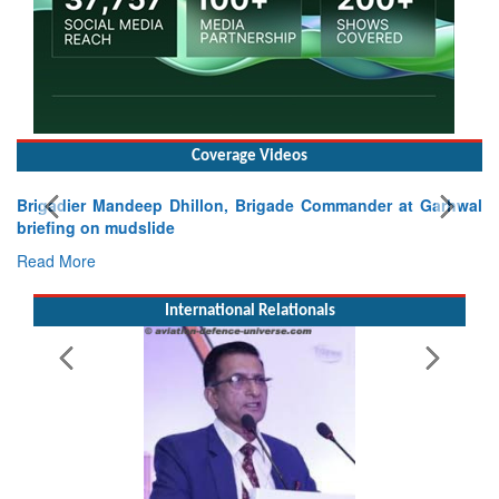
Coverage Videos
igadier Mandeep Dhillon, Brigade Commander at Garhwal
iefing on mudslide
ad More
International Relationals
Exerc
Tactic
Read 