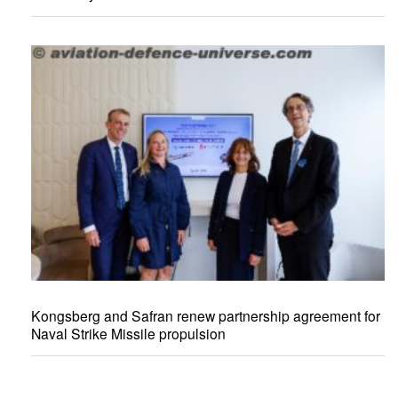
Kongsberg and Safran renew partnership agreement for
Naval Strike Missile propulsion