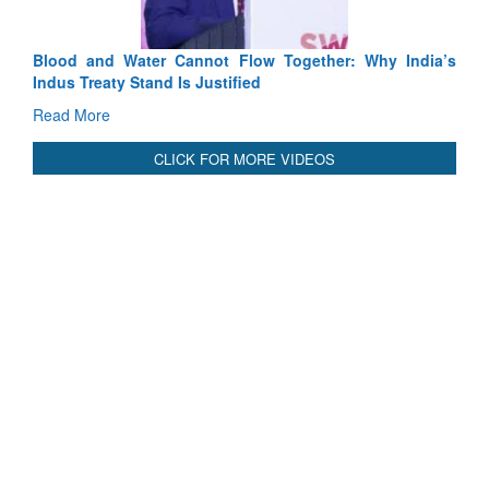
Blood and Water Cannot Flow Together: Why India’s
Indus Treaty Stand Is Justified
Read More
CLICK FOR MORE VIDEOS