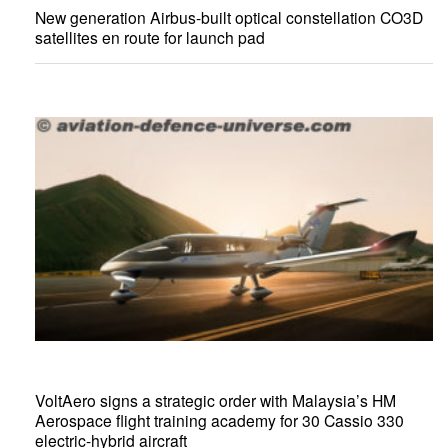
New generation Airbus-built optical constellation CO3D
satellites en route for launch pad
VoltAero signs a strategic order with Malaysia’s HM
Aerospace flight training academy for 30 Cassio 330
electric-hybrid aircraft