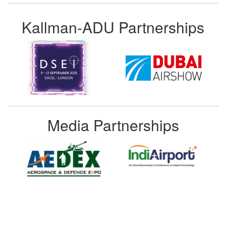
Kallman-ADU Partnerships
Media Partnerships