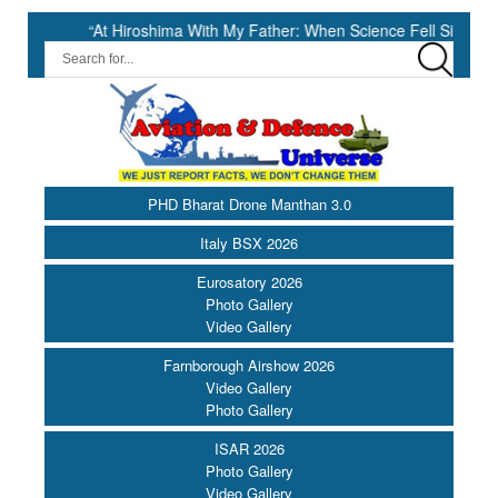
“At Hiroshima With My Father: When Science Fell Silent Before Human
PHD Bharat Drone Manthan 3.0
Italy BSX 2026
Eurosatory 2026
Photo Gallery
Video Gallery
Farnborough Airshow 2026
Video Gallery
Photo Gallery
ISAR 2026
Photo Gallery
Video Gallery