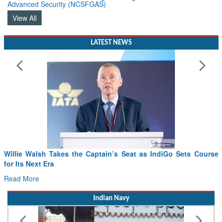
Advanced Security (NCSFGAS)
View All
LATEST NEWS
 Walsh Takes the Captain’s Seat as IndiGo Sets Course
From Pow
 Next Era
Drone In
ore
Read Mor
Indian Navy