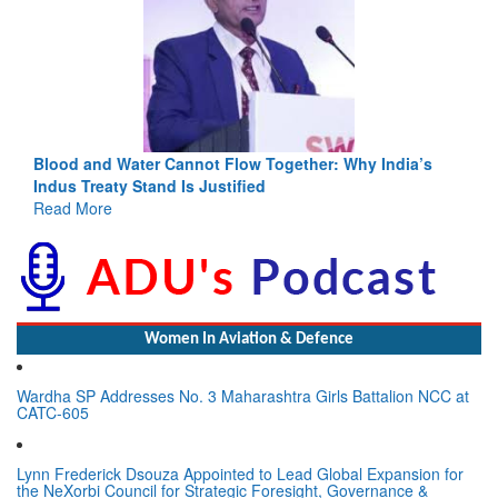
Blood and Water Cannot Flow Together: Why India’s
Indus Treaty Stand Is Justified
Read More
Women In Aviation & Defence
Wardha SP Addresses No. 3 Maharashtra Girls Battalion NCC at
CATC-605
Lynn Frederick Dsouza Appointed to Lead Global Expansion for
the NeXorbi Council for Strategic Foresight, Governance &