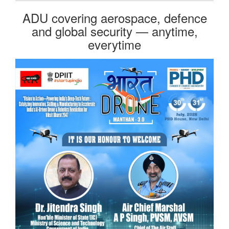
ADU covering aerospace, defence
and global security — anytime,
everytime