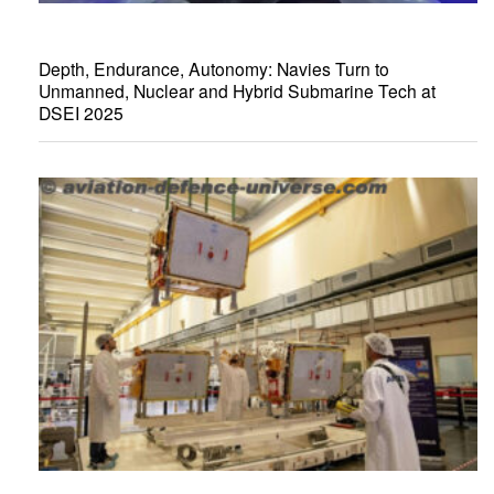
Depth, Endurance, Autonomy: Navies Turn to
Unmanned, Nuclear and Hybrid Submarine Tech at
DSEI 2025