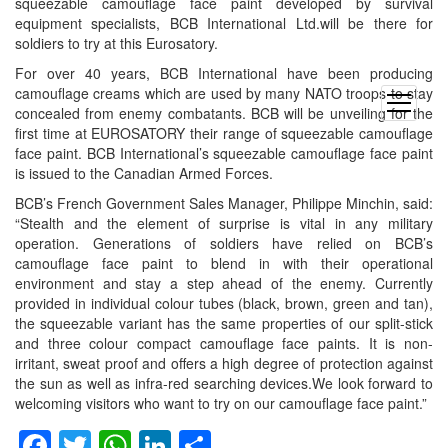
squeezable camouflage face paint developed by survival
equipment specialists, BCB International Ltd.will be there for
soldiers to try at this Eurosatory.
For over 40 years, BCB International have been producing
camouflage creams which are used by many NATO troops to stay
open
concealed from enemy combatants. BCB will be unveiling for the
menu
first time at EUROSATORY their range of squeezable camouflage
face paint. BCB International’s squeezable camouflage face paint
is issued to the Canadian Armed Forces.
BCB’s French Government Sales Manager, Philippe Minchin, said:
“Stealth and the element of surprise is vital in any military
operation. Generations of soldiers have relied on BCB’s
camouflage face paint to blend in with their operational
environment and stay a step ahead of the enemy. Currently
provided in individual colour tubes (black, brown, green and tan),
the squeezable variant has the same properties of our split-stick
and three colour compact camouflage face paints. It is non-
irritant, sweat proof and offers a high degree of protection against
the sun as well as infra-red searching devices.We look forward to
welcoming visitors who want to try on our camouflage face paint.”
Facebook
Twitter
WhatsApp
LinkedIn
Share