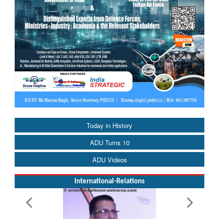
Today in History
ADU Turns 10
ADU Videos
International-Relations