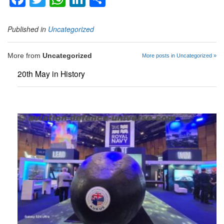
Published in
Uncategorized
More from
Uncategorized
More posts in Uncategorized »
20th May in History