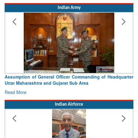
Indian Army
sumption of General Officer Commanding of Headquarter
Visit
tar Maharashtra and Gujarat Sub Area
Concl
ad More
Read 
Indian Airforce