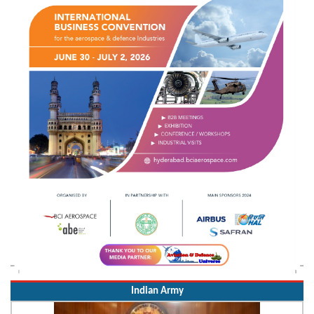
Indian Army