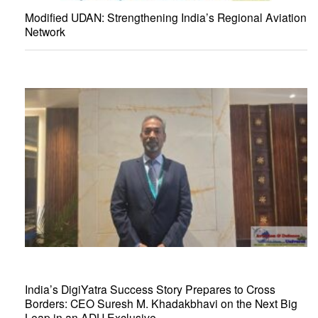
Modified UDAN: Strengthening India’s Regional Aviation
Network
India’s DigiYatra Success Story Prepares to Cross
Borders: CEO Suresh M. Khadakbhavi on the Next Big
Leap in an ADU Exclusive