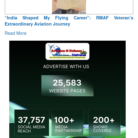
Air Marshal Tejinder Singh takes over as CISC
Read More