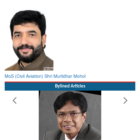
MoS (Civil Aviation) Shri Murlidhar Mohol
Bylined Articles