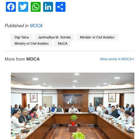
Facebook
Twitter
WhatsApp
LinkedIn
Share
Published in
MOCA
Digi Yatra
Jyotiraditya M. Scindia
Minister of Civil Aviation
Ministry of Civil Aviation
MoCA
More from
MOCA
More posts in MOCA »