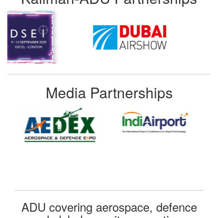
Media Partnerships
ADU covering aerospace, defence