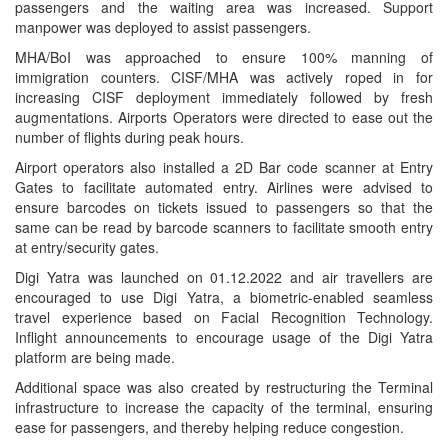
passengers and the waiting area was increased. Support
manpower was deployed to assist passengers.
MHA/BoI was approached to ensure 100% manning of
immigration counters. CISF/MHA was actively roped in for
increasing CISF deployment immediately followed by fresh
augmentations. Airports Operators were directed to ease out the
number of flights during peak hours.
Airport operators also installed a 2D Bar code scanner at Entry
Gates to facilitate automated entry. Airlines were advised to
ensure barcodes on tickets issued to passengers so that the
same can be read by barcode scanners to facilitate smooth entry
at entry/security gates.
Digi Yatra was launched on 01.12.2022 and air travellers are
encouraged to use Digi Yatra, a biometric-enabled seamless
travel experience based on Facial Recognition Technology.
Inflight announcements to encourage usage of the Digi Yatra
platform are being made.
Additional space was also created by restructuring the Terminal
infrastructure to increase the capacity of the terminal, ensuring
ease for passengers, and thereby helping reduce congestion.