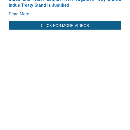
Blood and Water Cannot Flow Together: Why India’s
Indus Treaty Stand Is Justified
Read More
CLICK FOR MORE VIDEOS