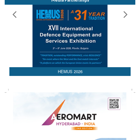
Media Partnerships
AEDEX 2026