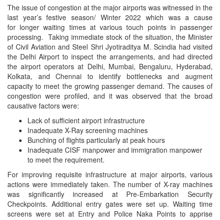
The issue of congestion at the major airports was witnessed in the
last year’s festive season/ Winter 2022 which was a cause
for longer waiting times at various touch points in passenger
processing. Taking immediate stock of the situation, the Minister
of Civil Aviation and Steel Shri Jyotiraditya M. Scindia had visited
the Delhi Airport to inspect the arrangements, and had directed
the airport operators at Delhi, Mumbai, Bengaluru, Hyderabad,
Kolkata, and Chennai to identify bottlenecks and augment
capacity to meet the growing passenger demand. The causes of
congestion were profiled, and it was observed that the broad
causative factors were:
Lack of sufficient airport infrastructure
Inadequate X-Ray screening machines
Bunching of flights particularly at peak hours
Inadequate CISF manpower and immigration manpower
to meet the requirement.
For improving requisite infrastructure at major airports, various
actions were immediately taken. The number of X-ray machines
was significantly increased at Pre-Embarkation Security
Checkpoints. Additional entry gates were set up. Waiting time
screens were set at Entry and Police Naka Points to apprise