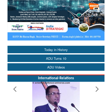
Today in History
ADU Turns 10
ADU Videos
International-Relations