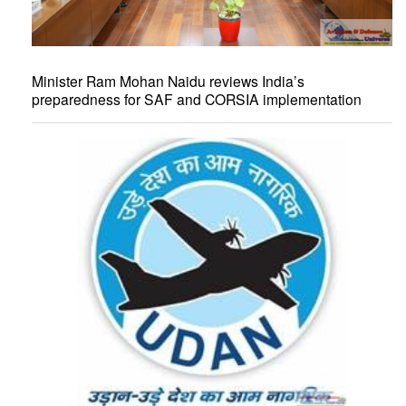
Minister Ram Mohan Naidu reviews India’s
preparedness for SAF and CORSIA implementation