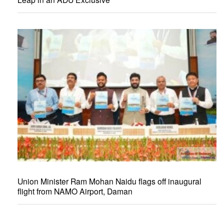
Union Minister Ram Mohan Naidu flags off inaugural
flight from NAMO Airport, Daman