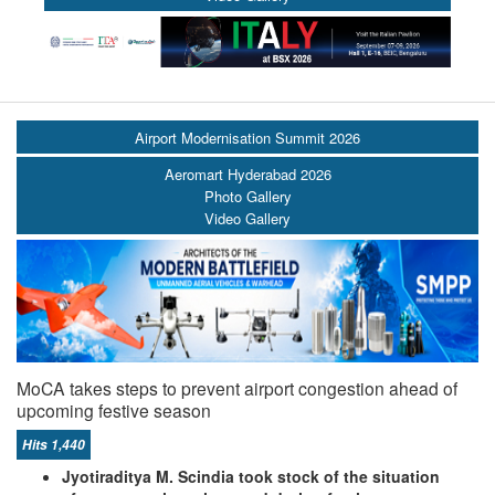
Airport Modernisation Summit 2026
Aeromart Hyderabad 2026
Photo Gallery
Video Gallery
MoCA takes steps to prevent airport congestion ahead of
upcoming festive season
Hits 1,440
Jyotiraditya M. Scindia took stock of the situation