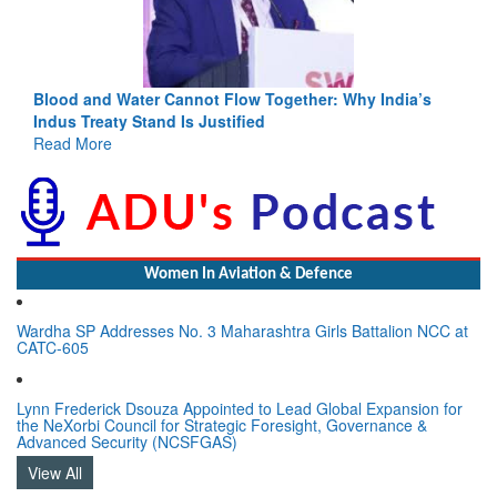
Blood and Water Cannot Flow Together: Why India’s
Indus Treaty Stand Is Justified
Read More
Women In Aviation & Defence
Wardha SP Addresses No. 3 Maharashtra Girls Battalion NCC at
CATC-605
Lynn Frederick Dsouza Appointed to Lead Global Expansion for
the NeXorbi Council for Strategic Foresight, Governance &
Advanced Security (NCSFGAS)
View All