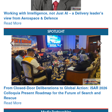
Working with Intelligence, not Just AI – a Delivery leader’s
view from Aerospace & Defence
Read More
SPOTLIGHT
From Closed-Door Deliberations to Global Action: iSAR 2026
Colloquia Present Roadmap for the Future of Search and
Rescue
Read More