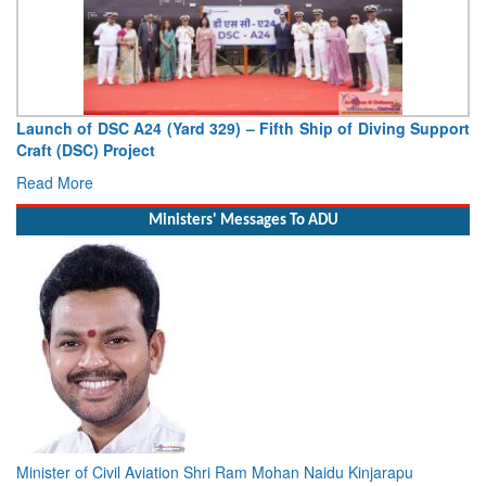
Vice Admiral AN Pramod, AVSM, YSM, Assumes Charge as
Deputy Chief of Naval Staff
Read More
Ministers' Messages To ADU
Minister of Civil Aviation Shri Ram Mohan Naidu Kinjarapu