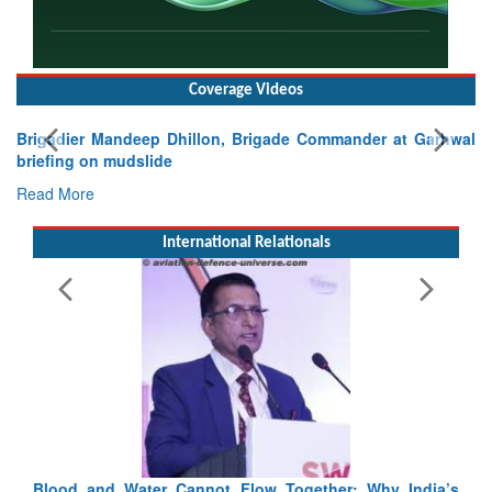
Coverage Videos
Exercise SHAKTI-VIII: Indian Contingent Demonstrates
Tactical Proficiency and Joint Synergy in France
Read More
International Relationals