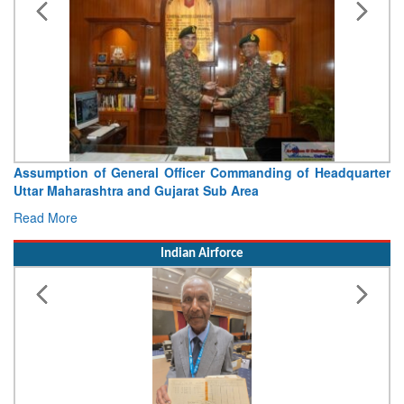
Visit of Chief of the Army Staff to Northern Command
Concludes
Read More
Indian Airforce