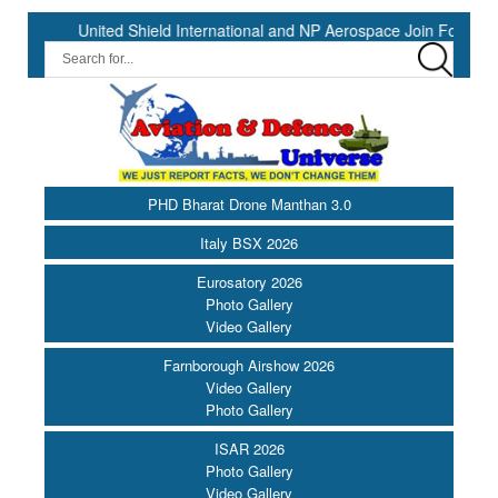
nited Shield International and NP Aerospace Join Forces to Enhance
PHD Bharat Drone Manthan 3.0
Italy BSX 2026
Eurosatory 2026
Photo Gallery
Video Gallery
Farnborough Airshow 2026
Video Gallery
Photo Gallery
ISAR 2026
Photo Gallery
Video Gallery