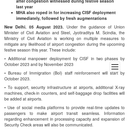
after congestion witnessed during festive season
last year
MHA also roped in for increasing CISF deployment
immediately, followed by fresh augmentations
New Delhi. 05 August 2023.
Under the
guidance of Union
Minister of Civil Aviation and Steel, Jyotiraditya M. Scindia, the
Ministry of Civil Aviation is working on multiple measures to
mitigate any likelihood of airport congestion during the upcoming
festive season this year. These include:
• Additional manpower deployment by CISF in two phases by
October 2023 and by November 2023
open
menu
• Bureau of Immigration (BoI) staff reinforcement will start by
October 2023.
• To support, security infrastructure at airports, additional X-ray
machines, check-in counters, and self-baggage drop facilities will
be added at airports.
• Use of social media platforms to provide real-time updates to
passengers to make airport transit seamless. Information
regarding enhancement in processing capacity and expansion of
Security Check areas will also be communicated.