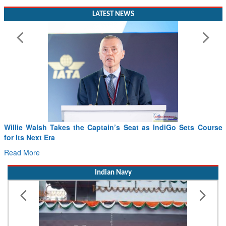
LATEST NEWS
From PowerPoints to the Battlefield: IAF Chief Wants India’s
Drone Innovation at the “Speed of Relevance”
Read More
Indian Navy