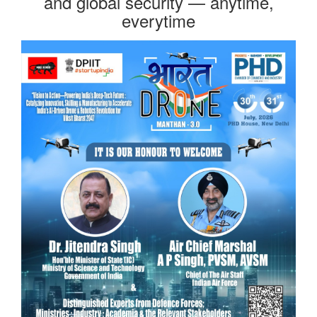
and global security — anytime,
everytime