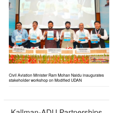
Civil Aviation Minister Ram Mohan Naidu inaugurates
stakeholder workshop on Modified UDAN
Kallman-ADU Partnerships