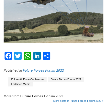
Facebook
Twitter
WhatsApp
LinkedIn
Share
Published in
Future Forces Forum 2022
Future Air Force Conference
Future Forces Forum 2022
Lockheed Martin
More from
Future Forces Forum 2022
More posts in Future Forces Forum 2022 »