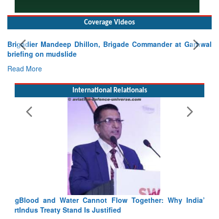
Coverage Videos
Brigadier Mandeep Dhillon, Brigade Commander at Garhwal
briefing on mudslide
Read More
International Relationals
Blood and Water Cannot Flow Together: Why India’s
Indus Treaty Stand Is Justified