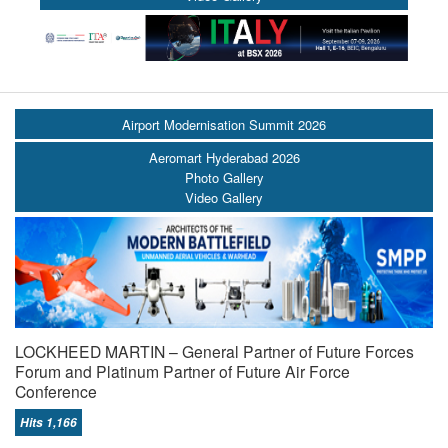
Airport Modernisation Summit 2026
Aeromart Hyderabad 2026
Photo Gallery
Video Gallery
LOCKHEED MARTIN – General Partner of Future Forces
Forum and Platinum Partner of Future Air Force
Conference
Hits 1,166