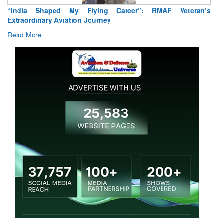
“India Shaped My Flying Career”: RMAF Veteran’s
Extraordinary Aviation Journey
Read More