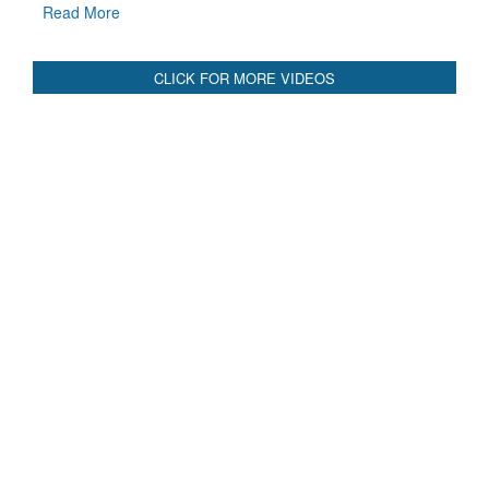
Read More
CLICK FOR MORE VIDEOS