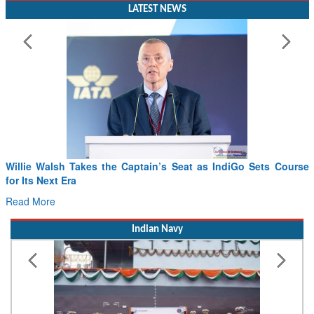
Willie Walsh Takes the Captain’s Seat as IndiGo Sets Course
for Its Next Era
Read More
Indian Navy