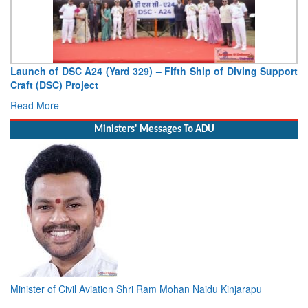
Launch of DSC A24 (Yard 329) – Fifth Ship of Diving Support
Craft (DSC) Project
Read More
Ministers' Messages To ADU
Minister of Civil Aviation Shri Ram Mohan Naidu Kinjarapu