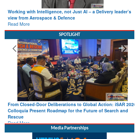
Working with Intelligence, not Just AI – a Delivery leader’s
view from Aerospace & Defence
Read More
SPOTLIGHT
From Closed-Door Deliberations to Global Action: iSAR 2026
Colloquia Present Roadmap for the Future of Search and
Rescue
Read More
Media Partnerships