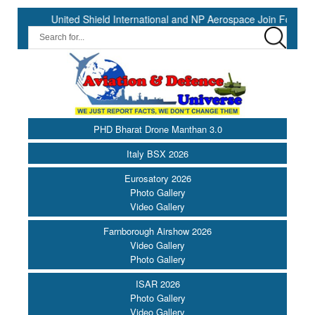
United Shield International and NP Aerospace Join Forces to Enha
PHD Bharat Drone Manthan 3.0
Italy BSX 2026
Eurosatory 2026
Photo Gallery
Video Gallery
Farnborough Airshow 2026
Video Gallery
Photo Gallery
ISAR 2026
Photo Gallery
Video Gallery