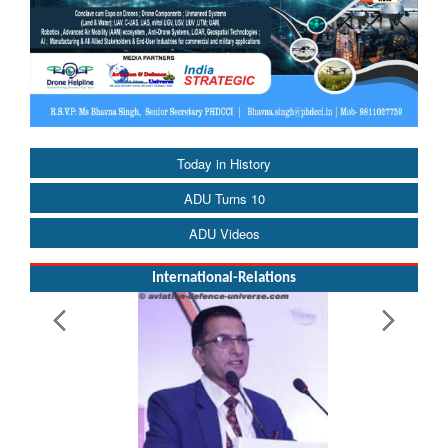
Today in History
ADU Turns 10
ADU Videos
International-Relations