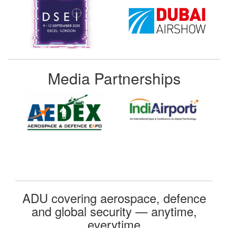
Media Partnerships
ADU covering aerospace, defence
and global security — anytime,
everytime