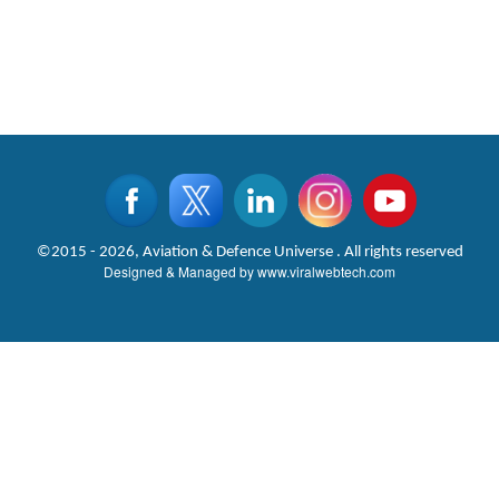
©2015 - 2026, Aviation & Defence Universe . All rights reserved
Designed & Managed by
www.viralwebtech.com