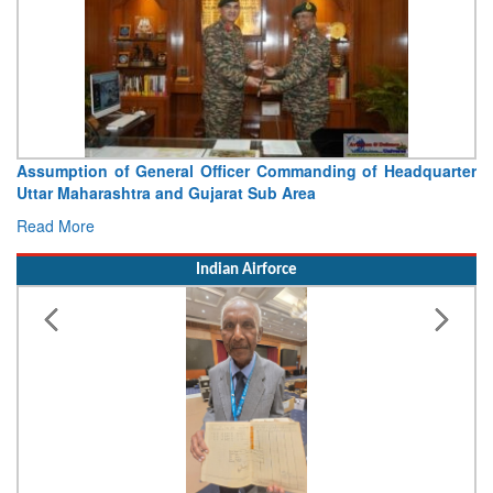
Assumption of General Officer Commanding of Headquarter
Uttar Maharashtra and Gujarat Sub Area
Read More
Indian Airforce