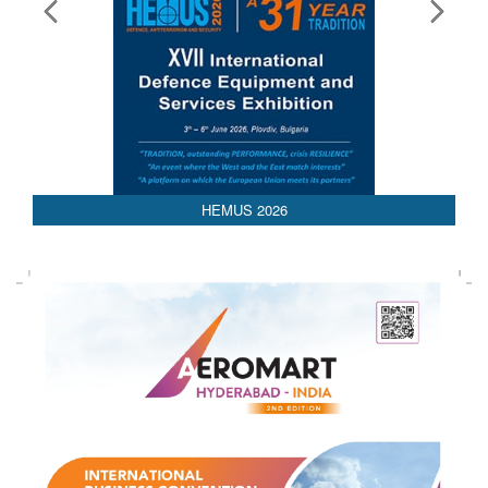
HEMUS 2026