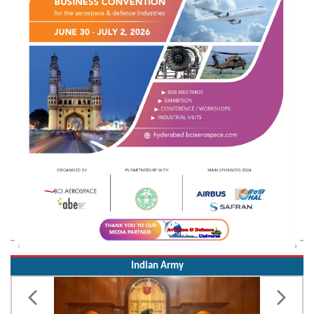
Indian Army