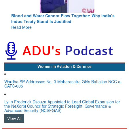
Blood and Water Cannot Flow Together: Why India’s
Indus Treaty Stand Is Justified
Read More
Women In Aviation & Defence
Wardha SP Addresses No. 3 Maharashtra Girls Battalion NCC at
CATC-605
Lynn Frederick Dsouza Appointed to Lead Global Expansion for
the NeXorbi Council for Strategic Foresight, Governance &
Advanced Security (NCSFGAS)
View All
LATEST NEWS