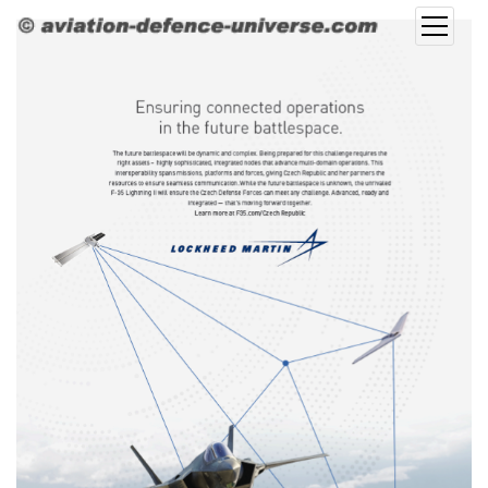
open
menu