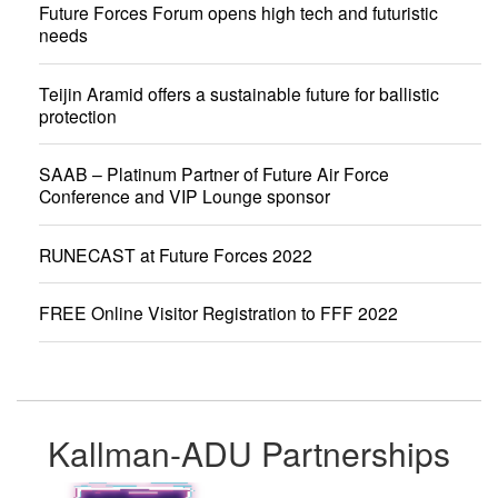
Future Forces Forum opens high tech and futuristic
needs
Teijin Aramid offers a sustainable future for ballistic
protection
SAAB – Platinum Partner of Future Air Force
Conference and VIP Lounge sponsor
RUNECAST at Future Forces 2022
FREE Online Visitor Registration to FFF 2022
Kallman-ADU Partnerships