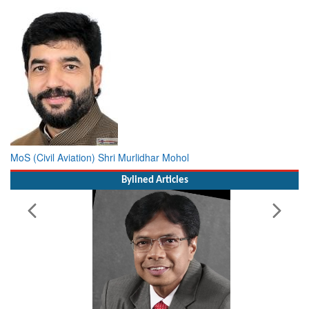
MoS (Civil Aviation) Shri Murlidhar Mohol
Bylined Articles