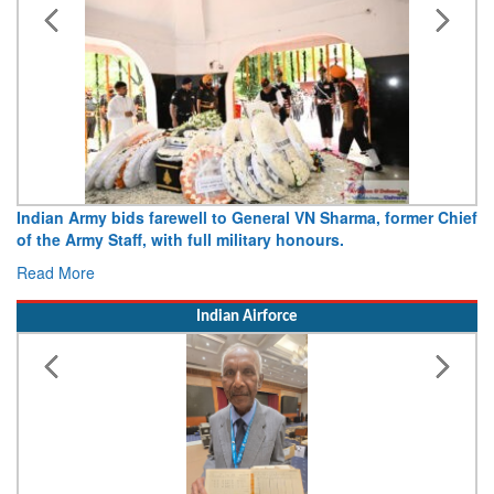
 Chief
Army opens Sitabuldi Fort to visitors on Independence Da
15 August 2026
Read More
Indian Airforce