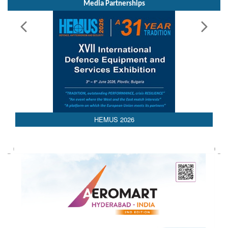
Media Partnerships
AEDEX 2026