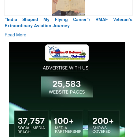
ran’s
Air Marshal Tejinder Singh takes over as CISC
Read More