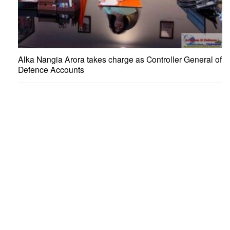
Alka Nangia Arora takes charge as Controller General of
Defence Accounts