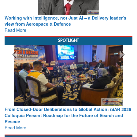
Working with Intelligence, not Just AI – a Delivery leader’s
view from Aerospace & Defence
Read More
SPOTLIGHT
From Closed-Door Deliberations to Global Action: iSAR 2026
Colloquia Present Roadmap for the Future of Search and
Rescue
Read More