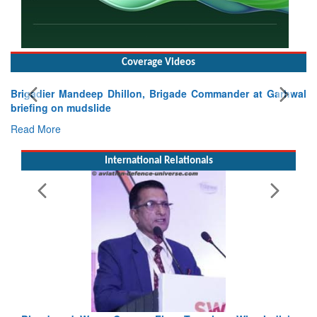
Coverage Videos
arhwal
International Relationals
Exercise SHAKTI-VIII: Indian Contingent Demonstrat
Tactical Proficiency and Joint Synergy in France
Read More