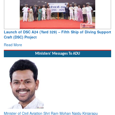
upport
Vice Admiral AN Pramod, AVSM, YSM, Assumes Charge 
Deputy Chief of Naval Staff
Read More
Ministers' Messages To ADU
Minister of Civil Aviation Shri Ram Mohan Naidu Kinjarapu