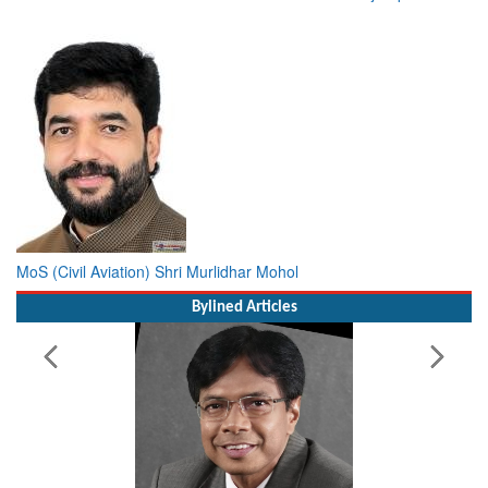
MoS (Civil Aviation) Shri Murlidhar Mohol
Bylined Articles