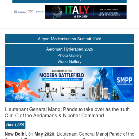
Airport Modernisation Summit 2026
Aeromart Hyderabad 2026
Photo Gallery
Video Gallery
Lieutenant General Manoj Pande to take over as the 15th
C-in-C of the Andamans & Nicobar Command
Hits 1,855
New Delhi. 31 May 2020.
Lieutenant General Manoj Pande of the