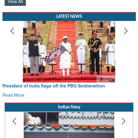
View All
LATEST NEWS
Civil Aviation Minister Ram Mohan Naidu witnesses Pa
Hans MoU with Norway’s Noemi Aerospace
Read More
Indian Navy