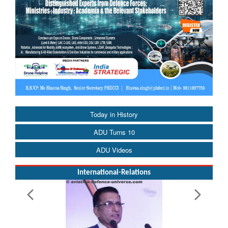
Today in History
ADU Turns 10
ADU Videos
International-Relations