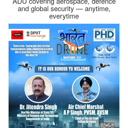
ADU covering aerospace, defence
and global security — anytime,
everytime