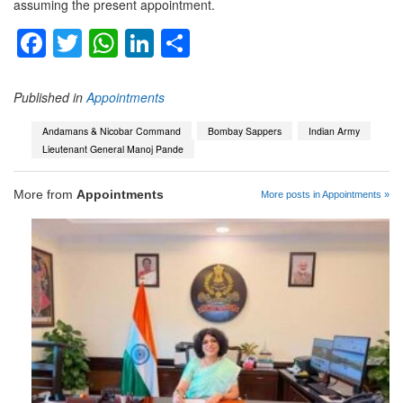
assuming the present appointment.
Facebook
Twitter
WhatsApp
LinkedIn
Share
Published in
Appointments
Andamans & Nicobar Command
Bombay Sappers
Indian Army
Lieutenant General Manoj Pande
More from
Appointments
More posts in Appointments »