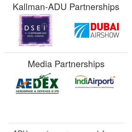
Kallman-ADU Partnerships
Media Partnerships