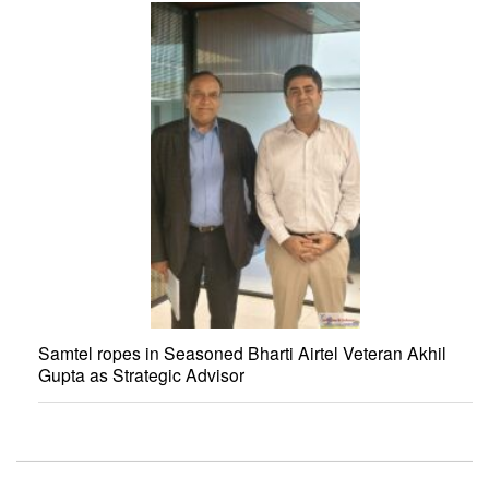
Samtel ropes in Seasoned Bharti Airtel Veteran Akhil
Gupta as Strategic Advisor