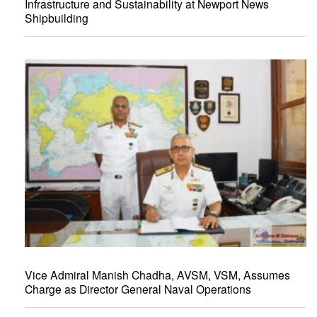
Infrastructure and Sustainability at Newport News
Shipbuilding
Vice Admiral Manish Chadha, AVSM, VSM, Assumes
Charge as Director General Naval Operations