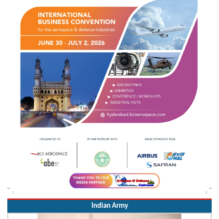
Indian Army