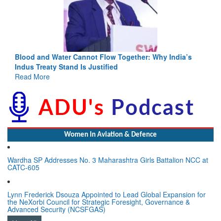
Blood and Water Cannot Flow Together: Why India’s
Indus Treaty Stand Is Justified
Read More
Women In Aviation & Defence
Wardha SP Addresses No. 3 Maharashtra Girls Battalion NCC at
CATC-605
Lynn Frederick Dsouza Appointed to Lead Global Expansion for
the NeXorbi Council for Strategic Foresight, Governance &
Advanced Security (NCSFGAS)