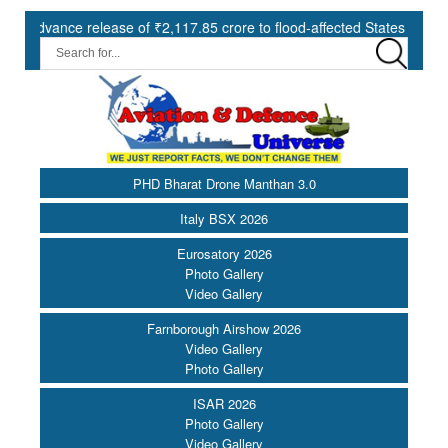
e release of ₹2,117.85 crore to flood-affected States under SDRF ||
PHD Bharat Drone Manthan 3.0
Italy BSX 2026
Eurosatory 2026
Photo Gallery
Video Gallery
Farnborough Airshow 2026
Video Gallery
Photo Gallery
ISAR 2026
Photo Gallery
Video Gallery