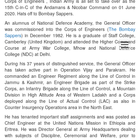
Corps of Engineers , Indian Army is all set to take over as the
15th C-in-C of the Andamans & Nicobar Command on 01 June
2020. Hats off to Bombay Sappers.
An alumnus of National Defence Academy, the General Officer
was commissioned into the Corps of Engineers (
The Bombay
Sappers
) in December 1982. He is a graduate of Staff College,
Camberley (United Kingdom) and attended the Higher Command
open
Course at Army War College, Mhow and National Defence
menu
College (NDC) at Delhi.
During his 37 years of distinguished service, the General Officer
has taken active part in Operation Vijay and Parakram. He
commanded an Engineer Regiment along the Line of Control in
Jammu & Kashmir, an Engineer Brigade as part of the Strike
Corps, an Infantry Brigade along the Line of Control, a Mountain
Division in High Altitude Area of Western Ladakh and a Corps
deployed along the Line of Actual Control (LAC) as also in
Counter Insurgency Operations area in the North East.
He has tenanted important staff assignments and was posted as
Chief Engineer at the United Nations Mission in Ethiopia and
Eritrea. He was Director General at Army Headquarters dealing
with subjects of Discipline, Ceremonial and Welfare, prior to