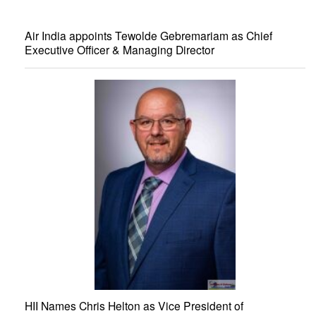
Air India appoints Tewolde Gebremariam as Chief
Executive Officer & Managing Director
HII Names Chris Helton as Vice President of