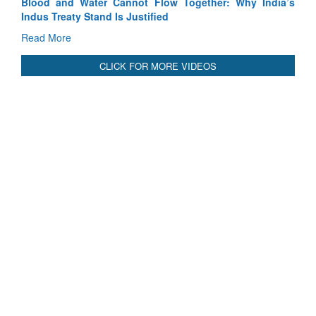
Blood and Water Cannot Flow Together: Why India’s
Indus Treaty Stand Is Justified
Read More
CLICK FOR MORE VIDEOS