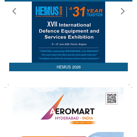
HEMUS 2026