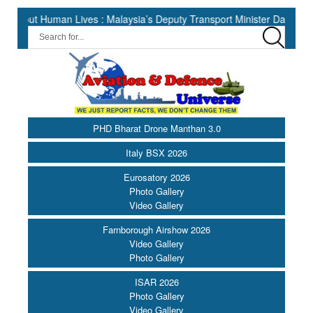
uman Lives : Malaysia’s Deputy Transport Minister Datuk Haji Hasbi 
PHD Bharat Drone Manthan 3.0
Italy BSX 2026
Eurosatory 2026
Photo Gallery
Video Gallery
Farnborough Airshow 2026
Video Gallery
Photo Gallery
ISAR 2026
Photo Gallery
Video Gallery