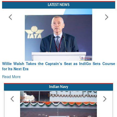
LATEST NEWS
Willie Walsh Takes the Captain’s Seat as IndiGo Sets Course
for Its Next Era
Read More
Indian Navy