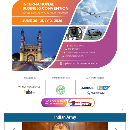
Indian Army