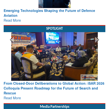
Working with Intelligence, not Just AI – a Delivery leader’s
view from Aerospace & Defence
Read More
SPOTLIGHT
026
Strengthening the World’s Lifeline at Sea: Maritime SAR
Leaders Share Vision for the Future
Read More
Media Partnerships