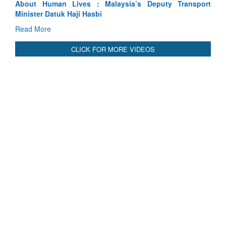
sport
Indus Treaty Stand Is Justified
Read More
CLICK FOR MORE VIDEOS