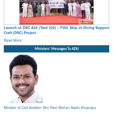
Launch of DSC A24 (Yard 329) – Fifth Ship of Diving Support
Craft (DSC) Project
Read More
Ministers' Messages To ADU
Minister of Civil Aviation Shri Ram Mohan Naidu Kinjarapu