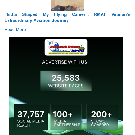
“India Shaped My Flying Career”: RMAF Veteran’s
Extraordinary Aviation Journey
Read More