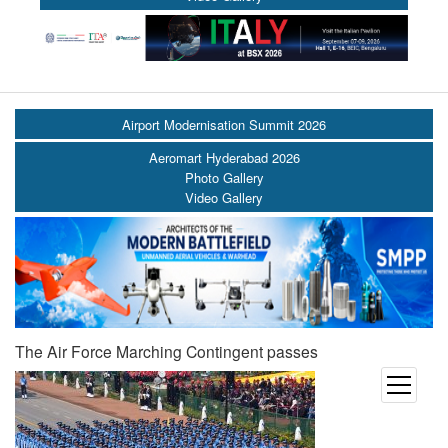
Airport Modernisation Summit 2026
Aeromart Hyderabad 2026
Photo Gallery
Video Gallery
The Air Force Marching Contingent passes
open
menu