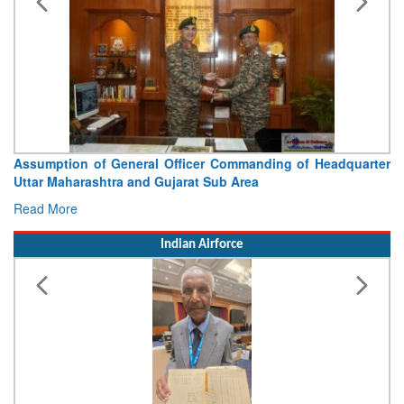
Assumption of General Officer Commanding of Headquarter
Uttar Maharashtra and Gujarat Sub Area
Read More
Indian Airforce