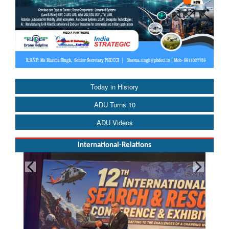
Today in History
ADU Turns 10
ADU Videos
International-Relations