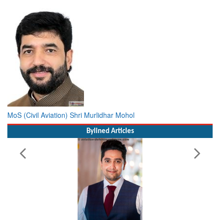
MoS (Civil Aviation) Shri Murlidhar Mohol
Bylined Articles