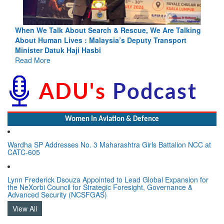
king
Blood and Water Cannot Flow Together: Why India’s
Indus Treaty Stand Is Justified
Read More
Women In Aviation & Defence
Wardha SP Addresses No. 3 Maharashtra Girls Battalion NCC at
CATC-605
Lynn Frederick Dsouza Appointed to Lead Global Expansion for
the NeXorbi Council for Strategic Foresight, Governance &
Advanced Security (NCSFGAS)
View All