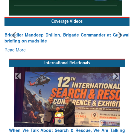
Coverage Videos
Brigadier Mandeep Dhillon, Brigade Commander at Garhwal
briefing on mudslide
Read More
International Relationals
alking
Blood and Water Cannot Flow Together: Why India’s