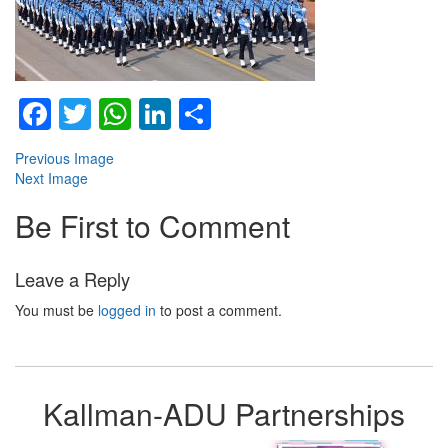
Facebook
Twitter
WhatsApp
LinkedIn
Share
Previous Image
Next Image
Be First to Comment
Leave a Reply
You must be
logged in
to post a comment.
Kallman-ADU Partnerships