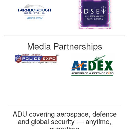
Media Partnerships
ADU covering aerospace, defence
and global security — anytime,
everytime