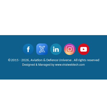
©2015 - 2026, Aviation & Defence Universe . All rights reserved
Designed & Managed by
www.viralwebtech.com