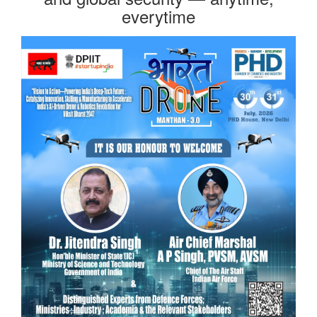
everytime