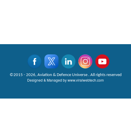
©2015 - 2026, Aviation & Defence Universe . All rights reserved
Designed & Managed by
www.viralwebtech.com