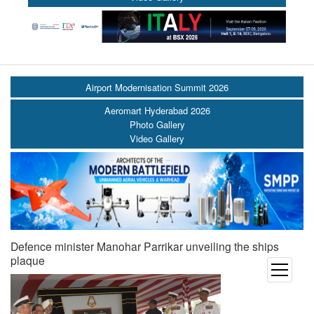
Airport Modernisation Summit 2026
Aeromart Hyderabad 2026
Photo Gallery
Video Gallery
Defence minister Manohar Parrikar unveiling the ships
plaque
open
menu