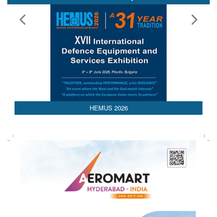
HEMUS 2026