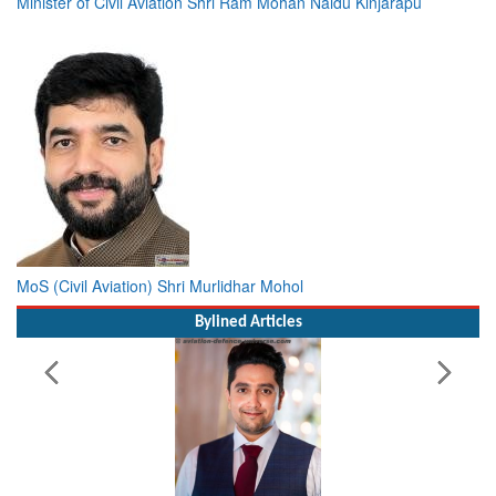
Minister of Civil Aviation Shri Ram Mohan Naidu Kinjarapu
MoS (Civil Aviation) Shri Murlidhar Mohol
Bylined Articles