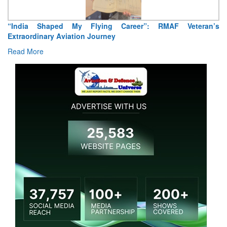
“India Shaped My Flying Career”: RMAF Veteran’s
Extraordinary Aviation Journey
Read More