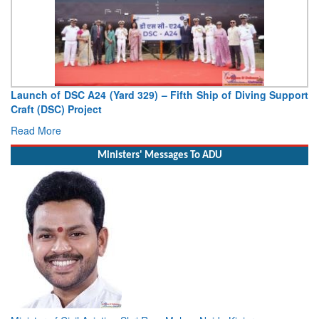
Launch of DSC A24 (Yard 329) – Fifth Ship of Diving Support
Craft (DSC) Project
Read More
Ministers' Messages To ADU