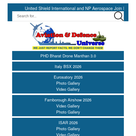
United Shield International and NP Aerospace Join Forces to En
PHD Bharat Drone Manthan 3.0
Italy BSX 2026
Eurosatory 2026
Photo Gallery
Video Gallery
Farnborough Airshow 2026
Video Gallery
Photo Gallery
ISAR 2026
Photo Gallery
Video Gallery