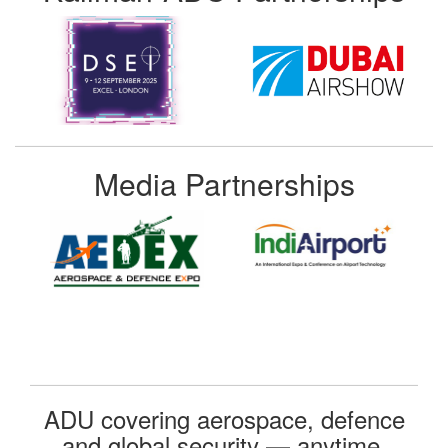
Media Partnerships
ADU covering aerospace, defence
and global security — anytime,