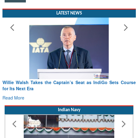
LATEST NEWS
Willie Walsh Takes the Captain’s Seat as IndiGo Sets Course
for Its Next Era
Read More
Indian Navy