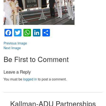
Facebook
Twitter
WhatsApp
LinkedIn
Share
Previous Image
Next Image
Be First to Comment
Leave a Reply
You must be
logged in
to post a comment.
Kallman-ADU Partnerships