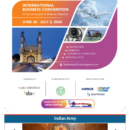
Indian Army