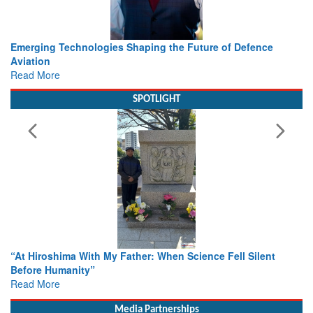
Working with Intelligence, not Just AI – a Delivery leader’s
view from Aerospace & Defence
Read More
SPOTLIGHT
From Closed-Door Deliberations to Global Action: iSAR 2026
Colloquia Present Roadmap for the Future of Search and
Rescue
Read More
Media Partnerships