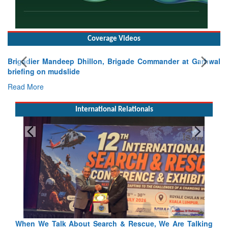
Coverage Videos
Brigadier Mandeep Dhillon, Brigade Commander at Garhwal
briefing on mudslide
Read More
International Relationals
lking
Blood and Water Cannot Flow Together: Why India’s