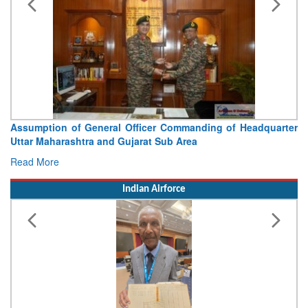
Assumption of General Officer Commanding of Headquarter
Uttar Maharashtra and Gujarat Sub Area
Read More
Indian Airforce