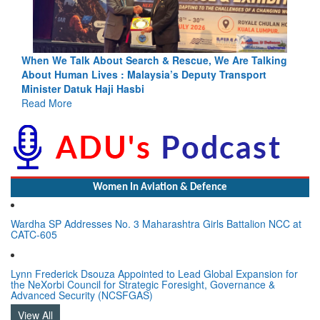
ng
Blood and Water Cannot Flow Together: Why India’s
Indus Treaty Stand Is Justified
Read More
Women In Aviation & Defence
Wardha SP Addresses No. 3 Maharashtra Girls Battalion NCC at
CATC-605
Lynn Frederick Dsouza Appointed to Lead Global Expansion for
the NeXorbi Council for Strategic Foresight, Governance &
Advanced Security (NCSFGAS)
View All