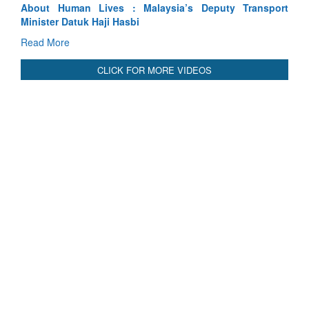
port
Indus Treaty Stand Is Justified
Read More
CLICK FOR MORE VIDEOS