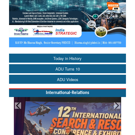
Today in History
ADU Turns 10
ADU Videos
International-Relations