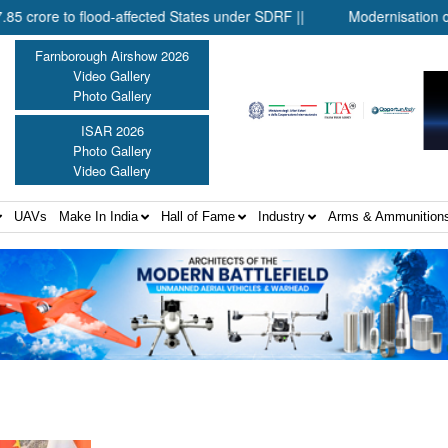
re to flood-affected States under SDRF ||
Modernisation of CAPF
Farnborough Airshow 2026
Video Gallery
Photo Gallery
ISAR 2026
Photo Gallery
Video Gallery
UAVs
Make In India
Hall of Fame
Industry
Arms & Ammunition