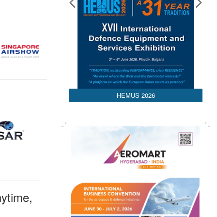
HEMUS 2026
ytime,