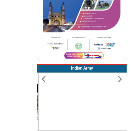
Indian Army