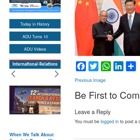
Today in History
ADU Turns 10
ADU Videos
Facebook
Twitter
Whats
Lin
International-Relations
Previous Image
Be First to Co
Leave a Reply
You must be
logged in
to post a
When We Talk About