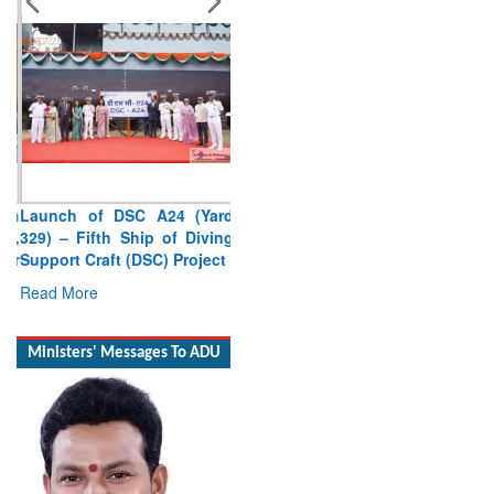
Launch of DSC A24 (Yard
329) – Fifth Ship of Diving
Support Craft (DSC) Project
Read More
Ministers' Messages To ADU