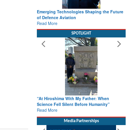
Emerging Technologies Shaping the Future
of Defence Aviation
Read More
SPOTLIGHT
“At Hiroshima With My Father: When
Science Fell Silent Before Humanity”
Read More
Media Partnerships