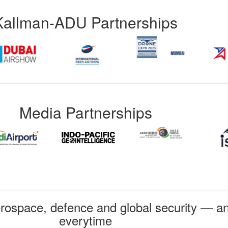
Kallman-ADU Partnerships
Media Partnerships
rospace, defence and global security — an
everytime