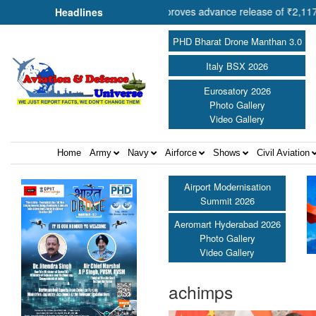
Cooperation Shri Amit Shah approves advance release of ₹2,117.85 cro
Headlines
PHD Bharat Drone Manthan 3.0
Italy BSX 2026
Eurosatory 2026
Photo Gallery
Video Gallery
Home
Army
Navy
Airforce
Shows
Civil Aviation
Airport Modernisation
Summit 2026
Aeromart Hyderabad 2026
Photo Gallery
Video Gallery
achimps