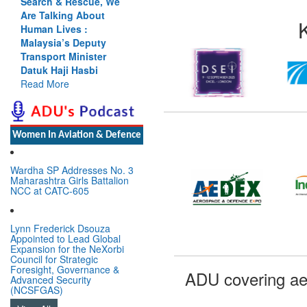
Search & Rescue, We
Are Talking About
Human Lives :
Malaysia’s Deputy
Transport Minister
Datuk Haji Hasbi
Read More
Women In Aviation & Defence
Wardha SP Addresses No. 3
Maharashtra Girls Battalion
NCC at CATC-605
Lynn Frederick Dsouza
Appointed to Lead Global
Expansion for the NeXorbi
Council for Strategic
Foresight, Governance &
ADU covering ae
Advanced Security
(NCSFGAS)