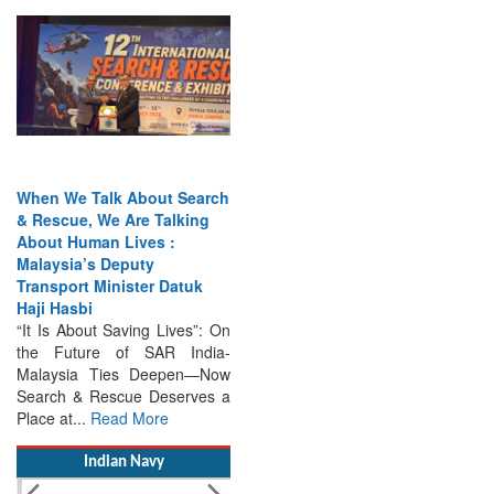
When We Talk About Search
& Rescue, We Are Talking
About Human Lives :
Malaysia’s Deputy
Transport Minister Datuk
Haji Hasbi
“It Is About Saving Lives”: On
the Future of SAR India-
Malaysia Ties Deepen—Now
Search & Rescue Deserves a
Place at...
Read More
Indian Navy