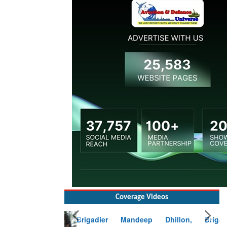
Coverage Videos
Brigadier Mandeep Dhillon, Brigade
Commander at Garhwal briefing on mudslide