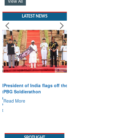
View All
LATEST NEWS
President of India flags off the
PBG Soldierathon
Read More
SPOTLIGHT