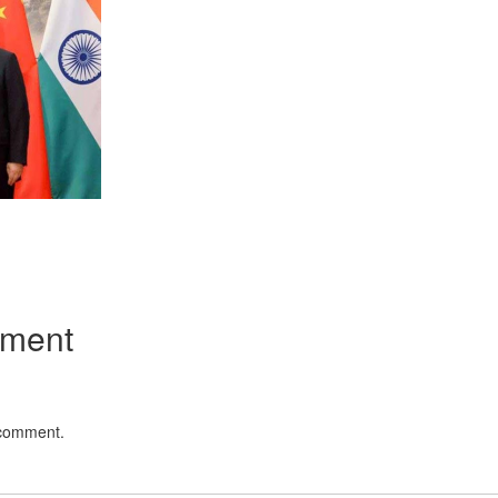
App
kedIn
Share
mment
 comment.