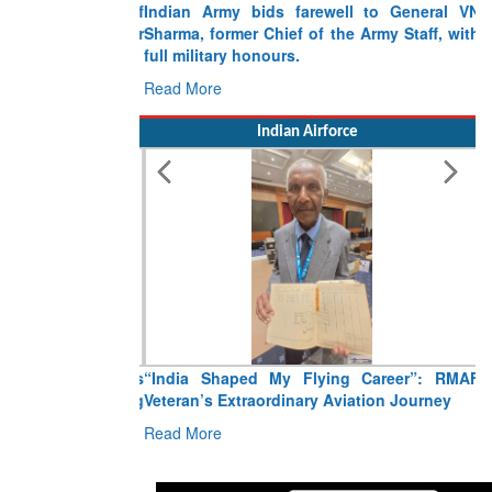
Indian Army bids farewell to General VN
Sharma, former Chief of the Army Staff, with
full military honours.
Read More
Indian Airforce
“India Shaped My Flying Career”: RMAF
Veteran’s Extraordinary Aviation Journey
Read More