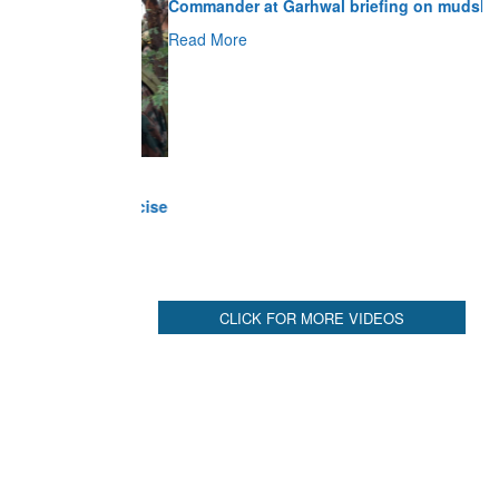
Read More
CLICK FOR MORE VIDEOS