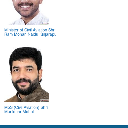
Minister of Civil Aviation Shri
Ram Mohan Naidu Kinjarapu
MoS (Civil Aviation) Shri
Murlidhar Mohol
ABOUT 