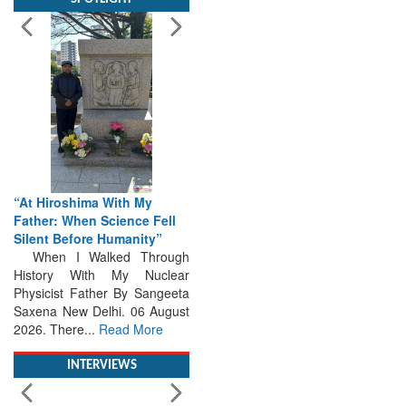
“At Hiroshima With My
Father: When Science Fell
Silent Before Humanity”
When I Walked Through
History With My Nuclear
Physicist Father By Sangeeta
Saxena New Delhi. 06 August
2026. There...
Read More
INTERVIEWS