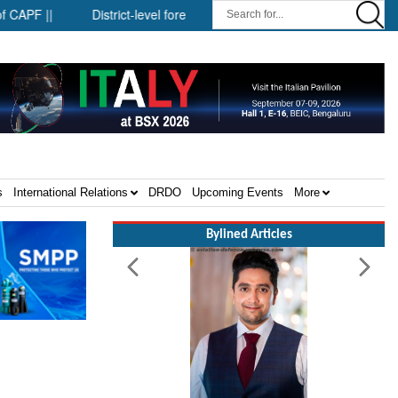
 ||
District-level forensic mobile van network ||
Security in
s
International Relations
DRDO
Upcoming Events
More
Bylined Articles