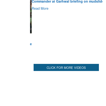
Read More
CLICK FOR MORE VIDEOS