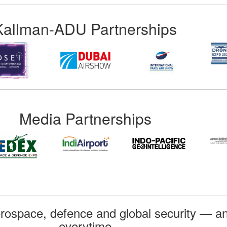
Kallman-ADU Partnerships
Media Partnerships
rospace, defence and global security — an
everytime