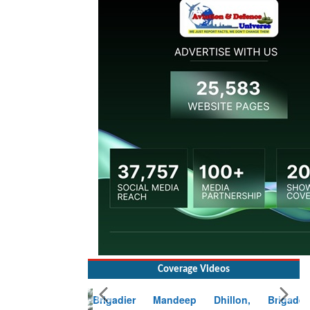
Coverage Videos
Brigadier Mandeep Dhillon, Brigade
Commander at Garhwal briefing on mudslide