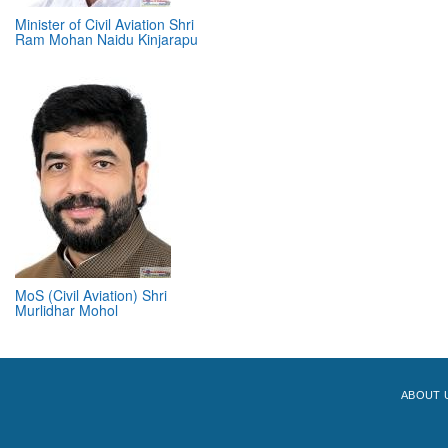
Minister of Civil Aviation Shri
Ram Mohan Naidu Kinjarapu
MoS (Civil Aviation) Shri
Murlidhar Mohol
ABOUT 