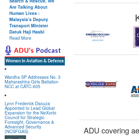
Search & Rescue, We
Are Talking About
Human Lives :
Malaysia’s Deputy
Transport Minister
Datuk Haji Hasbi
Read More
Women In Aviation & Defence
Wardha SP Addresses No. 3
Maharashtra Girls Battalion
NCC at CATC-605
Lynn Frederick Dsouza
Appointed to Lead Global
Expansion for the NeXorbi
Council for Strategic
Foresight, Governance &
Advanced Security
ADU covering ae
(NCSFGAS)