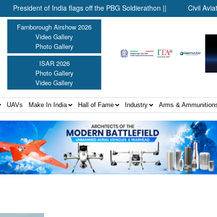
esident of India flags off the PBG Soldierathon ||
Civil Aviation M
Farnborough Airshow 2026
Video Gallery
Photo Gallery
ISAR 2026
Photo Gallery
Video Gallery
UAVs
Make In India
Hall of Fame
Industry
Arms & Ammunition