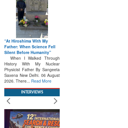
“At Hiroshima With My
Father: When Science Fell
Silent Before Humanity”
When I Walked Through
History With My Nuclear
Physicist Father By Sangeeta
Saxena New Delhi. 06 August
2026. There...
Read More
INTERVIEWS