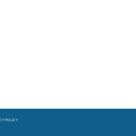
CY POLICY