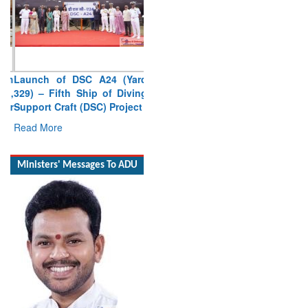
Launch of DSC A24 (Yard
329) – Fifth Ship of Diving
Support Craft (DSC) Project
Read More
Ministers' Messages To ADU