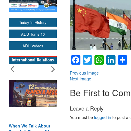
Today in History
ADU Turns 10
ADU Videos
Facebook
Twitter
Whats
Lin
International-Relations
Previous Image
Next Image
Be First to Co
Leave a Reply
You must be
logged in
to post a
When We Talk About