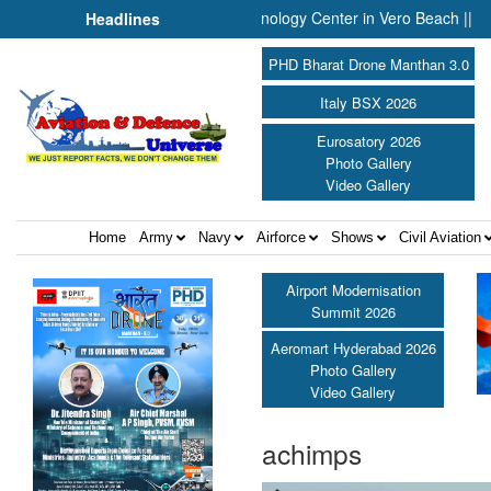
nounces Engineering and Technology Center in Vero Beach ||
Pr
Headlines
PHD Bharat Drone Manthan 3.0
Italy BSX 2026
Eurosatory 2026
Photo Gallery
Video Gallery
Home
Army
Navy
Airforce
Shows
Civil Aviation
Airport Modernisation
Summit 2026
Aeromart Hyderabad 2026
Photo Gallery
Video Gallery
achimps