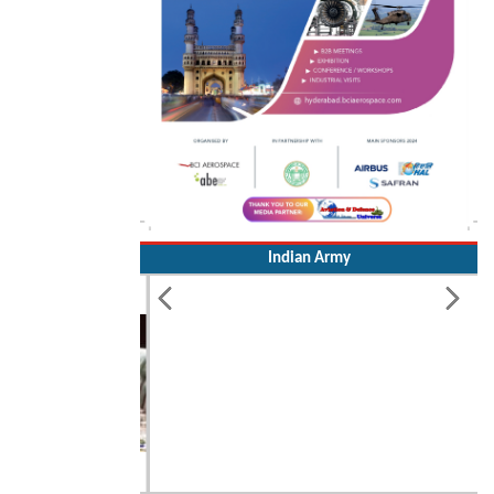
Indian Army