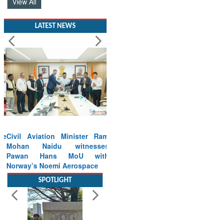
View All
LATEST NEWS
Civil Aviation Minister Ram
Mohan Naidu witnesses
Pawan Hans MoU with
Norway’s Noemi Aerospace
Read More
SPOTLIGHT