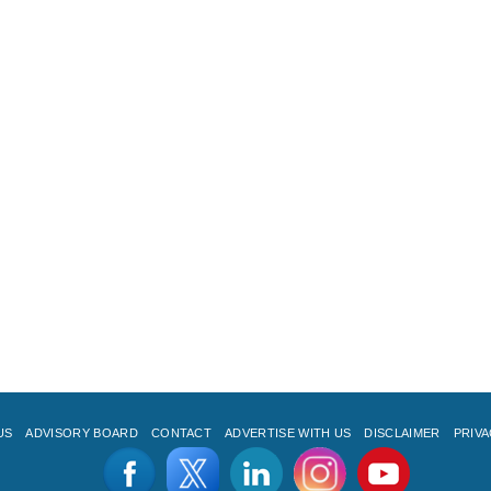
US
ADVISORY BOARD
CONTACT
ADVERTISE WITH US
DISCLAIMER
PRIVA