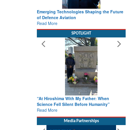
Emerging Technologies Shaping the Future
of Defence Aviation
Read More
SPOTLIGHT
“At Hiroshima With My Father: When
Science Fell Silent Before Humanity”
Read More
Media Partnerships