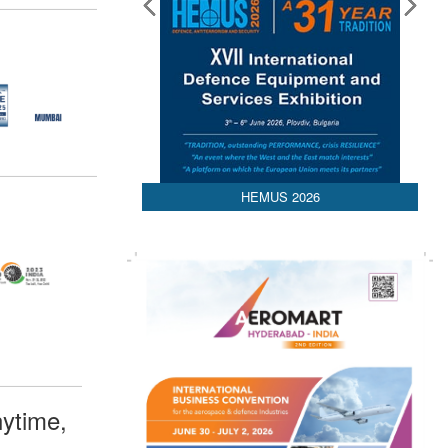
HEMUS 2026
ytime,