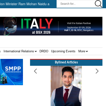
inister Ram Mohan Naidu awards Letters of Intent for Establishment of 
s
International Relations
DRDO
Upcoming Events
More
Bylined Articles