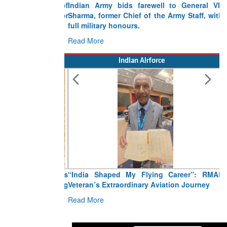
Indian Army bids farewell to General VN
Sharma, former Chief of the Army Staff, with
full military honours.
Read More
Indian Airforce
“India Shaped My Flying Career”: RMAF
Veteran’s Extraordinary Aviation Journey
Read More