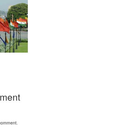
App
kedIn
Share
mment
 comment.