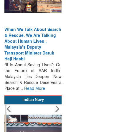
When We Talk About Search
& Rescue, We Are Talking
About Human Lives :
Malaysia’s Deputy
Transport Minister Datuk
Haji Hasbi
“It Is About Saving Lives”: On
the Future of SAR India-
Malaysia Ties Deepen—Now
Search & Rescue Deserves a
Place at...
Read More
Indian Navy