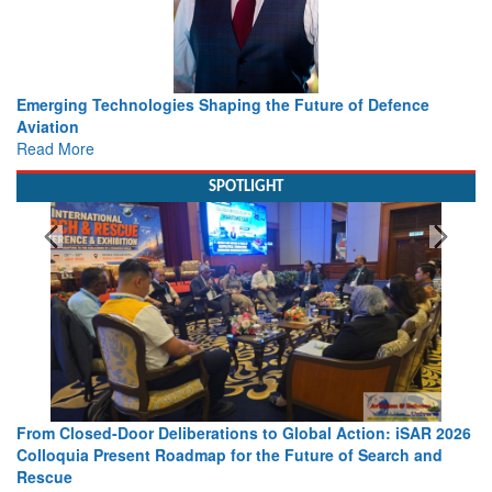
Working with Intelligence, not Just AI – a Delivery leader’s
view from Aerospace & Defence
Read More
SPOTLIGHT
26
Strengthening the World’s Lifeline at Sea: Maritime SAR
Leaders Share Vision for the Future
Read More