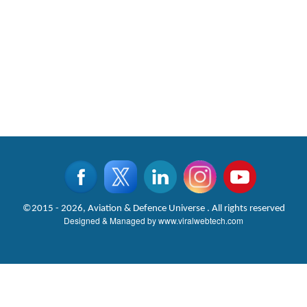
©2015 - 2026, Aviation & Defence Universe . All rights reserved
Designed & Managed by
www.viralwebtech.com