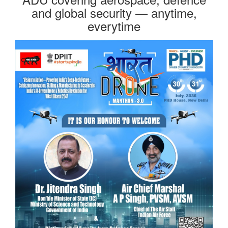
and global security — anytime,
everytime