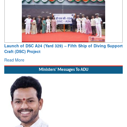
Launch of DSC A24 (Yard 329) – Fifth Ship of Diving Support
Craft (DSC) Project
Read More
Ministers' Messages To ADU