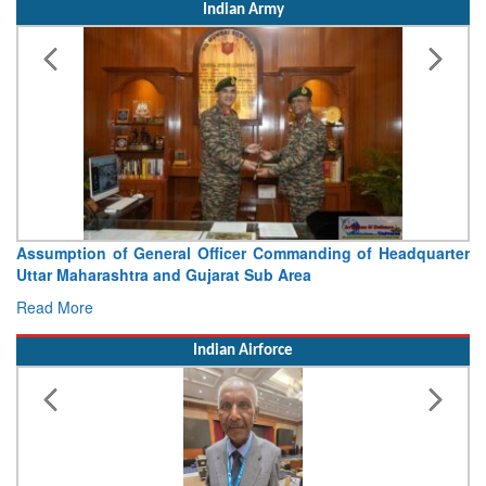
Indian Army
Assumption of General Officer Commanding of Headquarter
Uttar Maharashtra and Gujarat Sub Area
Read More
Indian Airforce