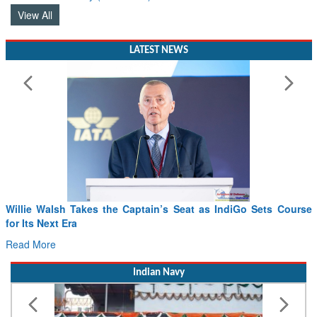
View All
LATEST NEWS
Willie Walsh Takes the Captain’s Seat as IndiGo Sets Course
for Its Next Era
Read More
Indian Navy