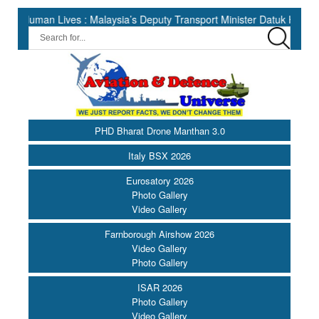
 Lives : Malaysia’s Deputy Transport Minister Datuk Haji Hasbi ||
PHD Bharat Drone Manthan 3.0
Italy BSX 2026
Eurosatory 2026
Photo Gallery
Video Gallery
Farnborough Airshow 2026
Video Gallery
Photo Gallery
ISAR 2026
Photo Gallery
Video Gallery