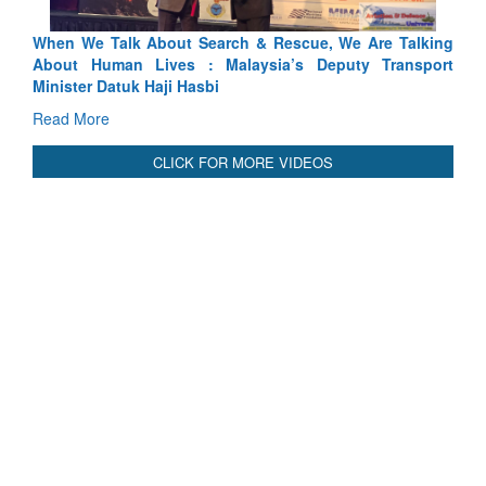
king
Blood and Water Cannot Flow Together: Why India’s
port
Indus Treaty Stand Is Justified
Read More
CLICK FOR MORE VIDEOS