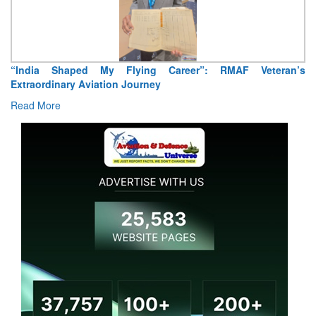
“India Shaped My Flying Career”: RMAF Veteran’s
Extraordinary Aviation Journey
Read More