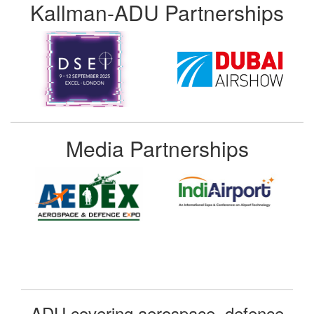
Kallman-ADU Partnerships
Media Partnerships
ADU covering aerospace, defence