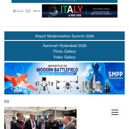
Airport Modernisation Summit 2026
Aeromart Hyderabad 2026
Photo Gallery
Video Gallery
hii
open
menu