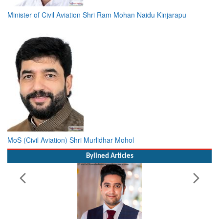
Minister of Civil Aviation Shri Ram Mohan Naidu Kinjarapu
MoS (Civil Aviation) Shri Murlidhar Mohol
Bylined Articles