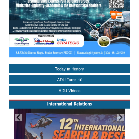
Today in History
ADU Turns 10
ADU Videos
International-Relations