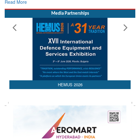
Media Partnerships
HEMUS 2026