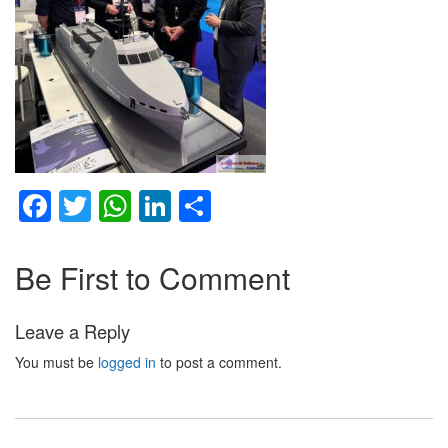
Facebook
Twitter
WhatsApp
LinkedIn
Share
Be First to Comment
Leave a Reply
You must be
logged in
to post a comment.