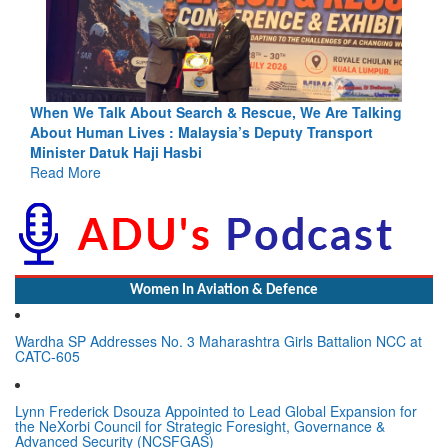
ng
Blood and Water Cannot Flow Together: Why India’s
Indus Treaty Stand Is Justified
Read More
Women In Aviation & Defence
Wardha SP Addresses No. 3 Maharashtra Girls Battalion NCC at
CATC-605
Lynn Frederick Dsouza Appointed to Lead Global Expansion for
the NeXorbi Council for Strategic Foresight, Governance &
Advanced Security (NCSFGAS)