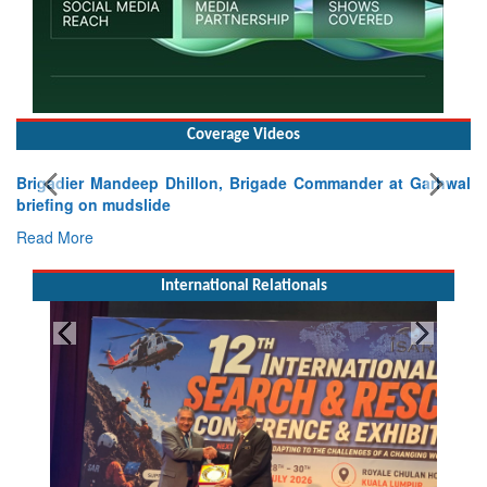
Coverage Videos
Brigadier Mandeep Dhillon, Brigade Commander at Garhwal
briefing on mudslide
Read More
International Relationals