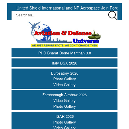
ited Shield International and NP Aerospace Join Forces to Enhance S
PHD Bharat Drone Manthan 3.0
Italy BSX 2026
Eurosatory 2026
Photo Gallery
Video Gallery
Farnborough Airshow 2026
Video Gallery
Photo Gallery
ISAR 2026
Photo Gallery
Video Gallery