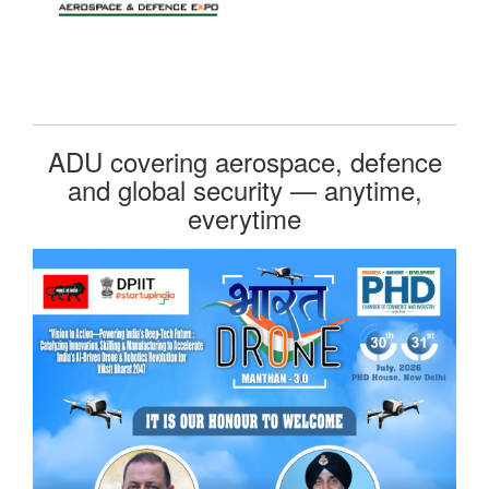
ADU covering aerospace, defence
and global security — anytime,
everytime