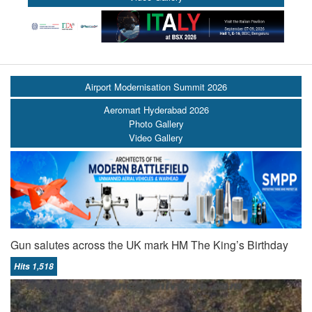
Airport Modernisation Summit 2026
Aeromart Hyderabad 2026
Photo Gallery
Video Gallery
Gun salutes across the UK mark HM The King’s Birthday
Hits 1,518