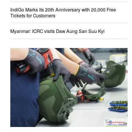
IndiGo Marks its 20th Anniversary with 20,000 Free
Tickets for Customers
Myanmar: ICRC visits Daw Aung San Suu Kyi