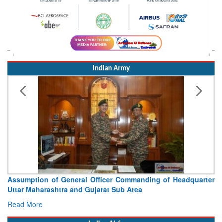
Indian Army
Visit of Chief of the Army Staff to Northern Command
Concludes
Read More