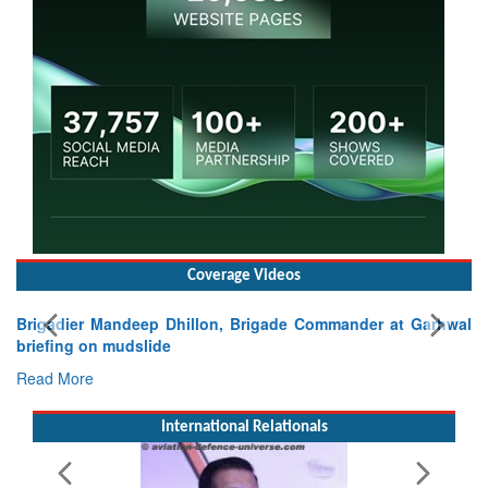
Coverage Videos