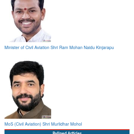
Minister of Civil Aviation Shri Ram Mohan Naidu Kinjarapu
MoS (Civil Aviation) Shri Murlidhar Mohol
Bylined Articles