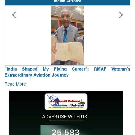
Indian Airforce
Air Marshal Tejinder Singh takes over as CISC
Read More