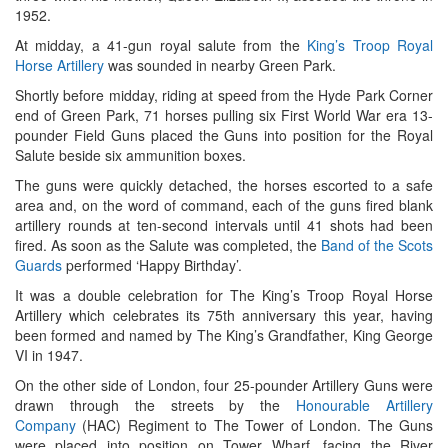
1952.
At midday, a 41-gun royal salute from the
King’s Troop Royal
Horse Artillery
was sounded in nearby Green Park.
Shortly before midday, riding at speed from the Hyde Park Corner
end of Green Park, 71 horses pulling six First World War era 13-
pounder Field Guns placed the Guns into position for the Royal
Salute beside six ammunition boxes.
The guns were quickly detached, the horses escorted to a safe
area and, on the word of command, each of the guns fired blank
artillery rounds at ten-second intervals until 41 shots had been
fired. As soon as the Salute was completed, the
Band of the Scots
Guards
performed ‘Happy Birthday’.
It was a double celebration for The King’s Troop Royal Horse
Artillery which celebrates its 75th anniversary this year, having
been formed and named by The King’s Grandfather, King George
VI in 1947.
On the other side of London, four 25-pounder Artillery Guns were
drawn through the streets by the
Honourable Artillery
Company
(HAC) Regiment to The Tower of London. The Guns
were placed into position on Tower Wharf, facing the River