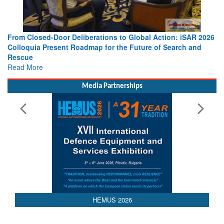
From Closed-Door Deliberations to Global Action: iSAR 2026
Colloquia Present Roadmap for the Future of Search and
Rescue
Read More
Media Partnerships
AEDEX 2026