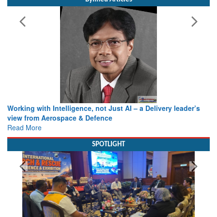
Working with Intelligence, not Just AI – a Delivery leader’s
view from Aerospace & Defence
Read More
SPOTLIGHT