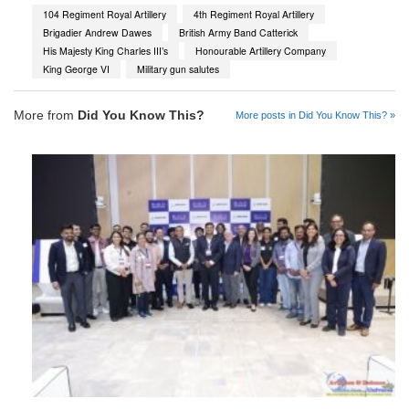
104 Regiment Royal Artillery
4th Regiment Royal Artillery
Brigadier Andrew Dawes
British Army Band Catterick
His Majesty King Charles III’s
Honourable Artillery Company
King George VI
Military gun salutes
More from
Did You Know This?
More posts in Did You Know This? »