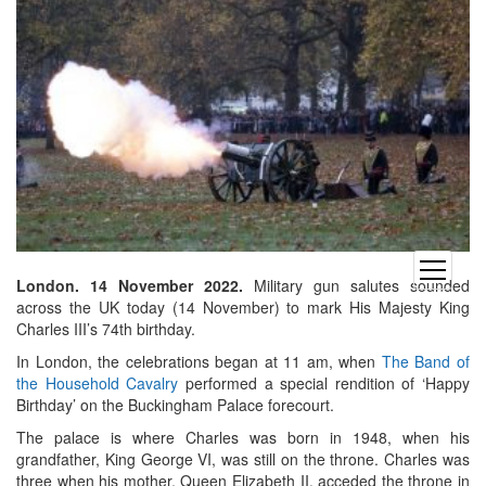
open
London. 14 November 2022.
Military gun salutes sounded
menu
across the UK today (14 November) to mark His Majesty King
Charles III’s 74th birthday.
In London, the celebrations began at 11 am, when
The Band of
the Household Cavalry
performed a special rendition of ‘Happy
Birthday’ on the Buckingham Palace forecourt.
The palace is where Charles was born in 1948, when his
grandfather, King George VI, was still on the throne. Charles was
three when his mother, Queen Elizabeth II, acceded the throne in