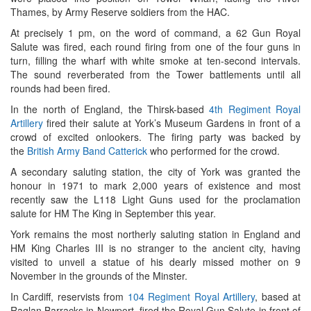
Thames, by Army Reserve soldiers from the HAC.
At precisely 1 pm, on the word of command, a 62 Gun Royal
Salute was fired, each round firing from one of the four guns in
turn, filling the wharf with white smoke at ten-second intervals.
The sound reverberated from the Tower battlements until all
rounds had been fired.
In the north of England, the Thirsk-based
4th Regiment Royal
Artillery
fired their salute at York’s Museum Gardens in front of a
crowd of excited onlookers. The firing party was backed by
the
British Army Band Catterick
who performed for the crowd.
A secondary saluting station, the city of York was granted the
honour in 1971 to mark 2,000 years of existence and most
recently saw the L118 Light Guns used for the proclamation
salute for HM The King in September this year.
York remains the most northerly saluting station in England and
HM King Charles III is no stranger to the ancient city, having
visited to unveil a statue of his dearly missed mother on 9
November in the grounds of the Minster.
In Cardiff, reservists from
104 Regiment Royal Artillery
, based at
Raglan Barracks in Newport, fired the Royal Gun Salute in front of