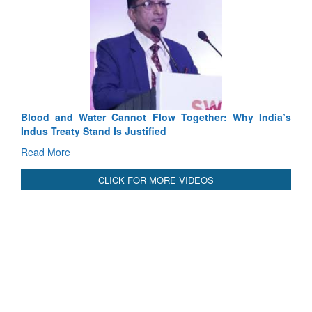
Exercise SHAKTI-VIII: Indian Contingent Demonstrates
Tactical Proficiency and Joint Synergy in France
Read More
International Relationals
Blood and Water Cannot Flow Together: Why India’s
Indus Treaty Stand Is Justified
Read More
CLICK FOR MORE VIDEOS