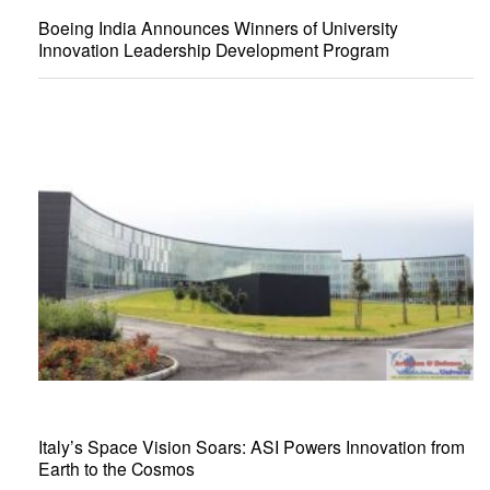
Boeing India Announces Winners of University
Innovation Leadership Development Program
Italy’s Space Vision Soars: ASI Powers Innovation from
Earth to the Cosmos