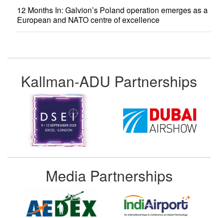
12 Months In: Galvion’s Poland operation emerges as a
European and NATO centre of excellence
Kallman-ADU Partnerships
Media Partnerships