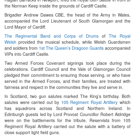
the Norman Keep inside the grounds of Cardiff Castle.
Brigadier Andrew Dawes CBE, the head of the Army in Wales,
accompanied the Lord Lieutenant of South Glamorgan and the
Lord Mayor of Cardiff.
The Regimental Band and Corps of Drums
of
The Royal
Welsh
provided the musical schedule, while Welsh Guardsmen
and soldiers from
1st The Queen’s Dragoon Guards
accompanied
VIPs into Cardiff Castle.
Two Armed Forces Covenant signings took place during the
celebrations. Cardiff Council and the Vale of Glamorgan Council
pledged their commitment to ensuring those serving, or who have
served in the Armed Forces, and their families, are treated with
fairness and respect in the communities they live and serve in.
In Scotland, two gun salutes marked The King’s birthday. Both
salutes were carried out by
105 Regiment Royal Artillery
which
has squadrons across Scotland and Northern Ireland. In
Edinburgh guests led by Lord Provost Councillor Robert Aldridge
were on the battlements for the tribute. Reservists from 105
Regiment Royal Artillery carried out the salute with a battery of
close support light field guns.