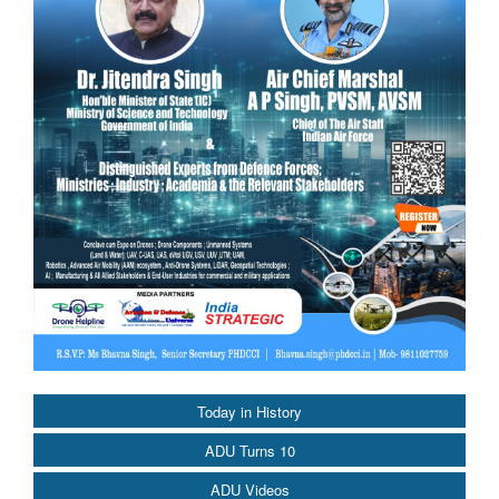
Today in History
ADU Turns 10
ADU Videos