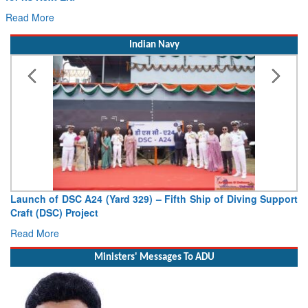
Read More
Indian Navy
Vice Admiral AN Pramod, AVSM, YSM, Assumes Charge as
Deputy Chief of Naval Staff
Read More
Ministers' Messages To ADU