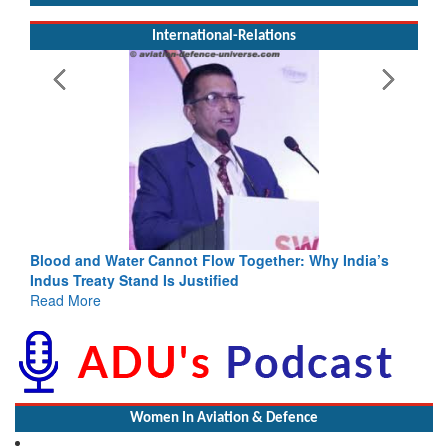
International-Relations
Blood and Water Cannot Flow Together: Why India’s
Indus Treaty Stand Is Justified
Read More
Women In Aviation & Defence