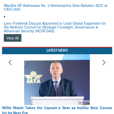
Wardha SP Addresses No. 3 Maharashtra Girls Battalion NCC at
CATC-605
Lynn Frederick Dsouza Appointed to Lead Global Expansion for
the NeXorbi Council for Strategic Foresight, Governance &
Advanced Security (NCSFGAS)
View All
LATEST NEWS
From PowerPoints to the Battlefield: IAF Chief Wants India’s
Drone Innovation at the “Speed of Relevance”