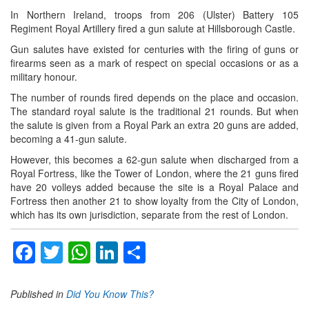
In Northern Ireland, troops from 206 (Ulster) Battery 105
Regiment Royal Artillery fired a gun salute at Hillsborough Castle.
Gun salutes have existed for centuries with the firing of guns or
firearms seen as a mark of respect on special occasions or as a
military honour.
The number of rounds fired depends on the place and occasion.
The standard royal salute is the traditional 21 rounds. But when
the salute is given from a Royal Park an extra 20 guns are added,
becoming a 41-gun salute.
However, this becomes a 62-gun salute when discharged from a
Royal Fortress, like the Tower of London, where the 21 guns fired
have 20 volleys added because the site is a Royal Palace and
Fortress then another 21 to show loyalty from the City of London,
which has its own jurisdiction, separate from the rest of London.
Facebook
Twitter
WhatsApp
LinkedIn
Share
Published in
Did You Know This?