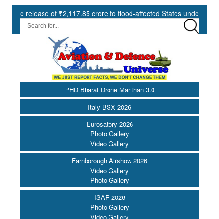
ase of ₹2,117.85 crore to flood-affected States under SDRF ||
M
PHD Bharat Drone Manthan 3.0
Italy BSX 2026
Eurosatory 2026
Photo Gallery
Video Gallery
Farnborough Airshow 2026
Video Gallery
Photo Gallery
ISAR 2026
Photo Gallery
Video Gallery