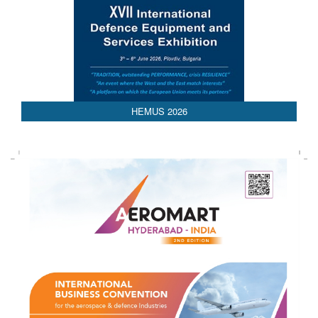
AEDEX 2026