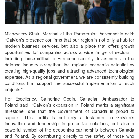
Mieczysław Struk, Marshal of the Pomeranian Voivodeship said:
“Galvion’s presence confirms that our region is not only a hub for
modern business services, but also a place that offers growth
opportunities for companies across a wide range of sectors –
including those critical to European security. Investments in the
defence industry strengthen the region’s economic potential by
creating high-quality jobs and attracting advanced technological
expertise. As a regional government, we are consistently building
conditions that support the successful implementation of such
projects.”
Her Excellency, Catherine Godin, Canadian Ambassador to
Poland said: “Galvion’s expansion in Poland marks a significant
milestone—one that the Government of Canada is proud to
support. This facility is not only a testament to Galvion’s
innovation and leadership in protective solutions, but also a
powerful symbol of the deepening partnership between Canada
and Poland. By contributing directly to the safety of those who