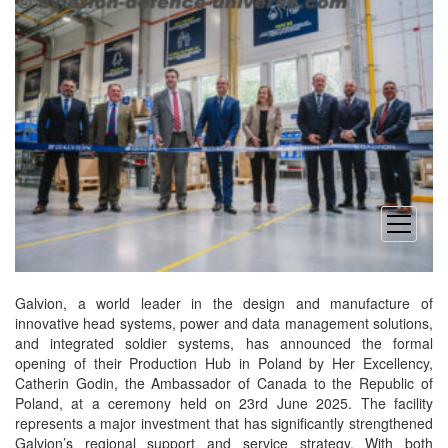
open
menu
Galvion, a world leader in the design and manufacture of
innovative head systems, power and data management solutions,
and integrated soldier systems, has announced the formal
opening of their Production Hub in Poland by Her Excellency,
Catherin Godin, the Ambassador of Canada to the Republic of
Poland, at a ceremony held on 23rd June 2025. The facility
represents a major investment that has significantly strengthened
Galvion’s regional support and service strategy. With both