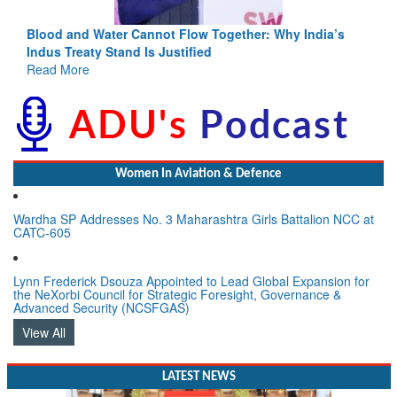
Blood and Water Cannot Flow Together: Why India’s
Indus Treaty Stand Is Justified
Read More
Women In Aviation & Defence
Wardha SP Addresses No. 3 Maharashtra Girls Battalion NCC at
CATC-605
Lynn Frederick Dsouza Appointed to Lead Global Expansion for
the NeXorbi Council for Strategic Foresight, Governance &
Advanced Security (NCSFGAS)
View All
LATEST NEWS