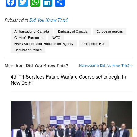
Facebook
Twitter
WhatsApp
LinkedIn
Share
Published in
Did You Know This?
Ambassador of Canada
Embassy of Canada
European regions
Galvion’s European
NATO
NATO Support and Procurement Agency
Production Hub
Republic of Poland
More from
Did You Know This?
More posts in Did You Know This? »
4th Tri-Services Future Warfare Course set to begin in
New Delhi