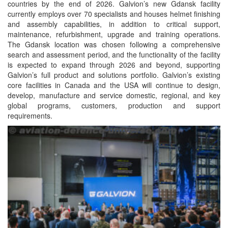
countries by the end of 2026. Galvion’s new Gdansk facility
currently employs over 70 specialists and houses helmet finishing
and assembly capabilities, in addition to critical support,
maintenance, refurbishment, upgrade and training operations.
The Gdansk location was chosen following a comprehensive
search and assessment period, and the functionality of the facility
is expected to expand through 2026 and beyond, supporting
Galvion’s full product and solutions portfolio. Galvion’s existing
core facilities in Canada and the USA will continue to design,
develop, manufacture and service domestic, regional, and key
global programs, customers, production and support
requirements.