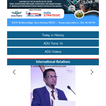
Today in History
ADU Turns 10
ADU Videos
International-Relations