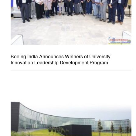
Boeing India Announces Winners of University
Innovation Leadership Development Program