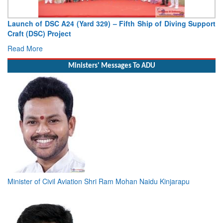
Vice Admiral AN Pramod, AVSM, YSM, Assumes Charge as
Deputy Chief of Naval Staff
Read More
Ministers' Messages To ADU
Minister of Civil Aviation Shri Ram Mohan Naidu Kinjarapu