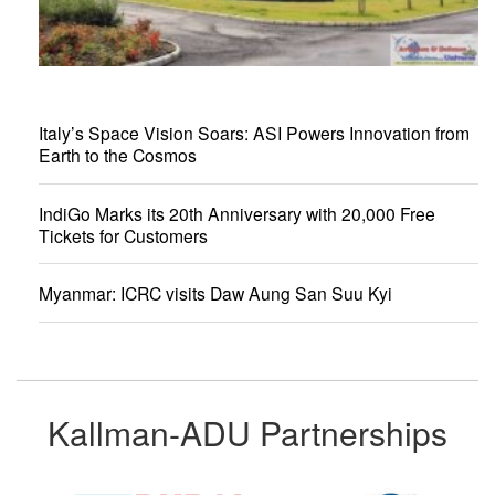
Italy’s Space Vision Soars: ASI Powers Innovation from
Earth to the Cosmos
IndiGo Marks its 20th Anniversary with 20,000 Free
Tickets for Customers
Myanmar: ICRC visits Daw Aung San Suu Kyi
Kallman-ADU Partnerships