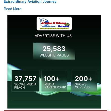
Air Marshal Tejinder Singh takes over as CISC
Read More