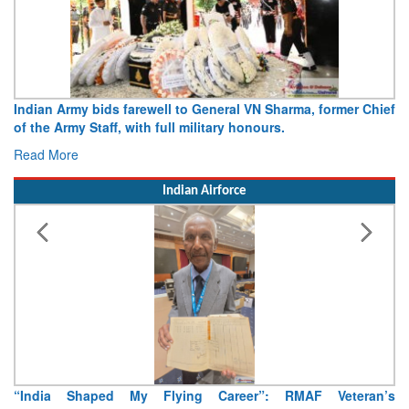
Army opens Sitabuldi Fort to visitors on Independence Day,
15 August 2026
Read More
Indian Airforce