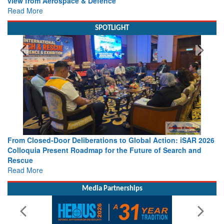
Working with Intelligence, not Just AI – a Delivery leader’s
view from Aerospace & Defence
Read More
SPOTLIGHT
From Closed-Door Deliberations to Global Action: iSAR 2026
Colloquia Present Roadmap for the Future of Search and
Rescue
Read More
Media Partnerships