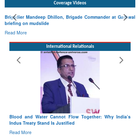
Coverage Videos
Exercise SHAKTI-VIII: Indian Contingent Demonstrates
Tactical Proficiency and Joint Synergy in France
Read More
International Relationals