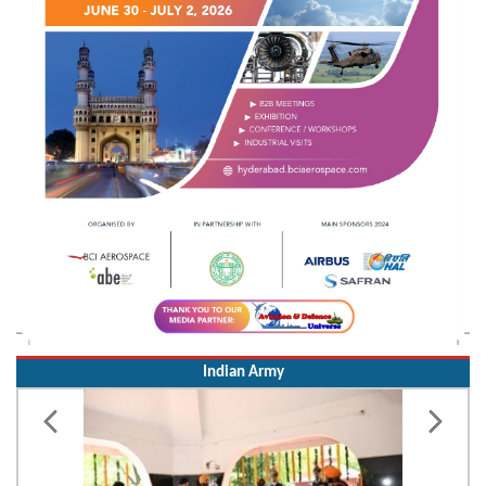
Indian Army