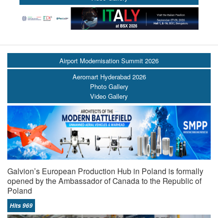
Airport Modernisation Summit 2026
Aeromart Hyderabad 2026
Photo Gallery
Video Gallery
Galvion’s European Production Hub in Poland is formally
opened by the Ambassador of Canada to the Republic of
Poland
Hits 969