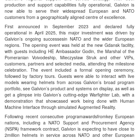
production and support capabilities fully operational, Galvion is
now able to serve their widespread European and NATO
customers from a geographically aligned centre of excellence.
First announced in September 2023 and declared fully
operational in April 2025, this major investment was driven by
Galvion’s ongoing successesin NATO and the wider European
regions. The opening event was held at the new Gdansk facility,
with guests including HE Ambassador Godin, the Marshal of the
Pomeranian Voivodeship, Mieczysław Struk and other VIPs,
customers, partners and selected media, attending the milestone
celebration. The event included a formal opening ceremony,
followed by factory tours. Guests were able to interact with live
models wearing helmets from across Galvion’s broad program
portfolio, see Galvion’s product and systems on display, as well as
get a glimpse into Galvion’s cutting-edge Warfighter Lab, with a
demonstration that showcased work being done with Human
Machine Interface through simulated Augmented Reality.
Following recent consecutive programawardsfromkey European
nations, including a NATO Support and Procurement Agency
(NSPA) framework contract, Galvion is expecting to have close to
2million helmets in service across NATO and other European