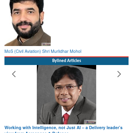
MoS (Civil Aviation) Shri Murlidhar Mohol
Bylined Articles