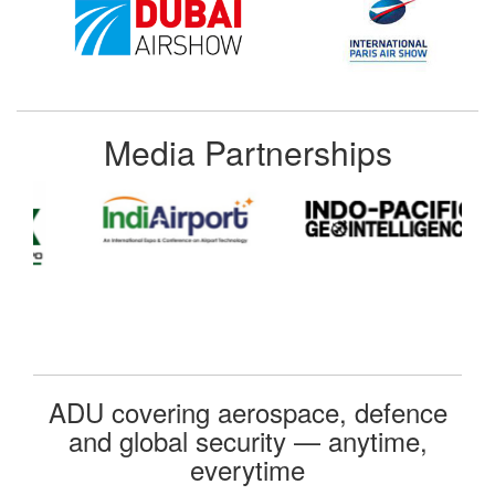
Media Partnerships
ADU covering aerospace, defence
and global security — anytime,
everytime