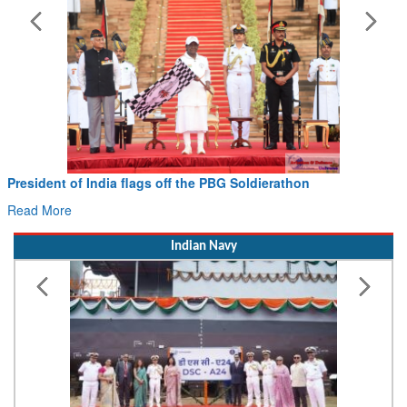
Civil Aviation Minister Ram Mohan Naidu witnesses Pawan
Hans MoU with Norway’s Noemi Aerospace
Read More
Indian Navy