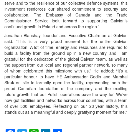
serve and to the resilience of our collective defence systems, this
investment reinforces our shared commitment to security and
collaboration. The Embassy of Canada and the Trade
Commissioner Service look forward to supporting Galvion’s
continued growth in Poland and across the region.”
Jonathan Blanshay, founder and Executive Chairman at Galvion
said: “This is a very proud moment for the entire Galvion
organization. A lot of time, energy and resources are required to
build a facility from the ground up in a new country, and I am
grateful for the dedication of the global Galvion team, as well as
the support from our local and regional partner network, so many
of whom celebrated this milestone with us.” He added: “It’s a
particular honour to have HE Ambassador Godin and Marshal
Struk on site to formally open the facility, representing both the
proud Canadian foundation of the company and the exciting
future growth that our Polish operations pave the way for. We’ve
now got facilities and networks across four countries, with a team
of over 500 employees. Reflecting on our 23-year history, this
stands out as a meaningful and deeply gratifying moment for me.”