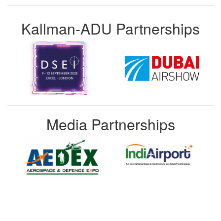
Kallman-ADU Partnerships
Media Partnerships