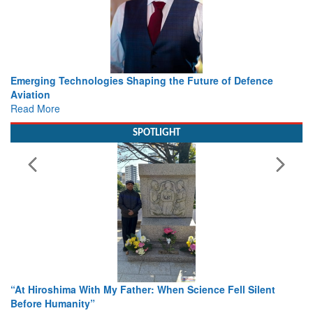
Working with Intelligence, not Just AI – a Delivery leader’s
view from Aerospace & Defence
Read More
SPOTLIGHT
From Closed-Door Deliberations to Global Action: iSAR 2026
Colloquia Present Roadmap for the Future of Search and