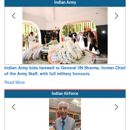
Indian Army
Indian Army bids farewell to General VN Sharma, former Chief
of the Army Staff, with full military honours.
Read More
Indian Airforce