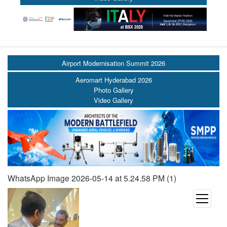
Airport Modernisation Summit 2026
Aeromart Hyderabad 2026
Photo Gallery
Video Gallery
WhatsApp Image 2026-05-14 at 5.24.58 PM (1)
open
menu