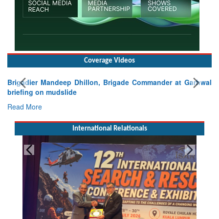
Coverage Videos
Brigadier Mandeep Dhillon, Brigade Commander at Garhwal
briefing on mudslide
Read More
International Relationals