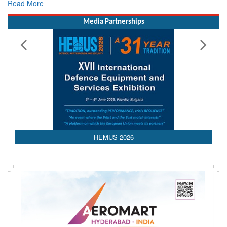
Rescue
Read More
Media Partnerships
HEMUS 2026