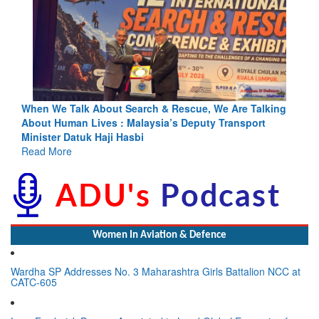
king
Blood and Water Cannot Flow Together: Why India’s
Indus Treaty Stand Is Justified
Read More
Women In Aviation & Defence
Wardha SP Addresses No. 3 Maharashtra Girls Battalion NCC at
CATC-605