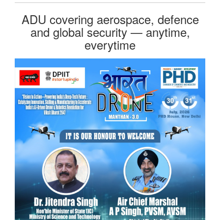
ADU covering aerospace, defence
and global security — anytime,
everytime