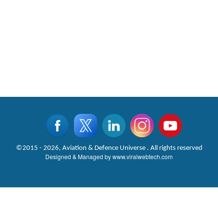
©2015 - 2026, Aviation & Defence Universe . All rights reserved
Designed & Managed by
www.viralwebtech.com