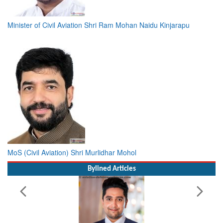
Minister of Civil Aviation Shri Ram Mohan Naidu Kinjarapu
MoS (Civil Aviation) Shri Murlidhar Mohol
Bylined Articles