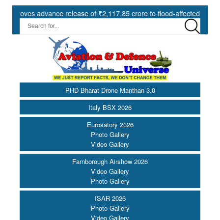
es advance release of ₹2,117.85 crore to flood-affected States under 
PHD Bharat Drone Manthan 3.0
Italy BSX 2026
Eurosatory 2026
Photo Gallery
Video Gallery
Farnborough Airshow 2026
Video Gallery
Photo Gallery
ISAR 2026
Photo Gallery
Video Gallery