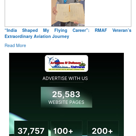
“India Shaped My Flying Career”: RMAF Veteran’s
Extraordinary Aviation Journey
Read More