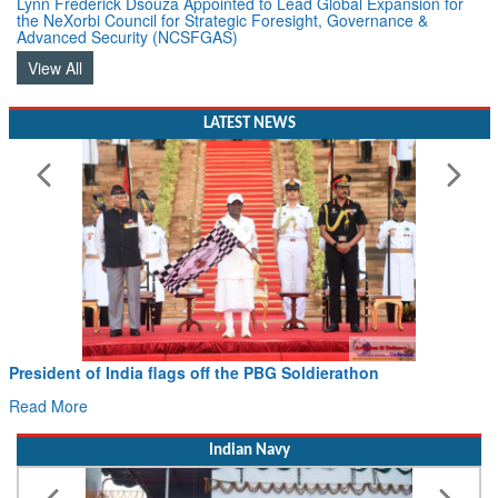
Lynn Frederick Dsouza Appointed to Lead Global Expansion for
the NeXorbi Council for Strategic Foresight, Governance &
Advanced Security (NCSFGAS)
View All
LATEST NEWS
President of India flags off the PBG Soldierathon
Read More
Indian Navy