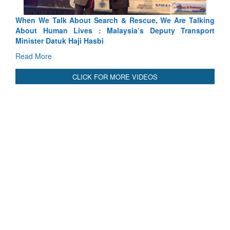
alking
Blood and Water Cannot Flow Together: Why India’s
nsport
Indus Treaty Stand Is Justified
Read More
CLICK FOR MORE VIDEOS