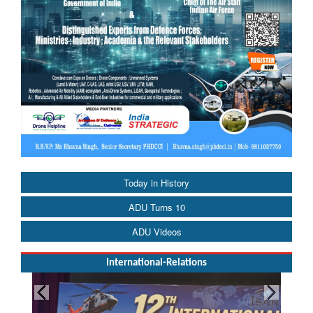
Today in History
ADU Turns 10
ADU Videos
International-Relations