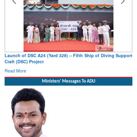
Launch of DSC A24 (Yard 329) – Fifth Ship of Diving Support
Craft (DSC) Project
Read More
Ministers' Messages To ADU