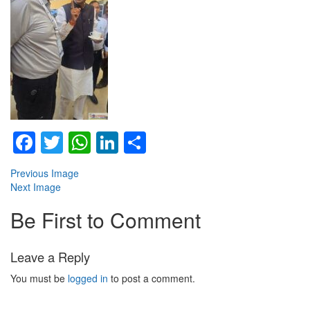
Facebook
Twitter
WhatsApp
LinkedIn
Share
Previous Image
Next Image
Be First to Comment
Leave a Reply
You must be
logged in
to post a comment.