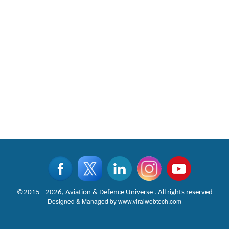
©2015 - 2026, Aviation & Defence Universe . All rights reserved
Designed & Managed by
www.viralwebtech.com