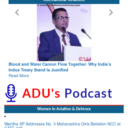
International-Relations
Blood and Water Cannot Flow Together: Why India’s
Indus Treaty Stand Is Justified
Read More
Women In Aviation & Defence
Wardha SP Addresses No. 3 Maharashtra Girls Battalion NCC at
CATC-605