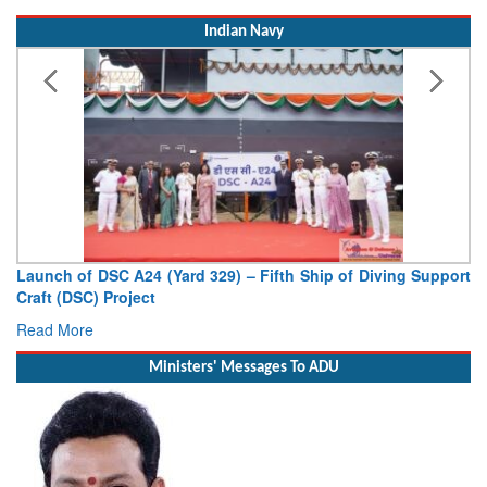
Indian Navy
Launch of DSC A24 (Yard 329) – Fifth Ship of Diving Support
Craft (DSC) Project
Read More
Ministers' Messages To ADU