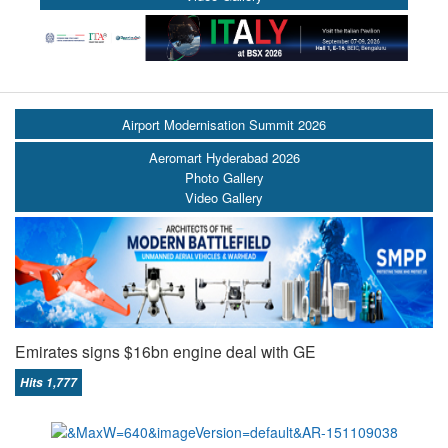
Airport Modernisation Summit 2026
Aeromart Hyderabad 2026
Photo Gallery
Video Gallery
Emirates signs $16bn engine deal with GE
Hits 1,777