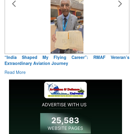
“India Shaped My Flying Career”: RMAF Veteran’s
Extraordinary Aviation Journey
Read More