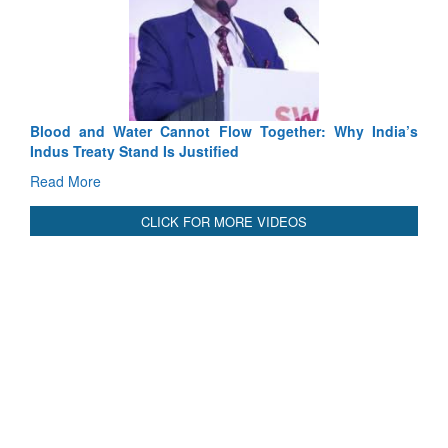
Blood and Water Cannot Flow Together: Why India’s
Indus Treaty Stand Is Justified
Read More
CLICK FOR MORE VIDEOS