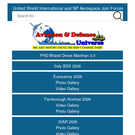
nited Shield International and NP Aerospace Join Forces to Enhance 
PHD Bharat Drone Manthan 3.0
Italy BSX 2026
Eurosatory 2026
Photo Gallery
Video Gallery
Farnborough Airshow 2026
Video Gallery
Photo Gallery
ISAR 2026
Photo Gallery
Video Gallery