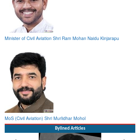
Minister of Civil Aviation Shri Ram Mohan Naidu Kinjarapu
MoS (Civil Aviation) Shri Murlidhar Mohol
Bylined Articles