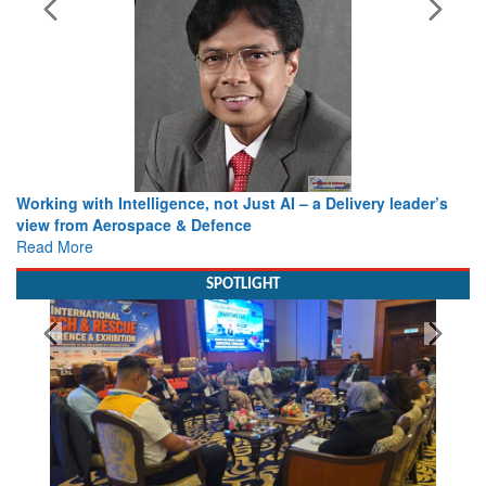
Working with Intelligence, not Just AI – a Delivery leader’s
view from Aerospace & Defence
Read More
SPOTLIGHT