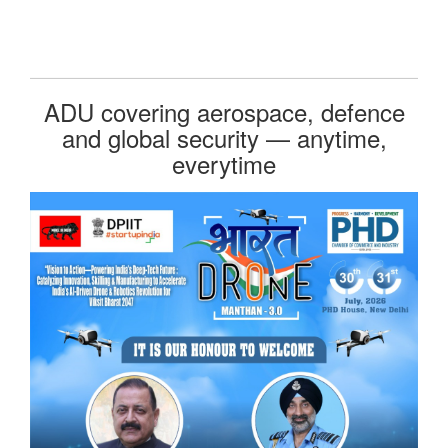
ADU covering aerospace, defence
and global security — anytime,
everytime