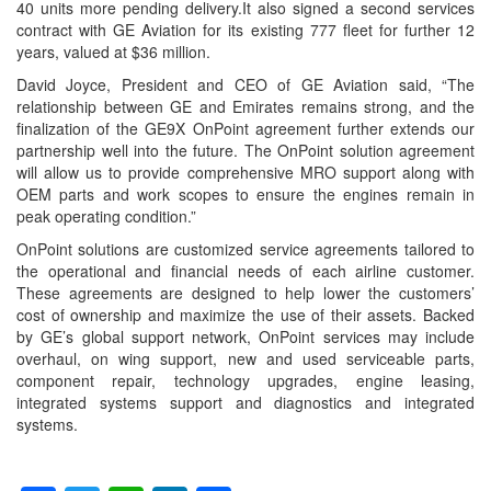
40 units more pending delivery.It also signed a second services
contract with GE Aviation for its existing 777 fleet for further 12
years, valued at $36 million.
David Joyce, President and CEO of GE Aviation said, “The
relationship between GE and Emirates remains strong, and the
finalization of the GE9X OnPoint agreement further extends our
partnership well into the future. The OnPoint solution agreement
will allow us to provide comprehensive MRO support along with
OEM parts and work scopes to ensure the engines remain in
peak operating condition.”
OnPoint solutions are customized service agreements tailored to
the operational and financial needs of each airline customer.
These agreements are designed to help lower the customers’
cost of ownership and maximize the use of their assets. Backed
by GE’s global support network, OnPoint services may include
overhaul, on wing support, new and used serviceable parts,
component repair, technology upgrades, engine leasing,
integrated systems support and diagnostics and integrated
systems.