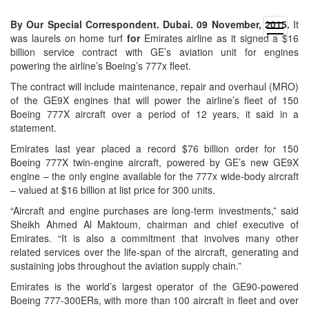
By Our Special Correspondent. Dubai. 09 November, 2015.
It
open
was laurels on home turf
for
Emirates airline as it signed a $16
menu
billion service contract with GE’s aviation unit for engines
powering the airline’s Boeing’s 777x fleet.
The contract will include maintenance, repair and overhaul (MRO)
of the GE9X engines that will power the airline’s fleet of 150
Boeing 777X aircraft over a period of 12 years, it said in a
statement.
Emirates last year placed a record $76 billion order for 150
Boeing 777X twin-engine aircraft, powered by GE’s new GE9X
engine – the only engine available for the 777x wide-body aircraft
– valued at $16 billion at list price for 300 units.
“Aircraft and engine purchases are long-term investments,” said
Sheikh Ahmed Al Maktoum, chairman and chief executive of
Emirates. “It is also a commitment that involves many other
related services over the life-span of the aircraft, generating and
sustaining jobs throughout the aviation supply chain.”
Emirates is the world’s largest operator of the GE90-powered
Boeing 777-300ERs, with more than 100 aircraft in fleet and over