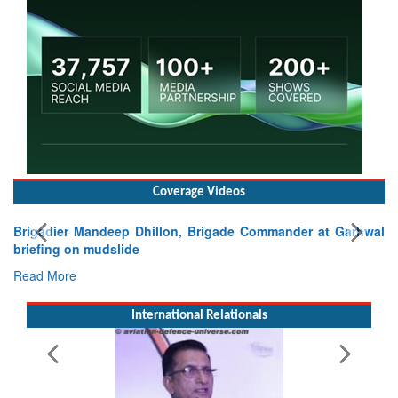
Coverage Videos
Brigadier Mandeep Dhillon, Brigade Commander at Garhwal
briefing on mudslide
Read More
International Relationals