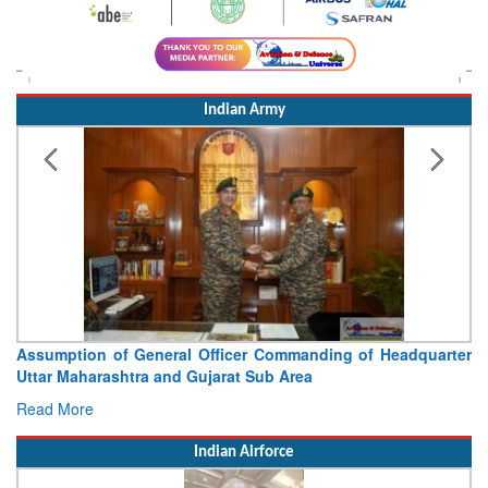
Indian Army
Assumption of General Officer Commanding of Headquarter
Uttar Maharashtra and Gujarat Sub Area
Read More
Indian Airforce