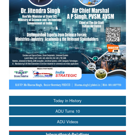
Today in History
ADU Turns 10
ADU Videos