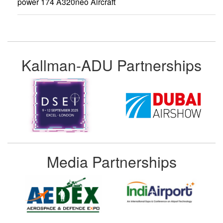
power 174 A320neo Aircraft
Kallman-ADU Partnerships
Media Partnerships