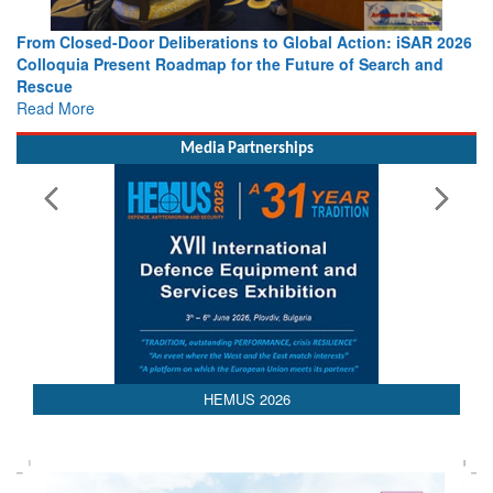
From Closed-Door Deliberations to Global Action: iSAR 2026
Colloquia Present Roadmap for the Future of Search and
Rescue
Read More
Media Partnerships
HEMUS 2026