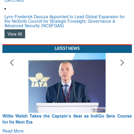
Lynn Frederick Dsouza Appointed to Lead Global Expansion for
the NeXorbi Council for Strategic Foresight, Governance &
Advanced Security (NCSFGAS)
View All
LATEST NEWS
Willie Walsh Takes the Captain’s Seat as IndiGo Sets Course
for Its Next Era
Read More