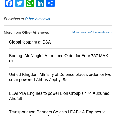
Facebook
Twitter
WhatsApp
LinkedIn
Share
Published in
Other Airshows
More from
Other Airshows
More posts in Other Airshows »
Global footprint at DSA
Boeing, Air Niugini Announce Order for Four 737 MAX
8s
United Kingdom Ministry of Defence places order for two
solar-powered Airbus Zephyr 8s
LEAP-1A Engines to power Lion Group’s 174 A320neo
Aircraft
Transportation Partners Selects LEAP-1A Engines to