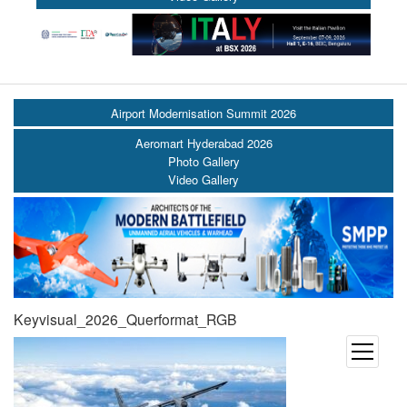
Airport Modernisation Summit 2026
Aeromart Hyderabad 2026
Photo Gallery
Video Gallery
Keyvisual_2026_Querformat_RGB
open
menu