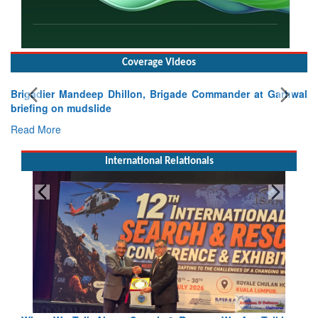
Coverage Videos
Brigadier Mandeep Dhillon, Brigade Commander at Garhwal
briefing on mudslide
Read More
International Relationals
Blood and Water Cannot Flow Together: Why India’s
Indus Treaty Stand Is Justified