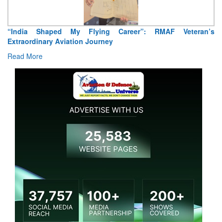
“India Shaped My Flying Career”: RMAF Veteran’s
Extraordinary Aviation Journey
Read More