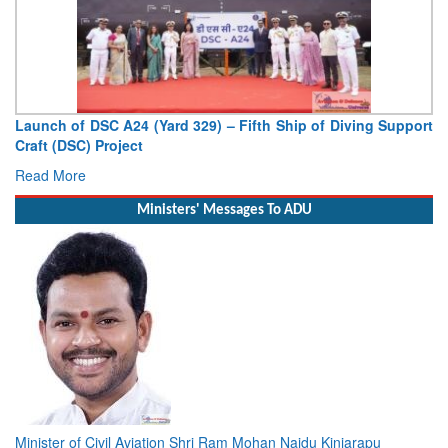
Launch of DSC A24 (Yard 329) – Fifth Ship of Diving Support
Craft (DSC) Project
Read More
Ministers' Messages To ADU
Minister of Civil Aviation Shri Ram Mohan Naidu Kinjarapu