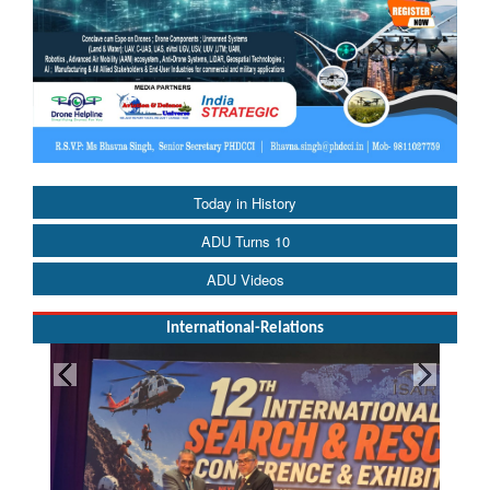
Today in History
ADU Turns 10
ADU Videos
International-Relations