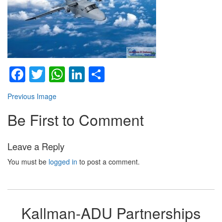
Facebook
Twitter
WhatsApp
LinkedIn
Share
Previous Image
Be First to Comment
Leave a Reply
You must be
logged in
to post a comment.
Kallman-ADU Partnerships