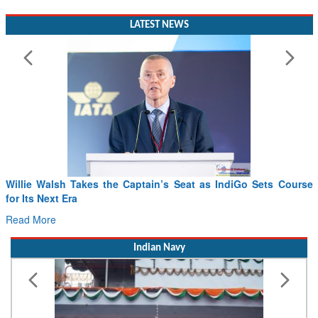
LATEST NEWS
Willie Walsh Takes the Captain’s Seat as IndiGo Sets Course
for Its Next Era
Read More
Indian Navy