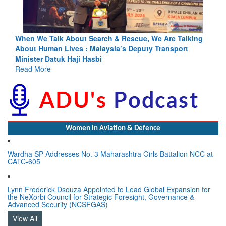
Blood and Water Cannot Flow Together: Why India’s
Indus Treaty Stand Is Justified
Read More
Women In Aviation & Defence
Wardha SP Addresses No. 3 Maharashtra Girls Battalion NCC at
CATC-605
Lynn Frederick Dsouza Appointed to Lead Global Expansion for
the NeXorbi Council for Strategic Foresight, Governance &
Advanced Security (NCSFGAS)
View All