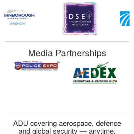
Media Partnerships
ADU covering aerospace, defence
and global security — anytime,