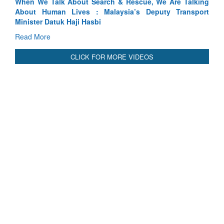
Read More
CLICK FOR MORE VIDEOS