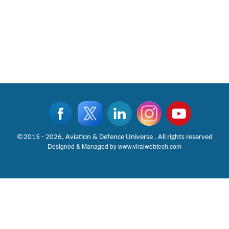
©2015 - 2026, Aviation & Defence Universe . All rights reserved
Designed & Managed by
www.viralwebtech.com