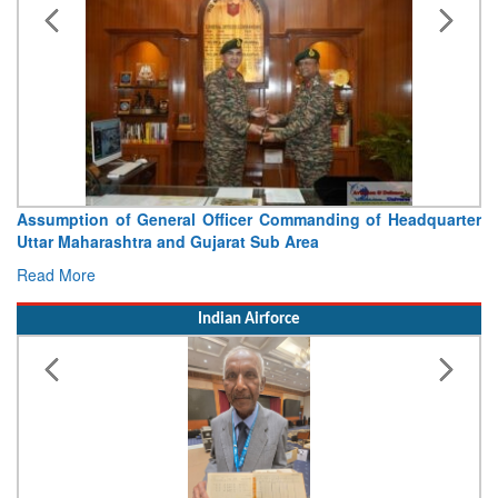
Assumption of General Officer Commanding of Headquarter
Uttar Maharashtra and Gujarat Sub Area
Read More
Indian Airforce