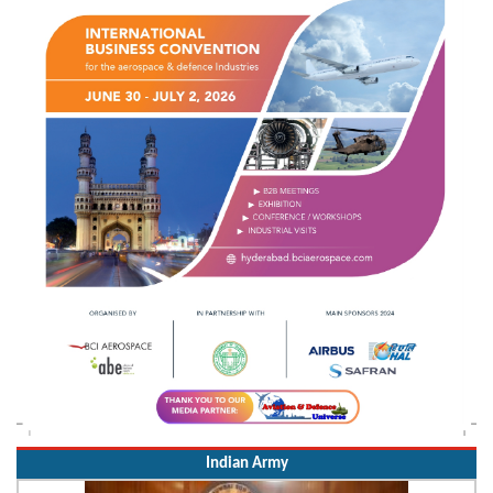
Indian Army