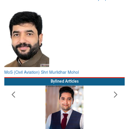
MoS (Civil Aviation) Shri Murlidhar Mohol
Bylined Articles