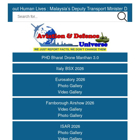
Human Lives : Malaysia’s Deputy Transport Minister Datuk Haji Hasbi 
PHD Bharat Drone Manthan 3.0
Italy BSX 2026
Eurosatory 2026
Photo Gallery
Video Gallery
Farnborough Airshow 2026
Video Gallery
Photo Gallery
ISAR 2026
Photo Gallery
Video Gallery