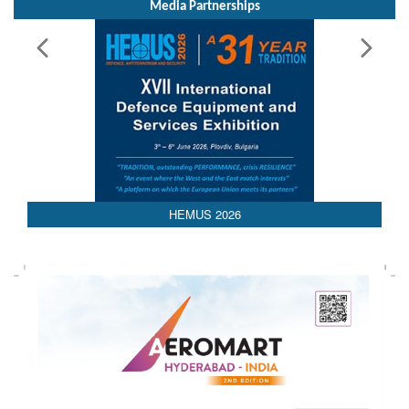
HEMUS 2026