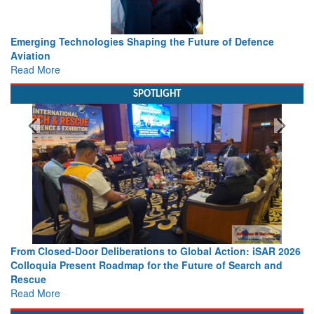
Working with Intelligence, not Just AI – a Delivery leader’s
view from Aerospace & Defence
Read More
SPOTLIGHT
Strengthening the World’s Lifeline at Sea: Maritime SAR
Leaders Share Vision for the Future
Read More
Media Partnerships