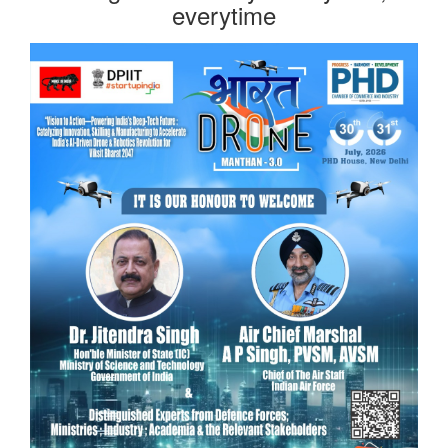
everytime