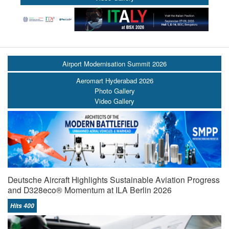
Airport Modernisation Summit 2026
Aeromart Hyderabad 2026
Photo Gallery
Video Gallery
Deutsche Aircraft Highlights Sustainable Aviation Progress
and D328eco® Momentum at ILA Berlin 2026
Hits 400