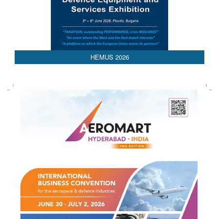
AEDEX 2026