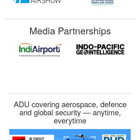
Media Partnerships
ADU covering aerospace, defence
and global security — anytime,
everytime