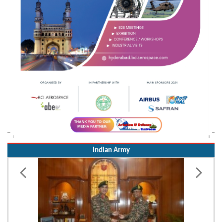
Indian Army