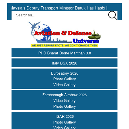
 Deputy Transport Minister Datuk Haji Hasbi ||
India Has the 
PHD Bharat Drone Manthan 3.0
Italy BSX 2026
Eurosatory 2026
Photo Gallery
Video Gallery
Farnborough Airshow 2026
Video Gallery
Photo Gallery
ISAR 2026
Photo Gallery
Video Gallery