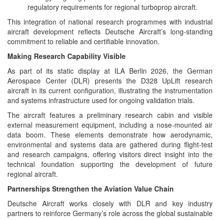
regulatory requirements for regional turboprop aircraft.
This integration of national research programmes with industrial
aircraft development reflects Deutsche Aircraft’s long‑standing
commitment to reliable and certifiable innovation.
Making Research Capability Visible
As part of its static display at ILA Berlin 2026, the German
Aerospace Center (DLR) presents the D328 UpLift research
aircraft in its current configuration, illustrating the instrumentation
and systems infrastructure used for ongoing validation trials.
The aircraft features a preliminary research cabin and visible
external measurement equipment, including a nose‑mounted air
data boom. These elements demonstrate how aerodynamic,
environmental and systems data are gathered during flight‑test
and research campaigns, offering visitors direct insight into the
technical foundation supporting the development of future
regional aircraft.
Partnerships Strengthen the Aviation Value Chain
Deutsche Aircraft works closely with DLR and key industry
partners to reinforce Germany’s role across the global sustainable