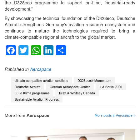
the D328eco programme to support on‑time, industrial‑ready
development.”
By showcasing the technical foundation of the D328eco, Deutsche
Aircraft strengthens Germany’s aviation research ecosystem and
continues to mature the technologies required to bring a
climate‑compatible regional aircraft to the global market.
Facebook
Twitter
WhatsApp
LinkedIn
Share
Published in
Aerospace
climate‑compatible aviation solutions
D328eco® Momentum
Deutsche Aircraft
German Aerospace Center
ILA Berlin 2026
LuFo Klima programme
Pratt & Whitney Canada
Sustainable Aviation Progress
More from
Aerospace
More posts in Aerospace »