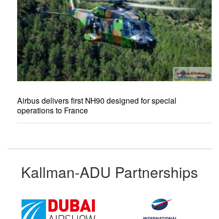
Airbus delivers first NH90 designed for special
operations to France
Kallman-ADU Partnerships