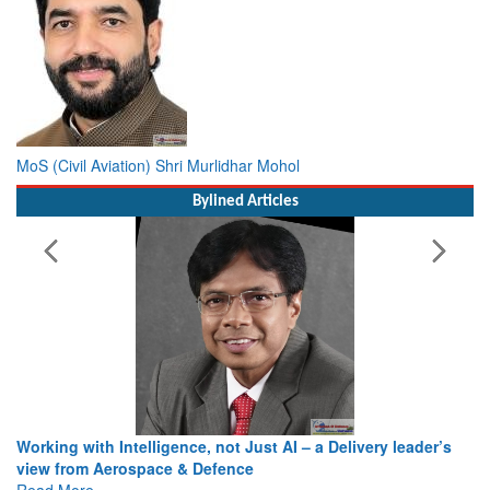
MoS (Civil Aviation) Shri Murlidhar Mohol
Bylined Articles
Working with Intelligence, not Just AI – a Delivery leader’s
view from Aerospace & Defence