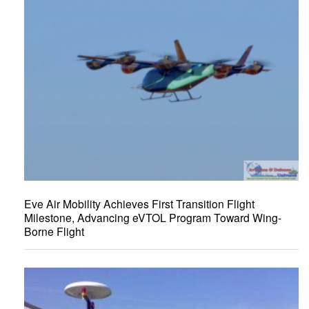
Eve Air Mobility Achieves First Transition Flight
Milestone, Advancing eVTOL Program Toward Wing-
Borne Flight