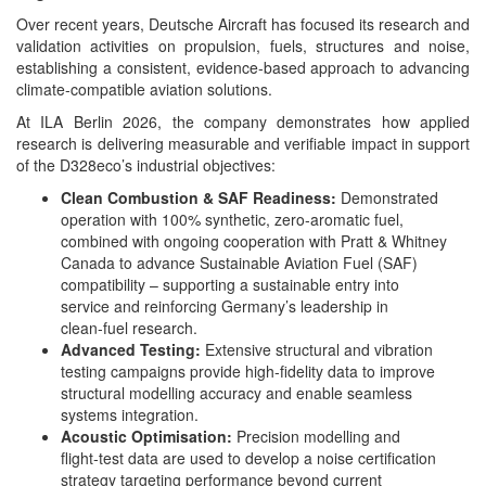
Over recent years, Deutsche Aircraft has focused its research and
validation activities on propulsion, fuels, structures and noise,
establishing a consistent, evidence‑based approach to advancing
climate‑compatible aviation solutions.
At ILA Berlin 2026, the company demonstrates how applied
research is delivering measurable and verifiable impact in support
of the D328eco’s industrial objectives:
Clean Combustion & SAF Readiness:
Demonstrated
operation with 100% synthetic, zero‑aromatic fuel,
combined with ongoing cooperation with Pratt & Whitney
Canada to advance Sustainable Aviation Fuel (SAF)
compatibility – supporting a sustainable entry into
service and reinforcing Germany’s leadership in
clean‑fuel research.
Advanced Testing:
Extensive structural and vibration
testing campaigns provide high‑fidelity data to improve
structural modelling accuracy and enable seamless
systems integration.
Acoustic Optimisation:
Precision modelling and
flight‑test data are used to develop a noise certification
strategy targeting performance beyond current