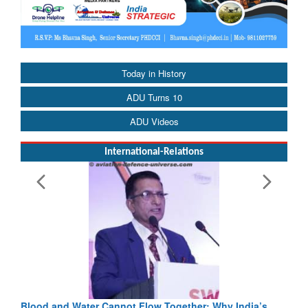
Today in History
ADU Turns 10
ADU Videos
International-Relations
Blood and Water Cannot Flow Together: Why India’s