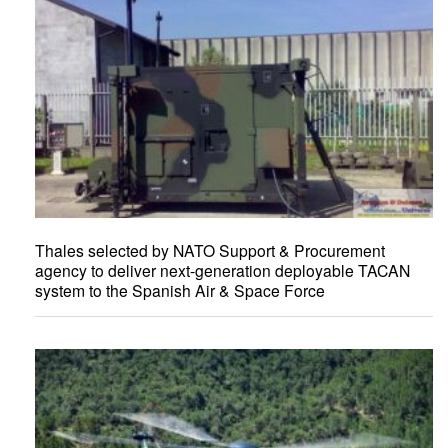
Thales selected by NATO Support & Procurement
agency to deliver next-generation deployable TACAN
system to the Spanish Air & Space Force