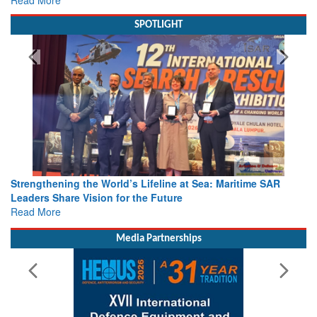
Read More
SPOTLIGHT
Strengthening the World’s Lifeline at Sea: Maritime SAR
Leaders Share Vision for the Future
Read More
Media Partnerships