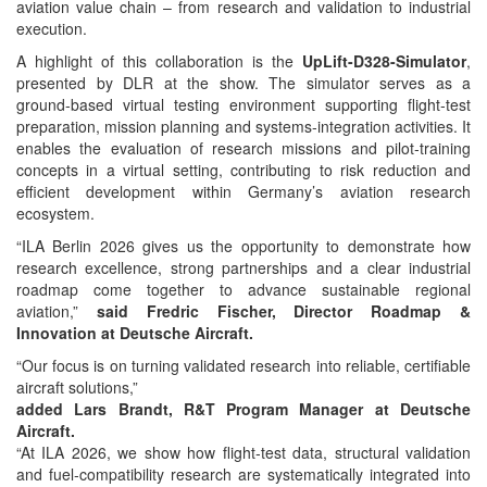
aviation value chain – from research and validation to industrial
execution.
A highlight of this collaboration is the
UpLift-D328-Simulator
,
presented by DLR at the show. The simulator serves as a
ground‑based virtual testing environment supporting flight‑test
preparation, mission planning and systems‑integration activities. It
enables the evaluation of research missions and pilot‑training
concepts in a virtual setting, contributing to risk reduction and
efficient development within Germany’s aviation research
ecosystem.
“ILA Berlin 2026 gives us the opportunity to demonstrate how
research excellence, strong partnerships and a clear industrial
roadmap come together to advance sustainable regional
aviation,”
said Fredric Fischer, Director Roadmap &
Innovation at Deutsche Aircraft.
“Our focus is on turning validated research into reliable, certifiable
aircraft solutions,”
added Lars Brandt, R&T Program Manager at Deutsche
Aircraft.
“At ILA 2026, we show how flight‑test data, structural validation
and fuel‑compatibility research are systematically integrated into