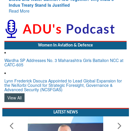
Indus Treaty Stand Is Justified
Read More
Women In Aviation & Defence
Wardha SP Addresses No. 3 Maharashtra Girls Battalion NCC at
CATC-605
Lynn Frederick Dsouza Appointed to Lead Global Expansion for
the NeXorbi Council for Strategic Foresight, Governance &
Advanced Security (NCSFGAS)
View All
LATEST NEWS