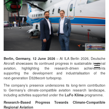
Berlin, Germany, 12 June 2026
– At ILA Berlin 2026, Deutsche
Aircraft showcases its continued progress in sustainable regional
open
aviation, highlighting the research‑driven achievements
menu
supporting the development and industrialisation of the
next‑generation D328eco® turboprop.
The company’s presence underscores its long‑term contribution
to Germany’s climate‑compatible aviation research landscape,
including activities supported under the
LuFo Klima
programme.
Research‑Based Progress Towards Climate‑Compatible
Regional Aviation