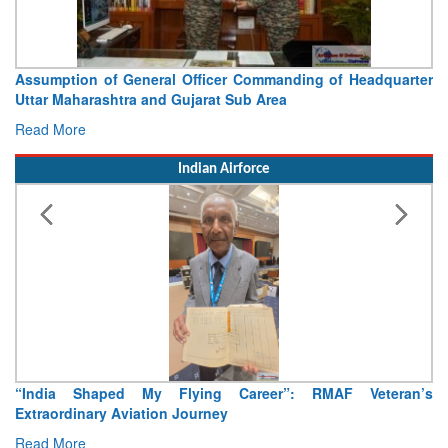
Visit of Chief of the Army Staff to Northern Command
Concludes
Read More
Indian Airforce
Air Marshal Tejinder Singh takes over as CISC
Read More