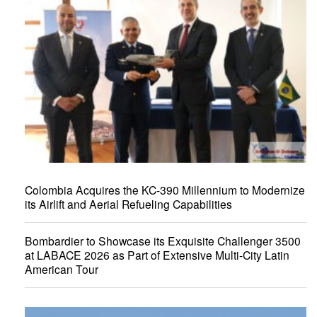
Colombia Acquires the KC-390 Millennium to Modernize
its Airlift and Aerial Refueling Capabilities
Bombardier to Showcase its Exquisite Challenger 3500
at LABACE 2026 as Part of Extensive Multi-City Latin
American Tour