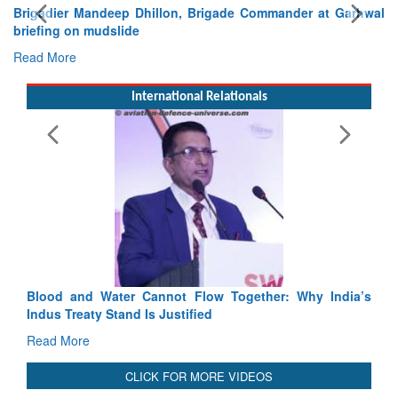
Exercise SHAKTI-VIII: Indian Contingent Demonstrates
Tactical Proficiency and Joint Synergy in France
Read More
International Relationals