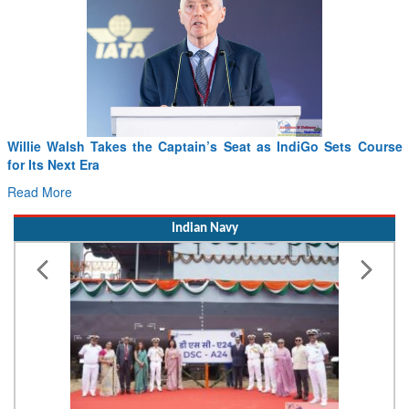
From PowerPoints to the Battlefield: IAF Chief Wants India’s
Drone Innovation at the “Speed of Relevance”
Read More
Indian Navy