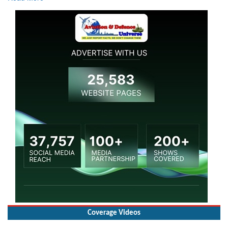
Coverage Videos