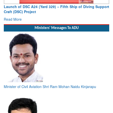
Vice Admiral AN Pramod, AVSM, YSM, Assumes Charge as
Deputy Chief of Naval Staff
Read More
Ministers' Messages To ADU
Minister of Civil Aviation Shri Ram Mohan Naidu Kinjarapu