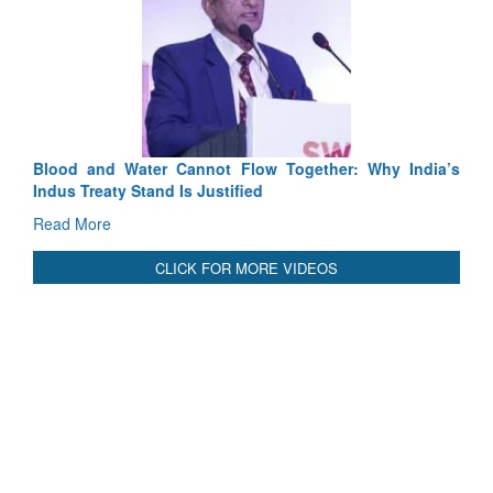
Exercise SHAKTI-VIII: Indian Contingent Demonstrates
Tactical Proficiency and Joint Synergy in France
Read More
International Relationals
Blood and Water Cannot Flow Together: Why India’s
Indus Treaty Stand Is Justified
Read More
CLICK FOR MORE VIDEOS