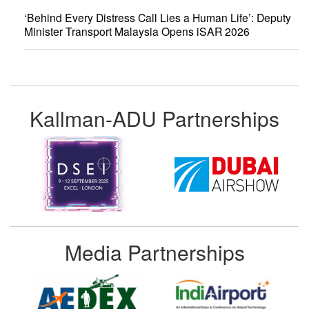
‘Behind Every Distress Call Lies a Human Life’: Deputy
Minister Transport Malaysia Opens iSAR 2026
Kallman-ADU Partnerships
Media Partnerships