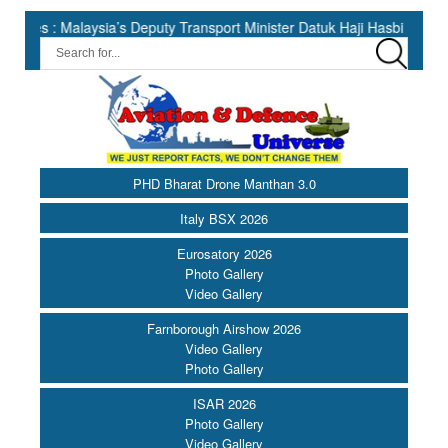
ysia’s Deputy Transport Minister Datuk Haji Hasbi ||
India Has
PHD Bharat Drone Manthan 3.0
Italy BSX 2026
Eurosatory 2026
Photo Gallery
Video Gallery
Farnborough Airshow 2026
Video Gallery
Photo Gallery
ISAR 2026
Photo Gallery
Video Gallery