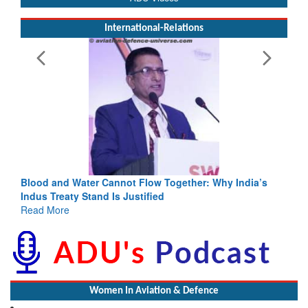
International-Relations
Blood and Water Cannot Flow Together: Why India’s
Indus Treaty Stand Is Justified
Read More
Women In Aviation & Defence