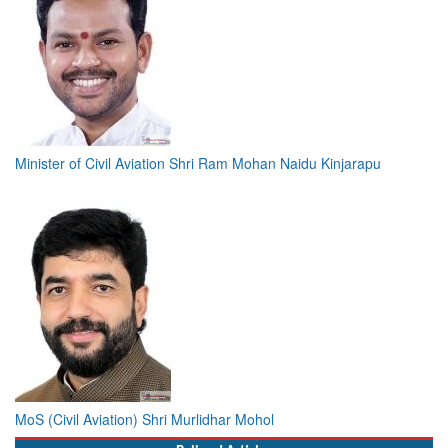
Minister of Civil Aviation Shri Ram Mohan Naidu Kinjarapu
MoS (Civil Aviation) Shri Murlidhar Mohol