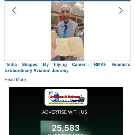
Air Marshal Tejinder Singh takes over as CISC
Read More