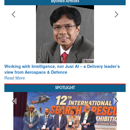
Bylined Articles
Working with Intelligence, not Just AI – a Delivery leader’s
view from Aerospace & Defence
Read More
SPOTLIGHT