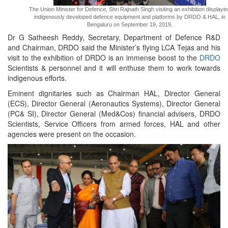
The Union Minister for Defence, Shri Rajnath Singh visiting an exhibition displayi
indigenously developed defence equipment and platforms by DRDO & HAL, in
Bengaluru on September 19, 2019.
Dr G Satheesh Reddy, Secretary, Department of Defence R&D
and Chairman, DRDO said the Minister’s flying LCA Tejas and his
visit to the exhibition of DRDO is an immense boost to the
DRDO
Scientists & personnel and it will enthuse them to work towards
indigenous efforts.
Eminent dignitaries such as Chairman HAL, Director General
(ECS), Director General (Aeronautics Systems), Director General
(PC& SI), Director General (Med&Cos) financial advisers, DRDO
Scientists, Service Officers from armed forces, HAL and other
agencies were present on the occasion.