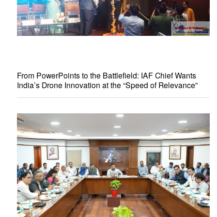
From PowerPoints to the Battlefield: IAF Chief Wants
India’s Drone Innovation at the “Speed of Relevance”