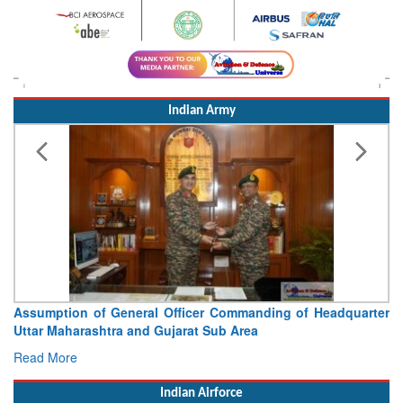
Indian Army
Visit of Chief of the Army Staff to Northern Command
Concludes
Read More
Indian Airforce