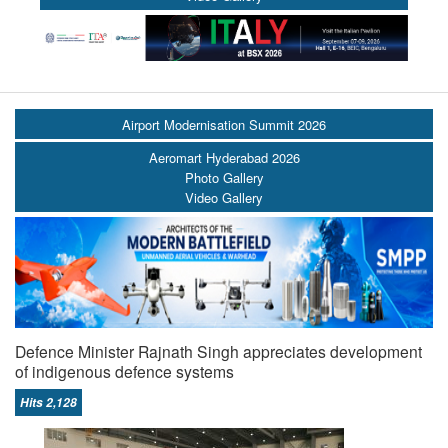
Airport Modernisation Summit 2026
Aeromart Hyderabad 2026
Photo Gallery
Video Gallery
Defence Minister Rajnath Singh appreciates development
of indigenous defence systems
Hits 2,128