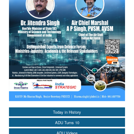
Today in History
ADU Turns 10
ADU Videos