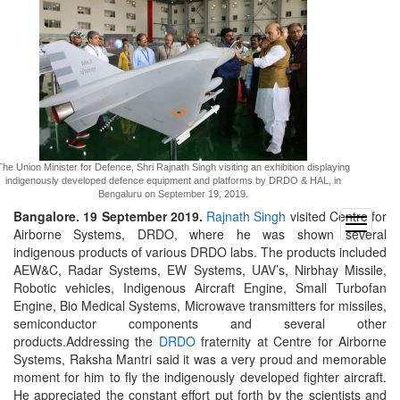
The Union Minister for Defence, Shri Rajnath Singh visiting an exhibition displaying
indigenously developed defence equipment and platforms by DRDO & HAL, in
Bengaluru on September 19, 2019.
Bangalore. 19 September 2019.
Rajnath Singh
visited Centre for
open
Airborne Systems, DRDO, where he was shown several
menu
indigenous products of various DRDO labs. The products included
AEW&C, Radar Systems, EW Systems, UAV’s, Nirbhay Missile,
Robotic vehicles, Indigenous Aircraft Engine, Small Turbofan
Engine, Bio Medical Systems, Microwave transmitters for missiles,
semiconductor components and several other
products.Addressing the
DRDO
fraternity at Centre for Airborne
Systems, Raksha Mantri said it was a very proud and memorable
moment for him to fly the indigenously developed fighter aircraft.
He appreciated the constant effort put forth by the scientists and