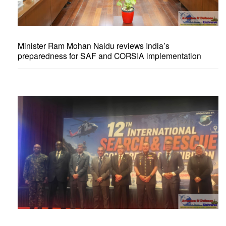
Minister Ram Mohan Naidu reviews India’s
preparedness for SAF and CORSIA implementation