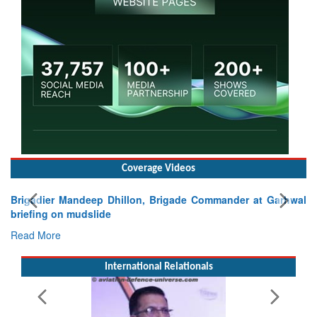
Coverage Videos