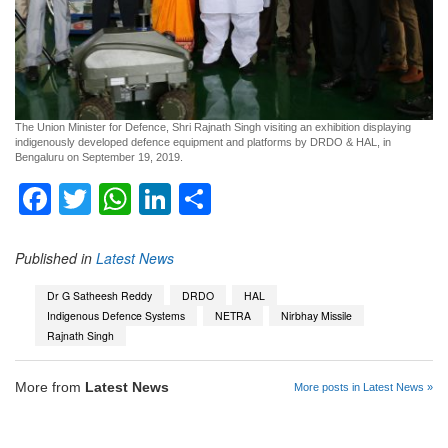
The Union Minister for Defence, Shri Rajnath Singh visiting an exhibition displaying
indigenously developed defence equipment and platforms by DRDO & HAL, in
Bengaluru on September 19, 2019.
Facebook
Twitter
WhatsApp
LinkedIn
Share
Published in
Latest News
Dr G Satheesh Reddy
DRDO
HAL
Indigenous Defence Systems
NETRA
Nirbhay Missile
Rajnath Singh
More from
Latest News
More posts in Latest News »