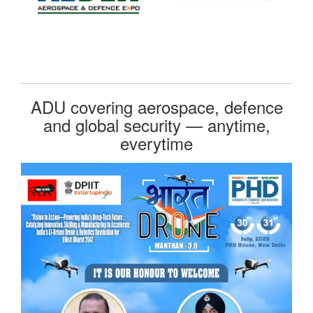
ADU covering aerospace, defence
and global security — anytime,
everytime