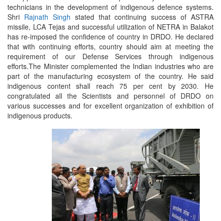
technicians in the development of indigenous defence systems.
Shri
Rajnath Singh
stated that continuing success of ASTRA
missile, LCA Tejas and successful utilization of NETRA in Balakot
has re-imposed the confidence of country in DRDO. He declared
that with continuing efforts, country should aim at meeting the
requirement of our Defense Services through indigenous
efforts.The Minister complemented the Indian industries who are
part of the manufacturing ecosystem of the country. He said
indigenous content shall reach 75 per cent by 2030. He
congratulated all the Scientists and personnel of DRDO on
various successes and for excellent organization of exhibition of
indigenous products.