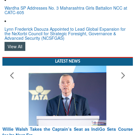
Wardha SP Addresses No. 3 Maharashtra Girls Battalion NCC at
CATC-605
Lynn Frederick Dsouza Appointed to Lead Global Expansion for
the NeXorbi Council for Strategic Foresight, Governance &
Advanced Security (NCSFGAS)
View All
LATEST NEWS
From PowerPoints to the Battlefield: IAF Chief Wants India’s