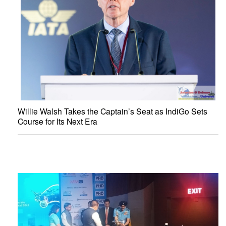
Willie Walsh Takes the Captain’s Seat as IndiGo Sets
Course for Its Next Era