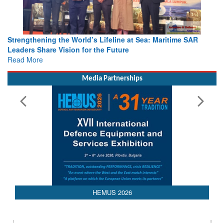
Strengthening the World’s Lifeline at Sea: Maritime SAR
Leaders Share Vision for the Future
Read More
Media Partnerships
AEDEX 2026