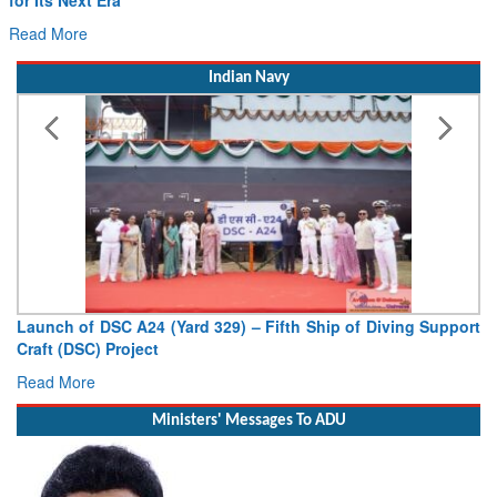
Drone Innovation at the “Speed of Relevance”
Read More
Indian Navy
Vice Admiral AN Pramod, AVSM, YSM, Assumes Charge as
Deputy Chief of Naval Staff
Read More
Ministers' Messages To ADU