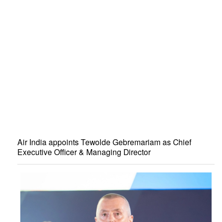
Air India appoints Tewolde Gebremariam as Chief
Executive Officer & Managing Director