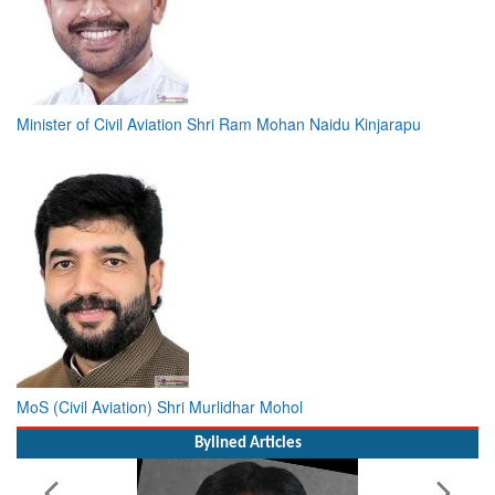
Minister of Civil Aviation Shri Ram Mohan Naidu Kinjarapu
MoS (Civil Aviation) Shri Murlidhar Mohol
Bylined Articles