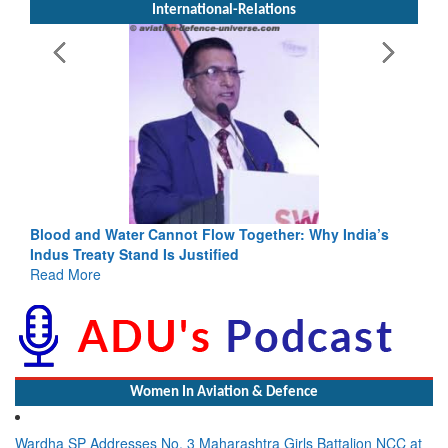
International-Relations
Blood and Water Cannot Flow Together: Why India’s
Indus Treaty Stand Is Justified
Read More
Women In Aviation & Defence
Wardha SP Addresses No. 3 Maharashtra Girls Battalion NCC at