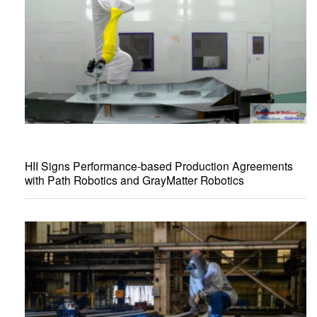
HII Signs Performance-based Production Agreements
with Path Robotics and GrayMatter Robotics