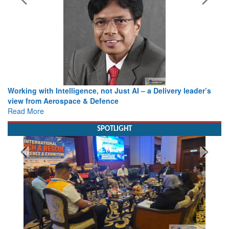
Working with Intelligence, not Just AI – a Delivery leader’s
view from Aerospace & Defence
Read More
SPOTLIGHT