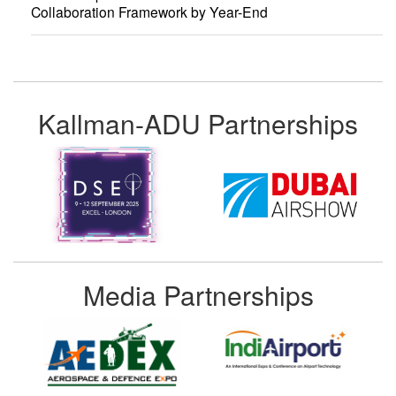
Collaboration Framework by Year-End
Kallman-ADU Partnerships
Media Partnerships