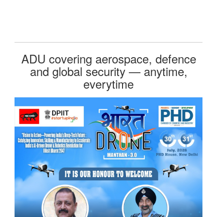
ADU covering aerospace, defence
and global security — anytime,
everytime