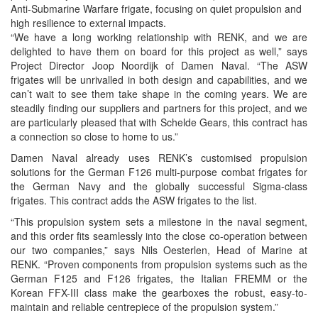
Anti-Submarine Warfare frigate, focusing on quiet propulsion and
high resilience to external impacts.
“We have a long working relationship with RENK, and we are
delighted to have them on board for this project as well,” says
Project Director Joop Noordijk of Damen Naval. “The ASW
frigates will be unrivalled in both design and capabilities, and we
can’t wait to see them take shape in the coming years. We are
steadily finding our suppliers and partners for this project, and we
are particularly pleased that with Schelde Gears, this contract has
a connection so close to home to us.”
Damen Naval already uses RENK’s customised propulsion
solutions for the German F126 multi-purpose combat frigates for
the German Navy and the globally successful Sigma-class
frigates. This contract adds the ASW frigates to the list.
“This propulsion system sets a milestone in the naval segment,
and this order fits seamlessly into the close co-operation between
our two companies,” says Nils Oesterlen, Head of Marine at
RENK. “Proven components from propulsion systems such as the
German F125 and F126 frigates, the Italian FREMM or the
Korean FFX-III class make the gearboxes the robust, easy-to-
maintain and reliable centrepiece of the propulsion system.”