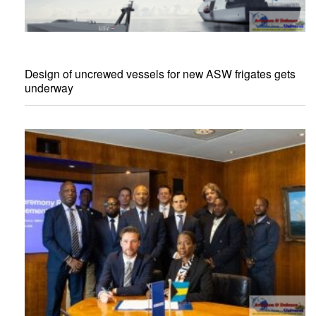
Design of uncrewed vessels for new ASW frigates gets
underway