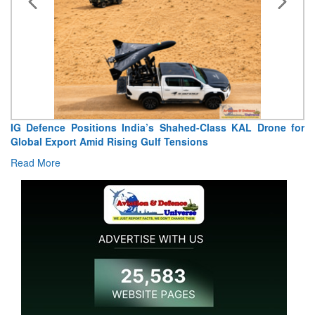
KAL Drone for
“India Shaped My Flying Career”: RMAF V
Extraordinary Aviation Journey
Read More