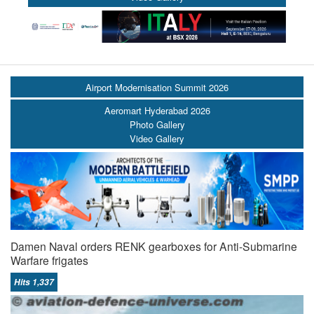
Airport Modernisation Summit 2026
Aeromart Hyderabad 2026
Photo Gallery
Video Gallery
Damen Naval orders RENK gearboxes for Anti-Submarine
Warfare frigates
Hits 1,337