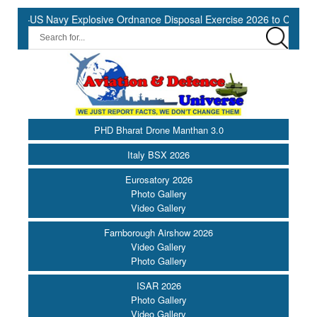
S Navy Explosive Ordnance Disposal Exercise 2026 to Commence at 
PHD Bharat Drone Manthan 3.0
Italy BSX 2026
Eurosatory 2026
Photo Gallery
Video Gallery
Farnborough Airshow 2026
Video Gallery
Photo Gallery
ISAR 2026
Photo Gallery
Video Gallery