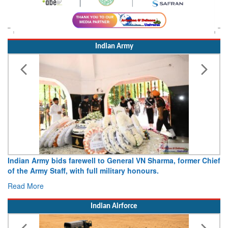
Indian Army
, former Chief
Army opens Sitabuldi Fort to visitors on Indepen
15 August 2026
Read More
Indian Airforce