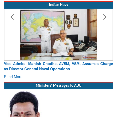
Indian Navy
ssumes Charge
Launch of DSC A24 (Yard 329) – Fifth Ship of Divi
Craft (DSC) Project
Read More
Ministers' Messages To ADU