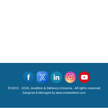
©2015 - 2026, Aviation & Defence Universe . All rights reserved
Designed & Managed by
www.viralwebtech.com