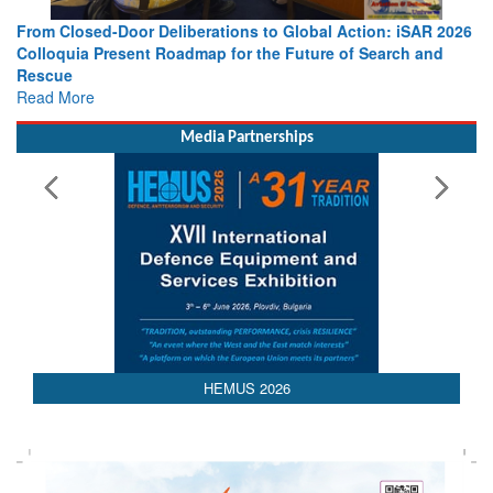
From Closed-Door Deliberations to Global Action: iSAR 2026
Colloquia Present Roadmap for the Future of Search and
Rescue
Read More
Media Partnerships
AEDEX 2026