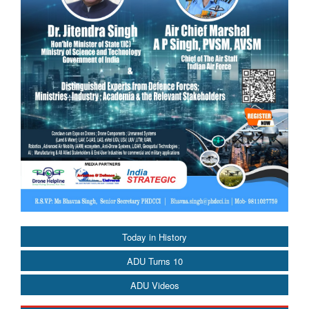
Today in History
ADU Turns 10
ADU Videos