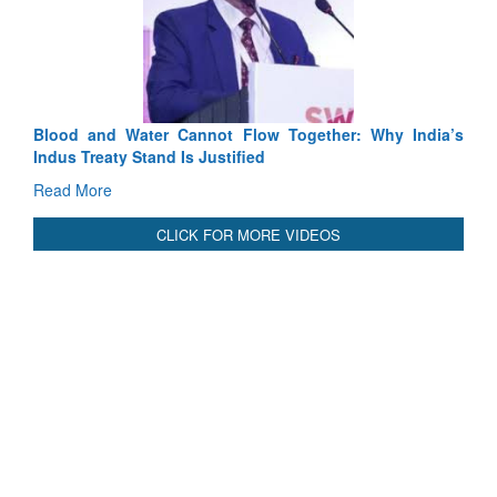
Exercise SHAKTI-VIII: Indian Contingent Dem
Tactical Proficiency and Joint Synergy in France
Read More
Blood and Water Cannot Flow Together: Why India’s
Indus Treaty Stand Is Justified
Read More
CLICK FOR MORE VIDEOS