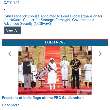
CATC-605
Lynn Frederick Dsouza Appointed to Lead Global Expansion for
the NeXorbi Council for Strategic Foresight, Governance &
Advanced Security (NCSFGAS)
View All
LATEST NEWS
Civil Aviation Minister Ram Mohan Naidu witne
Hans MoU with Norway’s Noemi Aerospace
Read More