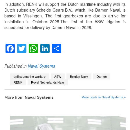
In addition, RENK will support the Dutch maritime industry with its
Dutch subsidiary Schelde Gears B.V., which, like Damen Naval, is
based in Vlissingen. The first gearboxes are due to arrive for
installation in October 2025.The first of the ASW frigates is
scheduled for delivery by Damen Naval in 2028.
Facebook
Twitter
WhatsApp
LinkedIn
Share
Published in
Naval Systems
anti submarine warfare
ASW
Belgian Navy
Damen
RENK
Royal Netherlands Navy
More from
Naval Systems
More posts in Naval Systems »