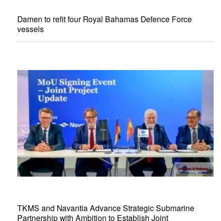
Damen to refit four Royal Bahamas Defence Force
vessels
TKMS and Navantia Advance Strategic Submarine
Partnership with Ambition to Establish Joint