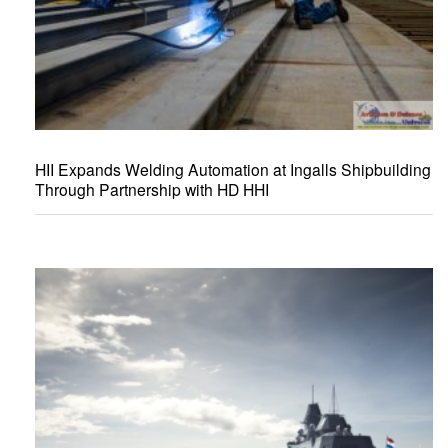
HII Expands Welding Automation at Ingalls Shipbuilding
Through Partnership with HD HHI