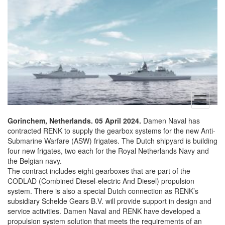
open
menu
Gorinchem, Netherlands. 05 April 2024.
Damen Naval has
contracted RENK to supply the gearbox systems for the new Anti-
Submarine Warfare (ASW) frigates. The Dutch shipyard is building
four new frigates, two each for the Royal Netherlands Navy and
the Belgian navy.
The contract includes eight gearboxes that are part of the
CODLAD (Combined Diesel-electric And Diesel) propulsion
system. There is also a special Dutch connection as RENK’s
subsidiary Schelde Gears B.V. will provide support in design and
service activities. Damen Naval and RENK have developed a
propulsion system solution that meets the requirements of an