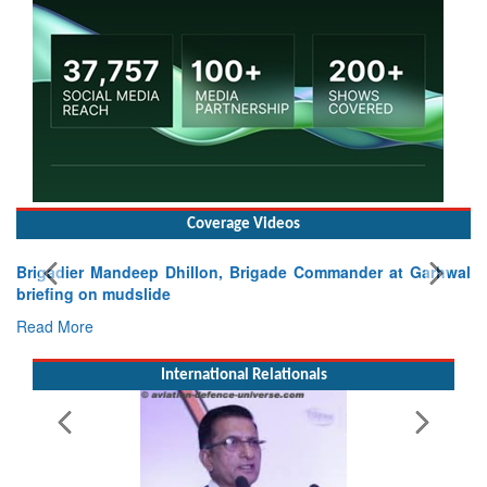
Coverage Videos
er at Garhwal
International Relationals