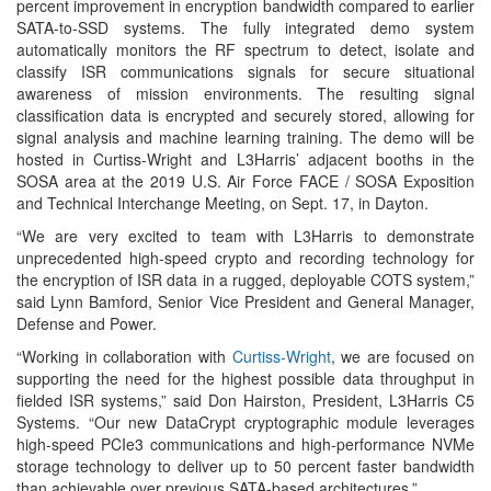
percent improvement in encryption bandwidth compared to earlier
SATA-to-SSD systems. The fully integrated demo system
automatically monitors the RF spectrum to detect, isolate and
classify ISR communications signals for secure situational
awareness of mission environments. The resulting signal
classification data is encrypted and securely stored, allowing for
signal analysis and machine learning training. The demo will be
hosted in Curtiss-Wright and L3Harris’ adjacent booths in the
SOSA area at the 2019 U.S. Air Force FACE / SOSA Exposition
and Technical Interchange Meeting, on Sept. 17, in Dayton.
“We are very excited to team with L3Harris to demonstrate
unprecedented high-speed crypto and recording technology for
the encryption of ISR data in a rugged, deployable COTS system,”
said Lynn Bamford, Senior Vice President and General Manager,
Defense and Power.
“Working in collaboration with
Curtiss-Wright
, we are focused on
supporting the need for the highest possible data throughput in
fielded ISR systems,” said Don Hairston, President, L3Harris C5
Systems. “Our new DataCrypt cryptographic module leverages
high-speed PCIe3 communications and high-performance NVMe
storage technology to deliver up to 50 percent faster bandwidth
than achievable over previous SATA-based architectures.”