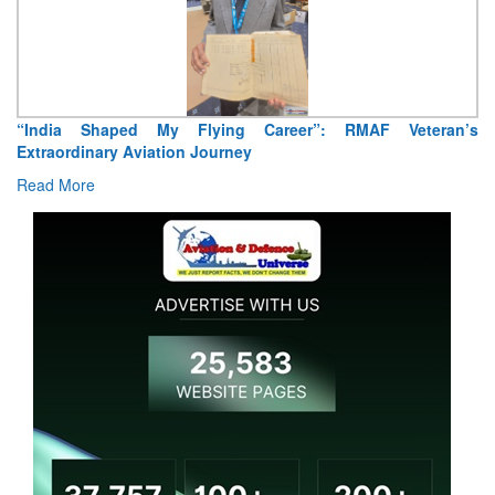
Air Marshal Tejinder Singh takes over as CISC
Read More