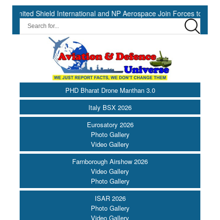
Shield International and NP Aerospace Join Forces to Enhance Suppor
PHD Bharat Drone Manthan 3.0
Italy BSX 2026
Eurosatory 2026
Photo Gallery
Video Gallery
Farnborough Airshow 2026
Video Gallery
Photo Gallery
ISAR 2026
Photo Gallery
Video Gallery