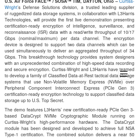
U.S. Air Force FACE™ / SOSA™ TIM, DAYTON, Ohio –
Curtiss-
Wright’
s Defense Solutions division, a trusted leading supplier
of ruggedized data storage systems, in collaboration with L3Harris
Technologies, will provide the first live demonstration presenting
certification-ready encryption of intelligence, surveillance, and
reconnaissance (ISR) data with a read/write throughput of 10/17
Gbps (nominal/maximum) per data channel. The encryption
device is designed to support two data channels which can be
used simultaneously to deliver an aggregated throughput of 34
Gbps. This breakthrough technology provides system designers
with an unprecedented combination of high-speed data recording
and secure encryption. Curtiss-Wright and L3Harris have teamed
open
to develop a family of Classified Data-at-Rest tactical data storage
menu
systems that use Non-Volatile Memory Express (NVMe) over
Peripheral Component Interconnect Express (PCIe Gen 3)
certification-ready encryption technology to support classified data
storage up to U.S. Top Secret.
The demo features L3Harris’ new certification-ready PCIe Gen 3-
based DataCrypt NVMe Cryptographic Module running on
Curtiss-Wright’s high-performance hardware. The DataCrypt
module has been designed and developed to achieve full NSA
Type-1 certification. The combined solution delivers a near 50