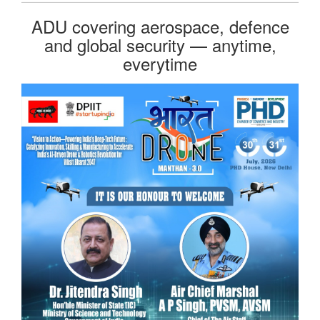
ADU covering aerospace, defence
and global security — anytime,
everytime