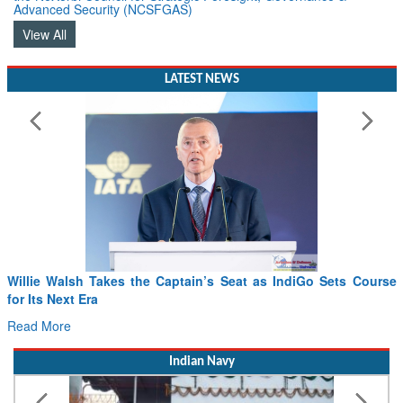
Advanced Security (NCSFGAS)
View All
LATEST NEWS
From PowerPoints to the Battlefield: IAF Chief Wants India’s
Drone Innovation at the “Speed of Relevance”
Read More
Indian Navy