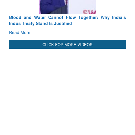
International Relationals
Blood and Water Cannot Flow Together: Why India’s
Indus Treaty Stand Is Justified
Read More
CLICK FOR MORE VIDEOS