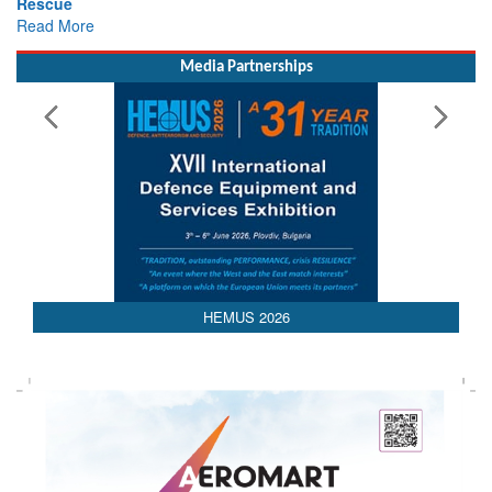
Rescue
Read More
Media Partnerships
AEDEX 2026