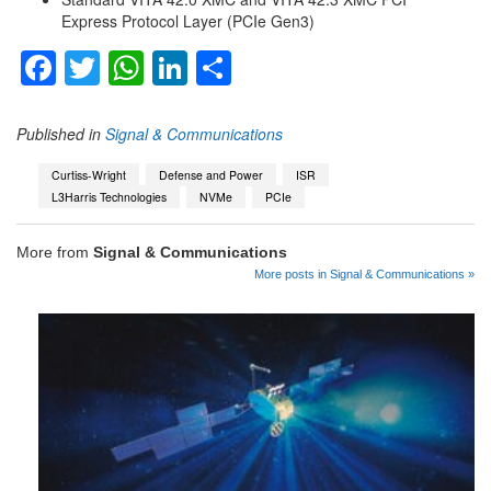
Express Protocol Layer (PCIe Gen3)
Facebook
Twitter
WhatsApp
LinkedIn
Share
Published in
Signal & Communications
Curtiss-Wright
Defense and Power
ISR
L3Harris Technologies
NVMe
PCIe
More from
Signal & Communications
More posts in Signal & Communications »