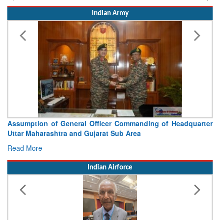
Indian Army
Visit of Chief of the Army Staff to Northern Command
Concludes
Read More
Indian Airforce