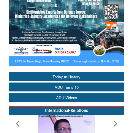
Today in History
ADU Turns 10
ADU Videos
International-Relations