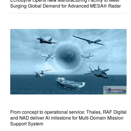
Surging Global Demand for Advanced MESA® Radar
From concept to operational service: Thales, RAF Digital
and NAD deliver AI milestone for Multi-Domain Mission
Support System