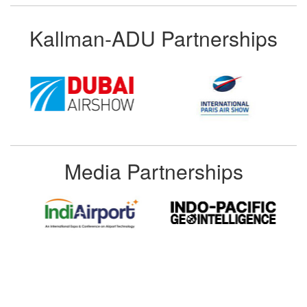
Kallman-ADU Partnerships
Media Partnerships