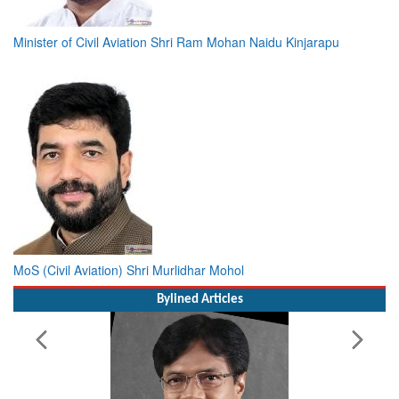
Minister of Civil Aviation Shri Ram Mohan Naidu Kinjarapu
MoS (Civil Aviation) Shri Murlidhar Mohol
Bylined Articles