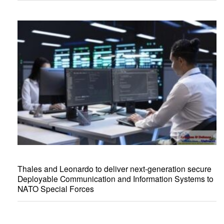
Thales and Leonardo to deliver next-generation secure
Deployable Communication and Information Systems to
NATO Special Forces