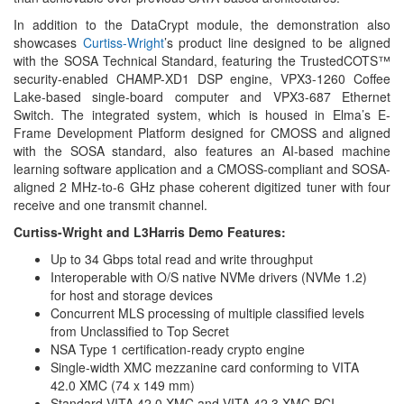
In addition to the DataCrypt module, the demonstration also
showcases
Curtiss-Wright
’s product line designed to be aligned
with the SOSA Technical Standard, featuring the TrustedCOTS™
security-enabled CHAMP-XD1 DSP engine, VPX3-1260 Coffee
Lake-based single-board computer and VPX3-687 Ethernet
Switch. The integrated system, which is housed in Elma’s E-
Frame Development Platform designed for CMOSS and aligned
with the SOSA standard, also features an AI-based machine
learning software application and a CMOSS-compliant and SOSA-
aligned 2 MHz-to-6 GHz phase coherent digitized tuner with four
receive and one transmit channel.
Curtiss-Wright and L3Harris Demo Features:
Up to 34 Gbps total read and write throughput
Interoperable with O/S native NVMe drivers (NVMe 1.2)
for host and storage devices
Concurrent MLS processing of multiple classified levels
from Unclassified to Top Secret
NSA Type 1 certification-ready crypto engine
Single-width XMC mezzanine card conforming to VITA
42.0 XMC (74 x 149 mm)
Standard VITA 42.0 XMC and VITA 42.3 XMC PCI