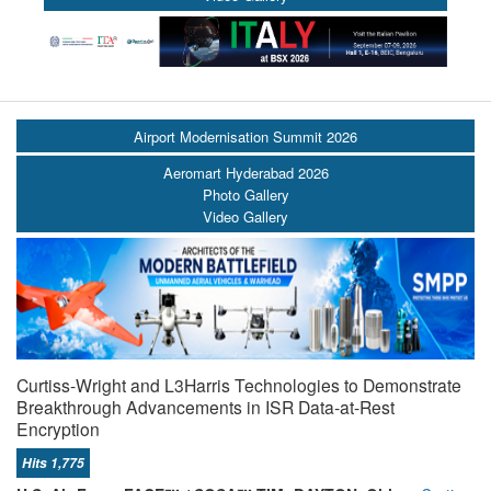
Airport Modernisation Summit 2026
Aeromart Hyderabad 2026
Photo Gallery
Video Gallery
Curtiss-Wright and L3Harris Technologies to Demonstrate
Breakthrough Advancements in ISR Data-at-Rest
Encryption
Hits 1,775