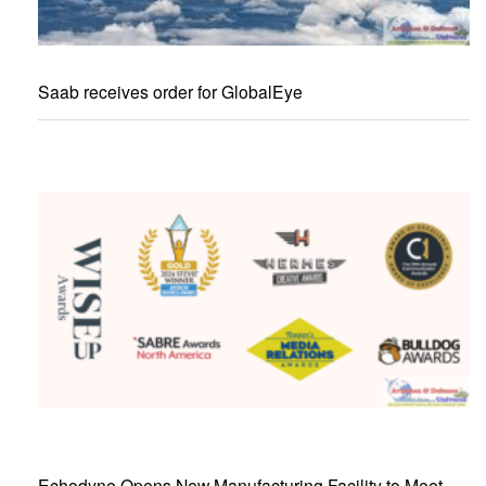
Saab receives order for GlobalEye
Echodyne Opens New Manufacturing Facility to Meet