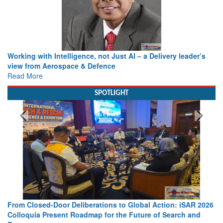
Working with Intelligence, not Just AI – a Delivery leader’s
view from Aerospace & Defence
Read More
SPOTLIGHT
From Closed-Door Deliberations to Global Action: iSAR 2026
Colloquia Present Roadmap for the Future of Search and