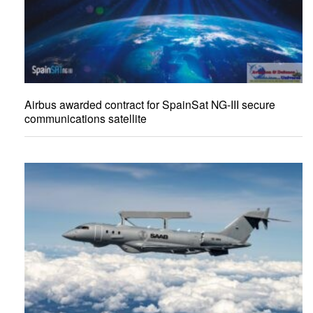
Airbus awarded contract for SpainSat NG-III secure
communications satellite