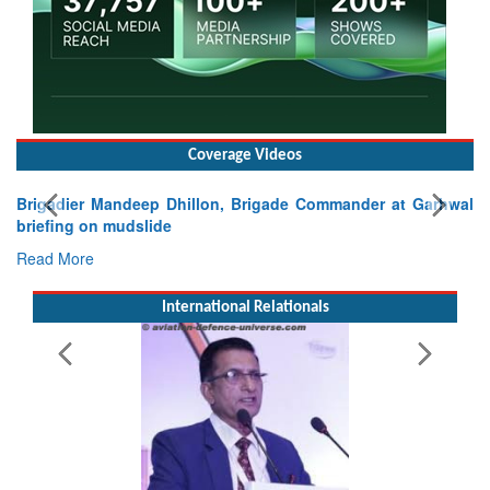
Coverage Videos
Exercise SHAKTI-VIII: Indian Contingent Demonstrates
Tactical Proficiency and Joint Synergy in France
Read More