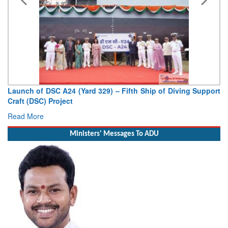
Vice Admiral AN Pramod, AVSM, YSM, Assumes Charge as
Deputy Chief of Naval Staff
Read More
Ministers' Messages To ADU