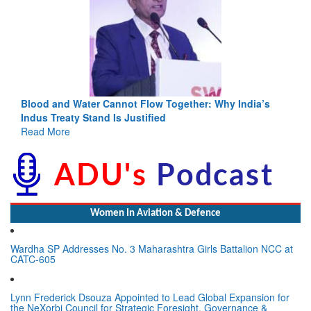
Blood and Water Cannot Flow Together: Why India’s
Indus Treaty Stand Is Justified
Read More
Women In Aviation & Defence
Wardha SP Addresses No. 3 Maharashtra Girls Battalion NCC at
CATC-605
Lynn Frederick Dsouza Appointed to Lead Global Expansion for
the NeXorbi Council for Strategic Foresight, Governance &