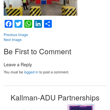
Facebook
Twitter
WhatsApp
LinkedIn
Share
Previous Image
Next Image
Be First to Comment
Leave a Reply
You must be
logged in
to post a comment.
Kallman-ADU Partnerships