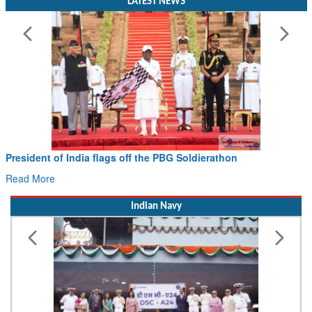
LATEST NEWS
President of India flags off the PBG Soldierathon
Read More
Indian Navy