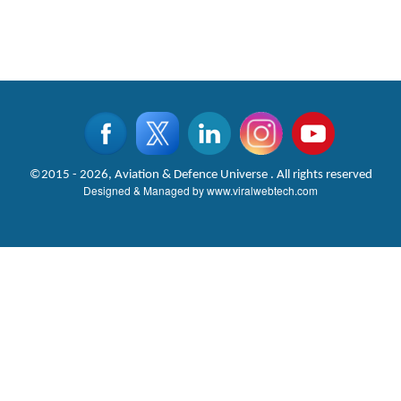
©2015 - 2026, Aviation & Defence Universe . All rights reserved
Designed & Managed by
www.viralwebtech.com