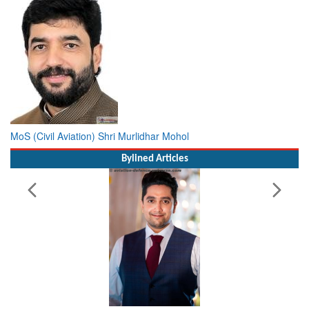
MoS (Civil Aviation) Shri Murlidhar Mohol
Bylined Articles