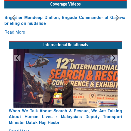
Coverage Videos
Brigadier Mandeep Dhillon, Brigade Commander at Garhwal
briefing on mudslide
Read More
International Relationals
alking
Blood and Water Cannot Flow Together: Why India’s
nsport
Indus Treaty Stand Is Justified
Read More