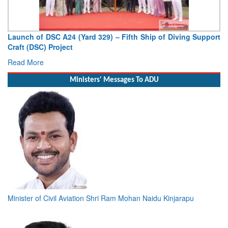
Launch of DSC A24 (Yard 329) – Fifth Ship of Diving Support
Craft (DSC) Project
Read More
Ministers' Messages To ADU
Minister of Civil Aviation Shri Ram Mohan Naidu Kinjarapu