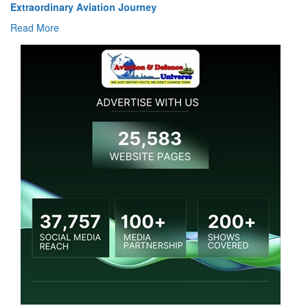
Extraordinary Aviation Journey
Read More