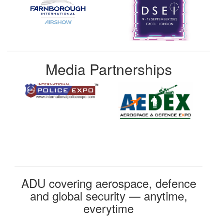
Media Partnerships
ADU covering aerospace, defence
and global security — anytime,
everytime