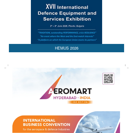
HEMUS 2026