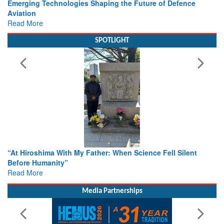
Working with Intelligence, not Just AI – a Delivery leader’s
view from Aerospace & Defence
Read More
SPOTLIGHT
From Closed-Door Deliberations to Global Action: iSAR 2026
Colloquia Present Roadmap for the Future of Search and
Rescue
Read More
Media Partnerships