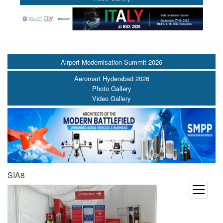
Airport Modernisation Summit 2026
Aeromart Hyderabad 2026
Photo Gallery
Video Gallery
SIA8
open
menu