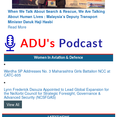
king
Blood and Water Cannot Flow Together: Why India’s
Indus Treaty Stand Is Justified
Read More
Women In Aviation & Defence
Wardha SP Addresses No. 3 Maharashtra Girls Battalion NCC at
CATC-605
Lynn Frederick Dsouza Appointed to Lead Global Expansion for
the NeXorbi Council for Strategic Foresight, Governance &
Advanced Security (NCSFGAS)
View All