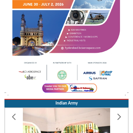
Indian Army