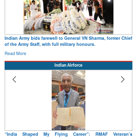
Indian Army bids farewell to General VN Sharma, former Chief
of the Army Staff, with full military honours.
Read More
Indian Airforce
“India Shaped My Flying Career”: RMAF Veteran’s