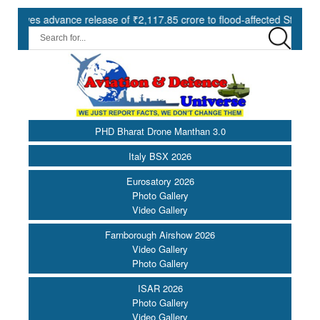
 advance release of ₹2,117.85 crore to flood-affected States under SD
PHD Bharat Drone Manthan 3.0
Italy BSX 2026
Eurosatory 2026
Photo Gallery
Video Gallery
Farnborough Airshow 2026
Video Gallery
Photo Gallery
ISAR 2026
Photo Gallery
Video Gallery