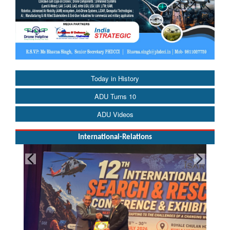
Today in History
ADU Turns 10
ADU Videos
International-Relations