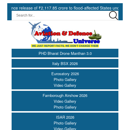
5 crore to flood-affected States under SDRF ||
Modernisation o
PHD Bharat Drone Manthan 3.0
Italy BSX 2026
Eurosatory 2026
Photo Gallery
Video Gallery
Farnborough Airshow 2026
Video Gallery
Photo Gallery
ISAR 2026
Photo Gallery
Video Gallery