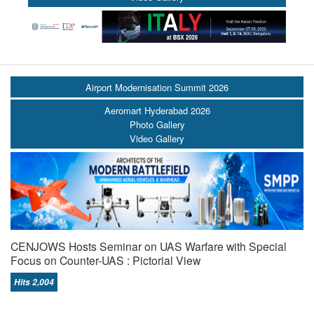
Airport Modernisation Summit 2026
Aeromart Hyderabad 2026
Photo Gallery
Video Gallery
CENJOWS Hosts Seminar on UAS Warfare with Special
Focus on Counter-UAS : Pictorial View
Hits 2,004