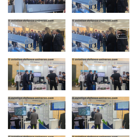
open
menu