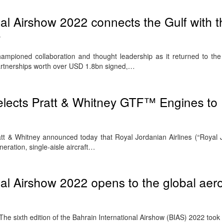
nal Airshow 2022 connects the Gulf with t
y
hampioned collaboration and thought leadership as it returned to the
 partnerships worth over USD 1.8bn signed,…
elects Pratt & Whitney GTF™ Engines to
t & Whitney announced today that Royal Jordanian Airlines (“Royal 
neration, single-aisle aircraft…
nal Airshow 2022 opens to the global ae
sixth edition of the Bahrain International Airshow (BIAS) 2022 took o