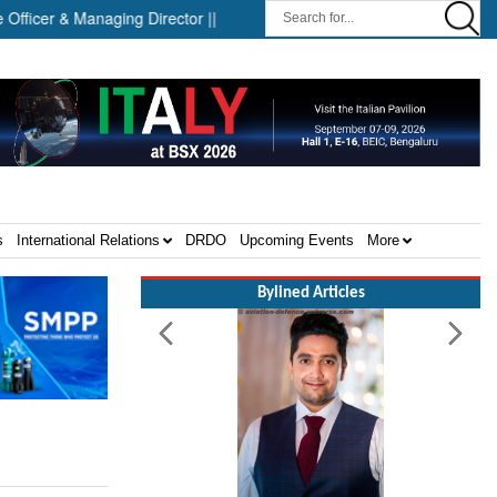
r & Managing Director ||
Successful Launch Test of the Arrow 
s
International Relations
DRDO
Upcoming Events
More
Bylined Articles