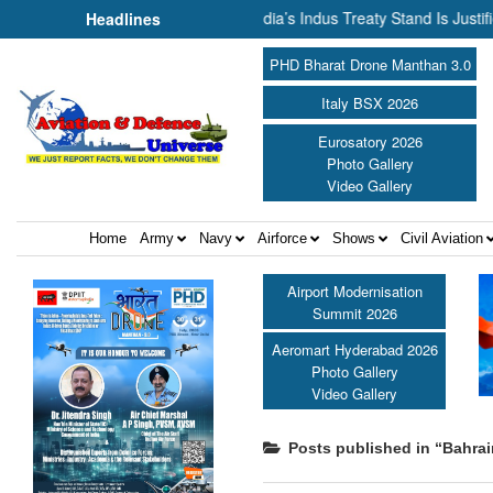
Cannot Flow Together: Why India’s Indus Treaty Stand Is Justified ||
Headlines
PHD Bharat Drone Manthan 3.0
Italy BSX 2026
Eurosatory 2026
Photo Gallery
Video Gallery
Home
Army
Navy
Airforce
Shows
Civil Aviation
Airport Modernisation
Summit 2026
Aeromart Hyderabad 2026
Photo Gallery
Video Gallery
Posts published in “Bahrai