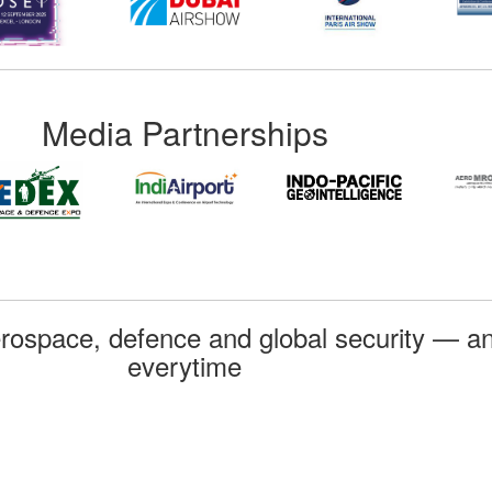
Media Partnerships
rospace, defence and global security — an
everytime