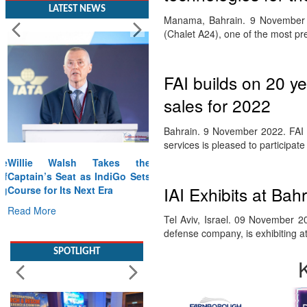
LATEST NEWS
Manama, Bahrain. 9 November 20
(Chalet A24), one of the most pr
FAI builds on 20 ye
sales for 2022
Bahrain. 9 November 2022. FAI Av
services is pleased to participat
Willie Walsh Takes the
Captain’s Seat as IndiGo Sets
IAI Exhibits at Bahr
Course for Its Next Era
Read More
Tel Aviv, Israel. 09 November 20
defense company, is exhibiting a
SPOTLIGHT