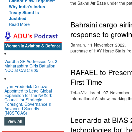
Cannot Flow Together:
the Sakhir Air Base under the p
Why India’s Indus
Treaty Stand Is
Justified
Bahraini cargo airli
Read More
response to growi
Bahrain. 11 November 2022. Texe
Women In Aviation & Defence
purchase of HAY Horse Stalls f
Wardha SP Addresses No. 3
Maharashtra Girls Battalion
RAFAEL to Present 
NCC at CATC-605
First Time
Lynn Frederick Dsouza
Appointed to Lead Global
Tel-a-Viv, Israel. 07 Novembe
Expansion for the NeXorbi
International Airshow, marking th
Council for Strategic
Foresight, Governance &
Advanced Security
(NCSFGAS)
Leonardo at BIAS 2
View All
technologies for th