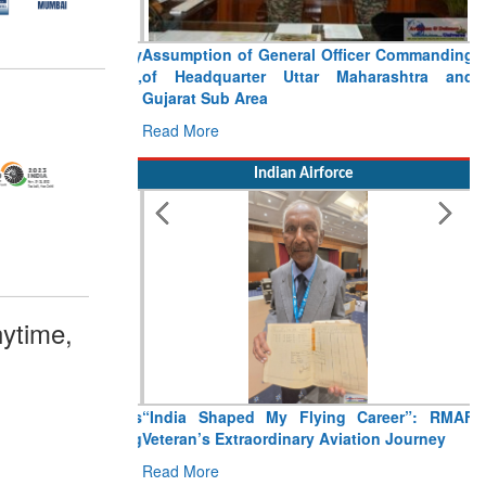
Assumption of General Officer Commanding
of Headquarter Uttar Maharashtra and
Gujarat Sub Area
Read More
Indian Airforce
ytime,
“India Shaped My Flying Career”: RMAF
Veteran’s Extraordinary Aviation Journey
Read More