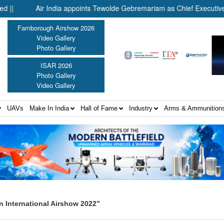
Air India appoints Tewolde Gebremariam as Chief Executive Office
Farnborough Airshow 2026
Video Gallery
Photo Gallery
ISAR 2026
Photo Gallery
Video Gallery
UAVs
Make In India
Hall of Fame
Industry
Arms & Ammunition
n International Airshow 2022”