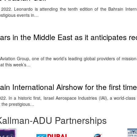
22. Leonardo is attending the tenth edition of the Bahrain Intern
estigious events in…
ars in the Middle East as it anticipates r
iation Group, one of the world’s leading global providers of mission-c
e at this week’s…
ain International Airshow for the first time
22. In a historic first, Israel Aerospace Industries (IAI), a world-cla
t the prestigious…
Kallman-ADU Partnerships