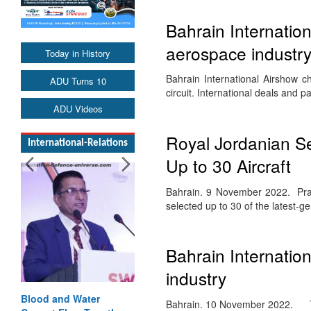
Bahrain Internatio
aerospace industr
Today in History
Bahrain International Airshow c
ADU Turns 10
circuit. International deals and
ADU Videos
Royal Jordanian S
International-Relations
Up to 30 Aircraft
Bahrain. 9 November 2022. Prat
selected up to 30 of the latest-ge
Bahrain Internatio
industry
Blood and Water
Bahrain. 10 November 2022. The 