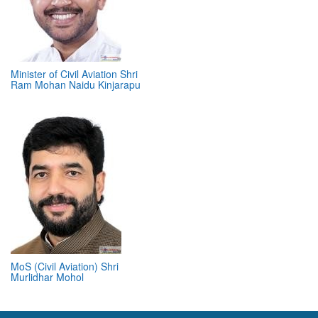
Minister of Civil Aviation Shri
Ram Mohan Naidu Kinjarapu
MoS (Civil Aviation) Shri
Murlidhar Mohol
ABOUT 