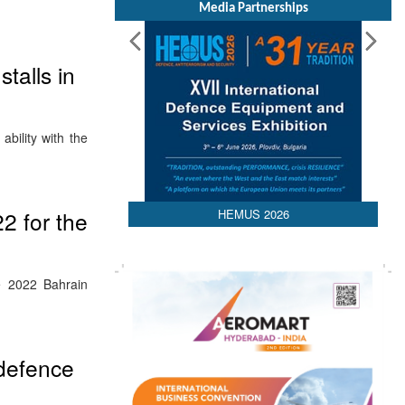
Media Partnerships
stalls in
bility with the
HEMUS 2026
2 for the
e 2022 Bahrain
 defence