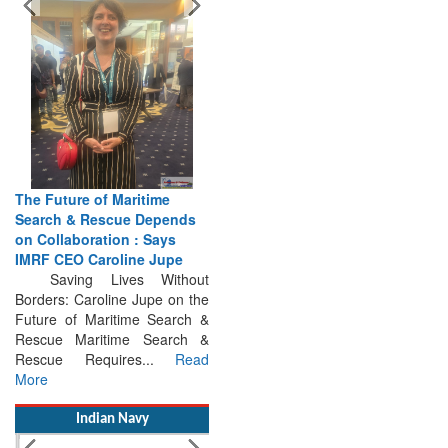
The Future of Maritime
Search & Rescue Depends
on Collaboration : Says
IMRF CEO Caroline Jupe
Saving Lives Without
Borders: Caroline Jupe on the
Future of Maritime Search &
Rescue Maritime Search &
Rescue Requires...
Read
More
Indian Navy