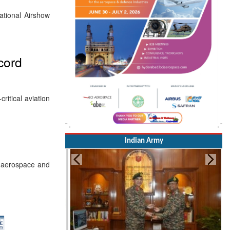
ational Airshow
ecord
ritical aviation
Indian Army
ss aerospace and