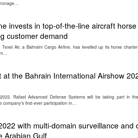
atronage…
ne invests in top-of-the-line aircraft horse 
ng customer demand
l Air, a Bahraini Cargo Airline, has levelled up its horse charter a
rom…
at the Bahrain International Airshow 202
r 2022. Rafael Advanced Defense Systems will be taking part in th
e company’s first-ever participation in…
022 with multi-domain surveillance and
e Arabian Gulf