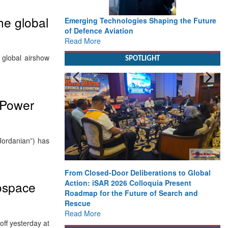
he global
Emerging Technologies Shaping the Future
of Defence Aviation
Read More
 global airshow
SPOTLIGHT
 Power
Jordanian”) has
From Closed-Door Deliberations to Global
Action: iSAR 2026 Colloquia Present
rospace
Roadmap for the Future of Search and
Rescue
Read More
ff yesterday at