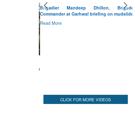
Brigadier Mandeep Dhillon, Brigade
Commander at Garhwal briefing on mudslide
Read More
CLICK FOR MORE VIDEOS