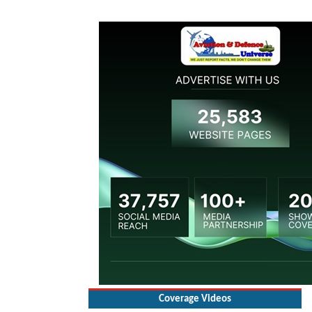
Coverage Videos