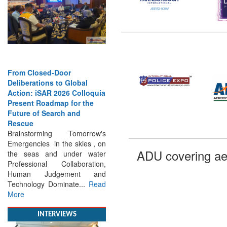
From Closed-Door
Deliberations to Global
Action: iSAR 2026 Colloquia
Present Roadmap for the
Future of Search and
Rescue
Brainstorming Tomorrow's
Emergencies in the skies , on
the seas and under water
ADU covering ae
Professional Collaboration,
Human Judgement and
Technology Dominate...
Read
More
INTERVIEWS