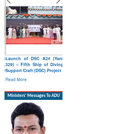
Launch of DSC A24 (Yard
329) – Fifth Ship of Diving
Support Craft (DSC) Project
Read More
Ministers' Messages To ADU