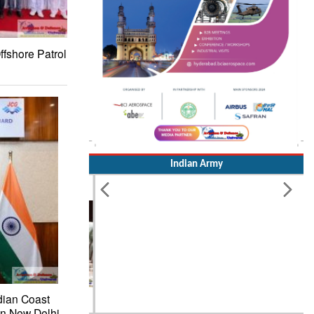
ffshore Patrol
Indian Army
dian Coast
in New Delhi