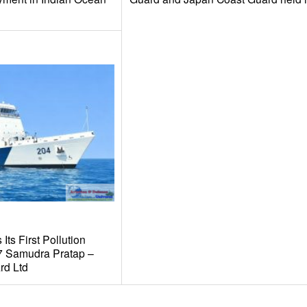
Its First Pollution
67 Samudra Pratap –
rd Ltd