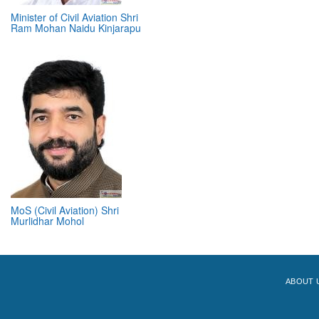
Minister of Civil Aviation Shri
Ram Mohan Naidu Kinjarapu
MoS (Civil Aviation) Shri
Murlidhar Mohol
ABOUT 