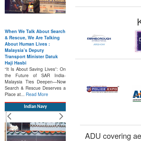
When We Talk About Search
& Rescue, We Are Talking
About Human Lives :
Malaysia’s Deputy
Transport Minister Datuk
Haji Hasbi
“It Is About Saving Lives”: On
the Future of SAR India-
Malaysia Ties Deepen—Now
Search & Rescue Deserves a
Place at...
Read More
Indian Navy
ADU covering ae