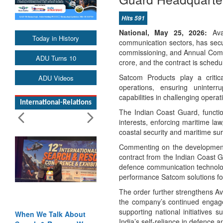
Hits 591
National, May 25, 2026:
Avan
Today in History
communication sectors, has secur
commissioning, and Annual Compr
ADU Turns 10
crore, and the contract is sched
Satcom Products play a critic
ADU Videos
operations, ensuring uninterru
capabilities in challenging opera
International-Relations
The Indian Coast Guard, functio
interests, enforcing maritime la
coastal security and maritime surv
Commenting on the development, 
contract from the Indian Coast G
defence communication technologi
performance Satcom solutions for 
The order further strengthens Av
the company’s continued engagem
supporting national initiatives
When We Talk About
India’s self-reliance in defence