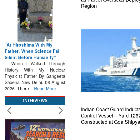
Region
“At Hiroshima With My
Father: When Science Fell
Silent Before Humanity”
When I Walked Through
History With My Nuclear
Physicist Father By Sangeeta
Saxena New Delhi. 06 August
2026. There...
Read More
Indian Coast Guard Inducts 
INTERVIEWS
Control Vessel – Yard 12
Constructed at Goa Shipya