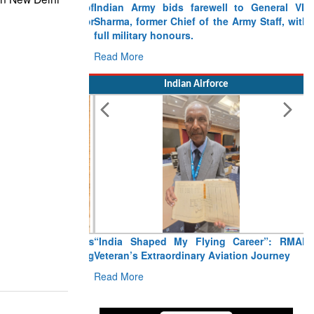
Indian Army bids farewell to General VN
Sharma, former Chief of the Army Staff, with
full military honours.
Read More
Indian Airforce
“India Shaped My Flying Career”: RMAF
Veteran’s Extraordinary Aviation Journey
Read More