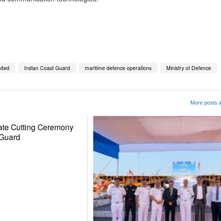
App
kedIn
Share
ited
Indian Coast Guard
maritime defence operations
Ministry of Defence
More posts
ate Cutting Ceremony
 Guard