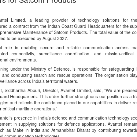
tel Limited, a leading provider of technology solutions for t
ed a contract from the Indian Coast Guard Headquarters for the supply
ehensive Maintenance of Satcom Products. The total value of the con
uled to be executed by August 2027.
al role in enabling secure and reliable communication across ma
pted connectivity, surveillance coordination, and mission-critica
tional environments.
ning under the Ministry of Defence, is responsible for safeguarding I
w, and conducting search and rescue operations. The organisation plays
eillance across India’s territorial waters.
Siddhartha Abburi, Director, Avantel Limited, said, “We are pleased 
uard Headquarters. This order further strengthens our position as a tr
es and reflects the confidence placed in our capabilities to deliver re
critical maritime operations.”
antel’s presence in India’s defence and communication technology sect
ent in supplying solutions for defence applications. Avantel remai
 such as Make in India and Atmanirbhar Bharat by contributing toward
 and communication technologies.