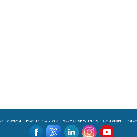
US
ADVISORY BOARD
CONTACT
ADVERTISE WITH US
DISCLAIMER
PRIVA