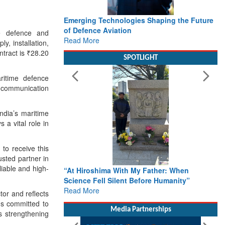
Emerging Technologies Shaping the Future
of Defence Aviation
he defence and
Read More
, installation,
tract is ₹28.20
SPOTLIGHT
ritime defence
l communication
ndia’s maritime
 a vital role in
to receive this
usted partner in
liable and high-
“At Hiroshima With My Father: When
Science Fell Silent Before Humanity”
Read More
or and reflects
ns committed to
Media Partnerships
s strengthening