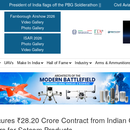
ident of India flags off the PBG Soldierathon ||
Civil Aviation Mi
Farnborough Airshow 2026
Video Gallery
Photo Gallery
ISAR 2026
Photo Gallery
Video Gallery
UAVs
Make In India
Hall of Fame
Industry
Arms & Ammunition
cures ₹28.20 Crore Contract from Indian
s for Satcom Products