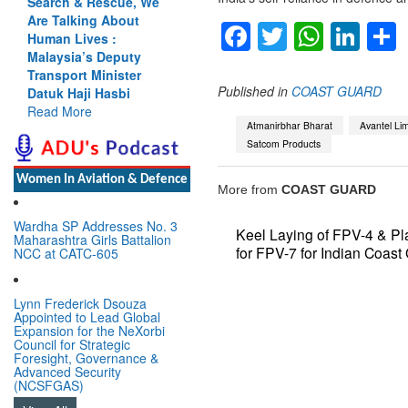
Search & Rescue, We
Are Talking About
Facebook
Twitter
Whats
Lin
Human Lives :
Malaysia’s Deputy
Transport Minister
Published in
COAST GUARD
Datuk Haji Hasbi
Read More
Atmanirbhar Bharat
Avantel Lim
Satcom Products
Women In Aviation & Defence
More from
COAST GUARD
Wardha SP Addresses No. 3
Keel Laying of FPV-4 & Pl
Maharashtra Girls Battalion
for FPV-7 for Indian Coast
NCC at CATC-605
Lynn Frederick Dsouza
Appointed to Lead Global
Expansion for the NeXorbi
Council for Strategic
Foresight, Governance &
Advanced Security
(NCSFGAS)