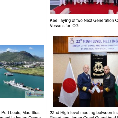
Keel laying of two Next Generation O
Vessels for ICG
 Port Louis, Mauritius
22nd High-level meeting between In
yment in Indian Ocean
Guard and Japan Coast Guard held 