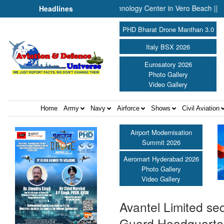
ounces Engineering and Technology Center in Vero Beach ||
Pres
Headlines
PHD Bharat Drone Manthan 3.0
Italy BSX 2026
Eurosatory 2026
Photo Gallery
Video Gallery
Home
Army
Navy
Airforce
Shows
Civil Aviation
Airport Modernisation
Summit 2026
Aeromart Hyderabad 2026
Photo Gallery
Video Gallery
Avantel Limited se
Guard Headquarter