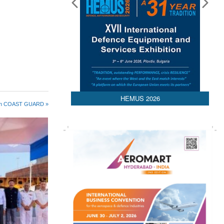
HEMUS 2026
 in COAST GUARD »