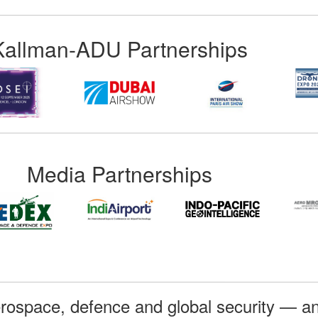
Kallman-ADU Partnerships
Media Partnerships
rospace, defence and global security — an