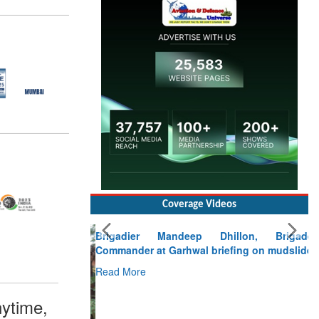
Coverage Videos
Brigadier Mandeep Dhillon, Brigade
Commander at Garhwal briefing on mudslide
Read More
CLICK FOR MORE VIDEOS
ytime,