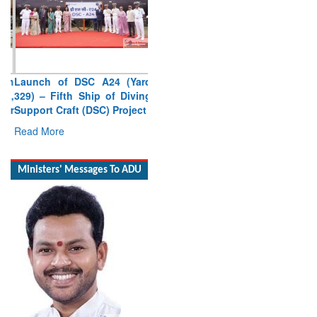
Launch of DSC A24 (Yard
329) – Fifth Ship of Diving
Support Craft (DSC) Project
Read More
Ministers' Messages To ADU