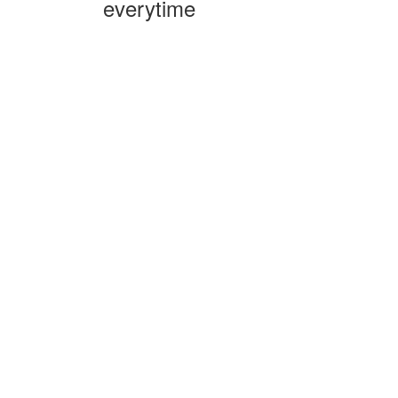
everytime