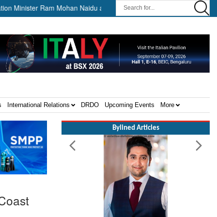
nister Ram Mohan Naidu awards Letters of Intent for Establishment of 1
s
International Relations
DRDO
Upcoming Events
More
Bylined Articles
 Coast