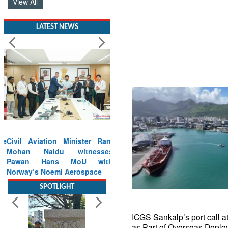
View All
LATEST NEWS
Civil Aviation Minister Ram
Mohan Naidu witnesses
Pawan Hans MoU with
Norway’s Noemi Aerospace
Read More
SPOTLIGHT
ICGS Sankalp’s port call at
as Part of Overseas Deplo