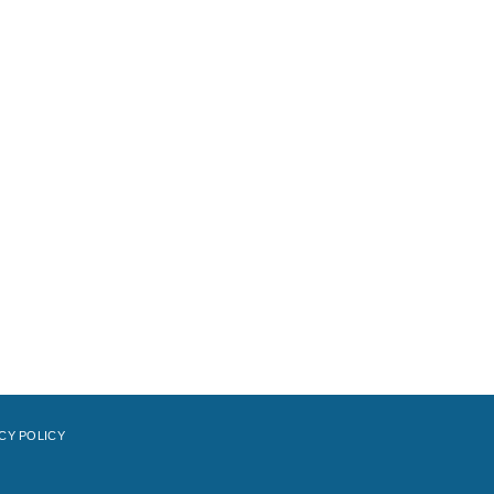
CY POLICY