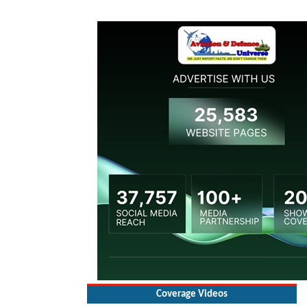
Coverage Videos