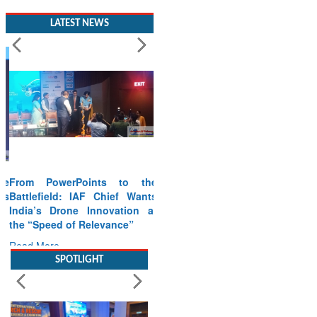
LATEST NEWS
From PowerPoints to the
Battlefield: IAF Chief Wants
India’s Drone Innovation at
the “Speed of Relevance”
Read More
SPOTLIGHT