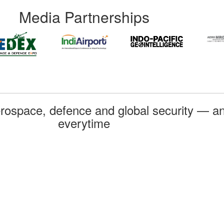
Media Partnerships
rospace, defence and global security — an
everytime