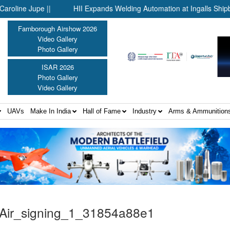
e Jupe ||
HII Expands Welding Automation at Ingalls Shipbuildin
Farnborough Airshow 2026
Video Gallery
Photo Gallery
ISAR 2026
Photo Gallery
Video Gallery
UAVs
Make In India
Hall of Fame
Industry
Arms & Ammunition
Air_signing_1_31854a88e1