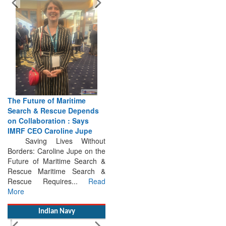
The Future of Maritime
Search & Rescue Depends
on Collaboration : Says
IMRF CEO Caroline Jupe
Saving Lives Without
Borders: Caroline Jupe on the
Future of Maritime Search &
Rescue Maritime Search &
Rescue Requires...
Read
More
Indian Navy