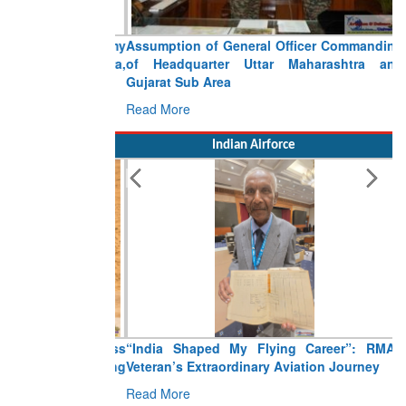
Assumption of General Officer Commanding
of Headquarter Uttar Maharashtra and
Gujarat Sub Area
Read More
Indian Airforce
“India Shaped My Flying Career”: RMAF
Veteran’s Extraordinary Aviation Journey
Read More