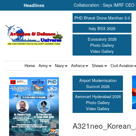
e Search & Rescue Depends on Collaboration : Says IMRF CEO Carolin
Headlines
PHD Bharat Drone Manthan 3.0
Italy BSX 2026
Eurosatory 2026
Photo Gallery
Video Gallery
Home
Army
Navy
Airforce
Shows
Civil Aviation
Airport Modernisation
Summit 2026
Aeromart Hyderabad 2026
Photo Gallery
Video Gallery
A321neo_Korean_