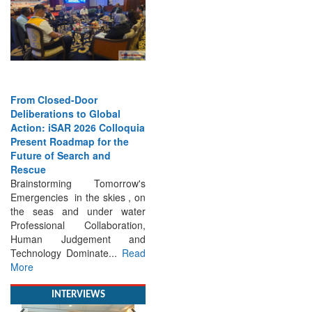
From Closed-Door
Deliberations to Global
Action: iSAR 2026 Colloquia
Present Roadmap for the
Future of Search and
Rescue
Brainstorming Tomorrow's
Emergencies in the skies , on
the seas and under water
Professional Collaboration,
Human Judgement and
Technology Dominate...
Read
More
INTERVIEWS