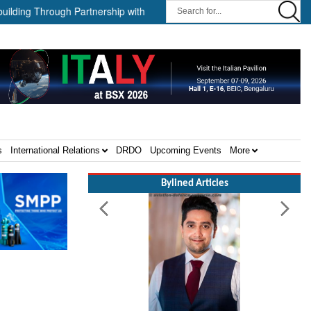
g Through Partnership with HD HHI ||
The Cathay Group announces
s
International Relations
DRDO
Upcoming Events
More
Bylined Articles