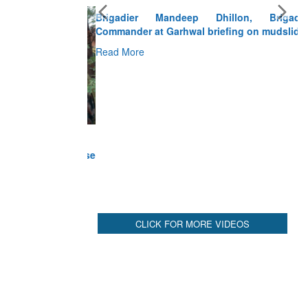
Brigadier Mandeep Dhillon, Brigade
Commander at Garhwal briefing on mudslide
Read More
CLICK FOR MORE VIDEOS