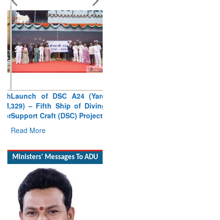
Launch of DSC A24 (Yard
329) – Fifth Ship of Diving
Support Craft (DSC) Project
Read More
Ministers' Messages To ADU