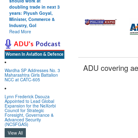
should work at
doubling trade in next 3
years: Piyush Goyal,
Minister, Commerce &
Industry, GoI
Read More
Women In Aviation & Defence
ADU covering ae
Wardha SP Addresses No. 3
Maharashtra Girls Battalion
NCC at CATC-605
Lynn Frederick Dsouza
Appointed to Lead Global
Expansion for the NeXorbi
Council for Strategic
Foresight, Governance &
Advanced Security
(NCSFGAS)
View All