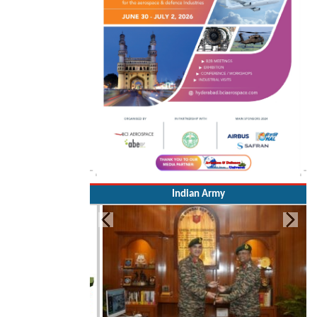
Indian Army