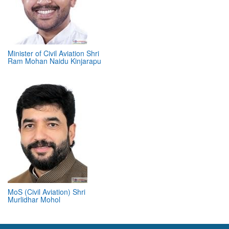
Minister of Civil Aviation Shri
Ram Mohan Naidu Kinjarapu
MoS (Civil Aviation) Shri
Murlidhar Mohol