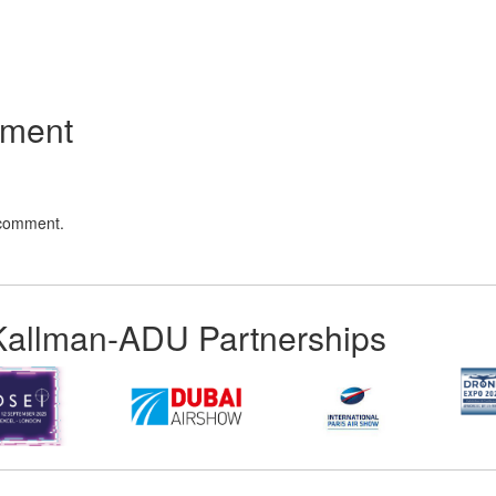
App
kedIn
Share
mment
 comment.
Kallman-ADU Partnerships