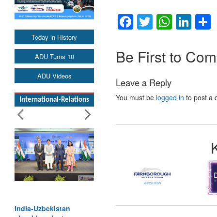
Facebook
Twitter
Whats
Lin
Today in History
Be First to Co
ADU Turns 10
ADU Videos
Leave a Reply
You must be
logged in
to post a
International-Relations
India-Uzbekistan