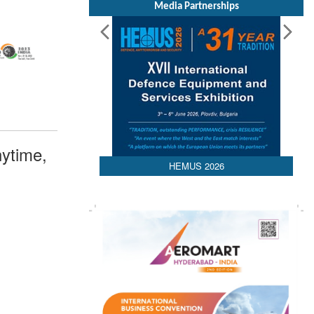
Media Partnerships
ytime,
HEMUS 2026