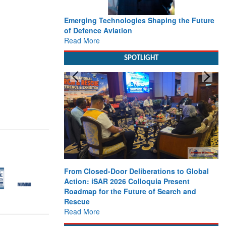
Emerging Technologies Shaping the Future
of Defence Aviation
Read More
SPOTLIGHT
From Closed-Door Deliberations to Global
Action: iSAR 2026 Colloquia Present
Roadmap for the Future of Search and
Rescue
Read More