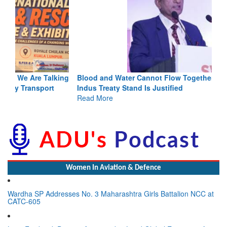
Blood and Water Cannot Flow Together: Why India’s
Indus Treaty Stand Is Justified
Read More
Women In Aviation & Defence
Wardha SP Addresses No. 3 Maharashtra Girls Battalion NCC at
CATC-605
Lynn Frederick Dsouza Appointed to Lead Global Expansion for
the NeXorbi Council for Strategic Foresight, Governance &