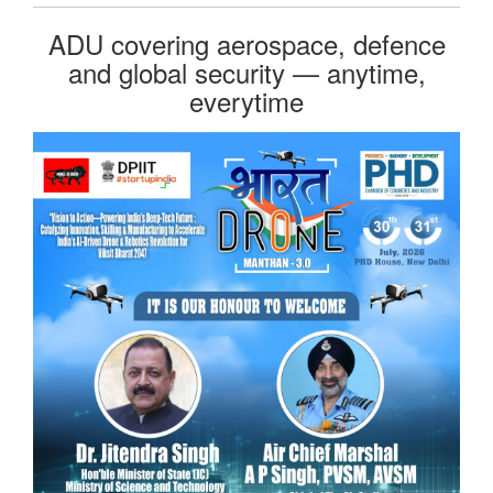
ADU covering aerospace, defence
and global security — anytime,
everytime