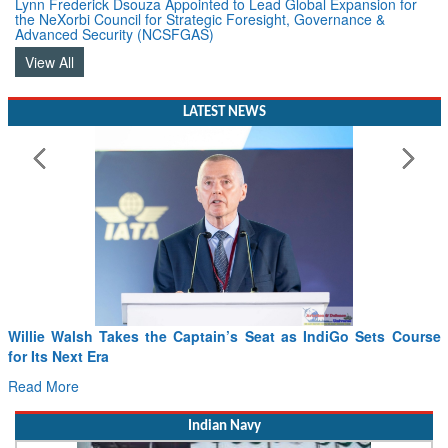
Advanced Security (NCSFGAS)
View All
LATEST NEWS
Willie Walsh Takes the Captain’s Seat as IndiGo Sets Course
for Its Next Era
Read More
Indian Navy