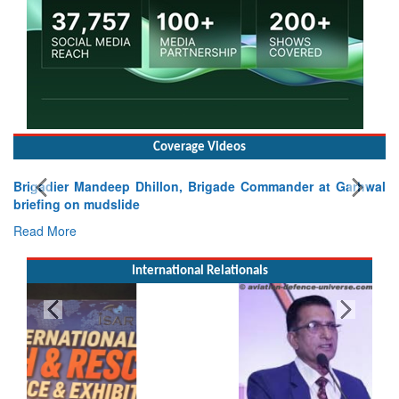
Coverage Videos
Brigadier Mandeep Dhillon, Brigade Commander at Garhwal
briefing on mudslide
Read More
International Relationals