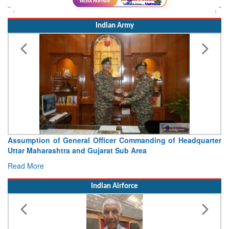
Indian Army
Assumption of General Officer Commanding of Headquarter
Uttar Maharashtra and Gujarat Sub Area
Read More
Indian Airforce