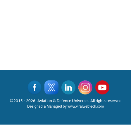
©2015 - 2026, Aviation & Defence Universe . All rights reserved
Designed & Managed by
www.viralwebtech.com