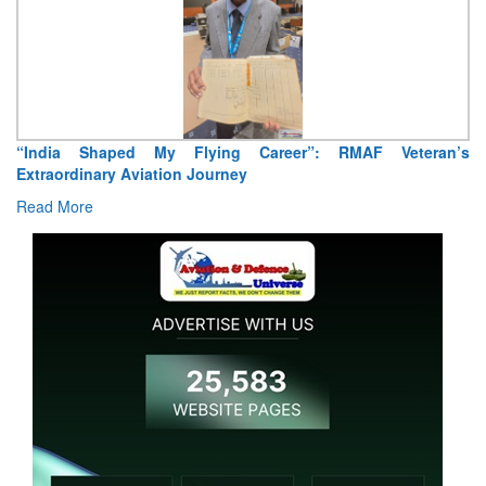
“India Shaped My Flying Career”: RMAF Veteran’s
Extraordinary Aviation Journey
Read More