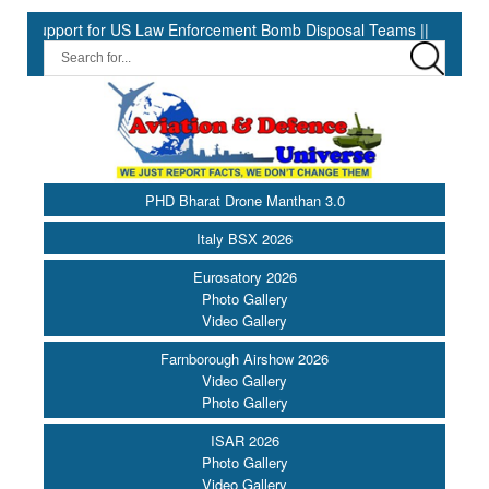
pport for US Law Enforcement Bomb Disposal Teams ||
HII Signs
PHD Bharat Drone Manthan 3.0
Italy BSX 2026
Eurosatory 2026
Photo Gallery
Video Gallery
Farnborough Airshow 2026
Video Gallery
Photo Gallery
ISAR 2026
Photo Gallery
Video Gallery