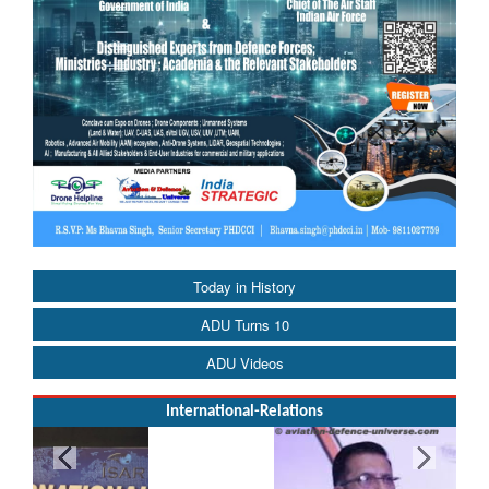
Today in History
ADU Turns 10
ADU Videos
International-Relations