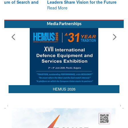
Read More
Media Partnerships
HEMUS 2026