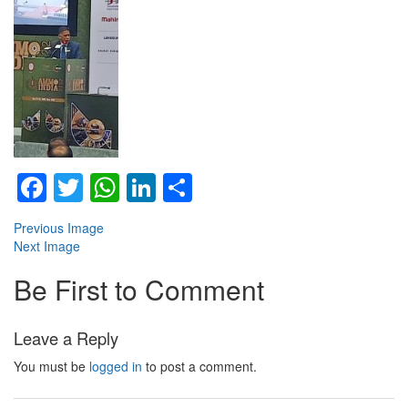
Facebook
Twitter
WhatsApp
LinkedIn
Share
Previous Image
Next Image
Be First to Comment
Leave a Reply
You must be
logged in
to post a comment.