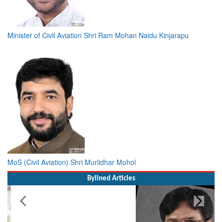
Minister of Civil Aviation Shri Ram Mohan Naidu Kinjarapu
MoS (Civil Aviation) Shri Murlidhar Mohol
Bylined Articles