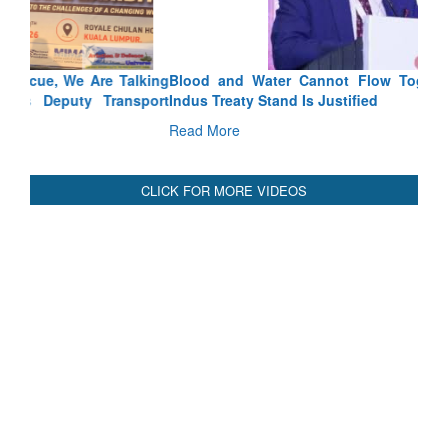
Blood and Water Cannot Flow Together: Why India’s
Indus Treaty Stand Is Justified
Read More
CLICK FOR MORE VIDEOS