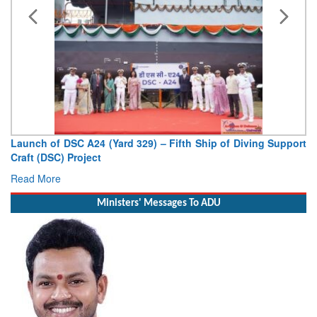
Launch of DSC A24 (Yard 329) – Fifth Ship of Diving Support
Craft (DSC) Project
Read More
Ministers' Messages To ADU