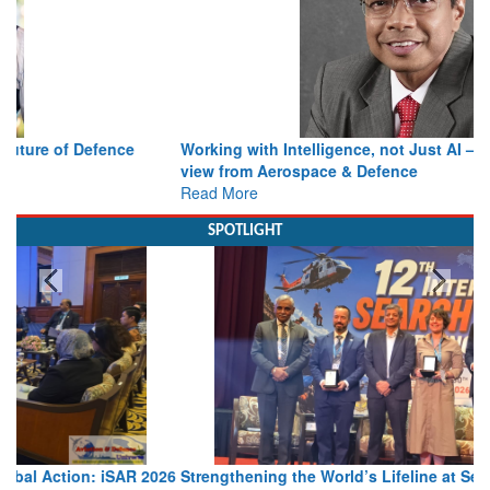
Working with Intelligence, not Just AI – a Delivery leader’s
view from Aerospace & Defence
Read More
SPOTLIGHT
Strengthening the World’s Lifeline at Sea: Maritime SAR
Leaders Share Vision for the Future