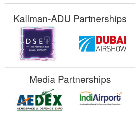
Kallman-ADU Partnerships
Media Partnerships