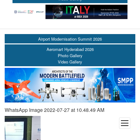
Airport Modernisation Summit 2026
Aeromart Hyderabad 2026
Photo Gallery
Video Gallery
WhatsApp Image 2022-07-27 at 10.48.49 AM
open
menu