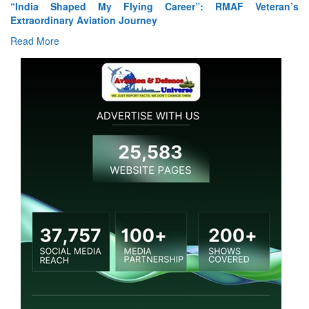
“India Shaped My Flying Career”: RMAF Veteran’s
Extraordinary Aviation Journey
Read More