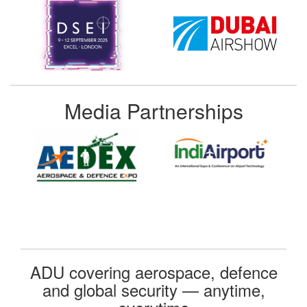
Media Partnerships
ADU covering aerospace, defence
and global security — anytime,