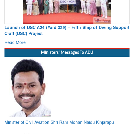
Launch of DSC A24 (Yard 329) – Fifth Ship of Diving Support
Craft (DSC) Project
Read More
Ministers' Messages To ADU
Minister of Civil Aviation Shri Ram Mohan Naidu Kinjarapu