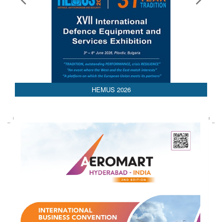
HEMUS 2026