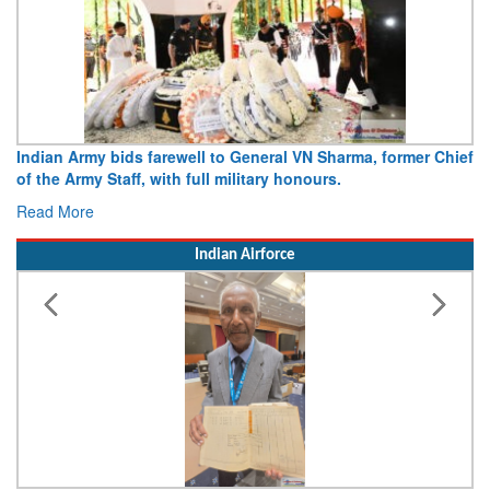
Indian Army bids farewell to General VN Sharma, former Chief
of the Army Staff, with full military honours.
Read More
Indian Airforce