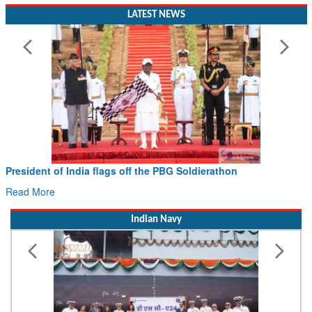
LATEST NEWS
President of India flags off the PBG Soldierathon
Read More
Indian Navy