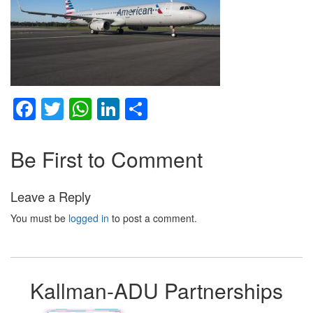
Facebook
Twitter
WhatsApp
LinkedIn
Share
Be First to Comment
Leave a Reply
You must be
logged in
to post a comment.
Kallman-ADU Partnerships