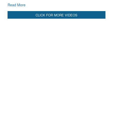
CLICK FOR MORE VIDEOS