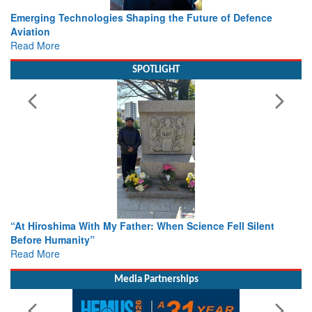
Working with Intelligence, not Just AI – a Delivery leader’s
view from Aerospace & Defence
Read More
SPOTLIGHT
From Closed-Door Deliberations to Global Action: iSAR 2026
Colloquia Present Roadmap for the Future of Search and
Rescue
Read More
Media Partnerships