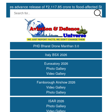
advance release of ₹2,117.85 crore to flood-affected States under SDR
PHD Bharat Drone Manthan 3.0
Italy BSX 2026
Eurosatory 2026
Photo Gallery
Video Gallery
Farnborough Airshow 2026
Video Gallery
Photo Gallery
ISAR 2026
Photo Gallery
Video Gallery