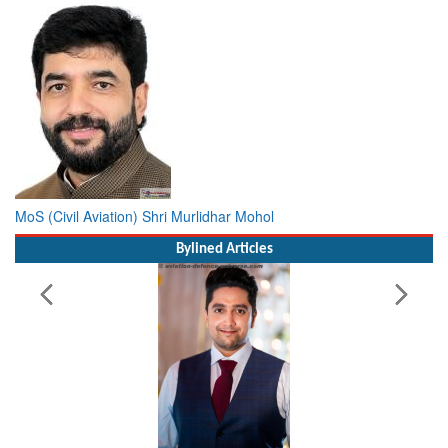
MoS (Civil Aviation) Shri Murlidhar Mohol
Bylined Articles