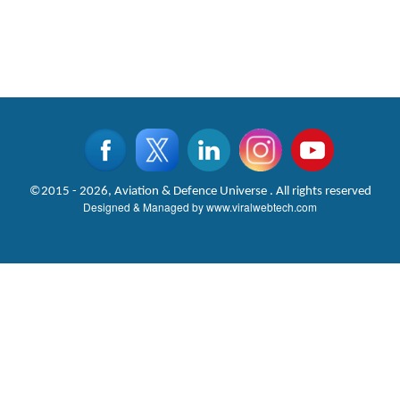
©2015 - 2026, Aviation & Defence Universe . All rights reserved
Designed & Managed by
www.viralwebtech.com