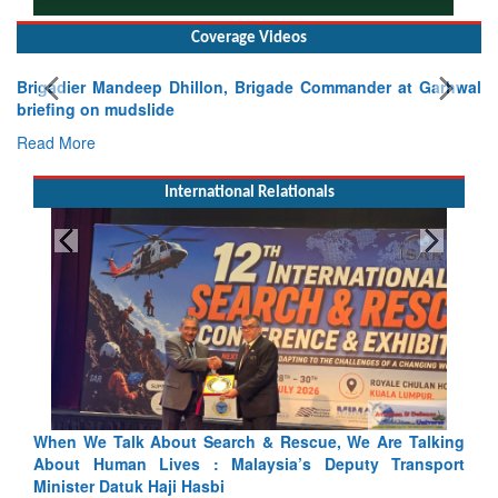
Coverage Videos
Brigadier Mandeep Dhillon, Brigade Commander at Garhwal
briefing on mudslide
Read More
International Relationals
Blood and Water Cannot Flow Together: Why India’s
Indus Treaty Stand Is Justified
Read More