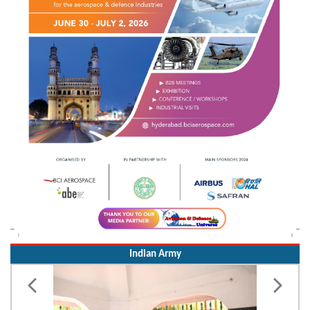
Indian Army