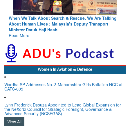
Blood and Water Cannot Flow Together: Why India’s
Indus Treaty Stand Is Justified
Read More
Women In Aviation & Defence
Wardha SP Addresses No. 3 Maharashtra Girls Battalion NCC at
CATC-605
Lynn Frederick Dsouza Appointed to Lead Global Expansion for
the NeXorbi Council for Strategic Foresight, Governance &
Advanced Security (NCSFGAS)
View All