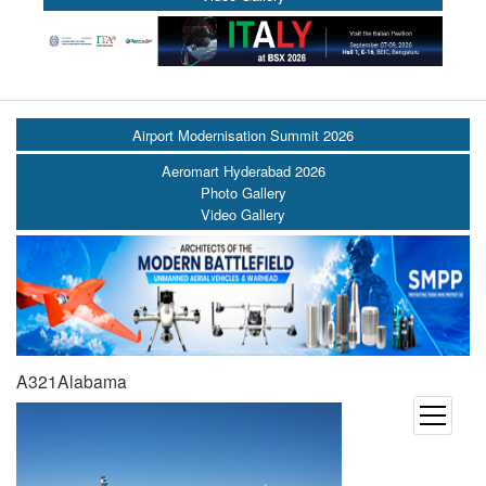
Airport Modernisation Summit 2026
Aeromart Hyderabad 2026
Photo Gallery
Video Gallery
A321Alabama
open
menu