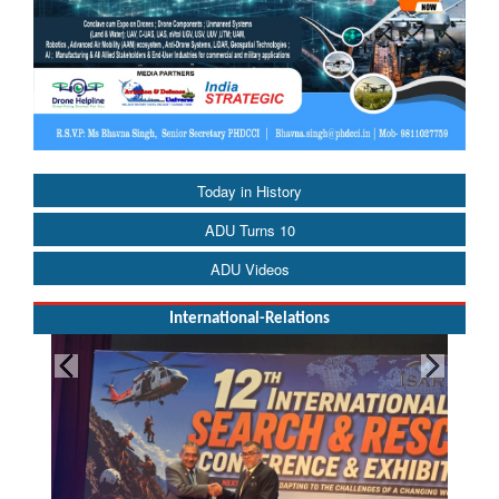
Today in History
ADU Turns 10
ADU Videos
International-Relations