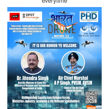
everytime