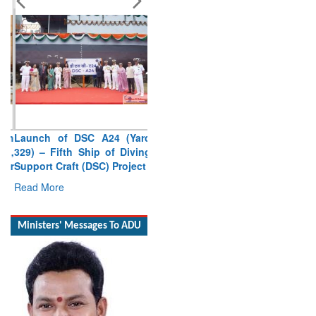
Launch of DSC A24 (Yard
329) – Fifth Ship of Diving
Support Craft (DSC) Project
Read More
Ministers' Messages To ADU