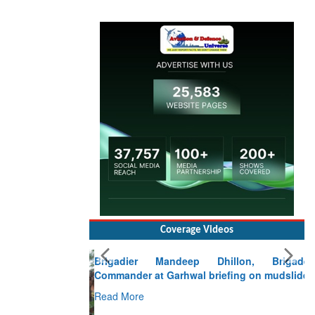
Coverage Videos
Brigadier Mandeep Dhillon, Brigade
Commander at Garhwal briefing on mudslide
Read More