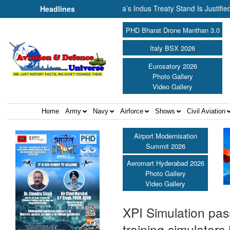
nnot Flow Together: Why India’s Indus Treaty Stand Is Justified ||
Headlines
PHD Bharat Drone Manthan 3.0
Italy BSX 2026
Eurosatory 2026
Photo Gallery
Video Gallery
Home
Army
Navy
Airforce
Shows
Civil Aviation
Airport Modernisation
Summit 2026
Aeromart Hyderabad 2026
Photo Gallery
Video Gallery
XPI Simulation pass
training simulators