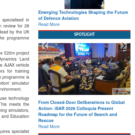
Emerging Technologies Shaping the Future
of Defence Aviation
specialised in
Read More
gn review for 28
 lead by the UK
SPOTLIGHT
 the programme
he £20m project
 Dynamics Land
he AJAX vehicle
rs for training
he programme is
eedom’ simulator
environment.
ouse technology
From Closed-Door Deliberations to Global
This meets the
Action: iSAR 2026 Colloquia Present
ning simulators,
Roadmap for the Future of Search and
ng and Education
Rescue
Read More
uires specialist