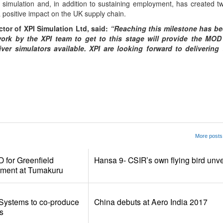
nd simulation and, in addition to sustaining employment, has created 
a positive impact on the UK supply chain.
tor of XPI Simulation Ltd, said:
“Reaching this milestone has be
work by the XPI team to get to this stage will provide the MOD
ver simulators available. XPI are looking forward to delivering t
App
kedIn
Share
More posts 
for Greenfield
Hansa 9- CSIR’s own flying bird unve
pment at Tumakuru
Systems to co-produce
China debuts at Aero India 2017
s