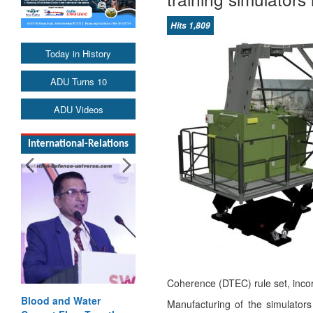
Hits 1,809
Today in History
ADU Turns 10
ADU Videos
International-Relations
Coherence (DTEC) rule set, incor
Blood and Water
Manufacturing of the simulators 