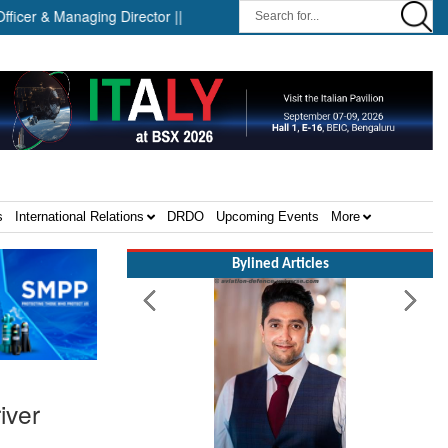
& Managing Director ||
Successful Launch Test of the Arrow We
s
International Relations
DRDO
Upcoming Events
More
Bylined Articles
iver