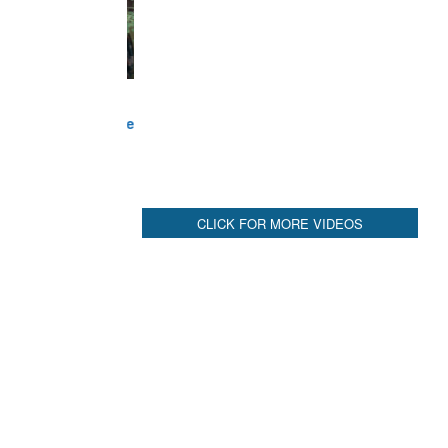
CLICK FOR MORE VIDEOS