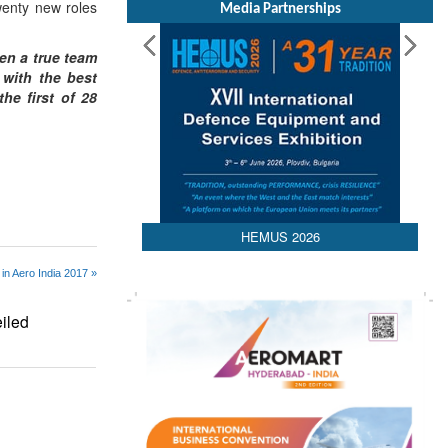
twenty new roles
Media Partnerships
en a true team
 with the best
he first of 28
HEMUS 2026
in Aero India 2017 »
iled