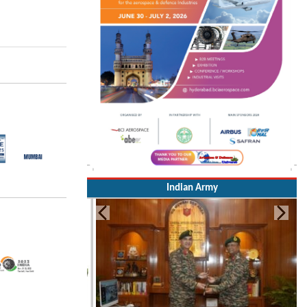
Indian Army