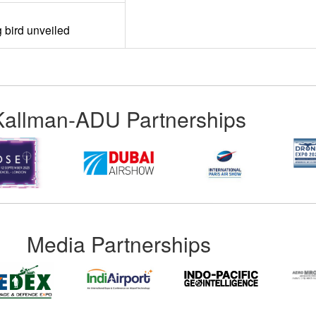
 bird unveiled
Kallman-ADU Partnerships
Media Partnerships