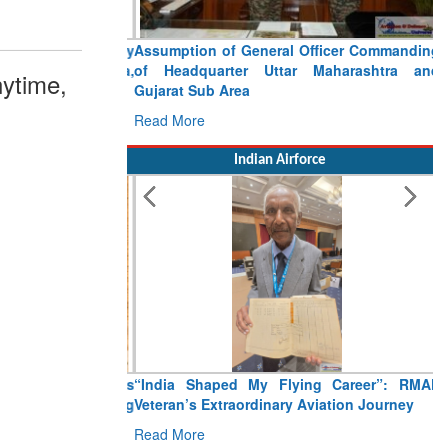
Assumption of General Officer Commanding
of Headquarter Uttar Maharashtra and
ytime,
Gujarat Sub Area
Read More
Indian Airforce
“India Shaped My Flying Career”: RMAF
Veteran’s Extraordinary Aviation Journey
Read More