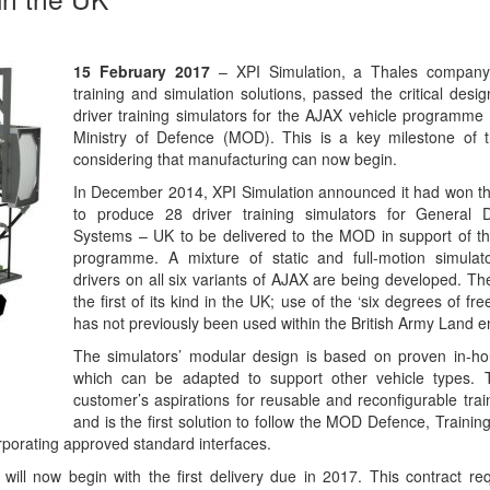
15 February 2017
– XPI Simulation, a Thales company 
training and simulation solutions, passed the critical desi
driver training simulators for the AJAX vehicle programme
Ministry of Defence (MOD). This is a key milestone of
considering that manufacturing can now begin.
In December 2014, XPI Simulation announced it had won t
to produce 28 driver training simulators for General
Systems – UK to be delivered to the MOD in support of t
programme. A mixture of static and full-motion simulato
drivers on all six variants of AJAX are being developed. T
the first of its kind in the UK; use of the ‘six degrees of fr
has not previously been used within the British Army Land 
The simulators’ modular design is based on proven in-h
which can be adapted to support other vehicle types. 
customer’s aspirations for reusable and reconfigurable trai
and is the first solution to follow the MOD Defence, Traini
porating approved standard interfaces.
will now begin with the first delivery due in 2017. This contract req