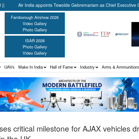
Air India appoints Tewolde Gebremariam as Chief Executive Officer 
Farnborough Airshow 2026
Video Gallery
Photo Gallery
ISAR 2026
Photo Gallery
Video Gallery
UAVs
Make In India
Hall of Fame
Industry
Arms & Ammunition
es critical milestone for AJAX vehicles dr
 in the UK