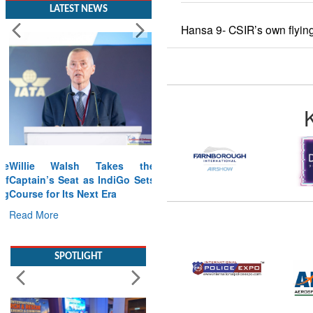
LATEST NEWS
Hansa 9- CSIR’s own flying
Willie Walsh Takes the
Captain’s Seat as IndiGo Sets
Course for Its Next Era
Read More
SPOTLIGHT