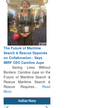
The Future of Maritime
Search & Rescue Depends
on Collaboration : Says
IMRF CEO Caroline Jupe
Saving Lives Without
Borders: Caroline Jupe on the
Future of Maritime Search &
Rescue Maritime Search &
Rescue Requires...
Read
More
Indian Navy