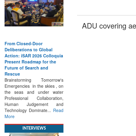
ADU covering ae
From Closed-Door
Deliberations to Global
Action: iSAR 2026 Colloquia
Present Roadmap for the
Future of Search and
Rescue
Brainstorming Tomorrow's
Emergencies in the skies , on
the seas and under water
Professional Collaboration,
Human Judgement and
Technology Dominate...
Read
More
INTERVIEWS