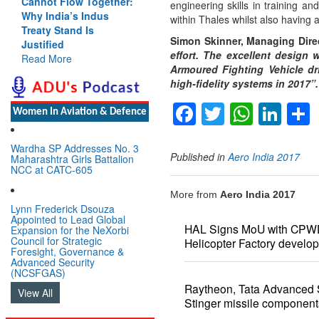
Cannot Flow Together:
engineering skills in training a
Why India’s Indus
within Thales whilst also having 
Treaty Stand Is
Simon Skinner, Managing Direc
Justified
effort. The excellent design 
Read More
Armoured Fighting Vehicle dri
high-fidelity systems in 2017”.
Facebook
Twitter
Whats
Lin
Women In Aviation & Defence
Wardha SP Addresses No. 3
Published in
Aero India 2017
Maharashtra Girls Battalion
NCC at CATC-605
More from
Aero India 2017
Lynn Frederick Dsouza
Appointed to Lead Global
HAL Signs MoU with CPWD 
Expansion for the NeXorbi
Council for Strategic
Helicopter Factory develo
Foresight, Governance &
Advanced Security
(NCSFGAS)
Raytheon, Tata Advanced 
View All
Stinger missile component