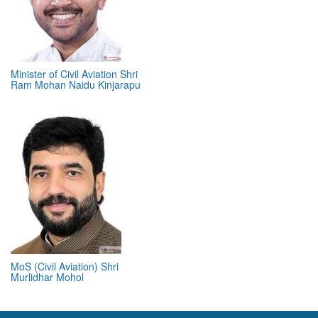
Minister of Civil Aviation Shri
Ram Mohan Naidu Kinjarapu
MoS (Civil Aviation) Shri
Murlidhar Mohol
ABOUT 