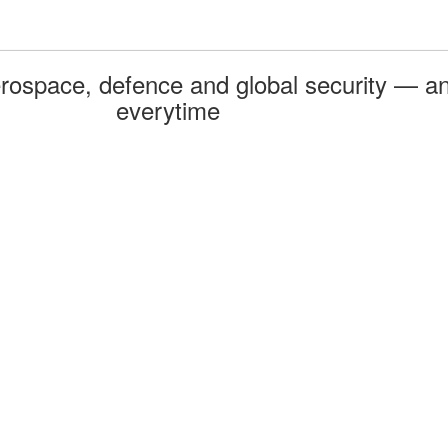
rospace, defence and global security — an
everytime