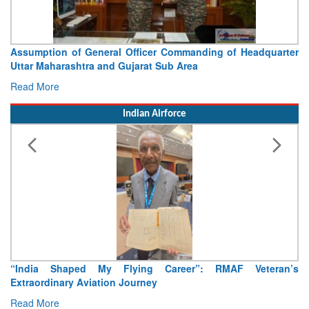
Visit of Chief of the Army Staff to Northern Command
Concludes
Read More
Indian Airforce
Air Marshal Tejinder Singh takes over as CISC
Read More