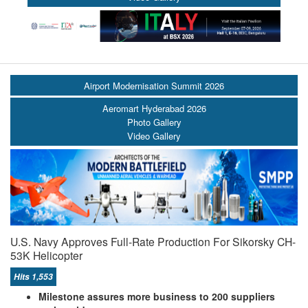
Airport Modernisation Summit 2026
Aeromart Hyderabad 2026
Photo Gallery
Video Gallery
U.S. Navy Approves Full-Rate Production For Sikorsky CH-
53K Helicopter
Hits 1,553
Milestone assures more business to 200 suppliers