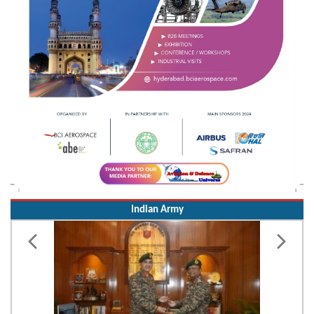
Indian Army