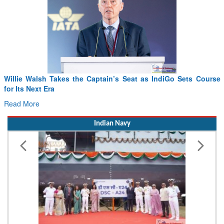
From PowerPoints to the Battlefield: IAF Chief Wants India’s
Drone Innovation at the “Speed of Relevance”
Read More
Indian Navy