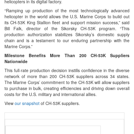
helicopters in its digital factory.
“Ramping up production of the most technologically advanced
helicopter in the world allows the U.S. Marine Corps to build out
its CH-53K King Stallion fleet and support mission success,” said
Bill Falk, director of the Sikorsky CH-53K program. “This
production authorization stabilizes Sikorsky’s domestic supply
chain and is a testament to our enduring partnership with the
Marine Corps.”
Milestone Benefits More Than 200 CH-53K Suppliers
Nationwide
This full-rate production decision instills confidence in the diverse
network of more than 200 CH‑53K suppliers across 34 states.
The Marine Corps’ commitment to the CH-53K will allow suppliers
to purchase in bulk, creating efficiencies and driving down overall
costs for the U.S. military and international allies.
View
our snapshot
of CH-53K suppliers.