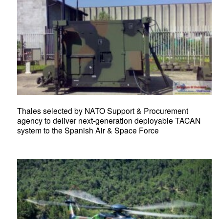
Thales selected by NATO Support & Procurement
agency to deliver next-generation deployable TACAN
system to the Spanish Air & Space Force