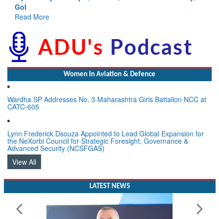
GoI
Read More
Women In Aviation & Defence
Wardha SP Addresses No. 3 Maharashtra Girls Battalion NCC at
CATC-605
Lynn Frederick Dsouza Appointed to Lead Global Expansion for
the NeXorbi Council for Strategic Foresight, Governance &
Advanced Security (NCSFGAS)
View All
LATEST NEWS