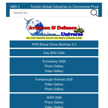
 ||
Tembo Global Industries to Commence Production of Special
PHD Bharat Drone Manthan 3.0
Italy BSX 2026
Eurosatory 2026
Photo Gallery
Video Gallery
Farnborough Airshow 2026
Video Gallery
Photo Gallery
ISAR 2026
Photo Gallery
Video Gallery