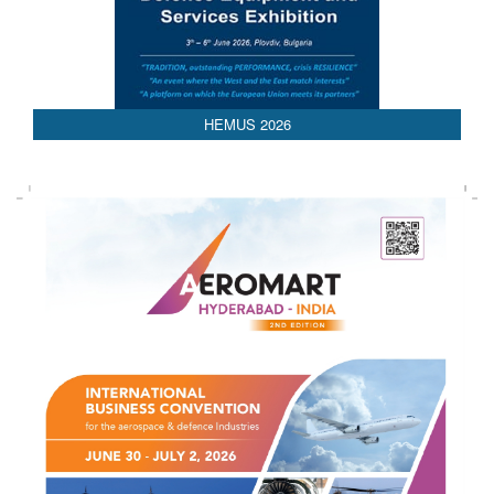
AEDEX 2026