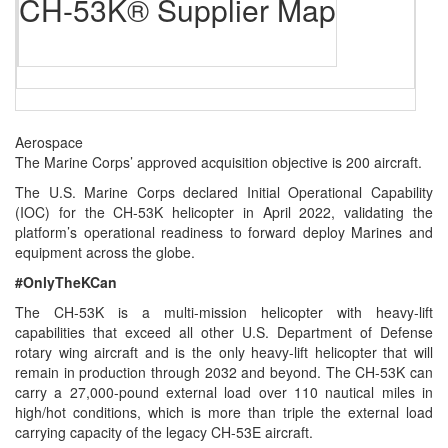
CH-53K® Supplier Map
Aerospace
The Marine Corps’ approved acquisition objective is 200 aircraft.
The U.S. Marine Corps declared Initial Operational Capability
(IOC) for the CH-53K helicopter in April 2022, validating the
platform’s operational readiness to forward deploy Marines and
equipment across the globe.
#OnlyTheKCan
The CH‑53K is a multi-mission helicopter with heavy-lift
capabilities that exceed all other U.S. Department of Defense
rotary wing aircraft and is the only heavy-lift helicopter that will
remain in production through 2032 and beyond. The CH-53K can
carry a 27,000-pound external load over 110 nautical miles in
high/hot conditions, which is more than triple the external load
carrying capacity of the legacy CH-53E aircraft.