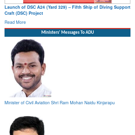
Vice Admiral AN Pramod, AVSM, YSM, Assumes Charge as
Deputy Chief of Naval Staff
Read More
Ministers' Messages To ADU
Minister of Civil Aviation Shri Ram Mohan Naidu Kinjarapu