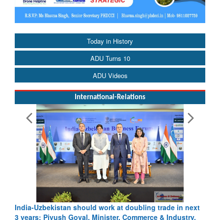
Today in History
ADU Turns 10
ADU Videos
International-Relations
India-Uzbekistan should work at doubling trade in next
3 years: Piyush Goyal, Minister, Commerce & Industry,