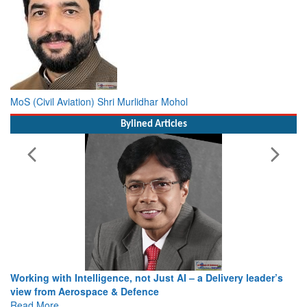
MoS (Civil Aviation) Shri Murlidhar Mohol
Bylined Articles
Working with Intelligence, not Just AI – a Delivery leader’s
view from Aerospace & Defence
Read More