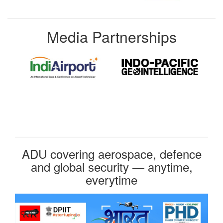
Media Partnerships
ADU covering aerospace, defence
and global security — anytime,
everytime