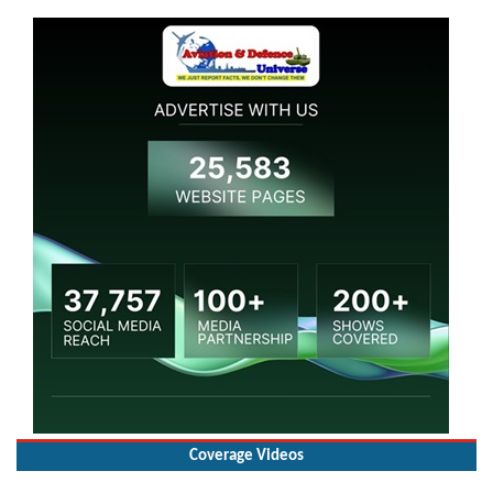
Coverage Videos