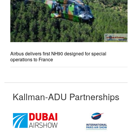
Airbus delivers first NH90 designed for special
operations to France
Kallman-ADU Partnerships