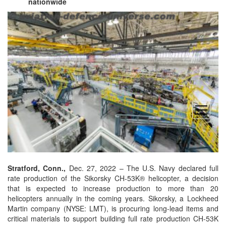
nationwide
open
menu
Stratford
, Conn.,
Dec. 27, 2022 – The U.S. Navy declared full
rate production of the Sikorsky CH-53K® helicopter, a decision
that is expected to increase production to more than 20
helicopters annually in the coming years. Sikorsky, a Lockheed
Martin company (NYSE: LMT), is procuring long-lead items and
critical materials to support building full rate production CH-53K