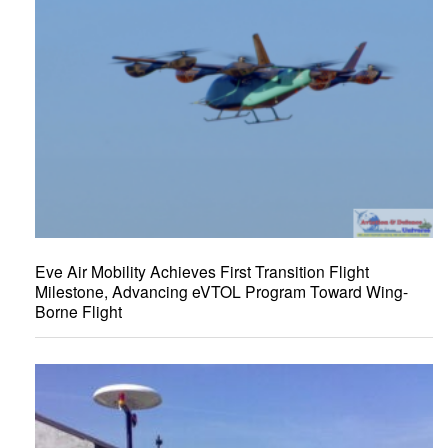
Eve Air Mobility Achieves First Transition Flight
Milestone, Advancing eVTOL Program Toward Wing-
Borne Flight