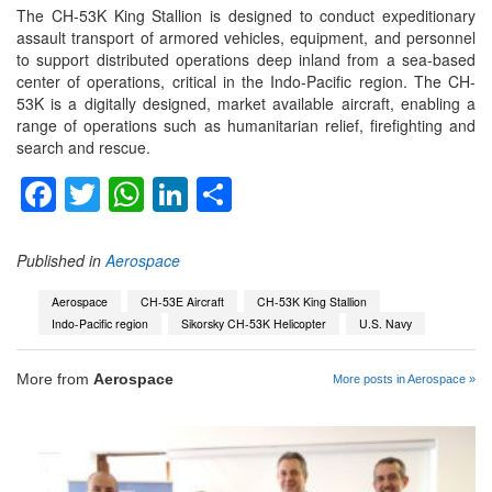
The CH-53K King Stallion is designed to conduct expeditionary
assault transport of armored vehicles, equipment, and personnel
to support distributed operations deep inland from a sea-based
center of operations, critical in the Indo-Pacific region. The CH-
53K is a digitally designed, market available aircraft, enabling a
range of operations such as humanitarian relief, firefighting and
search and rescue.
Facebook
Twitter
WhatsApp
LinkedIn
Share
Published in
Aerospace
Aerospace
CH-53E Aircraft
CH-53K King Stallion
Indo-Pacific region
Sikorsky CH-53K Helicopter
U.S. Navy
More from
Aerospace
More posts in Aerospace »