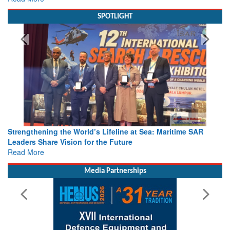
SPOTLIGHT
Strengthening the World’s Lifeline at Sea: Maritime SAR
Leaders Share Vision for the Future
Read More
Media Partnerships