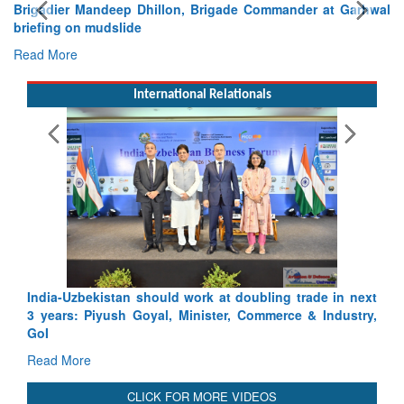
Exercise SHAKTI-VIII: Indian Contingent Demonstrates
Tactical Proficiency and Joint Synergy in France
Read More
International Relationals