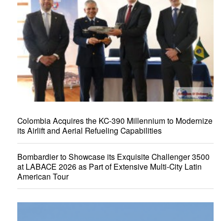
Colombia Acquires the KC-390 Millennium to Modernize
its Airlift and Aerial Refueling Capabilities
Bombardier to Showcase its Exquisite Challenger 3500
at LABACE 2026 as Part of Extensive Multi-City Latin
American Tour