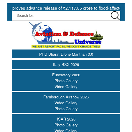
oves advance release of ₹2,117.85 crore to flood-affected States und
PHD Bharat Drone Manthan 3.0
Italy BSX 2026
Eurosatory 2026
Photo Gallery
Video Gallery
Farnborough Airshow 2026
Video Gallery
Photo Gallery
ISAR 2026
Photo Gallery
Video Gallery