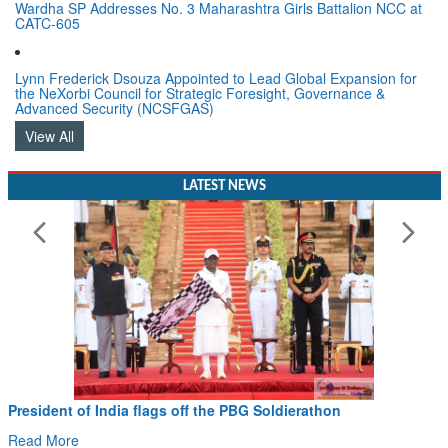
Wardha SP Addresses No. 3 Maharashtra Girls Battalion NCC at
CATC-605
Lynn Frederick Dsouza Appointed to Lead Global Expansion for
the NeXorbi Council for Strategic Foresight, Governance &
Advanced Security (NCSFGAS)
View All
LATEST NEWS
President of India flags off the PBG Soldierathon
Read More