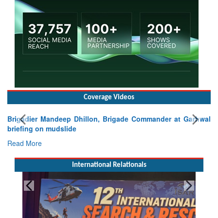
Coverage Videos
Brigadier Mandeep Dhillon, Brigade Commander at Garhwal
briefing on mudslide
Read More
International Relationals