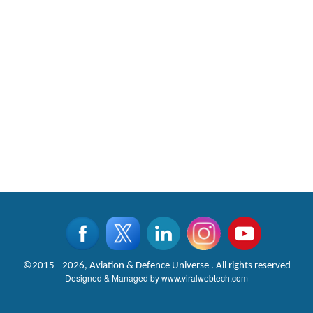
©2015 - 2026, Aviation & Defence Universe . All rights reserved
Designed & Managed by
www.viralwebtech.com