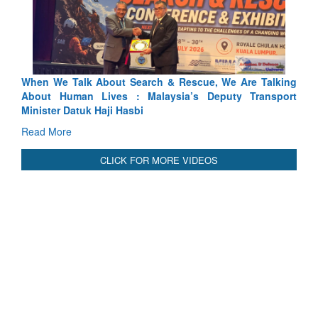
ch & Rescue, We Are Talking
Blood and Water Cannot Flow To
laysia’s Deputy Transport
Indus Treaty Stand Is Justified
Read More
CLICK FOR MORE VIDEOS