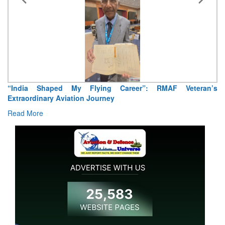
“India Shaped My Flying Career”: RMAF Veteran’s
Extraordinary Aviation Journey
Read More