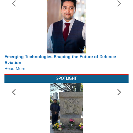
 the Future of Defence
Working with Intelligence, not Just 
view from Aerospace & Defence
Read More
SPOTLIGHT