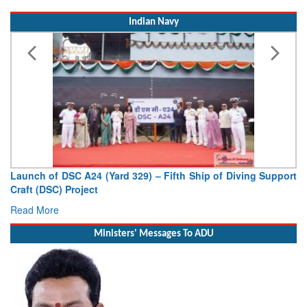
Indian Navy
Launch of DSC A24 (Yard 329) – Fifth Ship of Diving Support
Craft (DSC) Project
Read More
Ministers' Messages To ADU