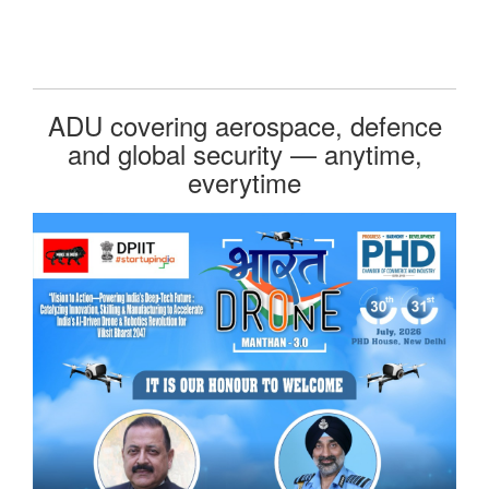
ADU covering aerospace, defence
and global security — anytime,
everytime