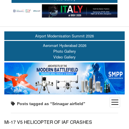
Airport Modernisation Summit 2026
Aeromart Hyderabad 2026
Photo Gallery
Video Gallery
open
Posts tagged as “Srinagar airfield”
menu
Mi-17 V5 HELICOPTER OF IAF CRASHES