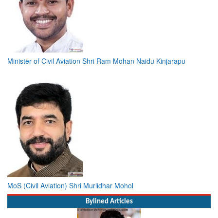
Minister of Civil Aviation Shri Ram Mohan Naidu Kinjarapu
MoS (Civil Aviation) Shri Murlidhar Mohol
Bylined Articles