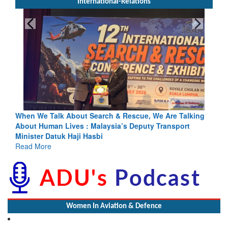
International-Relations
h & Rescue, We Are Talking
Blood and Water Cannot Flow Toget
sia’s Deputy Transport
Indus Treaty Stand Is Justified
Read More
Women In Aviation & Defence