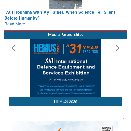
When Science Fell Silent
From Closed-Door Deliberations to 
Colloquia Present Roadmap for the
Rescue
Read More
Media Partnerships
HEMUS 2026