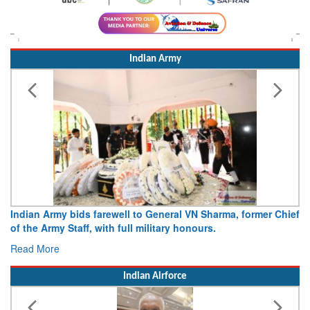
Indian Army
Indian Army bids farewell to General VN Sharma, former Chief
of the Army Staff, with full military honours.
Read More
Indian Airforce