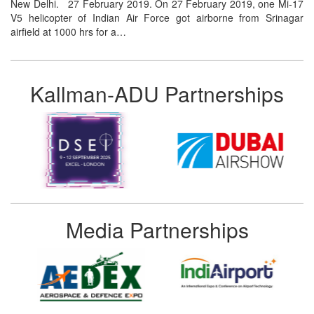
New Delhi. 27 February 2019. On 27 February 2019, one Mi-17
V5 helicopter of Indian Air Force got airborne from Srinagar
airfield at 1000 hrs for a…
Kallman-ADU Partnerships
Media Partnerships