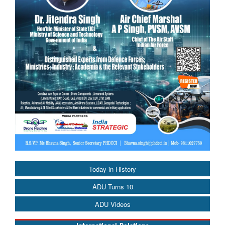
Today in History
ADU Turns 10
ADU Videos