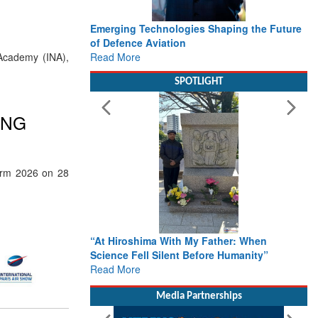
Emerging Technologies Shaping the Future
of Defence Aviation
Read More
Academy (INA),
SPOTLIGHT
ING
Term 2026 on 28
“At Hiroshima With My Father: When
Science Fell Silent Before Humanity”
Read More
Media Partnerships