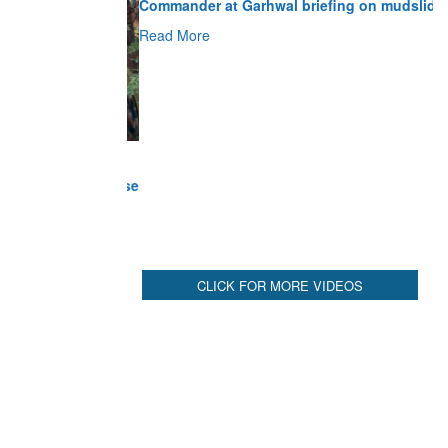
Read More
CLICK FOR MORE VIDEOS