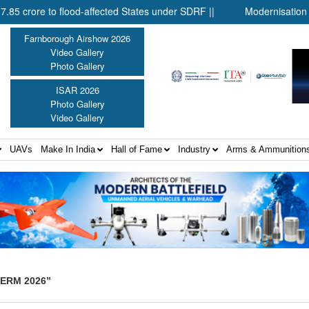
re to flood-affected States under SDRF ||
Modernisation of CAPF
Farnborough Airshow 2026
Video Gallery
Photo Gallery
ISAR 2026
Photo Gallery
Video Gallery
UAVs
Make In India
Hall of Fame
Industry
Arms & Ammunition
TERM 2026”