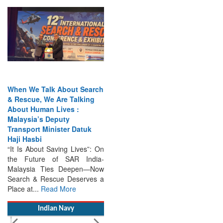
When We Talk About Search
& Rescue, We Are Talking
About Human Lives :
Malaysia’s Deputy
Transport Minister Datuk
Haji Hasbi
“It Is About Saving Lives”: On
the Future of SAR India-
Malaysia Ties Deepen—Now
Search & Rescue Deserves a
Place at...
Read More
Indian Navy