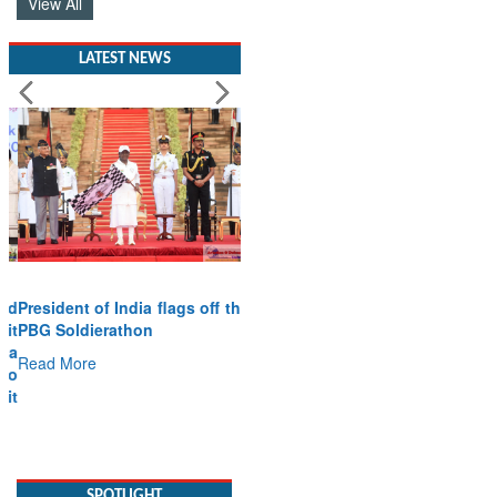
View All
LATEST NEWS
President of India flags off the
PBG Soldierathon
Read More
SPOTLIGHT