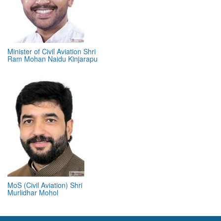
Minister of Civil Aviation Shri
Ram Mohan Naidu Kinjarapu
MoS (Civil Aviation) Shri
Murlidhar Mohol
ABOUT 