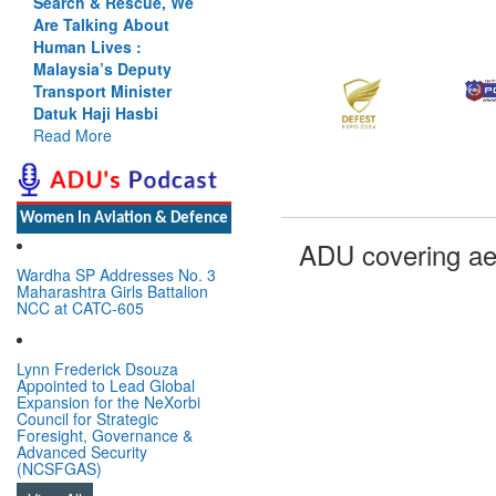
Search & Rescue, We
Are Talking About
Human Lives :
Malaysia’s Deputy
Transport Minister
Datuk Haji Hasbi
Read More
Women In Aviation & Defence
ADU covering ae
Wardha SP Addresses No. 3
Maharashtra Girls Battalion
NCC at CATC-605
Lynn Frederick Dsouza
Appointed to Lead Global
Expansion for the NeXorbi
Council for Strategic
Foresight, Governance &
Advanced Security
(NCSFGAS)