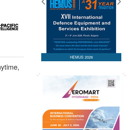
HEMUS 2026
ytime,