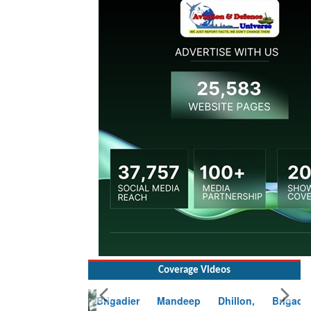
Coverage Videos
Brigadier Mandeep Dhillon, Brigade
Commander at Garhwal briefing on mudslide