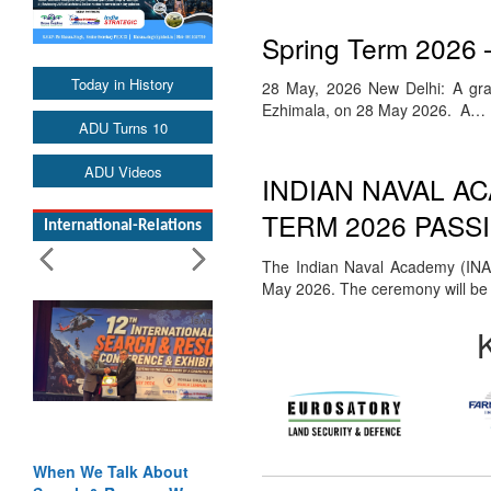
Spring Term 2026 
Today in History
28 May, 2026 New Delhi: A gra
Ezhimala, on 28 May 2026. A…
ADU Turns 10
ADU Videos
INDIAN NAVAL A
TERM 2026 PASS
International-Relations
The Indian Naval Academy (INA)
May 2026. The ceremony will b
When We Talk About