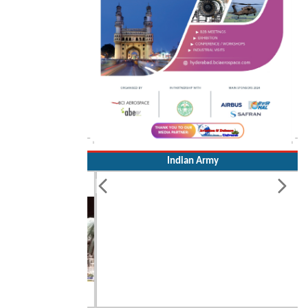
Indian Army