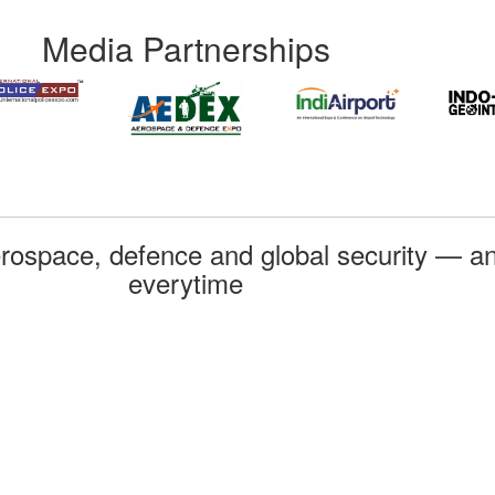
Media Partnerships
rospace, defence and global security — an
everytime