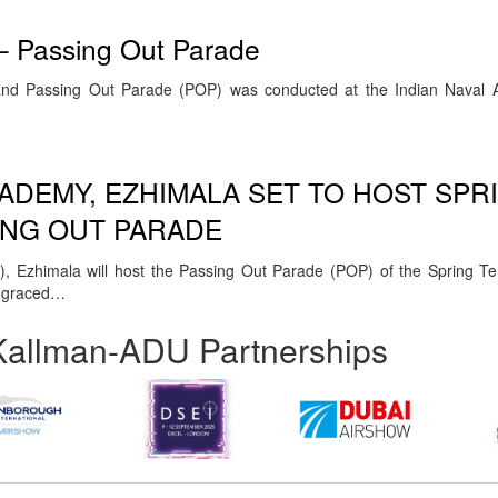
– Passing Out Parade
nd Passing Out Parade (POP) was conducted at the Indian Naval 
CADEMY, EZHIMALA SET TO HOST SPR
ING OUT PARADE
, Ezhimala will host the Passing Out Parade (POP) of the Spring 
e graced…
Kallman-ADU Partnerships