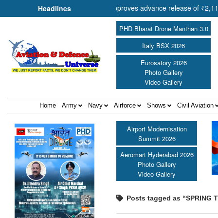
Cooperation Shri Amit Shah approves advance release of ₹2,117.85 cro
Headlines
PHD Bharat Drone Manthan 3.0
Italy BSX 2026
Eurosatory 2026
Photo Gallery
Video Gallery
Home
Army
Navy
Airforce
Shows
Civil Aviation
Airport Modernisation
Summit 2026
Aeromart Hyderabad 2026
Photo Gallery
Video Gallery
Posts tagged as “SPRING 