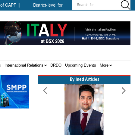
 ||
District-level forensic mobile van network ||
Security in
s
International Relations
DRDO
Upcoming Events
More
Bylined Articles