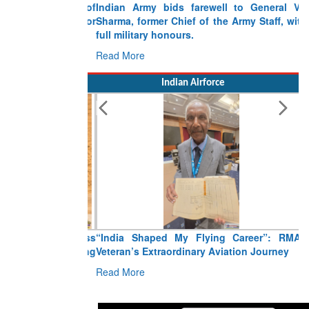
Indian Army bids farewell to General VN
Sharma, former Chief of the Army Staff, with
full military honours.
Read More
Indian Airforce
“India Shaped My Flying Career”: RMAF
Veteran’s Extraordinary Aviation Journey
Read More