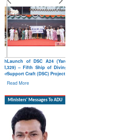
Launch of DSC A24 (Yard
329) – Fifth Ship of Diving
Support Craft (DSC) Project
Read More
Ministers' Messages To ADU