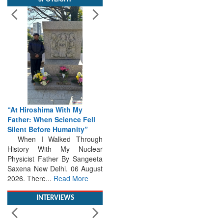
“At Hiroshima With My
Father: When Science Fell
Silent Before Humanity”
When I Walked Through
History With My Nuclear
Physicist Father By Sangeeta
Saxena New Delhi. 06 August
2026. There...
Read More
INTERVIEWS