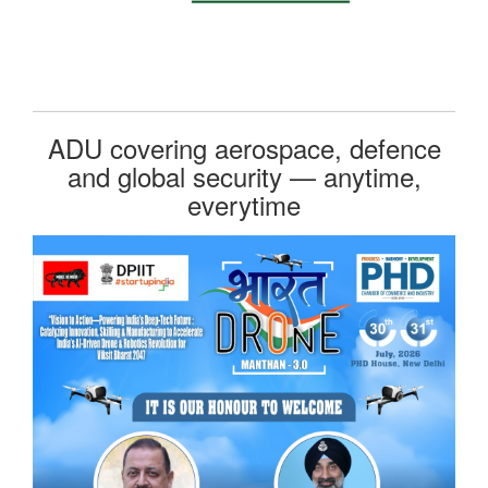
ADU covering aerospace, defence
and global security — anytime,
everytime