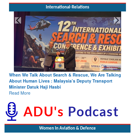
International-Relations
Search & Rescue, We Are Talking
Blood and Water Cannot Flow 
 Malaysia’s Deputy Transport
Indus Treaty Stand Is Justifie
asbi
Read More
Women In Aviation & Defence