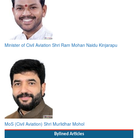
Minister of Civil Aviation Shri Ram Mohan Naidu Kinjarapu
MoS (Civil Aviation) Shri Murlidhar Mohol
Bylined Articles