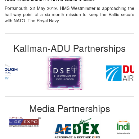
Portsmouth. 22 May 2019. HMS Westminster is approaching the
half-way point of a six-month mission to keep the Baltic secure
with NATO. The Royal Navy…
Kallman-ADU Partnerships
Media Partnerships