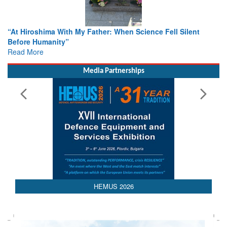
ther: When Science Fell Silent
From Closed-Door Deliberatio
Colloquia Present Roadmap fo
Rescue
Read More
Media Partnerships
HEMUS 2026