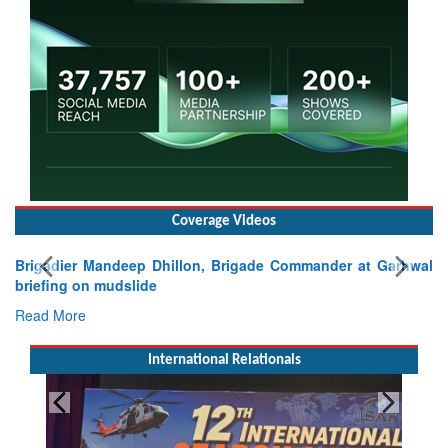
Coverage Videos
Brigadier Mandeep Dhillon, Brigade Commander at Garhwal
briefing on mudslide
Read More
International Relationals