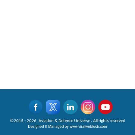
©2015 - 2026, Aviation & Defence Universe . All rights reserved
Designed & Managed by
www.viralwebtech.com