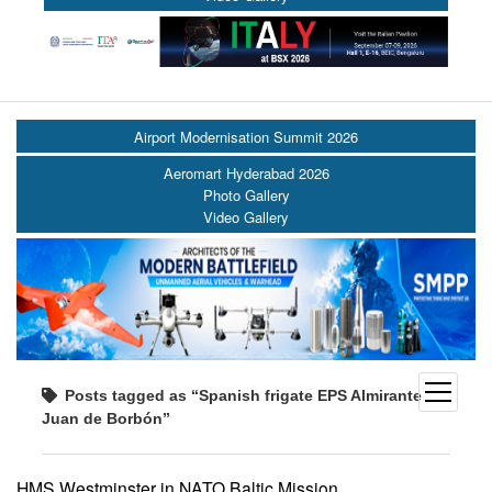
Airport Modernisation Summit 2026
Aeromart Hyderabad 2026
Photo Gallery
Video Gallery
open
Posts tagged as “Spanish frigate EPS Almirante
menu
Juan de Borbón”
HMS Westminster in NATO Baltic Mission