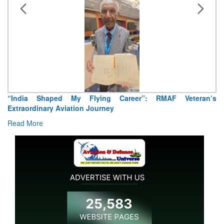
“India Shaped My Flying Career”: RMAF Veteran’s
Extraordinary Aviation Journey
Read More