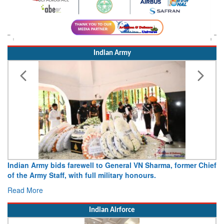
Indian Army
Indian Army bids farewell to General VN Sharma, former Chief
of the Army Staff, with full military honours.
Read More
Indian Airforce