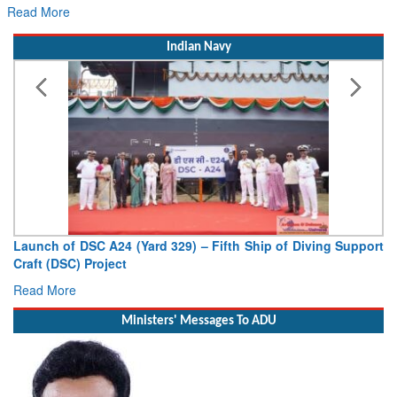
Read More
Indian Navy
Launch of DSC A24 (Yard 329) – Fifth Ship of Diving Support
Craft (DSC) Project
Read More
Ministers' Messages To ADU