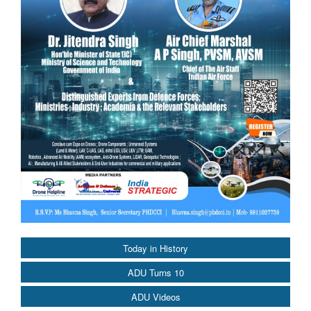
Today in History
ADU Turns 10
ADU Videos