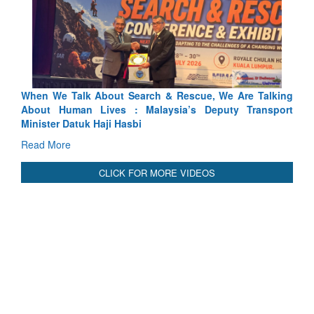
 Search & Rescue, We Are Talking
Blood and Water Cannot Fl
 : Malaysia’s Deputy Transport
Indus Treaty Stand Is Justifie
asbi
Read More
CLICK FOR MORE VIDEOS