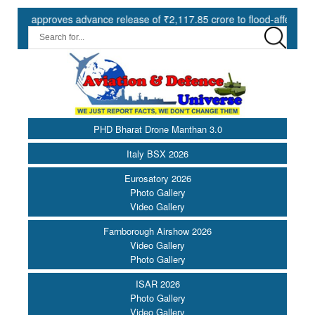
pproves advance release of ₹2,117.85 crore to flood-affected States 
PHD Bharat Drone Manthan 3.0
Italy BSX 2026
Eurosatory 2026
Photo Gallery
Video Gallery
Farnborough Airshow 2026
Video Gallery
Photo Gallery
ISAR 2026
Photo Gallery
Video Gallery