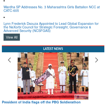
Wardha SP Addresses No. 3 Maharashtra Girls Battalion NCC at
CATC-605
Lynn Frederick Dsouza Appointed to Lead Global Expansion for
the NeXorbi Council for Strategic Foresight, Governance &
Advanced Security (NCSFGAS)
View All
LATEST NEWS
President of India flags off the PBG Soldierathon