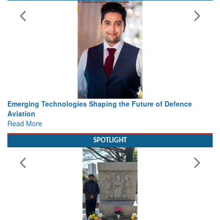
haping the Future of Defence
Working with Intelligence, not
view from Aerospace & Defen
Read More
SPOTLIGHT