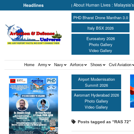
rch & Rescue, We Are Talking About Human Lives : Malaysia’s Deputy 
Headlines
PHD Bharat Drone Manthan 3.0
Italy BSX 2026
Eurosatory 2026
Photo Gallery
Video Gallery
Home
Army
Navy
Airforce
Shows
Civil Aviation
Airport Modernisation
Summit 2026
Aeromart Hyderabad 2026
Photo Gallery
Video Gallery
Posts tagged as “RAS 72”