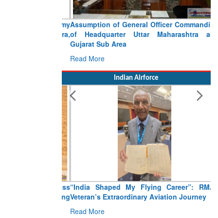
Assumption of General Officer Commanding
of Headquarter Uttar Maharashtra and
Gujarat Sub Area
Read More
Indian Airforce
“India Shaped My Flying Career”: RMAF
Veteran’s Extraordinary Aviation Journey
Read More