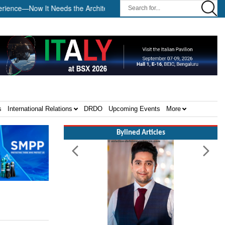
ce—Now It Needs the Architecture: Commodore AJ Singh on SAR ||
s
International Relations
DRDO
Upcoming Events
More
Bylined Articles