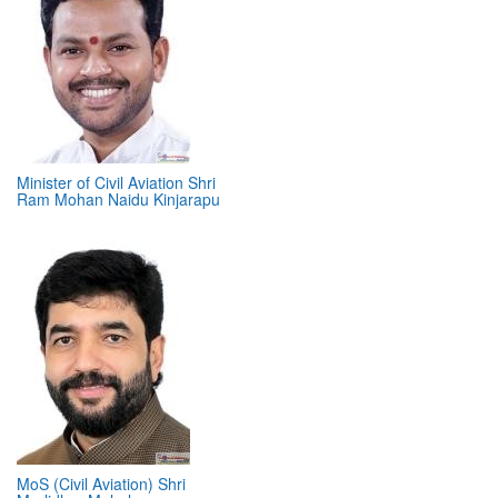
Minister of Civil Aviation Shri
Ram Mohan Naidu Kinjarapu
MoS (Civil Aviation) Shri
Murlidhar Mohol