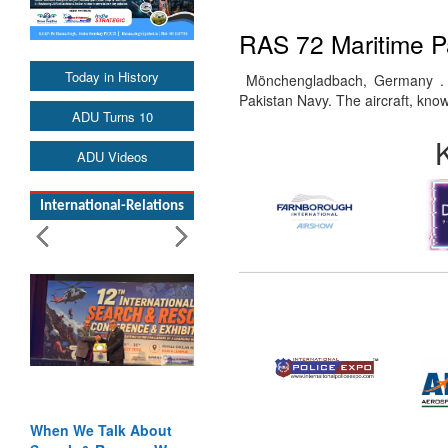
RAS 72 Maritime Pa
Today in History
Mönchengladbach, Germany . 10
Pakistan Navy. The aircraft, k
ADU Turns 10
ADU Videos
International-Relations
When We Talk About