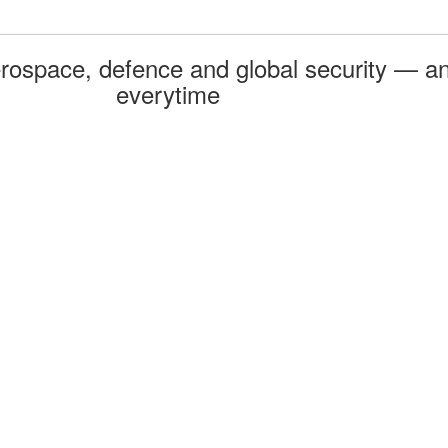
rospace, defence and global security — an
everytime