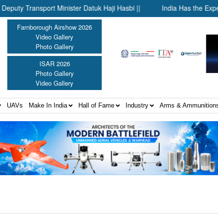
Transport Minister Datuk Haji Hasbi ||
India Has the Experien
Farnborough Airshow 2026
Video Gallery
Photo Gallery
ISAR 2026
Photo Gallery
Video Gallery
UAVs
Make In India
Hall of Fame
Industry
Arms & Ammunition