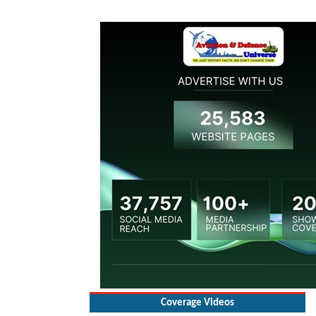
Coverage Videos