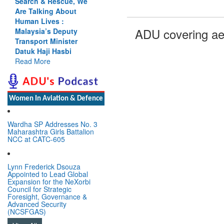
Search & Rescue, We
Are Talking About
Human Lives :
ADU covering ae
Malaysia’s Deputy
Transport Minister
Datuk Haji Hasbi
Read More
Women In Aviation & Defence
Wardha SP Addresses No. 3
Maharashtra Girls Battalion
NCC at CATC-605
Lynn Frederick Dsouza
Appointed to Lead Global
Expansion for the NeXorbi
Council for Strategic
Foresight, Governance &
Advanced Security
(NCSFGAS)