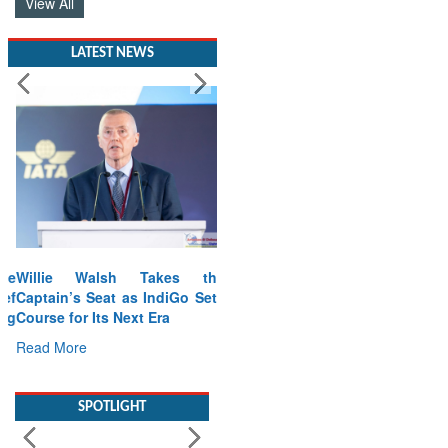
View All
LATEST NEWS
Willie Walsh Takes the
Captain’s Seat as IndiGo Sets
Course for Its Next Era
Read More
SPOTLIGHT