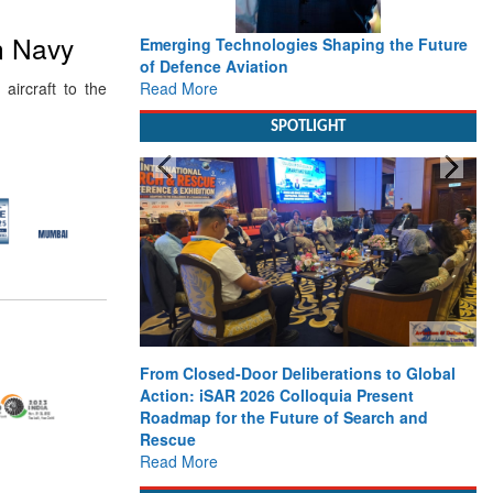
an Navy
Emerging Technologies Shaping the Future
of Defence Aviation
Read More
ircraft to the
SPOTLIGHT
From Closed-Door Deliberations to Global
Action: iSAR 2026 Colloquia Present
Roadmap for the Future of Search and
Rescue
Read More