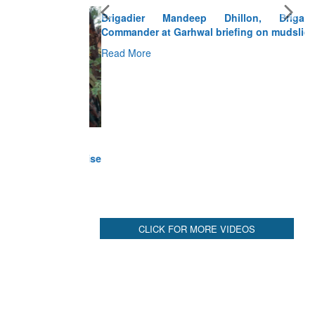
Brigadier Mandeep Dhillon, Brigade
Commander at Garhwal briefing on mudslide
Read More
CLICK FOR MORE VIDEOS