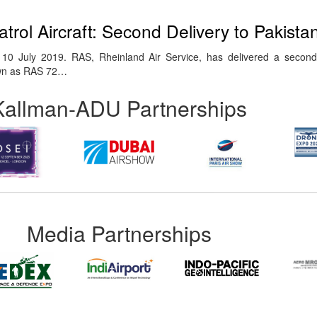
trol Aircraft: Second Delivery to Pakist
 July 2019. RAS, Rheinland Air Service, has delivered a second a
nown as RAS 72…
Kallman-ADU Partnerships
Media Partnerships