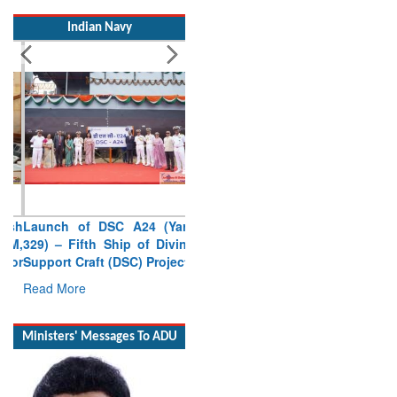
Indian Navy
Launch of DSC A24 (Yard
329) – Fifth Ship of Diving
Support Craft (DSC) Project
Read More
Ministers' Messages To ADU