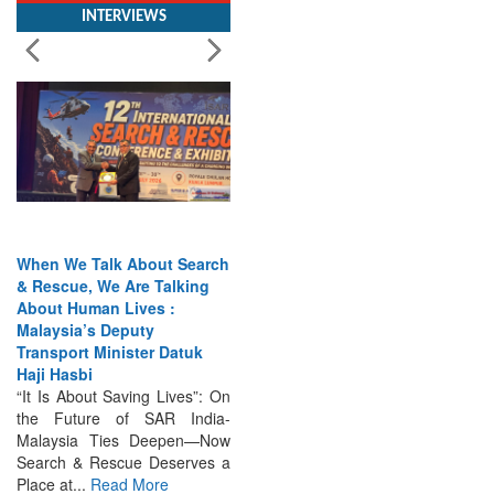
When We Talk About Search
& Rescue, We Are Talking
About Human Lives :
Malaysia’s Deputy
Transport Minister Datuk
Haji Hasbi
“It Is About Saving Lives”: On
the Future of SAR India-
Malaysia Ties Deepen—Now
Search & Rescue Deserves a
Place at...
Read More