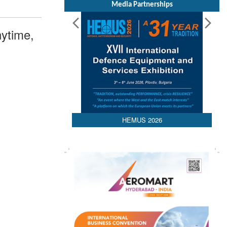
Media Partnerships
ytime,
HEMUS 2026