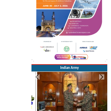
Indian Army