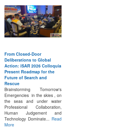
From Closed-Door
Deliberations to Global
Action: iSAR 2026 Colloquia
Present Roadmap for the
Future of Search and
Rescue
Brainstorming Tomorrow's
Emergencies in the skies , on
the seas and under water
Professional Collaboration,
Human Judgement and
Technology Dominate...
Read
More
INTERVIEWS