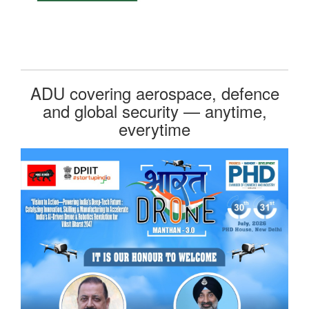
ADU covering aerospace, defence
and global security — anytime,
everytime