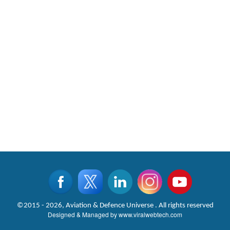
©2015 - 2026, Aviation & Defence Universe . All rights reserved
Designed & Managed by
www.viralwebtech.com