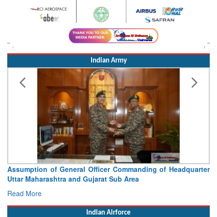
Indian Army
Assumption of General Officer Commanding of Headquarter
Uttar Maharashtra and Gujarat Sub Area
Read More
Indian Airforce