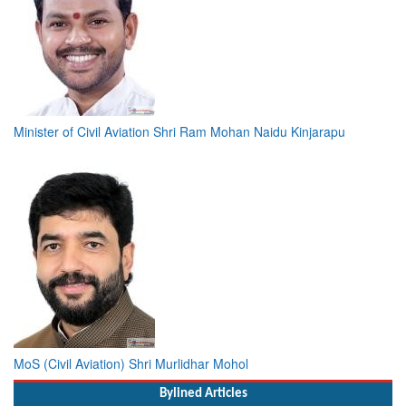
Minister of Civil Aviation Shri Ram Mohan Naidu Kinjarapu
MoS (Civil Aviation) Shri Murlidhar Mohol