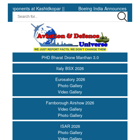
onents at Kashidkopar ||
Boeing India Announces Winners of Un
PHD Bharat Drone Manthan 3.0
Italy BSX 2026
Eurosatory 2026
Photo Gallery
Video Gallery
Farnborough Airshow 2026
Video Gallery
Photo Gallery
ISAR 2026
Photo Gallery
Video Gallery