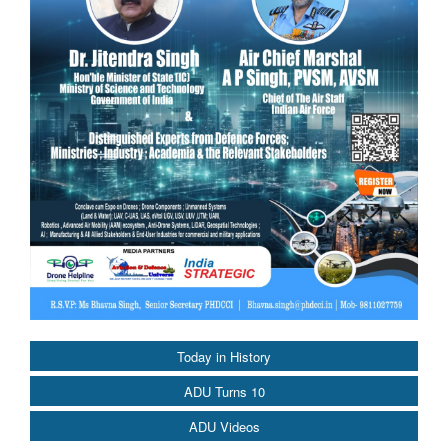
Today in History
ADU Turns 10
ADU Videos