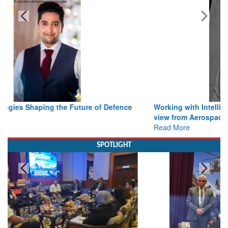
Bylined Articles
Working with Intelligence, not Just AI – a Delivery leader’s
view from Aerospace & Defence
Read More
SPOTLIGHT