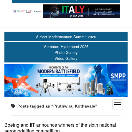
Airport Modernisation Summit 2026
Aeromart Hyderabad 2026
Photo Gallery
Video Gallery
open
Posts tagged as “Pruthwiraj Kothavale”
menu
Boeing and IIT announce winners of the sixth national
aeromodelling competition