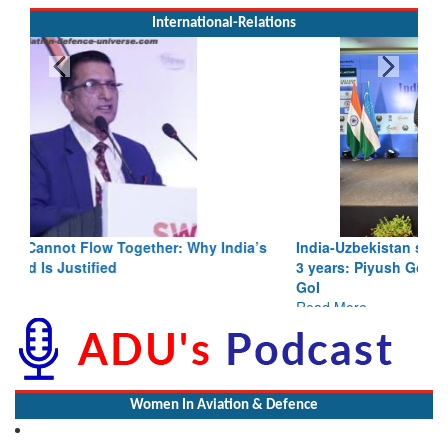
International-Relations
India-Uzbekistan should work at doubling trade in next
3 years: Piyush Goyal, Minister, Commerce & Industry,
GoI
Read More
Women In Aviation & Defence