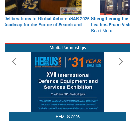
Strengthening the World’s Lifeline at Sea: Maritime SAR
Leaders Share Vision for the Future
Read More
Media Partnerships
HEMUS 2026