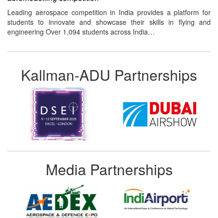
Leading aerospace competition in India provides a platform for
students to innovate and showcase their skills in flying and
engineering Over 1,094 students across India…
Kallman-ADU Partnerships
Media Partnerships