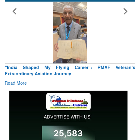
“India Shaped My Flying Career”: RMAF Veteran’s
Extraordinary Aviation Journey
Read More