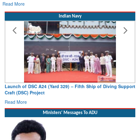
for Its Next Era
Read More
Indian Navy
Launch of DSC A24 (Yard 329) – Fifth Ship of Diving Support
Craft (DSC) Project
Read More
Ministers' Messages To ADU