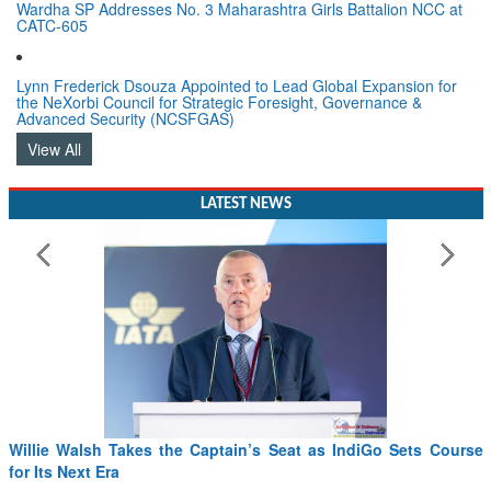
Wardha SP Addresses No. 3 Maharashtra Girls Battalion NCC at
CATC-605
Lynn Frederick Dsouza Appointed to Lead Global Expansion for
the NeXorbi Council for Strategic Foresight, Governance &
Advanced Security (NCSFGAS)
View All
LATEST NEWS
Willie Walsh Takes the Captain’s Seat as IndiGo Sets Course