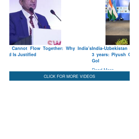
India-Uzbekistan should work at doubling trade in next
3 years: Piyush Goyal, Minister, Commerce & Industry,
GoI
Read More
CLICK FOR MORE VIDEOS