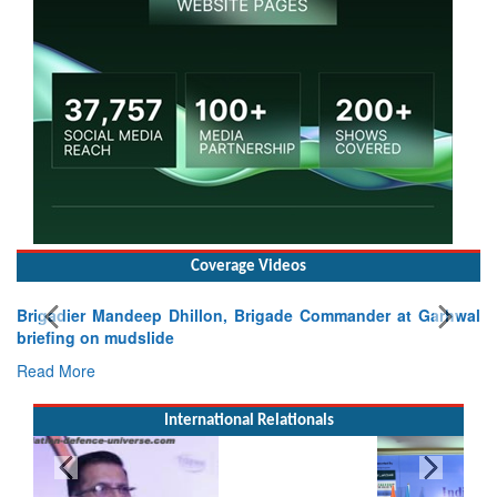
Coverage Videos
Brigadier Mandeep Dhillon, Brigade Commander at Garhwal
briefing on mudslide
Read More
International Relationals