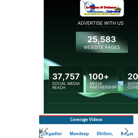
Coverage Videos
Brigadier Mandeep Dhillon, Brigade
Commander at Garhwal briefing on mudslide