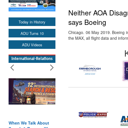
Neither AOA Disagr
says Boeing
Today in History
Chicago. 06 May 2019. Boeing in 
ADU Turns 10
the MAX, all flight data and info
ADU Videos
International-Relations
When We Talk About