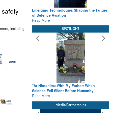
 safety
Emerging Technologies Shaping the Future
of Defence Aviation
Read More
omers, including
SPOTLIGHT
“At Hiroshima With My Father: When
Science Fell Silent Before Humanity”
Read More
Media Partnerships