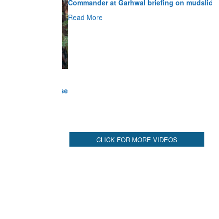
Read More
CLICK FOR MORE VIDEOS