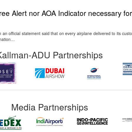
ee Alert nor AOA Indicator necessary for
an official statement said that on every airplane delivered to its cust
rmation…
Kallman-ADU Partnerships
Media Partnerships