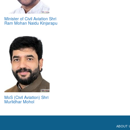
Minister of Civil Aviation Shri
Ram Mohan Naidu Kinjarapu
MoS (Civil Aviation) Shri
Murlidhar Mohol
ABOUT 