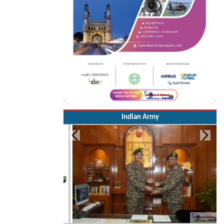
Indian Army