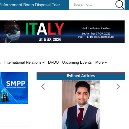
ement Bomb Disposal Teams ||
HII Signs Performance-based Prod
s
International Relations
DRDO
Upcoming Events
More
Bylined Articles