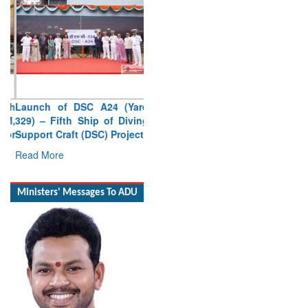
Launch of DSC A24 (Yard
329) – Fifth Ship of Diving
Support Craft (DSC) Project
Read More
Ministers' Messages To ADU