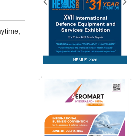
ytime,
HEMUS 2026