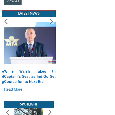
View All
LATEST NEWS
Willie Walsh Takes the
Captain’s Seat as IndiGo Sets
Course for Its Next Era
Read More
SPOTLIGHT