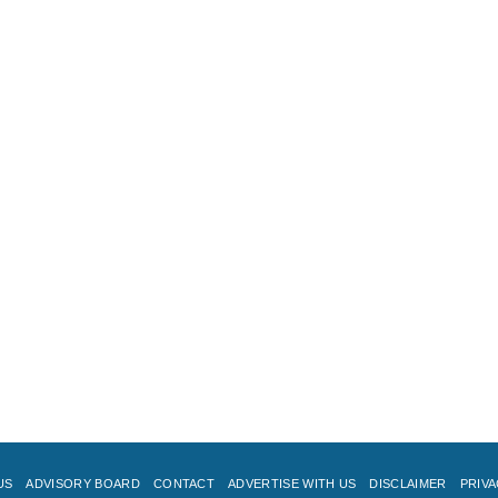
US
ADVISORY BOARD
CONTACT
ADVERTISE WITH US
DISCLAIMER
PRIVA