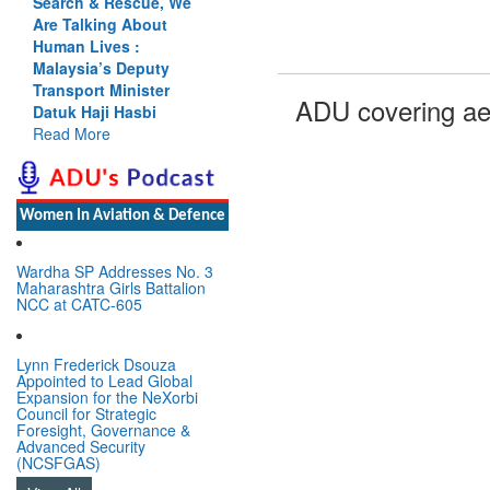
Search & Rescue, We
Are Talking About
Human Lives :
Malaysia’s Deputy
Transport Minister
ADU covering ae
Datuk Haji Hasbi
Read More
Women In Aviation & Defence
Wardha SP Addresses No. 3
Maharashtra Girls Battalion
NCC at CATC-605
Lynn Frederick Dsouza
Appointed to Lead Global
Expansion for the NeXorbi
Council for Strategic
Foresight, Governance &
Advanced Security
(NCSFGAS)