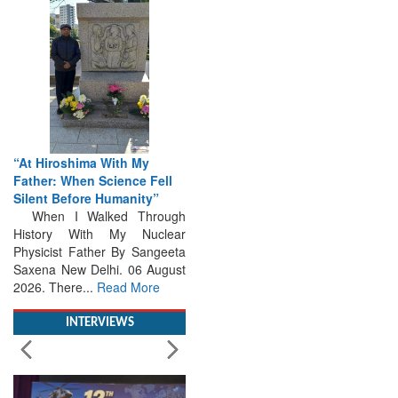
“At Hiroshima With My
Father: When Science Fell
Silent Before Humanity”
When I Walked Through
History With My Nuclear
Physicist Father By Sangeeta
Saxena New Delhi. 06 August
2026. There...
Read More
INTERVIEWS