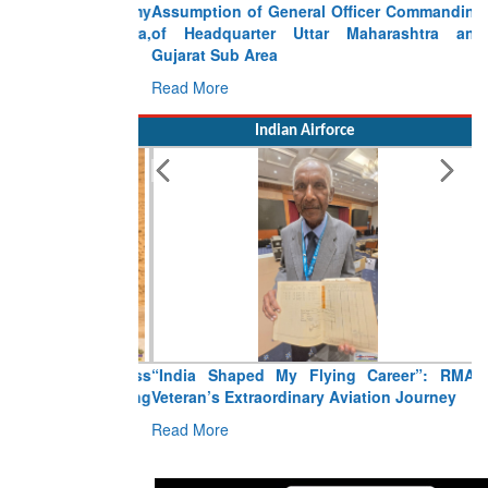
Assumption of General Officer Commanding
of Headquarter Uttar Maharashtra and
Gujarat Sub Area
Read More
Indian Airforce
“India Shaped My Flying Career”: RMAF
Veteran’s Extraordinary Aviation Journey
Read More