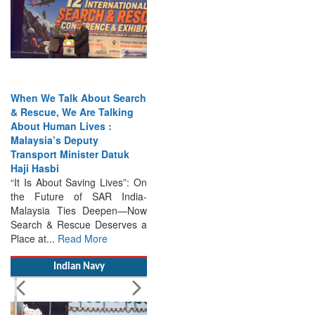
When We Talk About Search
& Rescue, We Are Talking
About Human Lives :
Malaysia’s Deputy
Transport Minister Datuk
Haji Hasbi
“It Is About Saving Lives”: On
the Future of SAR India-
Malaysia Ties Deepen—Now
Search & Rescue Deserves a
Place at...
Read More
Indian Navy