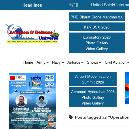
nce Fell Silent Before Humanity” ||
United Shield International
Headlines
PHD Bharat Drone Manthan 3.0
Italy BSX 2026
Eurosatory 2026
Photo Gallery
Video Gallery
Home
Army
Navy
Airforce
Shows
Civil Aviation
Airport Modernisation
Summit 2026
Aeromart Hyderabad 2026
Photo Gallery
Video Gallery
Posts tagged as “Operation