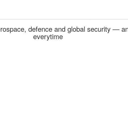
rospace, defence and global security — an
everytime