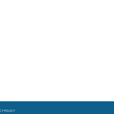
CY POLICY