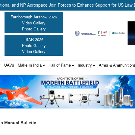
 and NP Aerospace Join Forces to Enhance Support for US Law Enforc
Farnborough Airshow 2026
Video Gallery
Photo Gallery
ISAR 2026
Photo Gallery
Video Gallery
UAVs
Make In India
Hall of Fame
Industry
Arms & Ammunition
s Manual Bulletin”