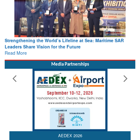
Strengthening the World’s Lifeline at Sea: Maritime SAR
Leaders Share Vision for the Future
Read More
Media Partnerships
AEDEX 2026