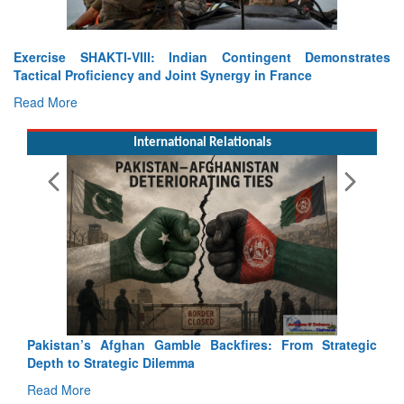
Exercise SHAKTI-VIII: Indian Contingent Demonstrates
Tactical Proficiency and Joint Synergy in France
Read More
International Relationals
Pakistan’s Afghan Gamble Backfires: From Strategic
Depth to Strategic Dilemma
Read More