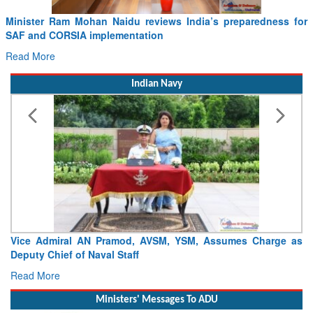
Minister Ram Mohan Naidu reviews India’s preparedness for
SAF and CORSIA implementation
Read More
Indian Navy
Vice Admiral AN Pramod, AVSM, YSM, Assumes Charge as
Deputy Chief of Naval Staff
Read More
Ministers' Messages To ADU