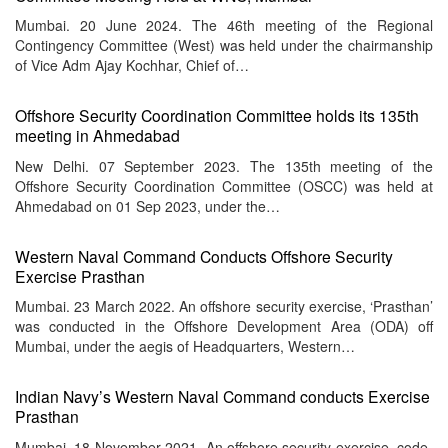
menu
Mumbai. 20 June 2024. The 46th meeting of the Regional
Contingency Committee (West) was held under the chairmanship
of Vice Adm Ajay Kochhar, Chief of…
Offshore Security Coordination Committee holds its 135th
meeting in Ahmedabad
New Delhi. 07 September 2023. The 135th meeting of the
Offshore Security Coordination Committee (OSCC) was held at
Ahmedabad on 01 Sep 2023, under the…
Western Naval Command Conducts Offshore Security
Exercise Prasthan
Mumbai. 23 March 2022. An offshore security exercise, ‘Prasthan’
was conducted in the Offshore Development Area (ODA) off
Mumbai, under the aegis of Headquarters, Western…
Indian Navy’s Western Naval Command conducts Exercise
Prasthan
Mumbai. 18 November 2021. An offshore security exercise, code-