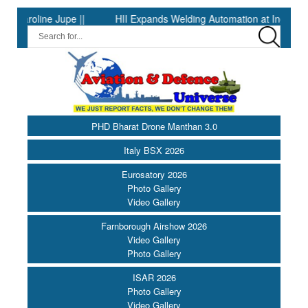
line Jupe ||
HII Expands Welding Automation at Ingalls Shipbuil
PHD Bharat Drone Manthan 3.0
Italy BSX 2026
Eurosatory 2026
Photo Gallery
Video Gallery
Farnborough Airshow 2026
Video Gallery
Photo Gallery
ISAR 2026
Photo Gallery
Video Gallery