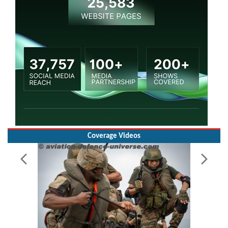
Coverage Videos