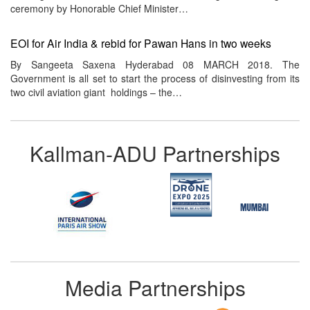
ceremony by Honorable Chief Minister…
EOI for Air India & rebid for Pawan Hans in two weeks
By Sangeeta Saxena Hyderabad 08 MARCH 2018. The
Government is all set to start the process of disinvesting from its
two civil aviation giant holdings – the…
Kallman-ADU Partnerships
Media Partnerships