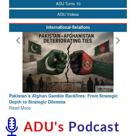
ADU Turns 10
ADU Videos
International-Relations
Pakistan’s Afghan Gamble Backfires: From Strategic
Depth to Strategic Dilemma
Read More