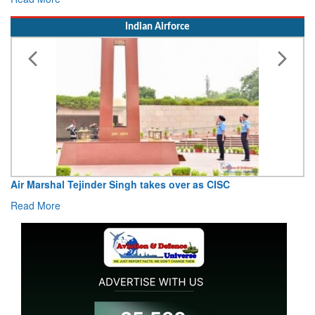
Indian Airforce
Air Marshal Tejinder Singh takes over as CISC
Read More