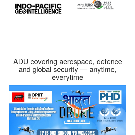
ADU covering aerospace, defence
and global security — anytime,
everytime