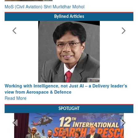
MoS (Civil Aviation) Shri Murlidhar Mohol
Bylined Articles
Working with Intelligence, not Just AI – a Delivery leader’s
view from Aerospace & Defence
Read More
SPOTLIGHT