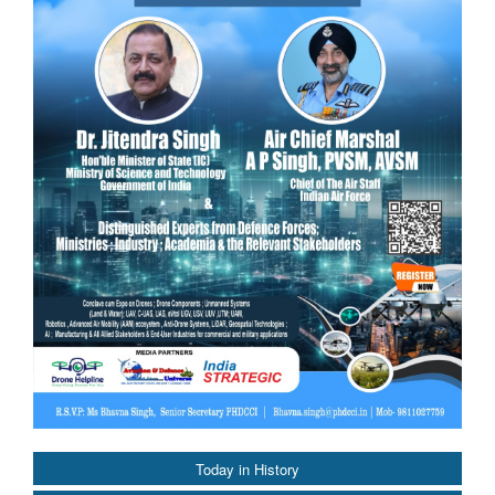
Today in History