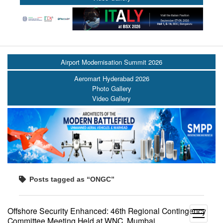
Airport Modernisation Summit 2026
Aeromart Hyderabad 2026
Photo Gallery
Video Gallery
Posts tagged as “ONGC”
Offshore Security Enhanced: 46th Regional Contingency
open
Committee Meeting Held at WNC, Mumbai