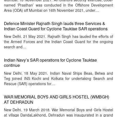
named ‘Prasthan’ was conducted in the Offshore Development
Area (ODA) off Mumbai on 16th November 2021, under…
Defence Minister Rajnath Singh lauds three Services &
Indian Coast Guard for Cyclone Tauktae SAR operations
New Delhi. 21 May 2021. Rajnath Singh has lauded the efforts of
the Armed Forces and the Indian Coast Guard for the ongoing
search and…
Indian Navy’s SAR operations for Cyclone Tauktae
continue
New Delhi. 18 May 2021. Indian Naval Ships Beas, Betwa and
Teg joined INS Kochi and Kolkata for undertaking Search and
Rescue (SAR) operations for…
WAR MEMORIAL BOYS AND GIRLS HOSTEL (WMBGH)
AT DEHRADUN
New Delhi. 19 March 2018. War Memorial Boys and Girls Hostel
at village DandaLakhond, Dehradun was inaugurated in a grand