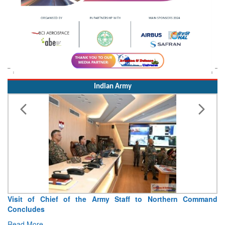
Indian Army
Visit of Chief of the Army Staff to Northern Command
Concludes
Read More