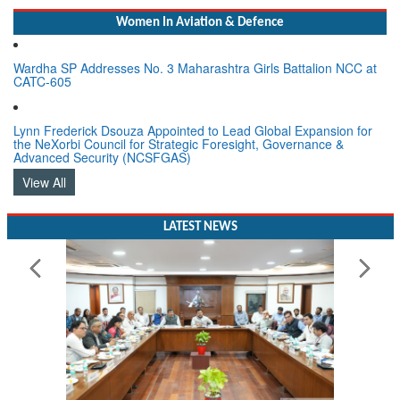
Women In Aviation & Defence
Wardha SP Addresses No. 3 Maharashtra Girls Battalion NCC at
CATC-605
Lynn Frederick Dsouza Appointed to Lead Global Expansion for
the NeXorbi Council for Strategic Foresight, Governance &
Advanced Security (NCSFGAS)
View All
LATEST NEWS