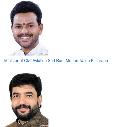
Minister of Civil Aviation Shri Ram Mohan Naidu Kinjarapu