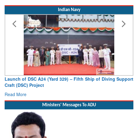
Indian Navy
Launch of DSC A24 (Yard 329) – Fifth Ship of Diving Support
Craft (DSC) Project
Read More
Ministers' Messages To ADU