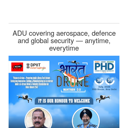
ADU covering aerospace, defence
and global security — anytime,
everytime