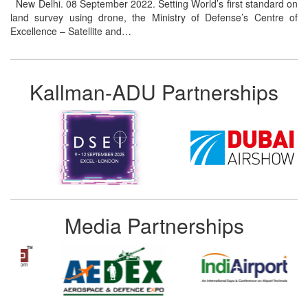
New Delhi. 08 September 2022. Setting World’s first standard on
land survey using drone, the Ministry of Defense’s Centre of
Excellence – Satellite and…
Kallman-ADU Partnerships
Media Partnerships