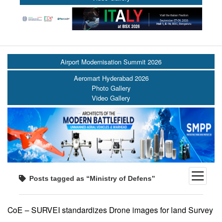
Airport Modernisation Summit 2026
Aeromart Hyderabad 2026
Photo Gallery
Video Gallery
open
Posts tagged as “Ministry of Defens”
menu
CoE – SURVEI standardizes Drone images for land Survey