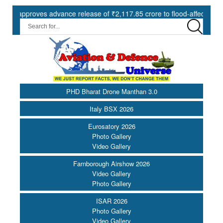
proves advance release of ₹2,117.85 crore to flood-affected States un
PHD Bharat Drone Manthan 3.0
Italy BSX 2026
Eurosatory 2026
Photo Gallery
Video Gallery
Farnborough Airshow 2026
Video Gallery
Photo Gallery
ISAR 2026
Photo Gallery
Video Gallery