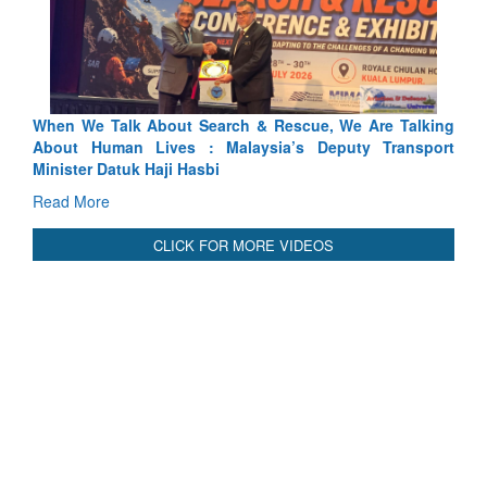
arch & Rescue, We Are Talking
Blood and Water Cannot Flow 
 Malaysia’s Deputy Transport
Indus Treaty Stand Is Justified
bi
Read More
CLICK FOR MORE VIDEOS