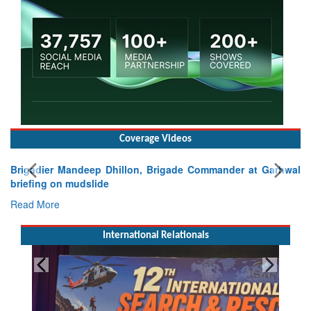
Coverage Videos
Brigadier Mandeep Dhillon, Brigade Commander at Garhwal
briefing on mudslide
Read More
International Relationals