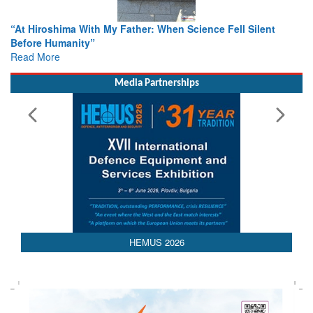
r: When Science Fell Silent
From Closed-Door Deliberations 
Colloquia Present Roadmap for t
Rescue
Read More
Media Partnerships
HEMUS 2026