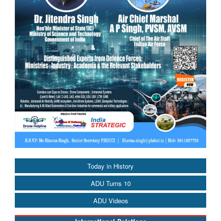
Today in History
ADU Turns 10
ADU Videos