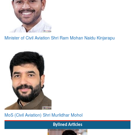
Minister of Civil Aviation Shri Ram Mohan Naidu Kinjarapu
MoS (Civil Aviation) Shri Murlidhar Mohol
Bylined Articles