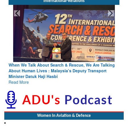
International-Relations
rch & Rescue, We Are Talking
Blood and Water Cannot Flow To
laysia’s Deputy Transport
Indus Treaty Stand Is Justified
bi
Read More
Women In Aviation & Defence