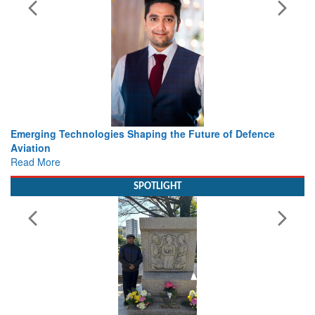
ing the Future of Defence
Working with Intelligence, not Ju
view from Aerospace & Defence
Read More
SPOTLIGHT