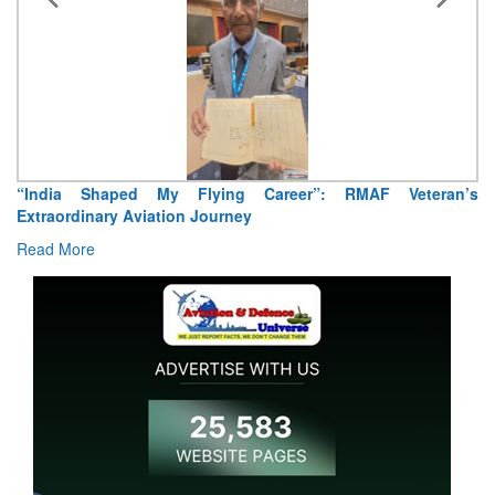
“India Shaped My Flying Career”: RMAF Veteran’s
Extraordinary Aviation Journey
Read More