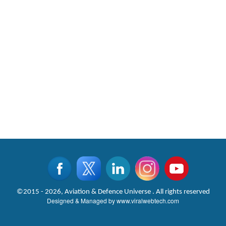
©2015 - 2026, Aviation & Defence Universe . All rights reserved
Designed & Managed by
www.viralwebtech.com