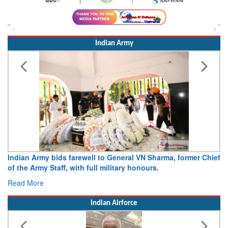
Indian Army
Indian Army bids farewell to General VN Sharma, former Chief
of the Army Staff, with full military honours.
Read More
Indian Airforce