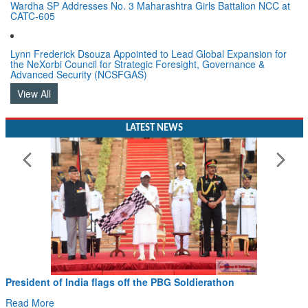
Wardha SP Addresses No. 3 Maharashtra Girls Battalion NCC at
CATC-605
Lynn Frederick Dsouza Appointed to Lead Global Expansion for
the NeXorbi Council for Strategic Foresight, Governance &
Advanced Security (NCSFGAS)
View All
LATEST NEWS
President of India flags off the PBG Soldierathon
Read More