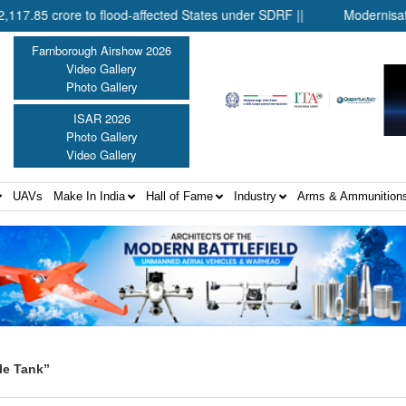
crore to flood-affected States under SDRF ||
Modernisation of 
Farnborough Airshow 2026
Video Gallery
Photo Gallery
ISAR 2026
Photo Gallery
Video Gallery
UAVs
Make In India
Hall of Fame
Industry
Arms & Ammunition
le Tank”