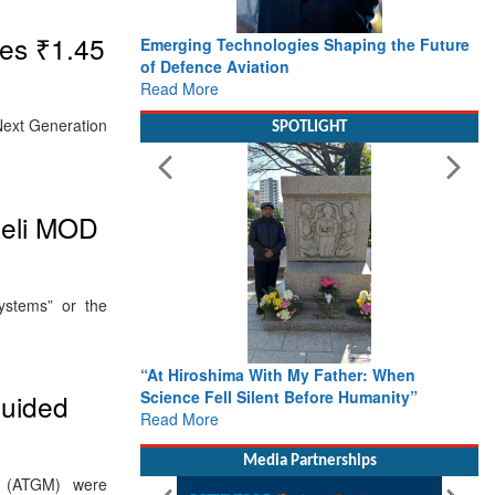
es ₹1.45
Emerging Technologies Shaping the Future
of Defence Aviation
Read More
Next Generation
SPOTLIGHT
aeli MOD
ystems” or the
“At Hiroshima With My Father: When
Science Fell Silent Before Humanity”
guided
Read More
Media Partnerships
s (ATGM) were