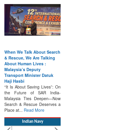
When We Talk About Search
& Rescue, We Are Talking
About Human Lives :
Malaysia’s Deputy
Transport Minister Datuk
Haji Hasbi
“It Is About Saving Lives”: On
the Future of SAR India-
Malaysia Ties Deepen—Now
Search & Rescue Deserves a
Place at...
Read More
Indian Navy