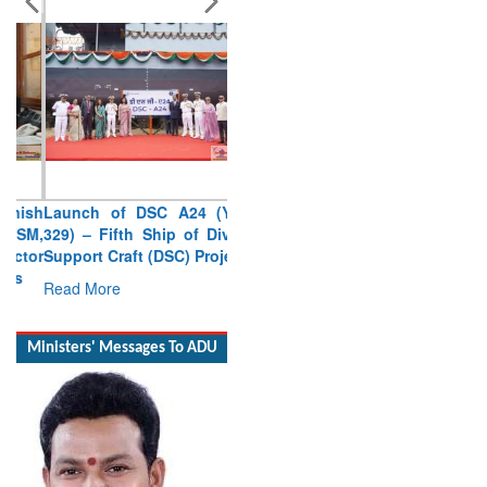
Launch of DSC A24 (Yard
329) – Fifth Ship of Diving
Support Craft (DSC) Project
Read More
Ministers' Messages To ADU