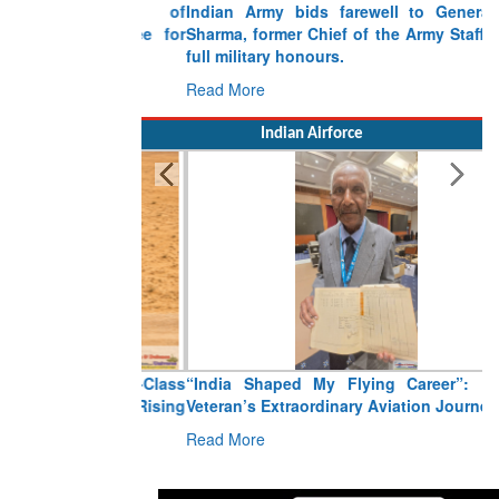
Indian Army bids farewell to General VN
Sharma, former Chief of the Army Staff, with
full military honours.
Read More
Indian Airforce
“India Shaped My Flying Career”: RMAF
Veteran’s Extraordinary Aviation Journey
Read More