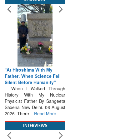
“At Hiroshima With My
Father: When Science Fell
Silent Before Humanity”
When I Walked Through
History With My Nuclear
Physicist Father By Sangeeta
Saxena New Delhi. 06 August
2026. There...
Read More
INTERVIEWS