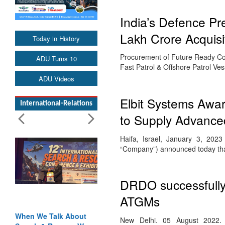
India’s Defence P
Lakh Crore Acquisi
Today in History
Procurement of Future Ready Com
ADU Turns 10
Fast Patrol & Offshore Patrol V
ADU Videos
Elbit Systems Awar
International-Relations
to Supply Advance
Haifa, Israel, January 3, 202
“Company”) announced today tha
DRDO successfully 
ATGMs
When We Talk About
New Delhi. 05 August 2022. 