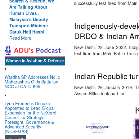
Search & Rescue, We
successfully test-fired from Ma
Are Talking About
Human Lives :
Malaysia’s Deputy
Indigenously-deve
Transport Minister
Datuk Haji Hasbi
DRDO & Indian Ar
Read More
New Delhi. 28 June 2022. Indig
test-fired from Main Battle Ta
Women In Aviation & Defence
Indian Republic tu
Wardha SP Addresses No. 3
Maharashtra Girls Battalion
NCC at CATC-605
New Delhi. 26 January 2019. Th
Assam Rifles took part for…
Lynn Frederick Dsouza
Appointed to Lead Global
Expansion for the NeXorbi
Council for Strategic
Foresight, Governance &
Advanced Security
(NCSFGAS)