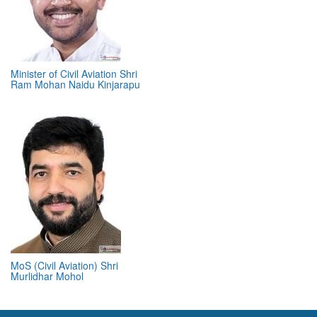
Minister of Civil Aviation Shri
Ram Mohan Naidu Kinjarapu
MoS (Civil Aviation) Shri
Murlidhar Mohol
ABOUT 