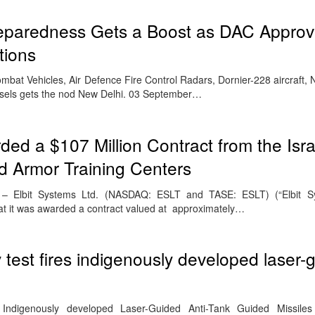
reparedness Gets a Boost as DAC Approv
tions
bat Vehicles, Air Defence Fire Control Radars, Dornier-228 aircraft, 
essels gets the nod New Delhi. 03 September…
ded a $107 Million Contract from the Isr
d Armor Training Centers
3 – Elbit Systems Ltd. (NASDAQ: ESLT and TASE: ESLT) (“Elbit S
t it was awarded a contract valued at approximately…
test fires indigenously developed laser-
Indigenously developed Laser-Guided Anti-Tank Guided Missile