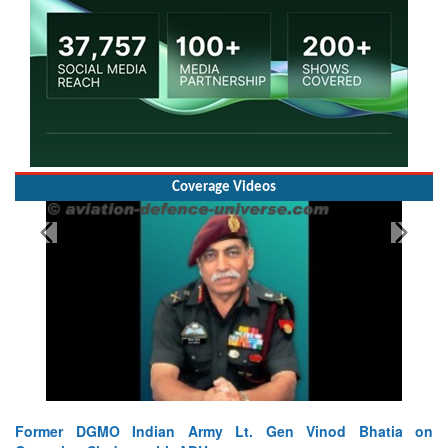
Coverage Videos
Former DGMO Indian Army Lt. Gen Vinod Bhatia on
L