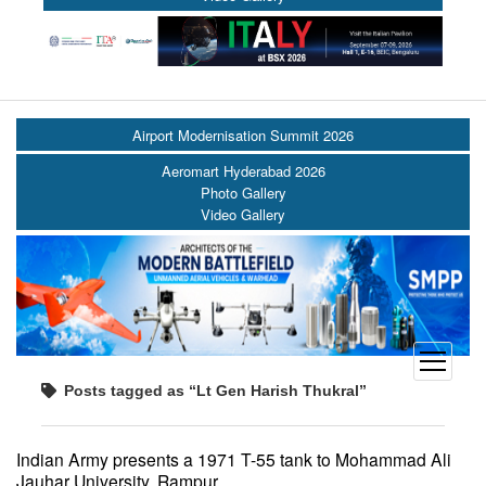
Airport Modernisation Summit 2026
Aeromart Hyderabad 2026
Photo Gallery
Video Gallery
open
menu
Posts tagged as “Lt Gen Harish Thukral”
Indian Army presents a 1971 T-55 tank to Mohammad Ali
Jauhar University, Rampur