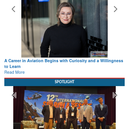
A Career in Aviation Begins with Curiosity and a Willingness
to Learn
Read More
SPOTLIGHT