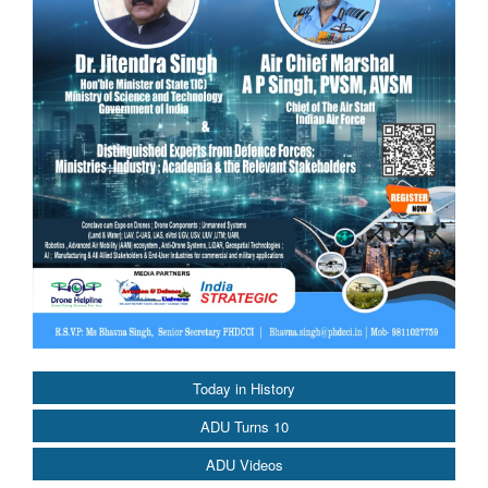
Today in History
ADU Turns 10
ADU Videos