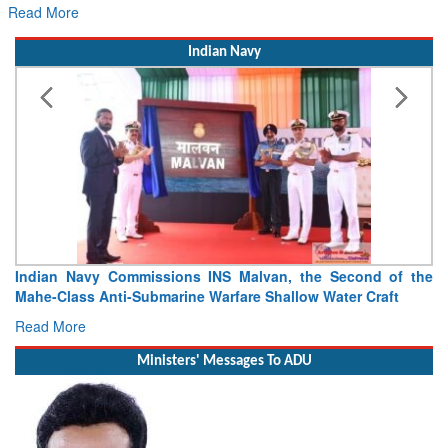
re
Indian Navy
Indian Navy Commissions INS Malvan, the Second of the
V
Mahe-Class Anti-Submarine Warfare Shallow Water Craft
as
Read More
R
Ministers' Messages To ADU