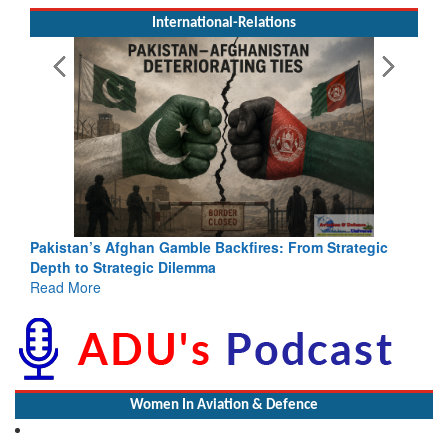
International-Relations
Pakistan’s Afghan Gamble Backfires: From Strategic
Depth to Strategic Dilemma
Read More
Women In Aviation & Defence