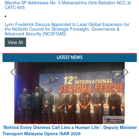
Wardha SP Addresses No. 3 Maharashtra Girls Battalion NCC at
CATC-605
Lynn Frederick Dsouza Appointed to Lead Global Expansion for
the NeXorbi Council for Strategic Foresight, Governance &
Advanced Security (NCSFGAS)
View All
LATEST NEWS
very Distress Call Lies a Human Life’: Deputy Minister
Wreath Lay
t Malaysia Opens iSAR 2026
Read More