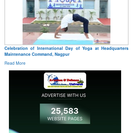
Celebration of International Day of Yoga at Headquarters
Tr
Maintenance Command, Nagpur
Jo
Read More
R