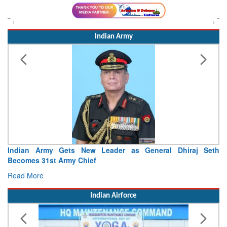
Indian Army
Indian Army Gets New Leader as General Dhiraj Seth
I
Becomes 31st Army Chief
Se
Read More
R
Indian Airforce