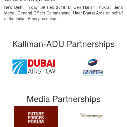
New Delhi, Friday, 09 Feb 2018. Lt Gen Harish Thukral, Sena
Medal, General Officer Commanding, Uttar Bharat Area on behalf
of the Indian Army presented…
Kallman-ADU Partnerships
Media Partnerships