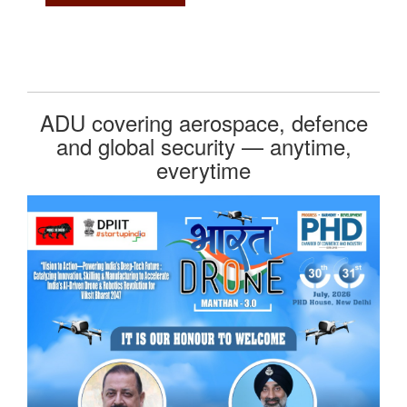
ADU covering aerospace, defence
and global security — anytime,
everytime