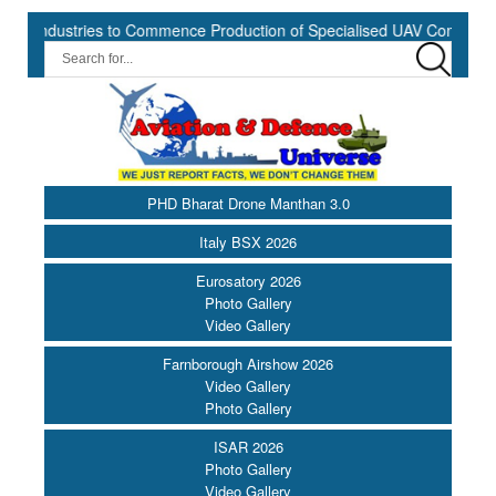
dustries to Commence Production of Specialised UAV Components at K
PHD Bharat Drone Manthan 3.0
Italy BSX 2026
Eurosatory 2026
Photo Gallery
Video Gallery
Farnborough Airshow 2026
Video Gallery
Photo Gallery
ISAR 2026
Photo Gallery
Video Gallery