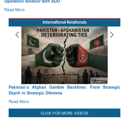
Operation Sindoor with ADU
In
Read More
R
International Relationals
Pakistan’s Afghan Gamble Backfires: From Strategic
Depth to Strategic Dilemma
Read More
CLICK FOR MORE VIDEOS