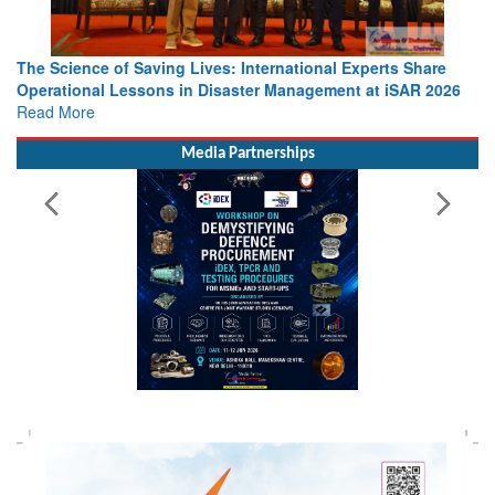
The Science of Saving Lives: International Experts Share
Operational Lessons in Disaster Management at iSAR 2026
Read More
Media Partnerships