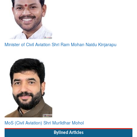
Minister of Civil Aviation Shri Ram Mohan Naidu Kinjarapu
MoS (Civil Aviation) Shri Murlidhar Mohol
Bylined Articles