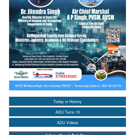
Today in History
ADU Turns 10
ADU Videos