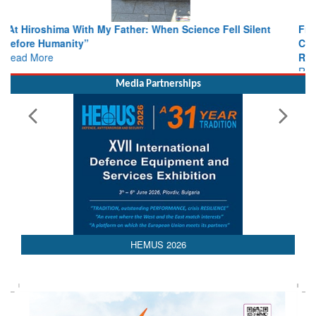
From Closed-Door Deliberations to Global Action: iSAR 2026
Colloquia Present Roadmap for the Future of Search and
Rescue
Read More
Media Partnerships
HEMUS 2026