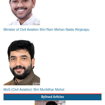
Minister of Civil Aviation Shri Ram Mohan Naidu Kinjarapu
MoS (Civil Aviation) Shri Murlidhar Mohol
Bylined Articles