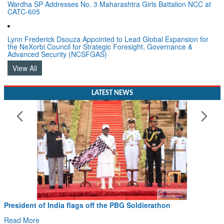
CATC-605
Lynn Frederick Dsouza Appointed to Lead Global Expansion for
the NeXorbi Council for Strategic Foresight, Governance &
Advanced Security (NCSFGAS)
View All
LATEST NEWS
President of India flags off the PBG Soldierathon
Read More