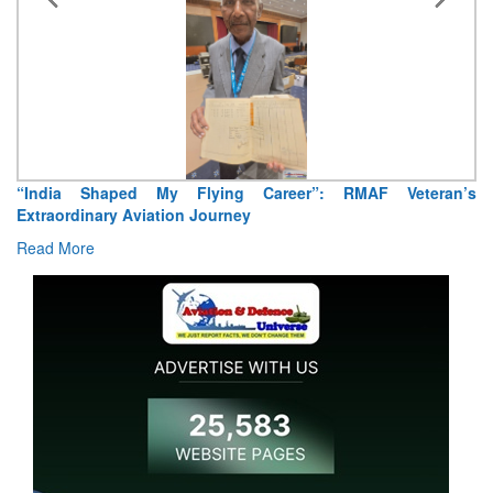
“India Shaped My Flying Career”: RMAF Veteran’s
Extraordinary Aviation Journey
Read More