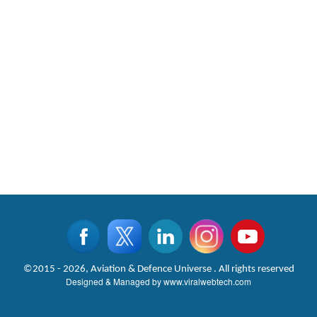
©2015 - 2026, Aviation & Defence Universe . All rights reserved
Designed & Managed by
www.viralwebtech.com