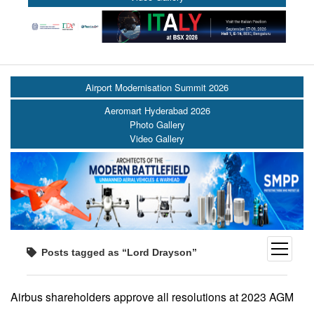
Airport Modernisation Summit 2026
Aeromart Hyderabad 2026
Photo Gallery
Video Gallery
open
Posts tagged as “Lord Drayson”
menu
Airbus shareholders approve all resolutions at 2023 AGM