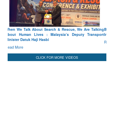
Blood and Water Cannot Flow Together: Why India’s
Indus Treaty Stand Is Justified
Read More
CLICK FOR MORE VIDEOS