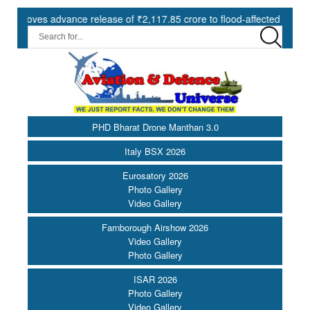
es advance release of ₹2,117.85 crore to flood-affected States under
PHD Bharat Drone Manthan 3.0
Italy BSX 2026
Eurosatory 2026
Photo Gallery
Video Gallery
Farnborough Airshow 2026
Video Gallery
Photo Gallery
ISAR 2026
Photo Gallery
Video Gallery