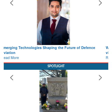
Working with Intelligence, not Just AI – a Delivery leader’s
view from Aerospace & Defence
Read More
SPOTLIGHT