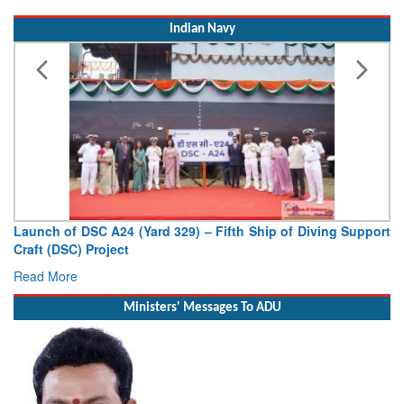
Indian Navy
Launch of DSC A24 (Yard 329) – Fifth Ship of Diving Support
Craft (DSC) Project
Read More
Ministers' Messages To ADU