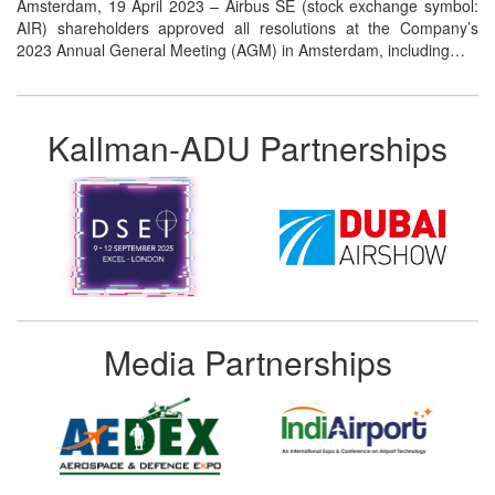
Amsterdam, 19 April 2023 – Airbus SE (stock exchange symbol:
AIR) shareholders approved all resolutions at the Company’s
2023 Annual General Meeting (AGM) in Amsterdam, including…
Kallman-ADU Partnerships
Media Partnerships