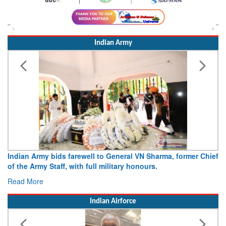
Indian Army
Indian Army bids farewell to General VN Sharma, former Chief
of the Army Staff, with full military honours.
Read More
Indian Airforce