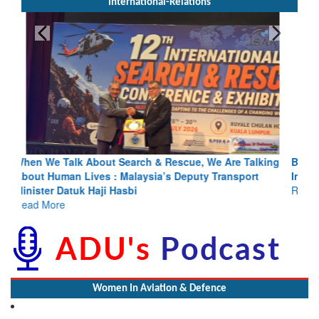
International-Relations
Blood and Water Cannot Flow Together: Why India’s
Indus Treaty Stand Is Justified
Read More
Women In Aviation & Defence
Wardha SP Addresses No. 3 Maharashtra Girls Battalion NCC at