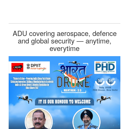
ADU covering aerospace, defence
and global security — anytime,
everytime