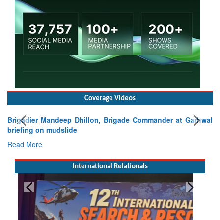
Coverage Videos
Brigadier Mandeep Dhillon, Brigade Commander at Garhwal
briefing on mudslide
Read More
International Relationals