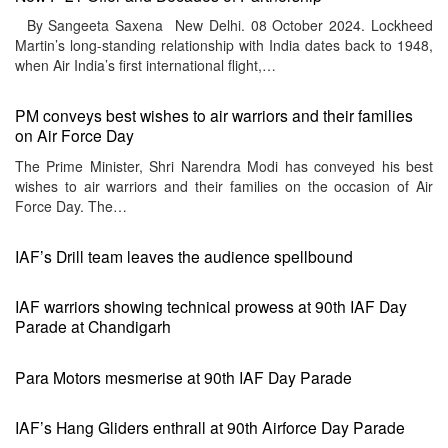
By Sangeeta Saxena New Delhi. 08 October 2024. Lockheed
Martin’s long-standing relationship with India dates back to 1948,
when Air India’s first international flight,…
PM conveys best wishes to air warriors and their families
on Air Force Day
The Prime Minister, Shri Narendra Modi has conveyed his best
wishes to air warriors and their families on the occasion of Air
Force Day. The…
IAF’s Drill team leaves the audience spellbound
IAF warriors showing technical prowess at 90th IAF Day
Parade at Chandigarh
Para Motors mesmerise at 90th IAF Day Parade
IAF’s Hang Gliders enthrall at 90th Airforce Day Parade