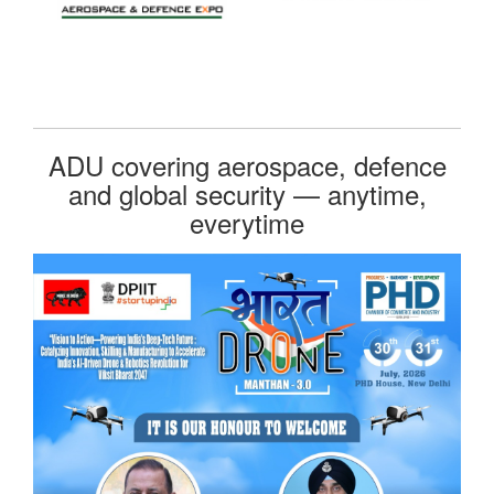
ADU covering aerospace, defence
and global security — anytime,
everytime