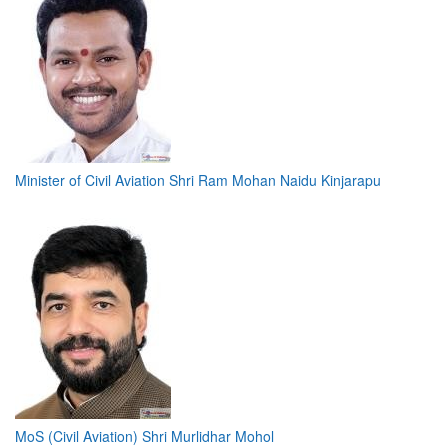
Minister of Civil Aviation Shri Ram Mohan Naidu Kinjarapu
MoS (Civil Aviation) Shri Murlidhar Mohol