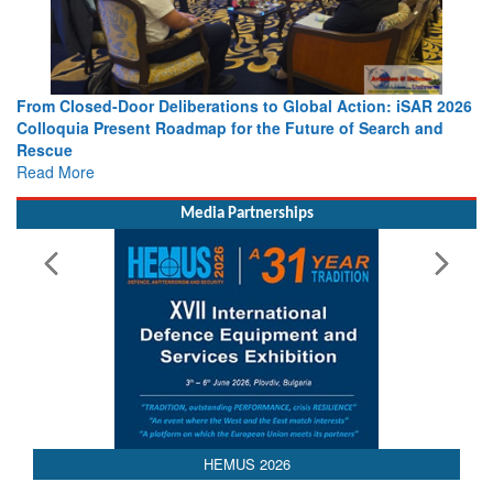
26
Strengthening the World’s Lifeline at Sea: Maritime SAR
Leaders Share Vision for the Future
Read More
Media Partnerships
HEMUS 2026