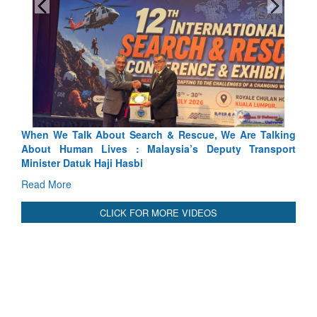
lking
Blood and Water Cannot Flow Together: Why India’s
port
Indus Treaty Stand Is Justified
Read More
CLICK FOR MORE VIDEOS