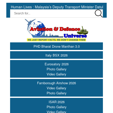
an Lives : Malaysia’s Deputy Transport Minister Datuk Haji Hasbi ||
PHD Bharat Drone Manthan 3.0
Italy BSX 2026
Eurosatory 2026
Photo Gallery
Video Gallery
Farnborough Airshow 2026
Video Gallery
Photo Gallery
ISAR 2026
Photo Gallery
Video Gallery