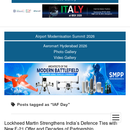
Airport Modernisation Summit 2026
Aeromart Hyderabad 2026
Photo Gallery
Video Gallery
Posts tagged as “IAF Day”
open
Lockheed Martin Strengthens India’s Defence Ties with
menu
New F-21 Offer and Decades of Partnership