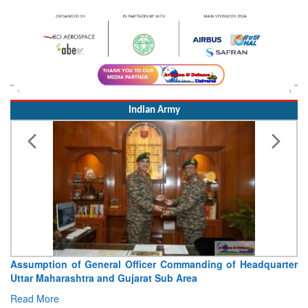
Indian Army
Assumption of General Officer Commanding of Headquarter
Uttar Maharashtra and Gujarat Sub Area
Read More