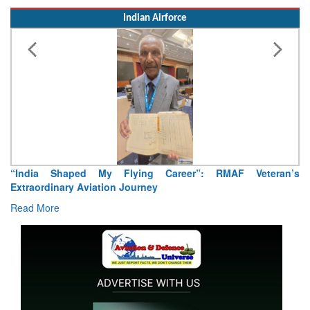
Indian Airforce
“India Shaped My Flying Career”: RMAF Veteran’s
Extraordinary Aviation Journey
Read More