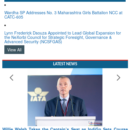
Wardha SP Addresses No. 3 Maharashtra Girls Battalion NCC at
CATC-605
Lynn Frederick Dsouza Appointed to Lead Global Expansion for
the NeXorbi Council for Strategic Foresight, Governance &
Advanced Security (NCSFGAS)
View All
LATEST NEWS
Willie Walsh Takes the Captain’s Seat as IndiGo Sets Course