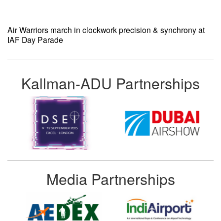
Air Warriors march in clockwork precision & synchrony at
IAF Day Parade
Kallman-ADU Partnerships
Media Partnerships