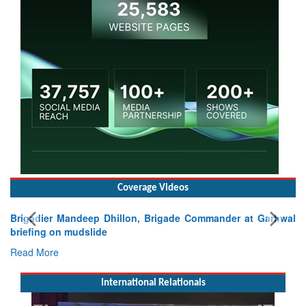
Coverage Videos
Brigadier Mandeep Dhillon, Brigade Commander at Garhwal
briefing on mudslide
Read More
International Relationals