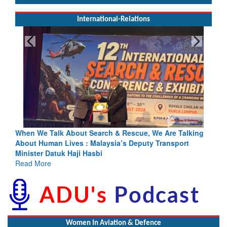
International-Relations
ing
Blood and Water Cannot Flow Together: Why India’s
Indus Treaty Stand Is Justified
Read More
Women In Aviation & Defence