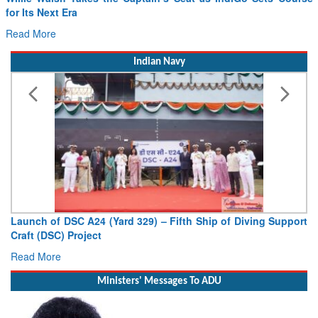
for Its Next Era
Read More
Indian Navy
Launch of DSC A24 (Yard 329) – Fifth Ship of Diving Support
Craft (DSC) Project
Read More
Ministers' Messages To ADU