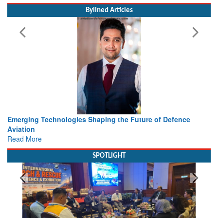
Bylined Articles
Working with Intelligence, not Just AI – a Delivery leader’s
view from Aerospace & Defence
Read More
SPOTLIGHT