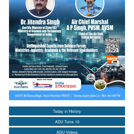
Today in History
ADU Turns 10
ADU Videos