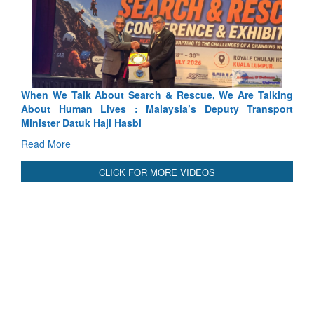
hen We Talk About Search & Rescue, We Are Talking
Blood an
bout Human Lives : Malaysia’s Deputy Transport
Indus Trea
inister Datuk Haji Hasbi
Read Mor
ead More
CLICK FOR MORE VIDEOS