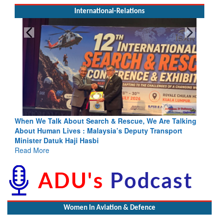
International-Relations
hen We Talk About Search & Rescue, We Are Talking
Blood and
bout Human Lives : Malaysia’s Deputy Transport
Indus Trea
inister Datuk Haji Hasbi
Read Mor
ead More
Women In Aviation & Defence