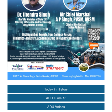
Today in History
ADU Turns 10
ADU Videos