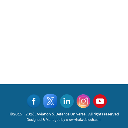
©2015 - 2026, Aviation & Defence Universe . All rights reserved
Designed & Managed by
www.viralwebtech.com