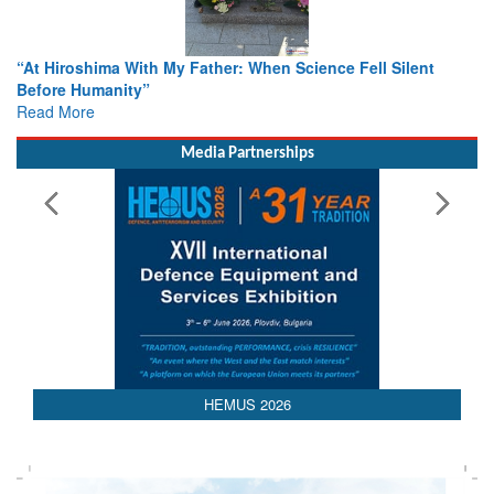
 Hiroshima With My Father: When Science Fell Silent
From Clo
ore Humanity”
Colloqu
d More
Rescue
Read Mo
Media Partnerships
HEMUS 2026