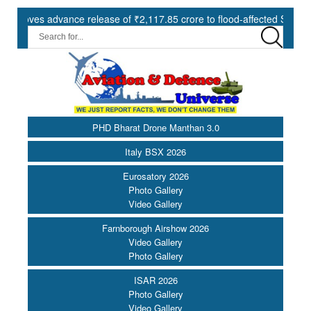
es advance release of ₹2,117.85 crore to flood-affected States under
PHD Bharat Drone Manthan 3.0
Italy BSX 2026
Eurosatory 2026
Photo Gallery
Video Gallery
Farnborough Airshow 2026
Video Gallery
Photo Gallery
ISAR 2026
Photo Gallery
Video Gallery