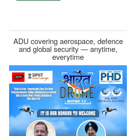
ADU covering aerospace, defence
and global security — anytime,
everytime