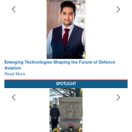
rging Technologies Shaping the Future of Defence
Working 
ation
view fr
d More
Read Mo
SPOTLIGHT