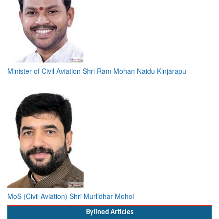
Minister of Civil Aviation Shri Ram Mohan Naidu Kinjarapu
MoS (Civil Aviation) Shri Murlidhar Mohol
Bylined Articles