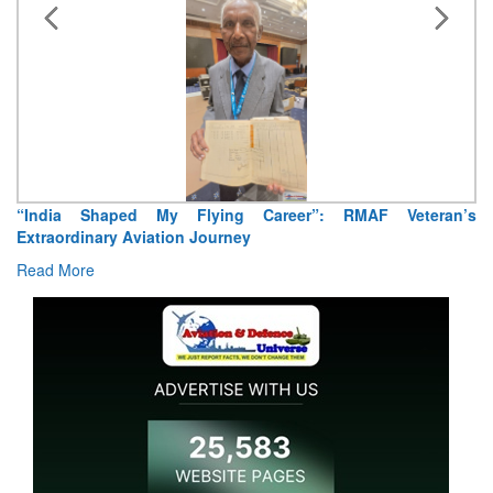
“India Shaped My Flying Career”: RMAF Veteran’s
Extraordinary Aviation Journey
Read More