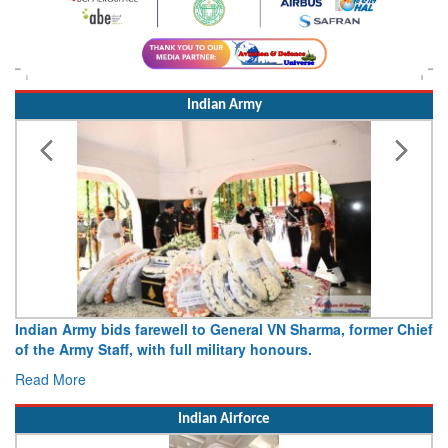
Indian Army
Indian Army bids farewell to General VN Sharma, former Chief
of the Army Staff, with full military honours.
Read More
Indian Airforce