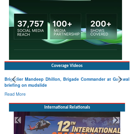
Coverage Videos
Brigadier Mandeep Dhillon, Brigade Commander at Garhwal
briefing on mudslide
Read More
International Relationals