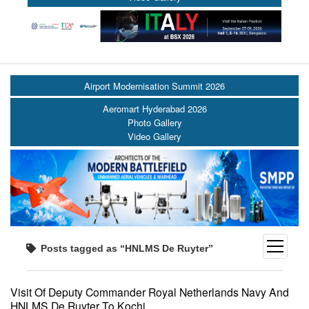
Airport Modernisation Summit 2026
Aeromart Hyderabad 2026
Photo Gallery
Video Gallery
open
Posts tagged as “HNLMS De Ruyter”
menu
Visit Of Deputy Commander Royal Netherlands Navy And
HNLMS De Ruyter To Kochi