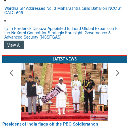
Wardha SP Addresses No. 3 Maharashtra Girls Battalion NCC at
CATC-605
Lynn Frederick Dsouza Appointed to Lead Global Expansion for
the NeXorbi Council for Strategic Foresight, Governance &
Advanced Security (NCSFGAS)
View All
LATEST NEWS
President of India flags off the PBG Soldierathon