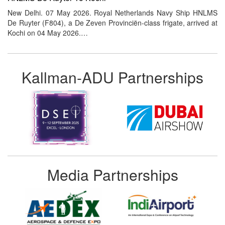
New Delhi. 07 May 2026. Royal Netherlands Navy Ship HNLMS
De Ruyter (F804), a De Zeven Provinciën-class frigate, arrived at
Kochi on 04 May 2026.…
Kallman-ADU Partnerships
Media Partnerships