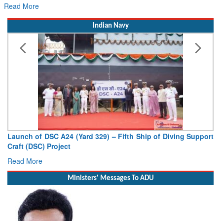
Read More
Indian Navy
Launch of DSC A24 (Yard 329) – Fifth Ship of Diving Support
Craft (DSC) Project
Read More
Ministers' Messages To ADU