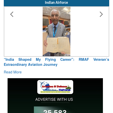
Indian Airforce
“India Shaped My Flying Career”: RMAF Veteran’s
Extraordinary Aviation Journey
Read More