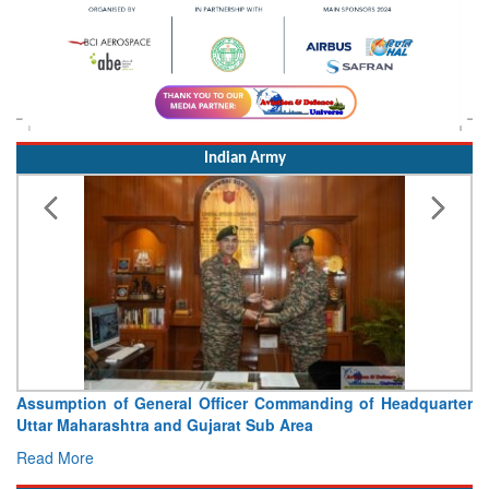
Indian Army
Assumption of General Officer Commanding of Headquarter
Uttar Maharashtra and Gujarat Sub Area
Read More