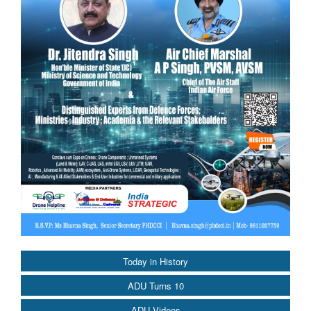
Today in History
ADU Turns 10
ADU Videos