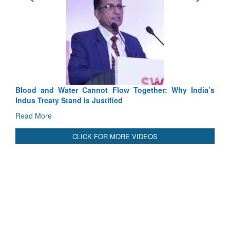
nnot Flow Together: Why India’s
India-Uzbekistan should work
 Justified
3 years: Piyush Goyal, Minis
GoI
Read More
CLICK FOR MORE VIDEOS