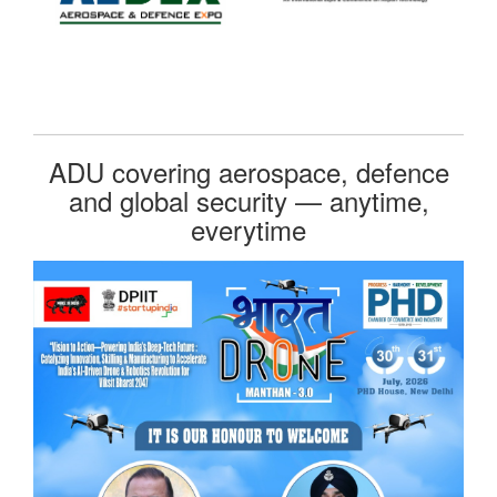
ADU covering aerospace, defence
and global security — anytime,
everytime