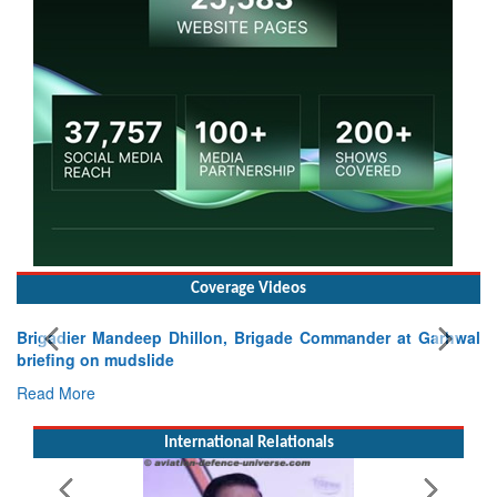
Coverage Videos
Brigadier Mandeep Dhillon, Brigade Commander at Garhwal
briefing on mudslide
Read More
International Relationals