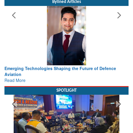
Bylined Articles
haping the Future of Defence
Working with Intelligence, not
view from Aerospace & Defen
Read More
SPOTLIGHT