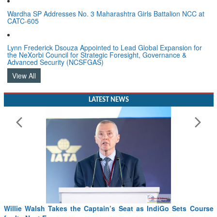
Wardha SP Addresses No. 3 Maharashtra Girls Battalion NCC at
CATC-605
Lynn Frederick Dsouza Appointed to Lead Global Expansion for
the NeXorbi Council for Strategic Foresight, Governance &
Advanced Security (NCSFGAS)
View All
LATEST NEWS
Willie Walsh Takes the Captain’s Seat as IndiGo Sets Course