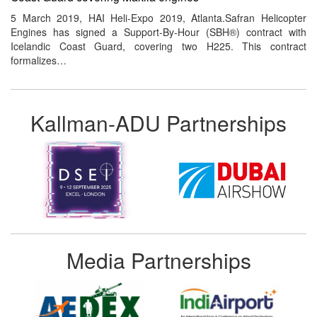
5 March 2019, HAI Heli-Expo 2019, Atlanta.Safran Helicopter
Engines has signed a Support-By-Hour (SBH®) contract with
Icelandic Coast Guard, covering two H225. This contract
formalizes…
Kallman-ADU Partnerships
Media Partnerships