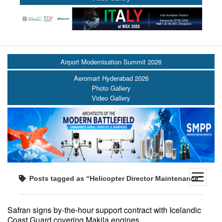
Airport Modernisation Summit 2026
Aeromart Hyderabad 2026
Photo Gallery
Video Gallery
open
Posts tagged as “Helicopter Director Maintenance”
menu
Safran signs by-the-hour support contract with Icelandic
Coast Guard covering Makila engines