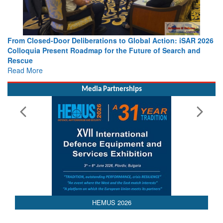
ations to Global Action: iSAR 2026
Strengthening the World’s Lif
p for the Future of Search and
Leaders Share Vision for the 
Read More
Media Partnerships
HEMUS 2026