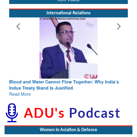
International-Relations
not Flow Together: Why India’s
India-Uzbekistan should work 
 Justified
3 years: Piyush Goyal, Minist
GoI
Read More
Women In Aviation & Defence