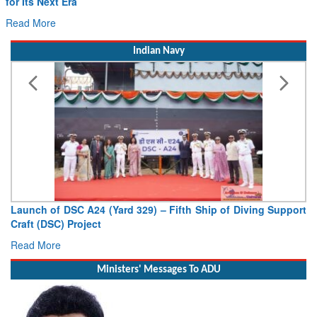
for Its Next Era
Read More
Indian Navy
Launch of DSC A24 (Yard 329) – Fifth Ship of Diving Support
Craft (DSC) Project
Read More
Ministers' Messages To ADU