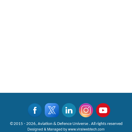
©2015 - 2026, Aviation & Defence Universe . All rights reserved
Designed & Managed by
www.viralwebtech.com