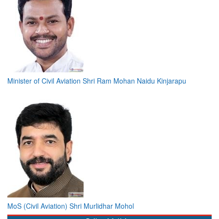
Minister of Civil Aviation Shri Ram Mohan Naidu Kinjarapu
MoS (Civil Aviation) Shri Murlidhar Mohol