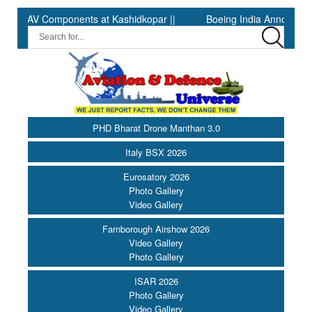
AV Components at Kashidkopar ||
Boeing India Announces Winner
PHD Bharat Drone Manthan 3.0
Italy BSX 2026
Eurosatory 2026
Photo Gallery
Video Gallery
Farnborough Airshow 2026
Video Gallery
Photo Gallery
ISAR 2026
Photo Gallery
Video Gallery