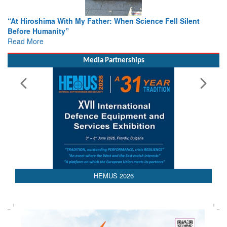
ther: When Science Fell Silent
From Closed-Door Deliberatio
Colloquia Present Roadmap fo
Rescue
Read More
Media Partnerships
HEMUS 2026