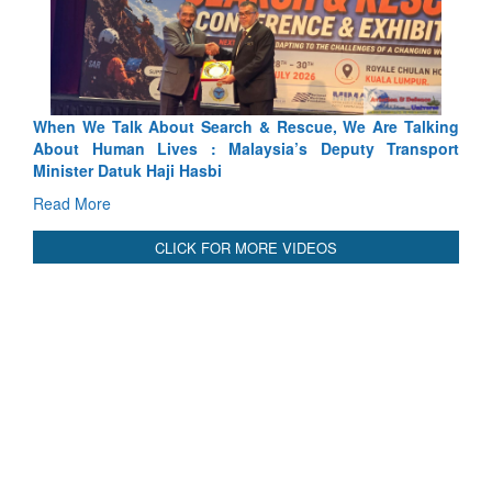
 Search & Rescue, We Are Talking
Blood and Water Cannot Fl
 : Malaysia’s Deputy Transport
Indus Treaty Stand Is Justifie
asbi
Read More
CLICK FOR MORE VIDEOS