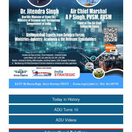
Today in History
ADU Turns 10
ADU Videos