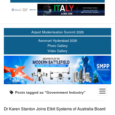
Airport Modernisation Summit 2026
Aeromart Hyderabad 2026
Photo Gallery
Video Gallery
open
Posts tagged as “Government Industry”
menu
Dr Karen Stanton Joins Elbit Systems of Australia Board