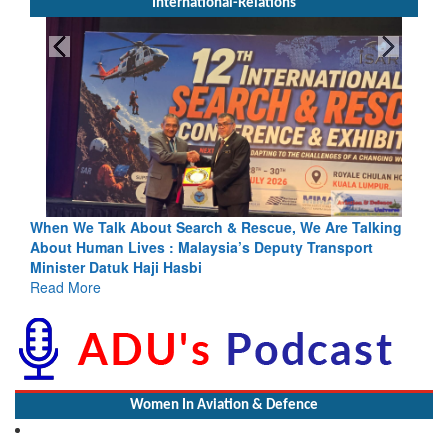
International-Relations
rch & Rescue, We Are Talking
Blood and Water Cannot Flow To
laysia’s Deputy Transport
Indus Treaty Stand Is Justified
bi
Read More
Women In Aviation & Defence