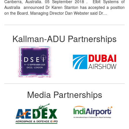
Canberra, Australia. 05 September 2018 . Elbit Systems of
Australia announced Dr Karen Stanton has accepted a position
on the Board. Managing Director Dan Webster said Dr…
Kallman-ADU Partnerships
Media Partnerships