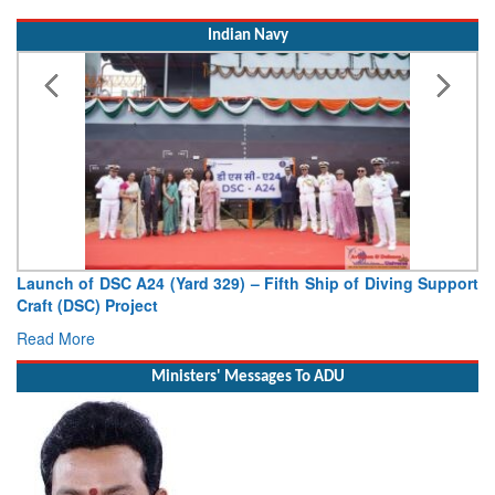
Indian Navy
Launch of DSC A24 (Yard 329) – Fifth Ship of Diving Support
Craft (DSC) Project
Read More
Ministers' Messages To ADU