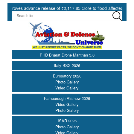
ves advance release of ₹2,117.85 crore to flood-affected States unde
PHD Bharat Drone Manthan 3.0
Italy BSX 2026
Eurosatory 2026
Photo Gallery
Video Gallery
Farnborough Airshow 2026
Video Gallery
Photo Gallery
ISAR 2026
Photo Gallery
Video Gallery