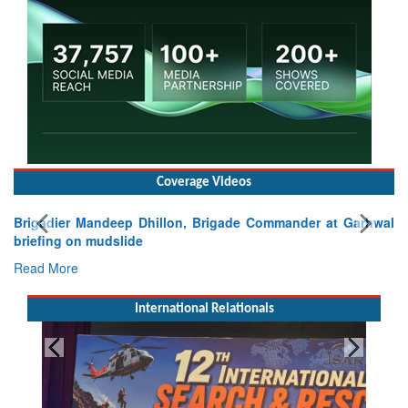
Coverage Videos
Brigadier Mandeep Dhillon, Brigade Commander at Garhwal
briefing on mudslide
Read More
International Relationals