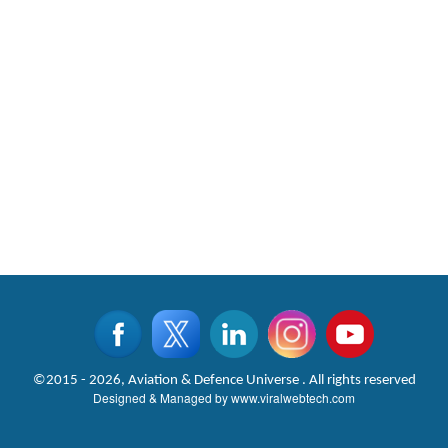
©2015 - 2026, Aviation & Defence Universe . All rights reserved
Designed & Managed by
www.viralwebtech.com