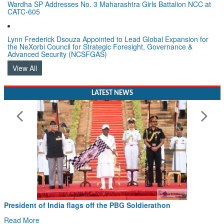
Wardha SP Addresses No. 3 Maharashtra Girls Battalion NCC at
CATC-605
Lynn Frederick Dsouza Appointed to Lead Global Expansion for
the NeXorbi Council for Strategic Foresight, Governance &
Advanced Security (NCSFGAS)
View All
LATEST NEWS
President of India flags off the PBG Soldierathon
Read More