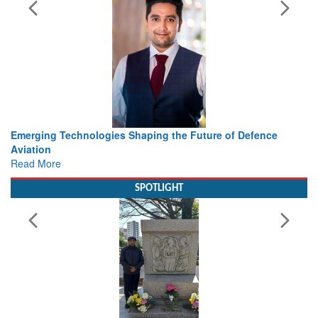
haping the Future of Defence
Working with Intelligence, not
view from Aerospace & Defen
Read More
SPOTLIGHT