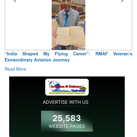
“India Shaped My Flying Career”: RMAF Veteran’s
Extraordinary Aviation Journey
Read More