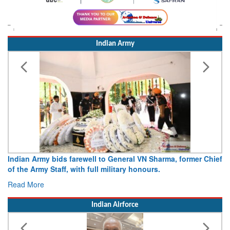
Indian Army
Indian Army bids farewell to General VN Sharma, former Chief
of the Army Staff, with full military honours.
Read More
Indian Airforce