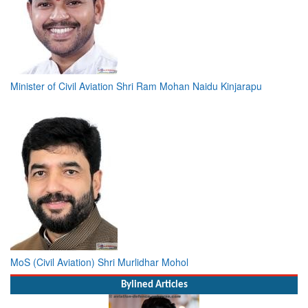
Minister of Civil Aviation Shri Ram Mohan Naidu Kinjarapu
MoS (Civil Aviation) Shri Murlidhar Mohol
Bylined Articles