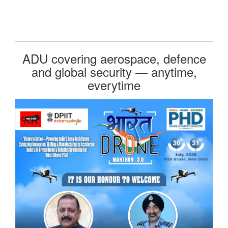
ADU covering aerospace, defence
and global security — anytime,
everytime