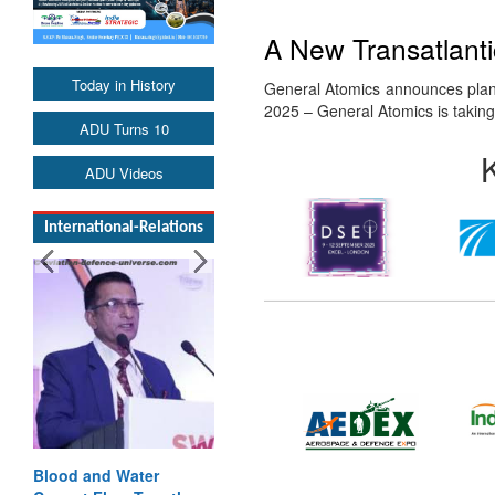
A New Transatlant
Today in History
General Atomics announces plan
2025 – General Atomics is takin
ADU Turns 10
ADU Videos
International-Relations
Blood and Water