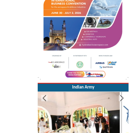
Indian Army