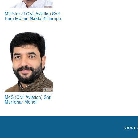
Minister of Civil Aviation Shri
Ram Mohan Naidu Kinjarapu
MoS (Civil Aviation) Shri
Murlidhar Mohol