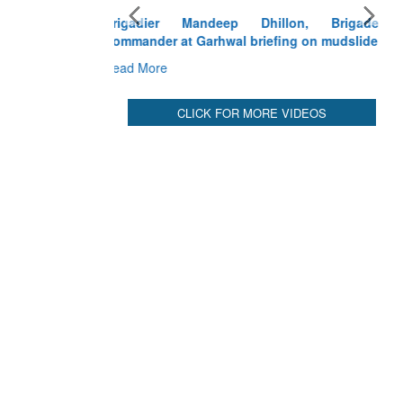
Exercise SHAKTI-VIII: Indian Contingent
Demonstrates Tactical Proficiency and Joint
Synergy in France
Read More
CLICK FOR MORE VIDEOS