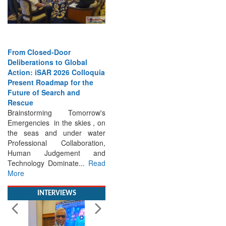
From Closed-Door
Deliberations to Global
Action: iSAR 2026 Colloquia
Present Roadmap for the
Future of Search and
Rescue
Brainstorming Tomorrow's
Emergencies in the skies , on
the seas and under water
Professional Collaboration,
Human Judgement and
Technology Dominate...
Read
More
INTERVIEWS