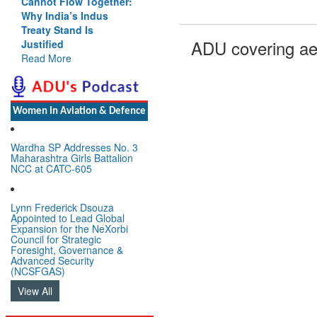
Cannot Flow Together:
Why India’s Indus
Treaty Stand Is
ADU covering ae
Justified
Read More
Women In Aviation & Defence
Wardha SP Addresses No. 3
Maharashtra Girls Battalion
NCC at CATC-605
Lynn Frederick Dsouza
Appointed to Lead Global
Expansion for the NeXorbi
Council for Strategic
Foresight, Governance &
Advanced Security
(NCSFGAS)
View All