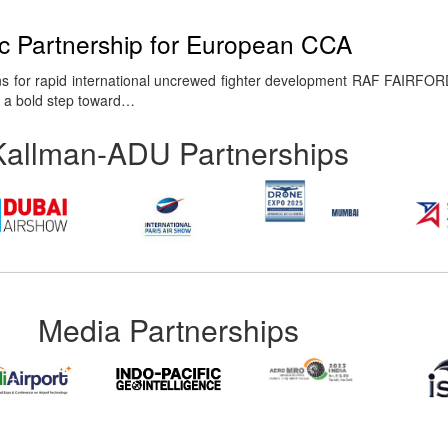
ic Partnership for European CCA
s for rapid international uncrewed fighter development RAF FAIRFOR
g a bold step toward…
Kallman-ADU Partnerships
Media Partnerships