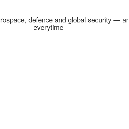
rospace, defence and global security — an
everytime