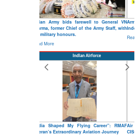
Army opens Sitabuldi Fort to visitors on
Independence Day, 15 August 2026
Read More
Indian Airforce
Air Marshal Tejinder Singh takes over as
CISC
Read More