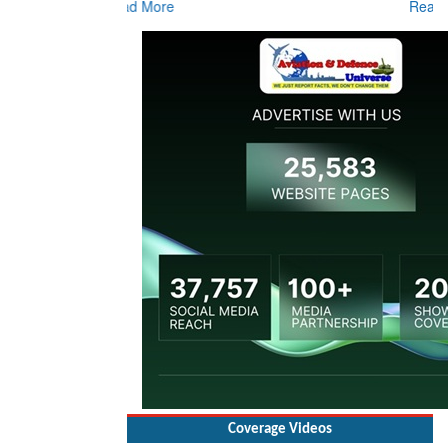
Coverage Videos