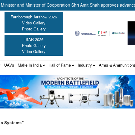
and Minister of Cooperation Shri Amit Shah approves advance release 
Farnborough Airshow 2026
Video Gallery
Photo Gallery
ISAR 2026
Photo Gallery
Video Gallery
UAVs
Make In India
Hall of Fame
Industry
Arms & Ammunition
ec Systems”