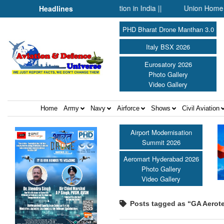
O and Technology Collaboration in India ||
Union Home Minister 
Headlines
PHD Bharat Drone Manthan 3.0
Italy BSX 2026
Eurosatory 2026
Photo Gallery
Video Gallery
Home
Army
Navy
Airforce
Shows
Civil Aviation
Airport Modernisation
Summit 2026
Aeromart Hyderabad 2026
Photo Gallery
Video Gallery
Posts tagged as “GA Aerot