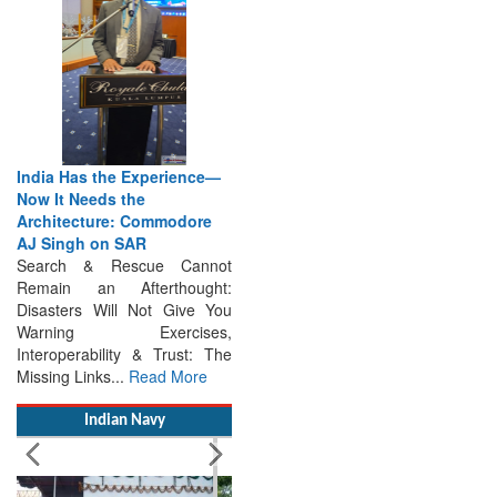
India Has the Experience—
Now It Needs the
Architecture: Commodore
AJ Singh on SAR
Search & Rescue Cannot
Remain an Afterthought:
Disasters Will Not Give You
Warning Exercises,
Interoperability & Trust: The
Missing Links...
Read More
Indian Navy