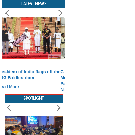
LATEST NEWS
Civil Aviation Minister Ram
Mohan Naidu witnesses
Pawan Hans MoU with
Norway’s Noemi Aerospace
Read More
SPOTLIGHT