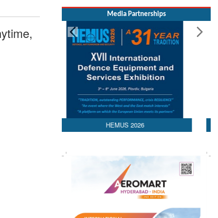
Media Partnerships
ytime,
AEDEX 2026