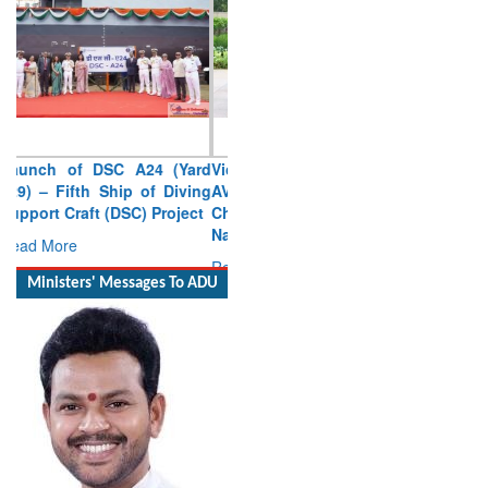
Vice Admiral AN Pramod,
AVSM, YSM, Assumes
Charge as Deputy Chief of
Naval Staff
Read More
Ministers' Messages To ADU