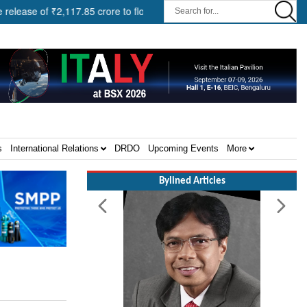
of ₹2,117.85 crore to flood-affected States under SDRF ||
Moder
s
International Relations
DRDO
Upcoming Events
More
Bylined Articles