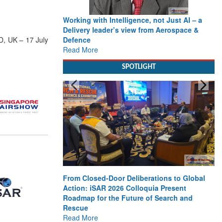
Working with Intelligence, not Just AI – a
Delivery leader’s view from Aerospace &
Defence
D, UK – 17 July
Read More
SPOTLIGHT
From Closed-Door Deliberations to Global
Action: iSAR 2026 Colloquia Present
Roadmap for the Future of Search and
Rescue
Read More