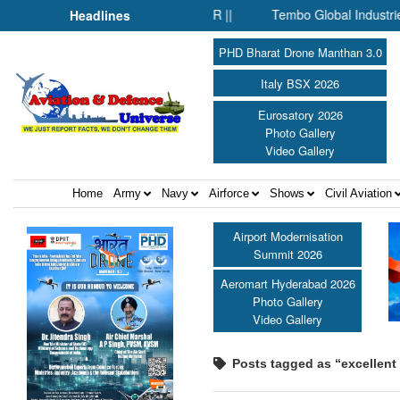
re: Commodore AJ Singh on SAR ||
Tembo Global Industries to 
Headlines
PHD Bharat Drone Manthan 3.0
Italy BSX 2026
Eurosatory 2026
Photo Gallery
Video Gallery
Home
Army
Navy
Airforce
Shows
Civil Aviation
Airport Modernisation
Summit 2026
Aeromart Hyderabad 2026
Photo Gallery
Video Gallery
Posts tagged as “excellent