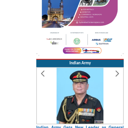
Indian Army
 New Leader as General
Indian Army Marching Contingen