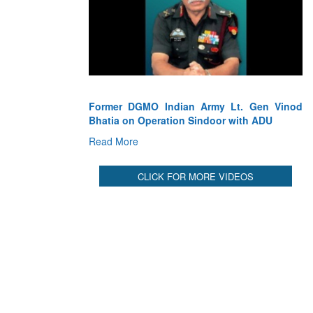
ian Army Lt. Gen Vinod
Lt. Gen VK Saxena(Retd.) Former DG
on Sindoor with ADU
Air Defence on Indian AD’s succe
Operation Sindoor
Read More
CLICK FOR MORE VIDEOS