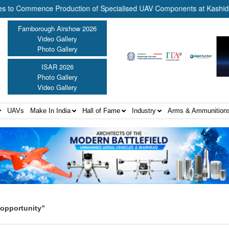
Commence Production of Specialised UAV Components at Kashidkopar |
Farnborough Airshow 2026
Video Gallery
Photo Gallery
ISAR 2026
Photo Gallery
Video Gallery
UAVs
Make In India
Hall of Fame
Industry
Arms & Ammunition
 opportunity”