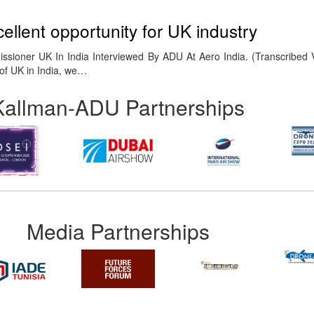
cellent opportunity for UK industry
ssioner UK In India Interviewed By ADU At Aero India. (Transcribed 
of UK in India, we…
Kallman-ADU Partnerships
Media Partnerships