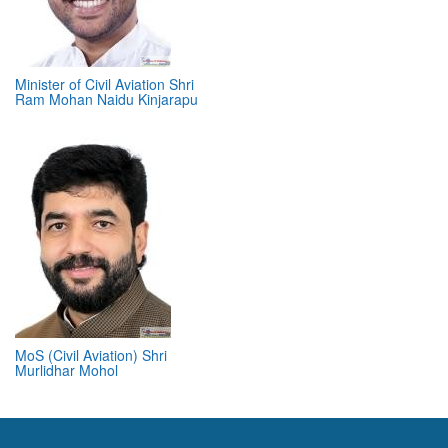
Minister of Civil Aviation Shri
Ram Mohan Naidu Kinjarapu
MoS (Civil Aviation) Shri
Murlidhar Mohol