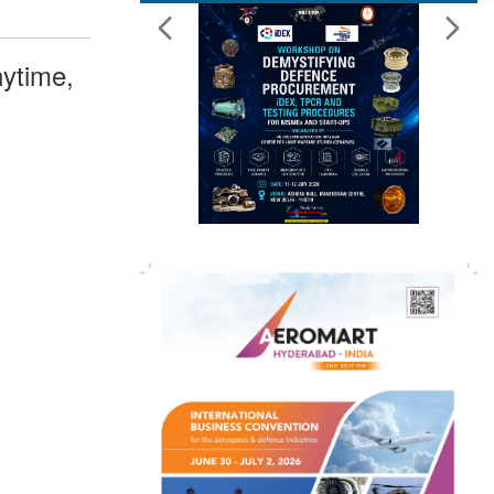
ytime,