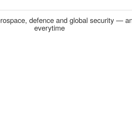
rospace, defence and global security — an
everytime