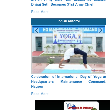
es 31st Army Chief
Participate in Seychelles’ 50th Nationa
Celebrations
Read More
Indian Airforce
ernational Day of Yoga at
Tragedy Strikes Indian Air Force: Fiv
aintenance Command,
Warriors Killed in Jorhat An-32 Acciden
Read More