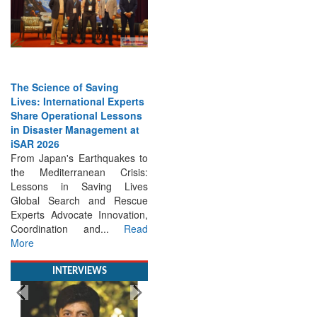
The Science of Saving
Lives: International Experts
Share Operational Lessons
in Disaster Management at
iSAR 2026
From Japan's Earthquakes to
the Mediterranean Crisis:
Lessons in Saving Lives
Global Search and Rescue
Experts Advocate Innovation,
Coordination and...
Read
More
INTERVIEWS