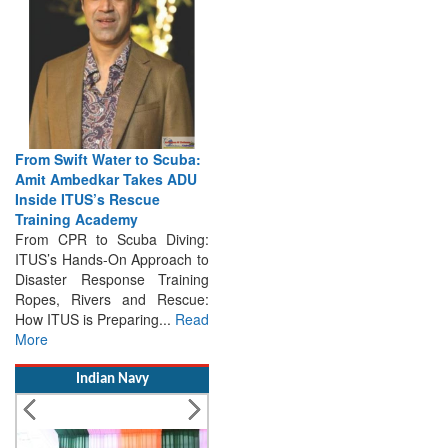
From Swift Water to Scuba:
Amit Ambedkar Takes ADU
Inside ITUS’s Rescue
Training Academy
From CPR to Scuba Diving:
ITUS’s Hands-On Approach to
Disaster Response Training
Ropes, Rivers and Rescue:
How ITUS is Preparing...
Read
More
Indian Navy