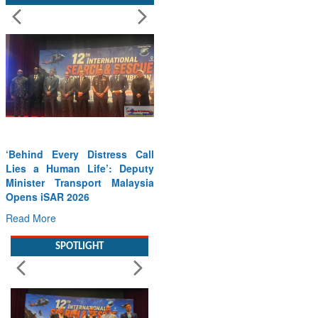
Call
Wreath Laying Ceremony on
puty
Kargil Vijay Diwas – 26 Jul
ysia
2026
Read More
SPOTLIGHT