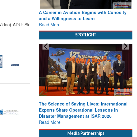
A Career in Aviation Begins with Curiosity
and a Willingness to Learn
Read More
Video) ADU: Sir
SPOTLIGHT
The Science of Saving Lives: International
Experts Share Operational Lessons in
Disaster Management at iSAR 2026
Read More
Media Partnerships