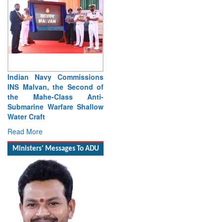
ssions
Vice Admiral Manish
ond of
Chadha, AVSM, VSM,
Anti-
Assumes Charge as Director
hallow
General Naval Operations
Read More
Ministers' Messages To ADU