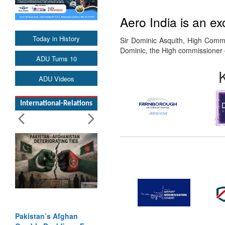
Aero India is an ex
Today in History
Sir Dominic Asquith, High Commi
Dominic, the High commissioner 
ADU Turns 10
ADU Videos
International-Relations
Pakistan’s Afghan