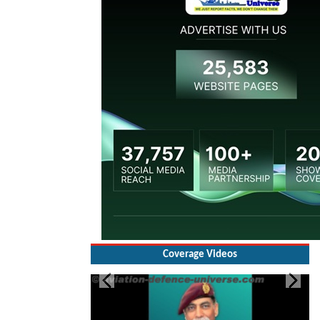
Coverage Videos