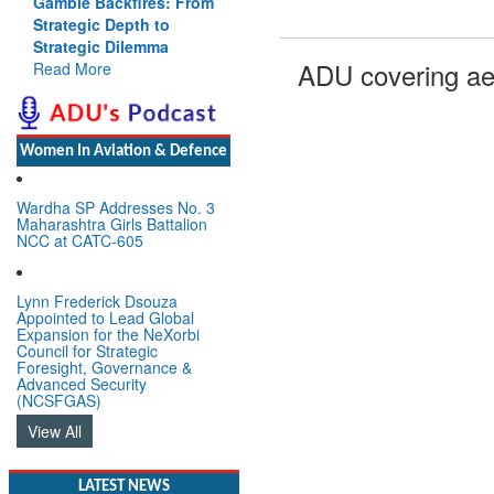
Gamble Backfires: From
Strategic Depth to
Strategic Dilemma
ADU covering ae
Read More
Women In Aviation & Defence
Wardha SP Addresses No. 3
Maharashtra Girls Battalion
NCC at CATC-605
Lynn Frederick Dsouza
Appointed to Lead Global
Expansion for the NeXorbi
Council for Strategic
Foresight, Governance &
Advanced Security
(NCSFGAS)
View All
LATEST NEWS