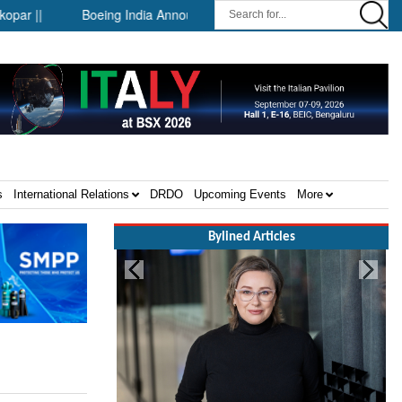
|
Boeing India Announces Winners of University Innovation Lea
s
International Relations
DRDO
Upcoming Events
More
Bylined Articles